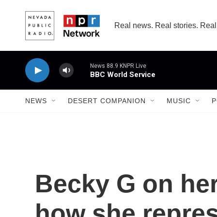
Skip to main content
Real news. Real stories. Real
NEWS
DESERT COMPANION
MUSIC
P
Becky G on he
how she repres