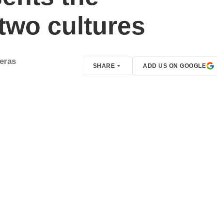
 two cultures
reras
SHARE
ADD US ON GOOGLE