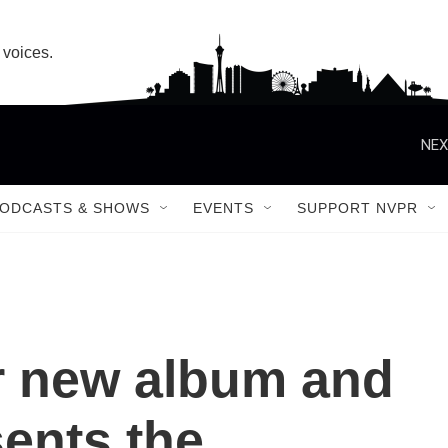
 voices.
ODCASTS & SHOWS
EVENTS
SUPPORT NVPR
r new album and
ents the