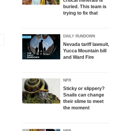
critical minerals is
buried. This team is
trying to fix that
DAILY RUNDOWN
Nevada tariff lawsuit,
Yucca Mountain bill
and Ward Fire
NPR
Sticky or slippery?
Snails can change
their slime to meet
the moment
NPR