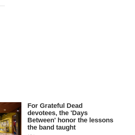
For Grateful Dead
devotees, the 'Days
Between' honor the lessons
the band taught