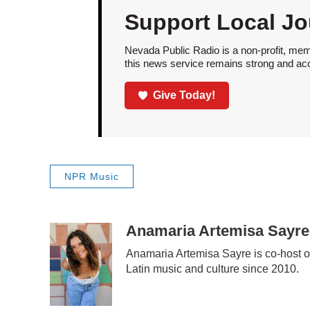
Support Local Jo
Nevada Public Radio is a non-profit, mem
this news service remains strong and acces
Give Today!
NPR Music
Anamaria Artemisa Sayre
Anamaria Artemisa Sayre is co-host o
Latin music and culture since 2010.