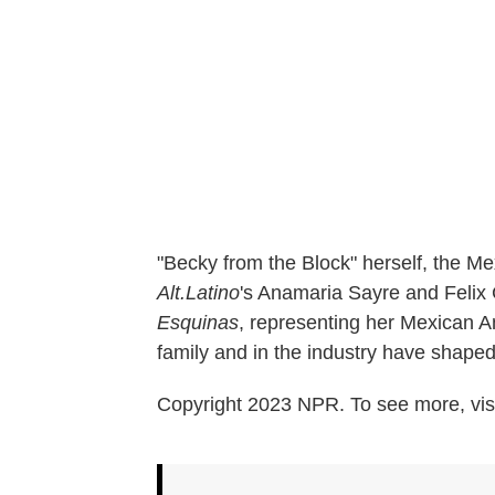
"Becky from the Block" herself, the M
Alt.Latino
's Anamaria Sayre and Felix C
Esquinas
, representing her Mexican 
family and in the industry have shape
Copyright 2023 NPR. To see more, visi