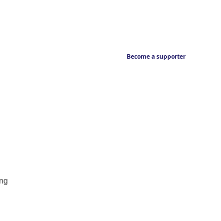
Become a supporter
ing