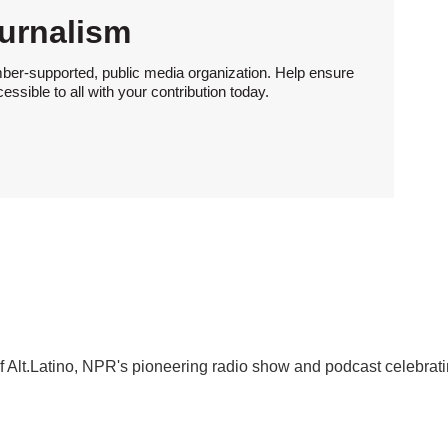
urnalism
ber-supported, public media organization. Help ensure
sible to all with your contribution today.
f Alt.Latino, NPR's pioneering radio show and podcast celebrat