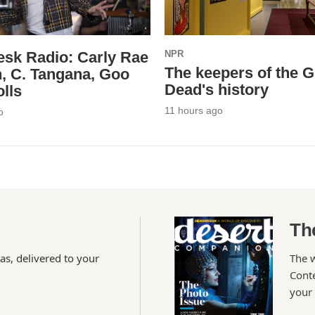
esk Radio: Carly Rae
NPR
The keepers of the G
, C. Tangana, Goo
Dead's history
lls
11 hours ago
o
Th
as, delivered to your
The 
Conte
your