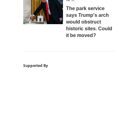
The park service
says Trump's arch
would obstruct
historic sites. Could
it be moved?
Supported By