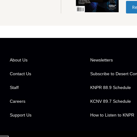
Re
About Us
Newsletters
Contact Us
Subscribe to Desert C
Staff
KNPR 88.9 Schedule
Careers
KCNV 89.7 Schedule
Support Us
How to Listen to KNPR