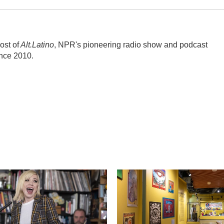
ost of
Alt.Latino
, NPR's pioneering radio show and podcast
ince 2010.