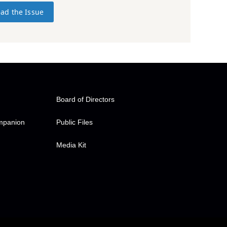
ad the Issue
Board of Directors
ompanion
Public Files
Media Kit