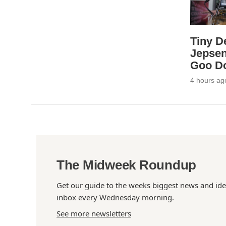
Tiny D
Jepsen
Goo Do
4 hours ag
The Midweek Roundup
Get our guide to the weeks biggest news and ide
inbox every Wednesday morning.
See more newsletters