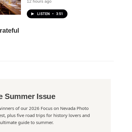
12 hours ago
LISTEN
•
3:51
rateful
e Summer Issue
winners of our 2026 Focus on Nevada Photo
st, plus five road trips for history lovers and
 ultimate guide to summer.