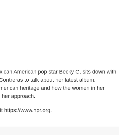
exican American pop star Becky G, sits down with
ontreras to talk about her latest album,
American heritage and how the women in her
d her approach.
t https://www.npr.org.