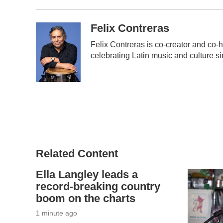
Felix Contreras
Felix Contreras is co-creator and co-h
celebrating Latin music and culture s
Related Content
Ella Langley leads a
record-breaking country
boom on the charts
2 minutes ago