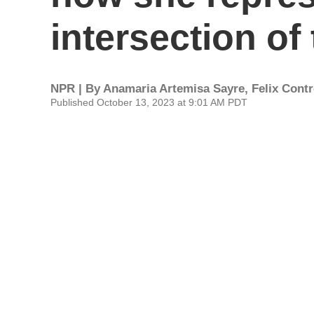
intersection of
NPR | By
Anamaria Artemisa Sayre
,
Felix Cont
Published October 13, 2023 at 9:01 AM PDT