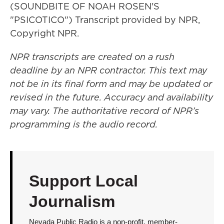
(SOUNDBITE OF NOAH ROSEN'S
"PSICOTICO") Transcript provided by NPR,
Copyright NPR.
NPR transcripts are created on a rush
deadline by an NPR contractor. This text may
not be in its final form and may be updated or
revised in the future. Accuracy and availability
may vary. The authoritative record of NPR’s
programming is the audio record.
Support Local
Journalism
Nevada Public Radio is a non-profit, member-