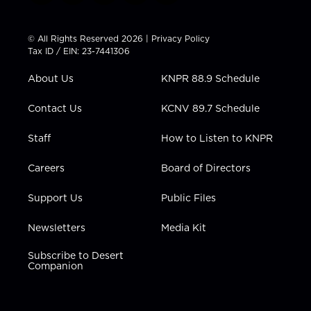
w
n
o
a
i
i
s
u
c
n
t
t
t
e
k
© All Rights Reserved 2026 |
Privacy Policy
t
a
u
b
e
Tax ID / EIN: 23-7441306
e
g
b
o
d
r
r
e
o
i
About Us
KNPR 88.9 Schedule
a
k
n
m
Contact Us
KCNV 89.7 Schedule
Staff
How to Listen to KNPR
Careers
Board of Directors
Support Us
Public Files
Newsletters
Media Kit
Subscribe to Desert
Companion