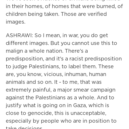
in their homes, of homes that were burned, of
children being taken. Those are verified
images.
ASHRAWI: So I mean, in war, you do get
different images. But you cannot use this to
malign a whole nation. There's a
predisposition, and it's a racist predisposition
to judge Palestinians, to label them. These
are, you know, vicious, inhuman, human
animals and so on. It - to me, that was
extremely painful, a major smear campaign
against the Palestinians as a whole. And to
justify what is going on in Gaza, which is
close to genocide, this is unacceptable,
especially by people who are in position to
take decisions.