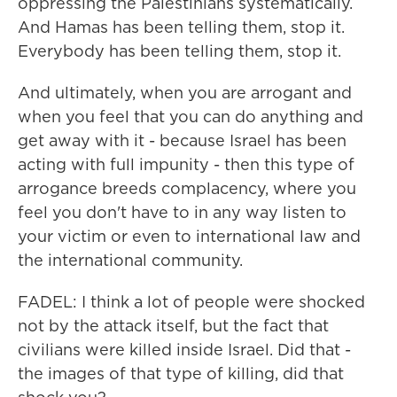
oppressing the Palestinians systematically.
And Hamas has been telling them, stop it.
Everybody has been telling them, stop it.
And ultimately, when you are arrogant and
when you feel that you can do anything and
get away with it - because Israel has been
acting with full impunity - then this type of
arrogance breeds complacency, where you
feel you don't have to in any way listen to
your victim or even to international law and
the international community.
FADEL: I think a lot of people were shocked
not by the attack itself, but the fact that
civilians were killed inside Israel. Did that -
the images of that type of killing, did that