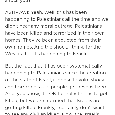
shock you?
ASHRAWI: Yeah. Well, this has been
happening to Palestinians all the time and we
didn't hear any moral outrage. Palestinians
have been killed and terrorized in their own
homes. They've been abducted from their
own homes. And the shock, I think, for the
West is that it's happening to Israelis.
But the fact that it has been systematically
happening to Palestinians since the creation
of the state of Israel, it doesn't evoke shock
and horror because people get desensitized.
And, you know, it's OK for Palestinians to get
killed, but we are horrified that Israelis are
getting killed. Frankly, I certainly don't want
to see any civilian killed. Now, the Israelis