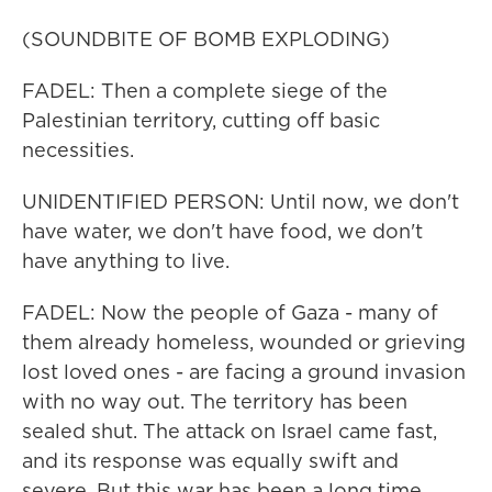
(SOUNDBITE OF BOMB EXPLODING)
FADEL: Then a complete siege of the
Palestinian territory, cutting off basic
necessities.
UNIDENTIFIED PERSON: Until now, we don't
have water, we don't have food, we don't
have anything to live.
FADEL: Now the people of Gaza - many of
them already homeless, wounded or grieving
lost loved ones - are facing a ground invasion
with no way out. The territory has been
sealed shut. The attack on Israel came fast,
and its response was equally swift and
severe. But this war has been a long time