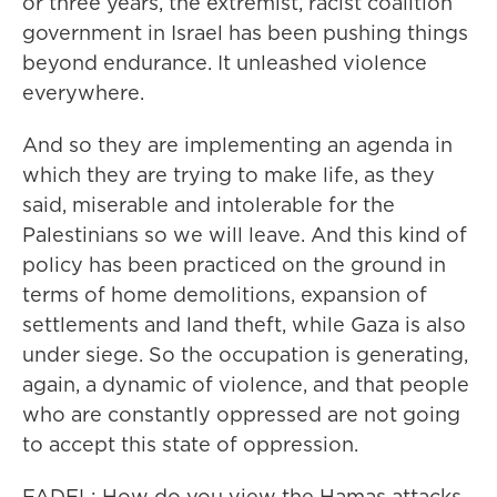
or three years, the extremist, racist coalition
government in Israel has been pushing things
beyond endurance. It unleashed violence
everywhere.
And so they are implementing an agenda in
which they are trying to make life, as they
said, miserable and intolerable for the
Palestinians so we will leave. And this kind of
policy has been practiced on the ground in
terms of home demolitions, expansion of
settlements and land theft, while Gaza is also
under siege. So the occupation is generating,
again, a dynamic of violence, and that people
who are constantly oppressed are not going
to accept this state of oppression.
FADEL: How do you view the Hamas attacks