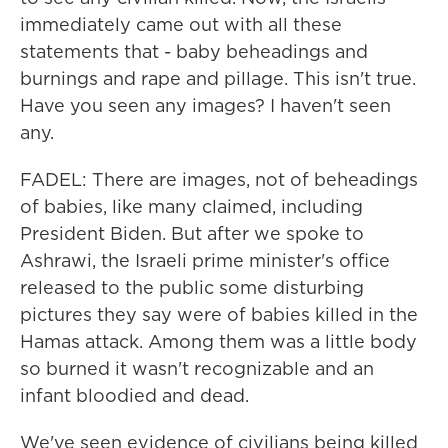
immediately came out with all these
statements that - baby beheadings and
burnings and rape and pillage. This isn't true.
Have you seen any images? I haven't seen
any.
FADEL: There are images, not of beheadings
of babies, like many claimed, including
President Biden. But after we spoke to
Ashrawi, the Israeli prime minister's office
released to the public some disturbing
pictures they say were of babies killed in the
Hamas attack. Among them was a little body
so burned it wasn't recognizable and an
infant bloodied and dead.
We've seen evidence of civilians being killed