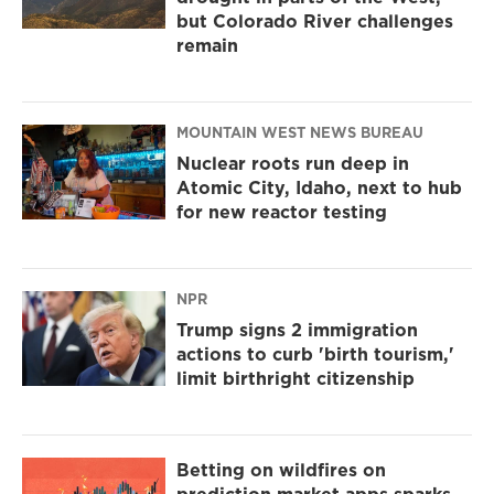
but Colorado River challenges
remain
MOUNTAIN WEST NEWS BUREAU
Nuclear roots run deep in
Atomic City, Idaho, next to hub
for new reactor testing
NPR
Trump signs 2 immigration
actions to curb 'birth tourism,'
limit birthright citizenship
Betting on wildfires on