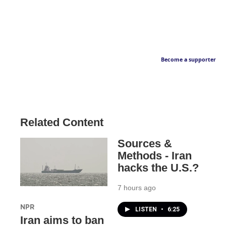
Become a supporter
Related Content
Sources &
Methods - Iran
hacks the U.S.?
7 hours ago
NPR
LISTEN
•
6:25
Iran aims to ban