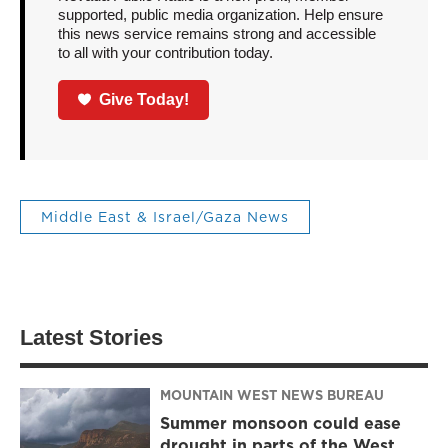
supported, public media organization. Help ensure
this news service remains strong and accessible
to all with your contribution today.
Give Today!
Middle East & Israel/Gaza News
Latest Stories
MOUNTAIN WEST NEWS BUREAU
Summer monsoon could ease
drought in parts of the West,