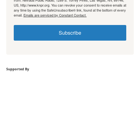
from: Nevada Public Radio, 1289 S. Torrey Pines, Las Vegas, NV, 89146,
US, http://www.knpr.org. You can revoke your consent to receive emails at
any time by using the SafeUnsubscribe® link, found at the bottom of every
email.
Emails are serviced by Constant Contact.
Subscribe
Supported By