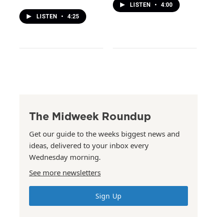
LISTEN
•
4:00
LISTEN
•
4:25
The Midweek Roundup
Get our guide to the weeks biggest news and
ideas, delivered to your inbox every
Wednesday morning.
See more newsletters
Sign Up