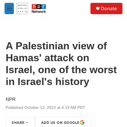
Skip to main content
S
Donate
e
M
a
e
r
n
c
u
h
u
A Palestinian view of
e
r
Hamas' attack on
y
Israel, one of the worst
in Israel's history
NPR
Published October 13, 2023 at 4:19 AM PDT
SHARE
ADD US ON GOOGLE