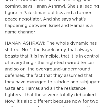
coming, says Hanan Ashrawi. She's a leading
figure in Palestinian politics and a former
peace negotiator. And she says what's
happening between Israel and Hamas is a
game changer.
HANAN ASHRAWI: The whole dynamic has
shifted. No. 1, the Israeli army, that always
boasts that it is invincible, that it is in control
of everything - the high-tech wired fences
and so on, the overground-underground
defenses, the fact that they assumed that
they have managed to subdue and subjugate
Gaza and Hamas and all the resistance
fighters - that these were totally debunked.
Now, it's also different because now for two