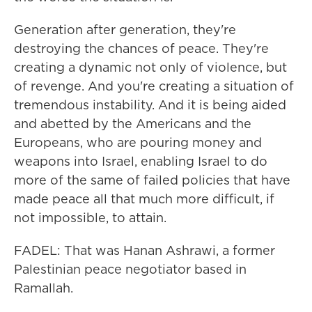
Generation after generation, they're
destroying the chances of peace. They're
creating a dynamic not only of violence, but
of revenge. And you're creating a situation of
tremendous instability. And it is being aided
and abetted by the Americans and the
Europeans, who are pouring money and
weapons into Israel, enabling Israel to do
more of the same of failed policies that have
made peace all that much more difficult, if
not impossible, to attain.
FADEL: That was Hanan Ashrawi, a former
Palestinian peace negotiator based in
Ramallah.