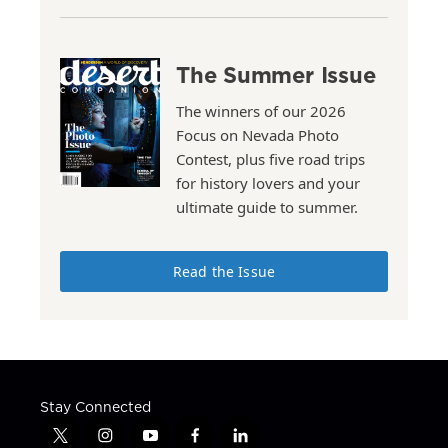
The Summer Issue
The winners of our 2026
Focus on Nevada Photo
Contest, plus five road trips
for history lovers and your
ultimate guide to summer.
Read the Issue
Stay Connected
t
i
y
f
l