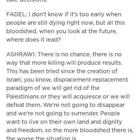
FADEL: I don't know if it's too early when
people are still dying right now, but all this
bloodshed, when you look at the future,
where does it lead?
ASHRAWI: There is no chance, there is no
way that more killing will produce results.
This has been tried since the creation of
Israel, you know, displacement-replacement
paradigm of we will get rid of the
Palestinians or they will acquiesce or we will
defeat them. We're not going to disappear
and we're not going to surrender. People
want to live on their own land and dignity
and freedom, so the more bloodshed there is,
the worse the situation is.