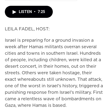
LISTEN
•
7:25
LEILA FADEL, HOST:
Israel is preparing for a ground invasion a
week after Hamas militants overran several
cities and towns in southern Israel. Hundreds
of people, including children, were killed at a
desert concert, in their homes, out on their
streets. Others were taken hostage, their
exact whereabouts still unknown. That attack,
one of the worst in Israel's history, triggered a
punishing response from Israel's military. First
came a relentless wave of bombardments on
Gaza, where Hamas is based.