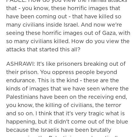
that - you know, these horrific images that
have been coming out - that have killed so
many civilians inside Israel. And now we're
seeing these horrific images out of Gaza, with
so many civilians killed. How do you view the
attacks that started this all?
ASHRAWI: It's like prisoners breaking out of
their prison. You oppress people beyond
endurance. This is the kind - these are the
kinds of images that we have seen where the
Palestinians have been on the receiving end,
you know, the killing of civilians, the terror
and so on. I think that it's very tragic what is
happening, but it didn't come out of the blue
because the Israelis have been brutally