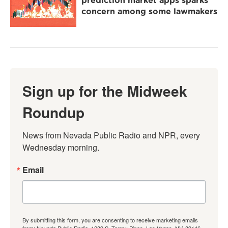
prediction market apps sparks
concern among some lawmakers
Sign up for the Midweek
Roundup
News from Nevada Public Radio and NPR, every 
Wednesday morning.
Email
By submitting this form, you are consenting to receive marketing emails