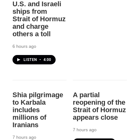
U.S. and Israeli
ships from
Strait of Hormuz
and charge
others a toll
6 hours ago
LISTEN
•
4:00
Shia pilgrimage
A partial
to Karbala
reopening of the
includes
Strait of Hormuz
millions of
appears close
Iranians
7 hours ago
7 hours ago