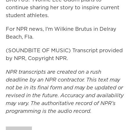
continue sharing her story to inspire current
student athletes.
For NPR news, I'm Wilkine Brutus in Delray
Beach, Fla.
(SOUNDBITE OF MUSIC) Transcript provided
by NPR, Copyright NPR.
NPR transcripts are created on a rush
deadline by an NPR contractor. This text may
not be in its final form and may be updated or
revised in the future. Accuracy and availability
may vary. The authoritative record of NPR’s
programming is the audio record.