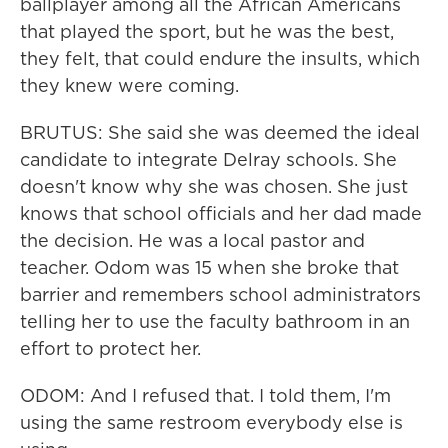
ballplayer among all the African Americans
that played the sport, but he was the best,
they felt, that could endure the insults, which
they knew were coming.
BRUTUS: She said she was deemed the ideal
candidate to integrate Delray schools. She
doesn't know why she was chosen. She just
knows that school officials and her dad made
the decision. He was a local pastor and
teacher. Odom was 15 when she broke that
barrier and remembers school administrators
telling her to use the faculty bathroom in an
effort to protect her.
ODOM: And I refused that. I told them, I'm
using the same restroom everybody else is