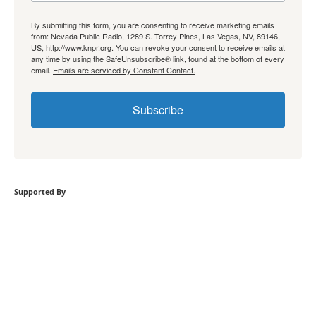
By submitting this form, you are consenting to receive marketing emails
from: Nevada Public Radio, 1289 S. Torrey Pines, Las Vegas, NV, 89146,
US, http://www.knpr.org. You can revoke your consent to receive emails at
any time by using the SafeUnsubscribe® link, found at the bottom of every
email.
Emails are serviced by Constant Contact.
Subscribe
Supported By