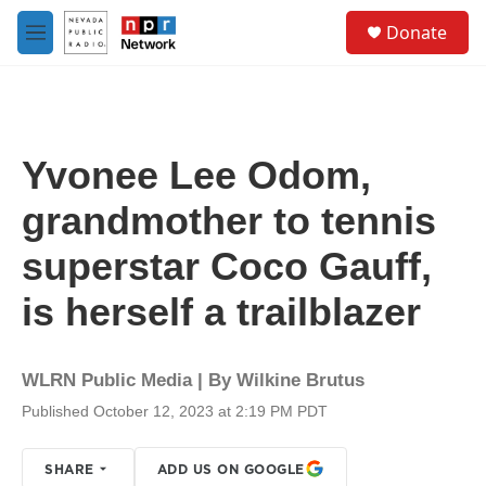
Skip to main content
S
Donate
e
M
a
e
r
n
c
u
h
u
Yvonee Lee Odom,
e
r
grandmother to tennis
y
superstar Coco Gauff,
is herself a trailblazer
WLRN Public Media | By
Wilkine Brutus
Published October 12, 2023 at 2:19 PM PDT
SHARE
ADD US ON GOOGLE