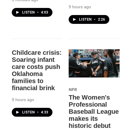
9 hours ago
LISTEN
•
4:03
LISTEN
•
2:26
Childcare crisis:
Soaring infant
care costs push
Oklahoma
families to
financial brink
NPR
The Women's
9 hours ago
Professional
Baseball League
LISTEN
•
4:33
makes its
historic debut