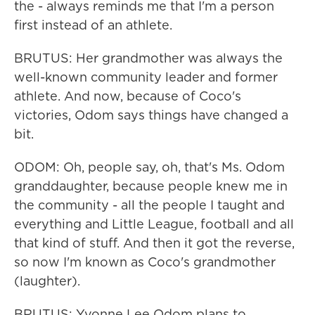
the - always reminds me that I'm a person
first instead of an athlete.
BRUTUS: Her grandmother was always the
well-known community leader and former
athlete. And now, because of Coco's
victories, Odom says things have changed a
bit.
ODOM: Oh, people say, oh, that's Ms. Odom
granddaughter, because people knew me in
the community - all the people I taught and
everything and Little League, football and all
that kind of stuff. And then it got the reverse,
so now I'm known as Coco's grandmother
(laughter).
BRUTUS: Yvonne Lee Odom plans to