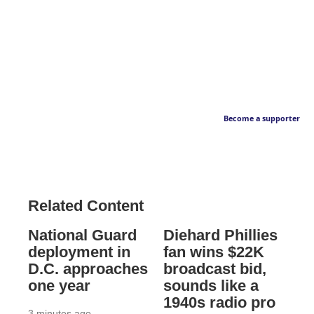
Become a supporter
Related Content
National Guard
Diehard Phillies
deployment in
fan wins $22K
D.C. approaches
broadcast bid,
one year
sounds like a
1940s radio pro
3 minutes ago