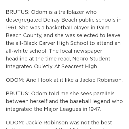
BRUTUS: Odom is a trailblazer who
desegregated Delray Beach public schools in
1961. She was a basketball player in Palm
Beach County, and she was selected to leave
the all-Black Carver High School to attend an
all-white school. The local newspaper
headline at the time read, Negro Student
Integrated Quietly At Seacrest High.
ODOM: And I look at it like a Jackie Robinson.
BRUTUS: Odom told me she sees parallels
between herself and the baseball legend who
integrated the Major Leagues in 1947.
ODOM: Jackie Robinson was not the best