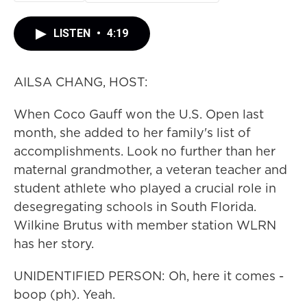
LISTEN
•
4:19
AILSA CHANG, HOST:
When Coco Gauff won the U.S. Open last
month, she added to her family's list of
accomplishments. Look no further than her
maternal grandmother, a veteran teacher and
student athlete who played a crucial role in
desegregating schools in South Florida.
Wilkine Brutus with member station WLRN
has her story.
UNIDENTIFIED PERSON: Oh, here it comes -
boop (ph). Yeah.