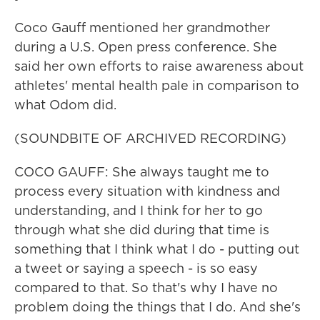
Coco Gauff mentioned her grandmother
during a U.S. Open press conference. She
said her own efforts to raise awareness about
athletes' mental health pale in comparison to
what Odom did.
(SOUNDBITE OF ARCHIVED RECORDING)
COCO GAUFF: She always taught me to
process every situation with kindness and
understanding, and I think for her to go
through what she did during that time is
something that I think what I do - putting out
a tweet or saying a speech - is so easy
compared to that. So that's why I have no
problem doing the things that I do. And she's