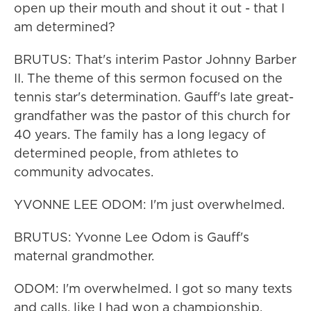
open up their mouth and shout it out - that I
am determined?
BRUTUS: That's interim Pastor Johnny Barber
II. The theme of this sermon focused on the
tennis star's determination. Gauff's late great-
grandfather was the pastor of this church for
40 years. The family has a long legacy of
determined people, from athletes to
community advocates.
YVONNE LEE ODOM: I'm just overwhelmed.
BRUTUS: Yvonne Lee Odom is Gauff's
maternal grandmother.
ODOM: I'm overwhelmed. I got so many texts
and calls, like I had won a championship.