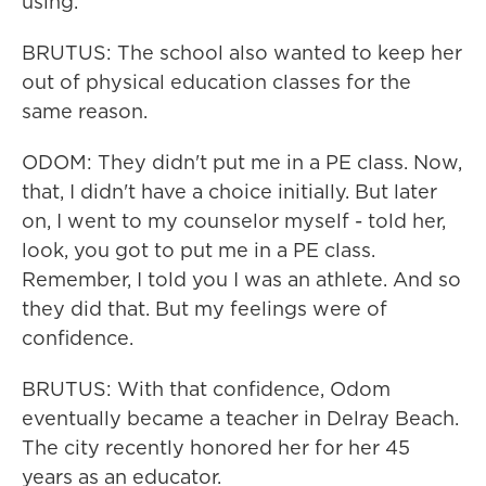
using.
BRUTUS: The school also wanted to keep her
out of physical education classes for the
same reason.
ODOM: They didn't put me in a PE class. Now,
that, I didn't have a choice initially. But later
on, I went to my counselor myself - told her,
look, you got to put me in a PE class.
Remember, I told you I was an athlete. And so
they did that. But my feelings were of
confidence.
BRUTUS: With that confidence, Odom
eventually became a teacher in Delray Beach.
The city recently honored her for her 45
years as an educator.