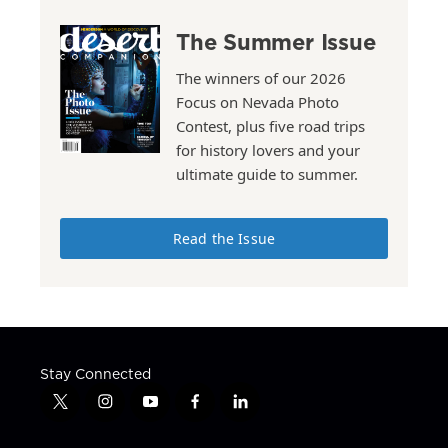
The Summer Issue
The winners of our 2026
Focus on Nevada Photo
Contest, plus five road trips
for history lovers and your
ultimate guide to summer.
Read the Issue
Stay Connected
t
i
y
f
l
w
n
o
a
i
i
s
u
c
n