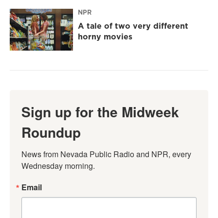
NPR
A tale of two very different
horny movies
Sign up for the Midweek
Roundup
News from Nevada Public Radio and NPR, every 
Wednesday morning.
Email