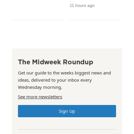
11 hours ago
The Midweek Roundup
Get our guide to the weeks biggest news and
ideas, delivered to your inbox every
Wednesday morning.
See more newsletters
Sign Up