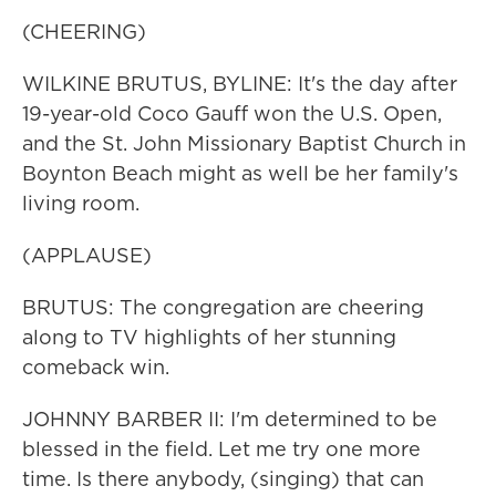
(CHEERING)
WILKINE BRUTUS, BYLINE: It's the day after
19-year-old Coco Gauff won the U.S. Open,
and the St. John Missionary Baptist Church in
Boynton Beach might as well be her family's
living room.
(APPLAUSE)
BRUTUS: The congregation are cheering
along to TV highlights of her stunning
comeback win.
JOHNNY BARBER II: I'm determined to be
blessed in the field. Let me try one more
time. Is there anybody, (singing) that can