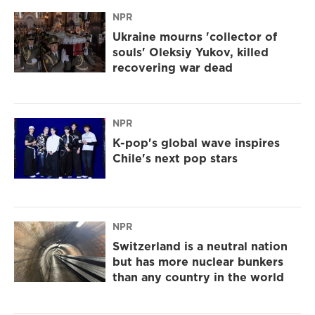
NPR
Ukraine mourns 'collector of
souls' Oleksiy Yukov, killed
recovering war dead
NPR
K-pop's global wave inspires
Chile's next pop stars
NPR
Switzerland is a neutral nation
but has more nuclear bunkers
than any country in the world