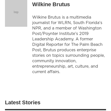
Wilkine Brutus
Wilkine Brutus is a multimedia
journalist for WLRN, South Florida's
NPR, and a member of Washington
Post/Poynter Institute’s 2019
Leadership Academy. A former
Digital Reporter for The Palm Beach
Post, Brutus produces enterprise
stories on topics surrounding people,
community innovation,
entrepreneurship, art, culture, and
current affairs.
Latest Stories