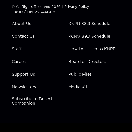
t
t
t
e
k
© All Rights Reserved 2026 |
Privacy Policy
t
a
u
b
e
Tax ID / EIN: 23-7441306
e
g
b
o
d
r
r
e
o
i
About Us
KNPR 88.9 Schedule
a
k
n
m
Contact Us
KCNV 89.7 Schedule
Staff
How to Listen to KNPR
Careers
Board of Directors
Support Us
Public Files
Newsletters
Media Kit
Subscribe to Desert
Companion