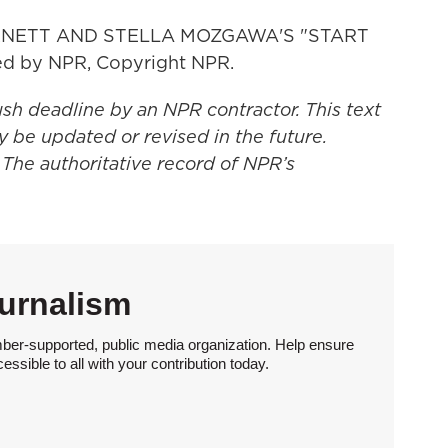
NETT AND STELLA MOZGAWA'S "START
d by NPR, Copyright NPR.
ush deadline by an NPR contractor. This text
y be updated or revised in the future.
 The authoritative record of NPR’s
urnalism
ber-supported, public media organization. Help ensure
sible to all with your contribution today.