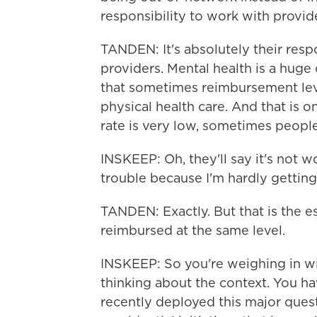
responsibility to work with provide
TANDEN: It's absolutely their resp
providers. Mental health is a huge c
that sometimes reimbursement leve
physical health care. And that is 
rate is very low, sometimes people
INSKEEP: Oh, they'll say it's not w
trouble because I'm hardly getting
TANDEN: Exactly. But that is the e
reimbursed at the same level.
INSKEEP: So you're weighing in wi
thinking about the context. You h
recently deployed this major questio