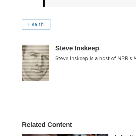
Health
Steve Inskeep
Steve Inskeep is a host of NPR's
Related Content