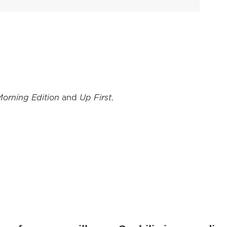
Morning Edition
and
Up First
.