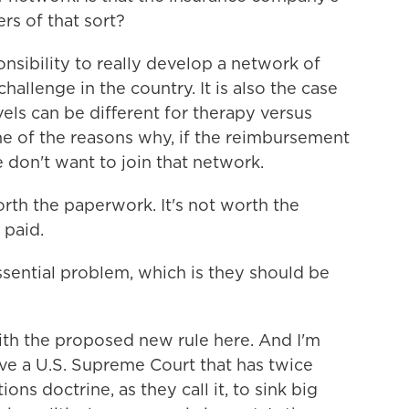
rs of that sort?
onsibility to really develop a network of
hallenge in the country. It is also the case
ls can be different for therapy versus
one of the reasons why, if the reimbursement
 don't want to join that network.
orth the paperwork. It's not worth the
 paid.
ssential problem, which is they should be
th the proposed new rule here. And I'm
ave a U.S. Supreme Court that has twice
ns doctrine, as they call it, to sink big