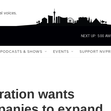
l voices.
NEXT UP:
5:00 AM
PODCASTS & SHOWS
EVENTS
SUPPORT NVPR
ration wants
panies to expand