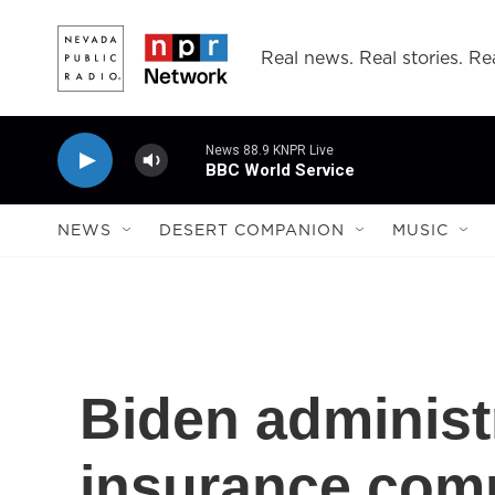
Skip to main content
Real news. Real stories. Rea
News 88.9 KNPR Live
BBC World Service
NEWS
DESERT COMPANION
MUSIC
Biden administ
insurance com