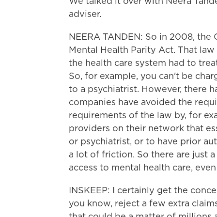
We talked it over with Neera Tande
adviser.
NEERA TANDEN: So in 2008, the Co
Mental Health Parity Act. That law 
the health care system had to treat
So, for example, you can't be cha
to a psychiatrist. However, there 
companies have avoided the requi
requirements of the law by, for e
providers on their network that ess
or psychiatrist, or to have prior a
a lot of friction. So there are just 
access to mental health care, even
INSKEEP: I certainly get the conce
you know, reject a few extra claims 
that could be a matter of millions 