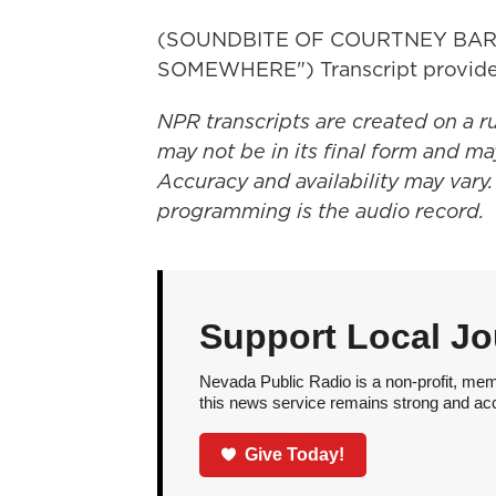
(SOUNDBITE OF COURTNEY BAR
SOMEWHERE") Transcript provide
NPR transcripts are created on a r
may not be in its final form and ma
Accuracy and availability may vary.
programming is the audio record.
Support Local Jo
Nevada Public Radio is a non-profit, mem
this news service remains strong and acces
Give Today!