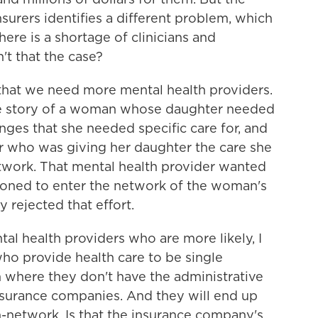
surers identifies a different problem, which
ere is a shortage of clinicians and
n't that the case?
 that we need more mental health providers.
the story of a woman whose daughter needed
nges that she needed specific care for, and
r who was giving her daughter the care she
twork. That mental health provider wanted
tioned to enter the network of the woman's
 rejected that effort.
l health providers who are more likely, I
who provide health care to be single
rm where they don't have the administrative
 insurance companies. And they will end up
n-network. Is that the insurance company's