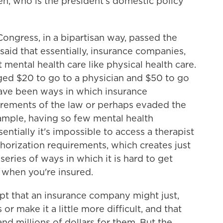
n, who is the president's domestic policy
ngress, in a bipartisan way, passed the
said that essentially, insurance companies,
 mental health care like physical health care.
rged $20 to go to a physician and $50 to go
have been ways in which insurance
rements of the law or perhaps evaded the
xample, having so few mental health
entially it's impossible to access a therapist
uthorization requirements, which creates just
a series of ways in which it is hard to get
 when you're insured.
pt that an insurance company might just,
or make it a little more difficult, and that
and millions of dollars for them. But the