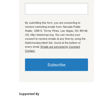
By submitting this form, you are consenting to
receive marketing emails from: Nevada Public
Radio, 1289 S. Torrey Pines, Las Vegas, NV, 89146,
US, http://www.knpr.org. You can revoke your
consent to receive emails at any time by using the
SafeUnsubscribe® link, found at the bottom of
every email.
Emails are serviced by Constant
Contact.
Subscribe
Supported By