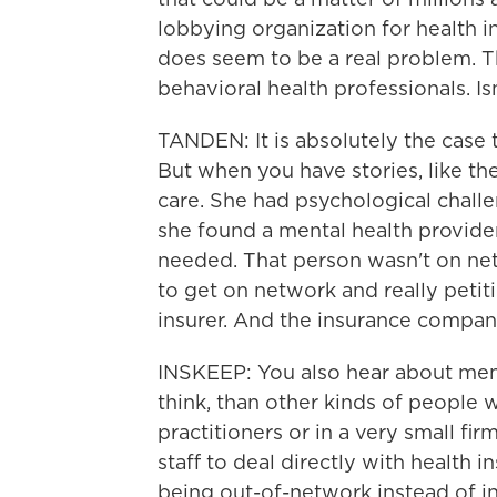
lobbying organization for health in
does seem to be a real problem. Th
behavioral health professionals. Is
TANDEN: It is absolutely the case
But when you have stories, like 
care. She had psychological challe
she found a mental health provide
needed. That person wasn't on ne
to get on network and really peti
insurer. And the insurance company
INSKEEP: You also hear about menta
think, than other kinds of people 
practitioners or in a very small fi
staff to deal directly with health
being out-of-network instead of i