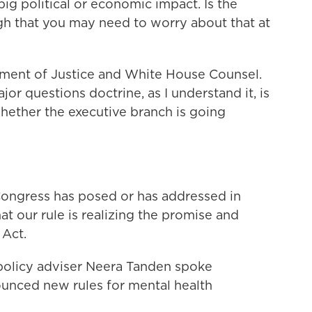
 big political or economic impact. Is the
h that you may need to worry about that at
tment of Justice and White House Counsel.
ajor questions doctrine, as I understand it, is
hether the executive branch is going
Congress has posed or has addressed in
that our rule is realizing the promise and
 Act.
olicy adviser Neera Tanden spoke
unced new rules for mental health