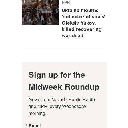
NPR
Ukraine mourns
'collector of souls'
Oleksiy Yukov,
killed recovering
war dead
Sign up for the
Midweek Roundup
News from Nevada Public Radio 
and NPR, every Wednesday 
morning.
Email