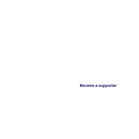
Become a supporter