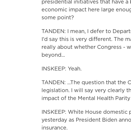
presidential initiatives that have a
economic impact here large enoug
some point?
TANDEN: I mean, I defer to Depar
I'd say this is very different. The m
really about whether Congress - w
beyond...
INSKEEP: Yeah.
TANDEN: ...The question that the 
legislation. I will say very clearly 
impact of the Mental Health Parity
INSKEEP: White House domestic p
yesterday as President Biden anno
insurance.