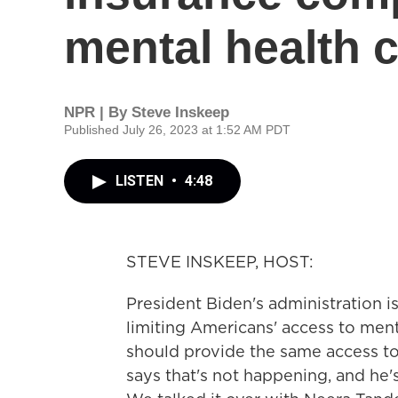
mental health 
NPR | By
Steve Inskeep
Published July 26, 2023 at 1:52 AM PDT
LISTEN
•
4:48
STEVE INSKEEP, HOST:
President Biden's administration i
limiting Americans' access to ment
should provide the same access to 
says that's not happening, and he'