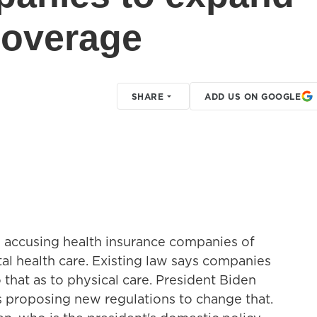
coverage
SHARE
ADD US ON GOOGLE
s accusing health insurance companies of
al health care. Existing law says companies
that as to physical care. President Biden
s proposing new regulations to change that.