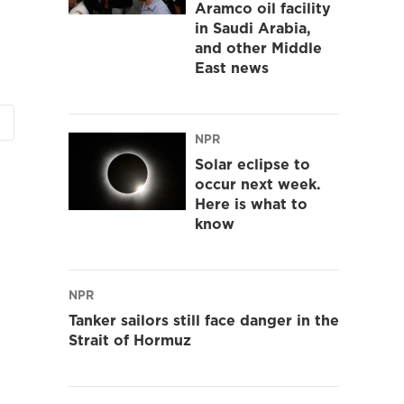
Aramco oil facility
in Saudi Arabia,
and other Middle
East news
NPR
Solar eclipse to
occur next week.
Here is what to
know
NPR
Tanker sailors still face danger in the
Strait of Hormuz