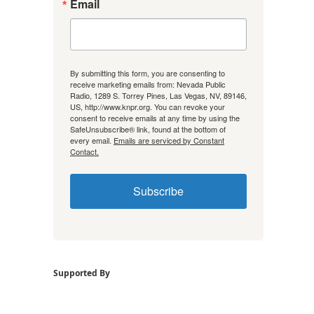
Email
By submitting this form, you are consenting to
receive marketing emails from: Nevada Public
Radio, 1289 S. Torrey Pines, Las Vegas, NV, 89146,
US, http://www.knpr.org. You can revoke your
consent to receive emails at any time by using the
SafeUnsubscribe® link, found at the bottom of
every email.
Emails are serviced by Constant
Contact.
Subscribe
Supported By