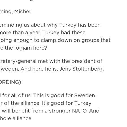
ing, Michel.
eminding us about why Turkey has been
ore than a year. Turkey had these
doing enough to clamp down on groups that
ke the logjam here?
cretary-general met with the president of
Sweden. And here he is, Jens Stoltenberg.
ORDING)
r all of us. This is good for Sweden.
f the alliance. It's good for Turkey
 will benefit from a stronger NATO. And
hole alliance.