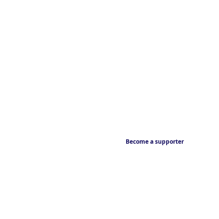
Become a supporter