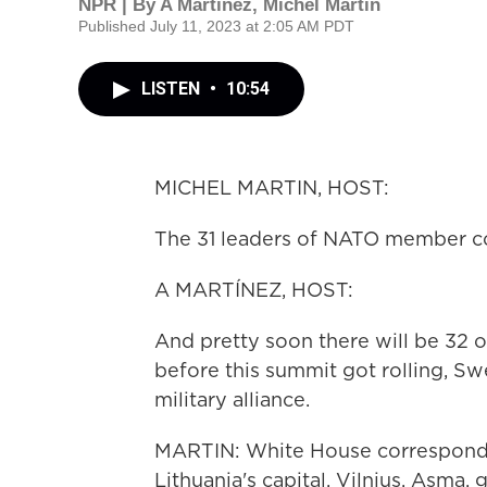
NPR | By
A Martínez
,
Michel Martin
Published July 11, 2023 at 2:05 AM PDT
LISTEN
•
10:54
MICHEL MARTIN, HOST:
The 31 leaders of NATO member cou
A MARTÍNEZ, HOST:
And pretty soon there will be 32 o
before this summit got rolling, Swe
military alliance.
MARTIN: White House corresponde
Lithuania's capital, Vilnius. Asma,