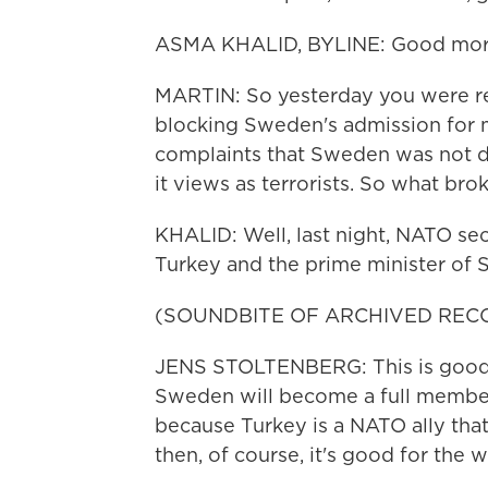
ASMA KHALID, BYLINE: Good morn
MARTIN: So yesterday you were r
blocking Sweden's admission for m
complaints that Sweden was not 
it views as terrorists. So what bro
KHALID: Well, last night, NATO se
Turkey and the prime minister of 
(SOUNDBITE OF ARCHIVED REC
JENS STOLTENBERG: This is good fo
Sweden will become a full member o
because Turkey is a NATO ally that
then, of course, it's good for the w