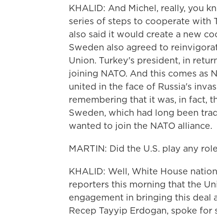
KHALID: And Michel, really, you kn
series of steps to cooperate with
also said it would create a new co
Sweden also agreed to reinvigorat
Union. Turkey's president, in retur
joining NATO. And this comes as NAT
united in the face of Russia's inva
remembering that it was, in fact, t
Sweden, which had long been traditi
wanted to join the NATO alliance.
MARTIN: Did the U.S. play any role
KHALID: Well, White House national
reporters this morning that the Un
engagement in bringing this deal a
Recep Tayyip Erdogan, spoke for 