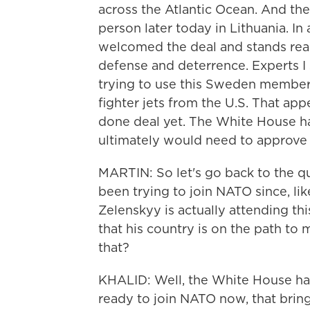
across the Atlantic Ocean. And th
person later today in Lithuania. In
welcomed the deal and stands re
defense and deterrence. Experts I
trying to use this Sweden members
fighter jets from the U.S. That app
done deal yet. The White House h
ultimately would need to approve 
MARTIN: So let's go back to the qu
been trying to join NATO since, l
Zelenskyy is actually attending th
that his country is on the path to
that?
KHALID: Well, the White House has 
ready to join NATO now, that brin