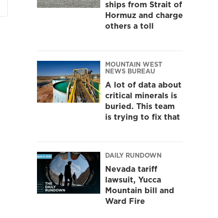
ships from Strait of
Hormuz and charge
others a toll
MOUNTAIN WEST
NEWS BUREAU
A lot of data about
critical minerals is
buried. This team
is trying to fix that
DAILY RUNDOWN
Nevada tariff
lawsuit, Yucca
Mountain bill and
Ward Fire