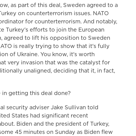
ow, as part of this deal, Sweden agreed to a
 Turkey on counterterrorism issues. NATO
ordinator for counterterrorism. And notably,
e Turkey's efforts to join the European
n, agreed to lift his opposition to Sweden
O is really trying to show that it's fully
sion of Ukraine. You know, it's worth
hat very invasion that was the catalyst for
onally unaligned, deciding that it, in fact,
 in getting this deal done?
 security adviser Jake Sullivan told
ited States had significant recent
bout. Biden and the president of Turkey,
some 45 minutes on Sunday as Biden flew