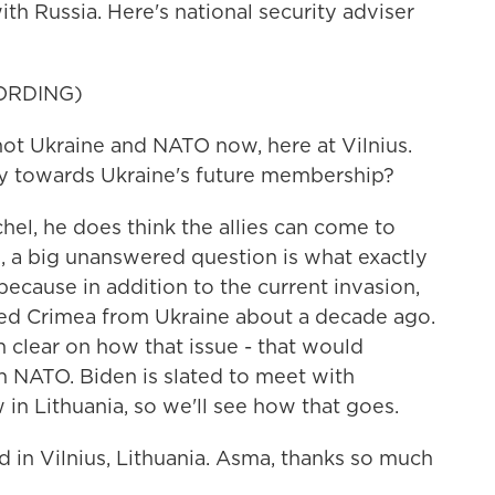
h Russia. Here's national security adviser
ORDING)
ot Ukraine and NATO now, here at Vilnius.
ay towards Ukraine's future membership?
el, he does think the allies can come to
, a big unanswered question is what exactly
because in addition to the current invasion,
exed Crimea from Ukraine about a decade ago.
clear on how that issue - that would
in NATO. Biden is slated to meet with
in Lithuania, so we'll see how that goes.
 in Vilnius, Lithuania. Asma, thanks so much