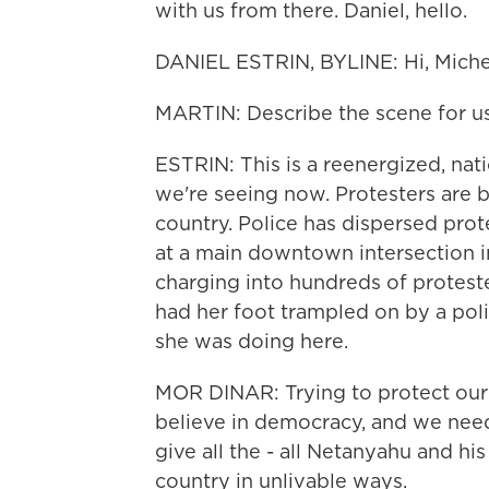
with us from there. Daniel, hello.
DANIEL ESTRIN, BYLINE: Hi, Miche
MARTIN: Describe the scene for us
ESTRIN: This is a reenergized, na
we're seeing now. Protesters are 
country. Police has dispersed prot
at a main downtown intersection in
charging into hundreds of proteste
had her foot trampled on by a poli
she was doing here.
MOR DINAR: Trying to protect our
believe in democracy, and we need 
give all the - all Netanyahu and h
country in unlivable ways.