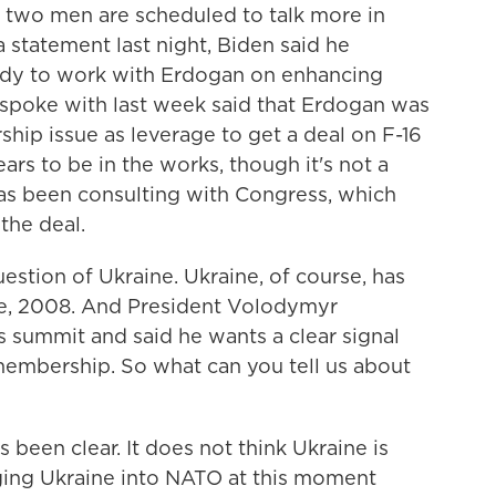
e two men are scheduled to talk more in
 a statement last night, Biden said he
ady to work with Erdogan on enhancing
 spoke with last week said that Erdogan was
hip issue as leverage to get a deal on F-16
ears to be in the works, though it's not a
as been consulting with Congress, which
the deal.
estion of Ukraine. Ukraine, of course, has
ike, 2008. And President Volodymyr
is summit and said he wants a clear signal
 membership. So what can you tell us about
been clear. It does not think Ukraine is
ging Ukraine into NATO at this moment