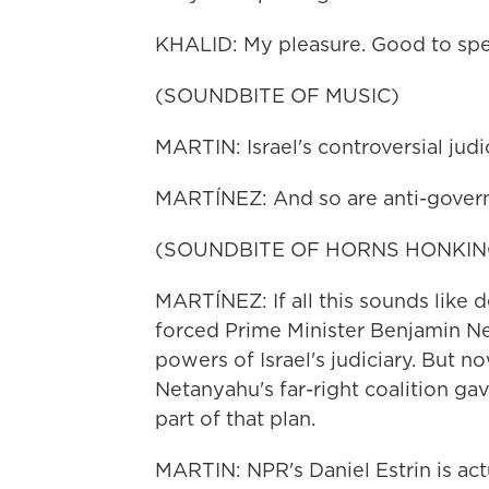
KHALID: My pleasure. Good to spe
(SOUNDBITE OF MUSIC)
MARTIN: Israel's controversial judi
MARTÍNEZ: And so are anti-govern
(SOUNDBITE OF HORNS HONKIN
MARTÍNEZ: If all this sounds like dej
forced Prime Minister Benjamin Ne
powers of Israel's judiciary. But n
Netanyahu's far-right coalition ga
part of that plan.
MARTIN: NPR's Daniel Estrin is actu