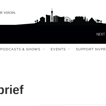
l voices.
NEXT 
PODCASTS & SHOWS
EVENTS
SUPPORT NVPR
rief