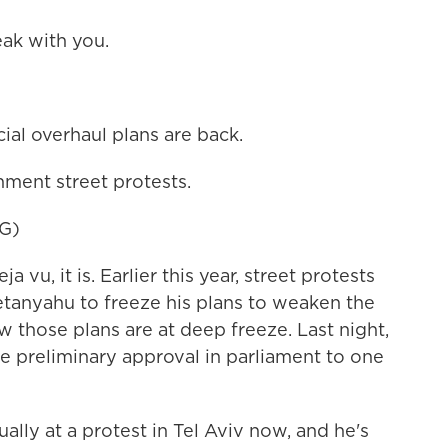
ak with you.
cial overhaul plans are back.
ment street protests.
G)
a vu, it is. Earlier this year, street protests
tanyahu to freeze his plans to weaken the
ow those plans are at deep freeze. Last night,
ve preliminary approval in parliament to one
ally at a protest in Tel Aviv now, and he's