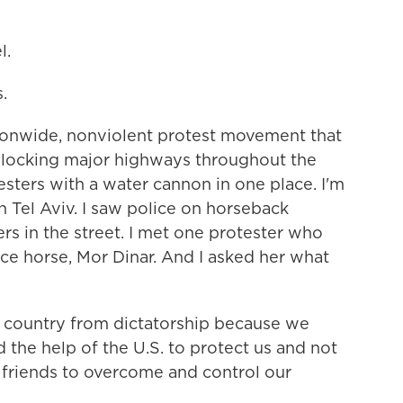
l.
.
tionwide, nonviolent protest movement that
blocking major highways throughout the
esters with a water cannon in one place. I'm
 Tel Aviv. I saw police on horseback
rs in the street. I met one protester who
ce horse, Mor Dinar. And I asked her what
 country from dictatorship because we
the help of the U.S. to protect us and not
is friends to overcome and control our