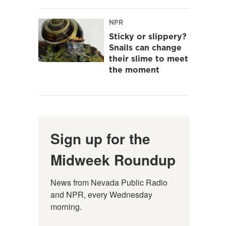
NPR
Sticky or slippery?
Snails can change
their slime to meet
the moment
Sign up for the
Midweek Roundup
News from Nevada Public Radio 
and NPR, every Wednesday 
morning.