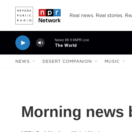
Skip to main content
Real news. Real stories. Rea
News 88.9 KNPR Live
The World
NEWS
DESERT COMPANION
MUSIC
Morning news b