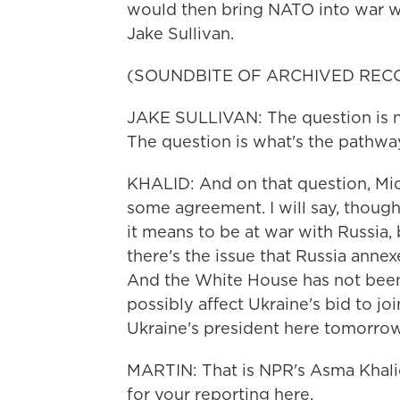
would then bring NATO into war wit
Jake Sullivan.
(SOUNDBITE OF ARCHIVED REC
JAKE SULLIVAN: The question is n
The question is what's the pathw
KHALID: And on that question, Mich
some agreement. I will say, though
it means to be at war with Russia, 
there's the issue that Russia ann
And the White House has not been 
possibly affect Ukraine's bid to jo
Ukraine's president here tomorrow 
MARTIN: That is NPR's Asma Khalid
for your reporting here.