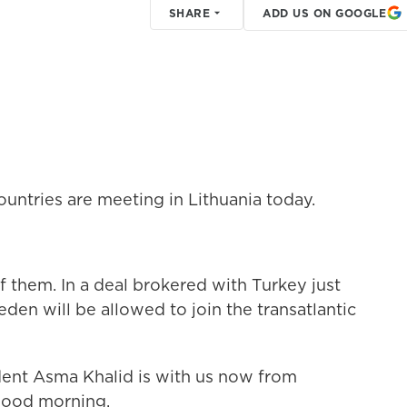
SHARE
ADD US ON GOOGLE
ntries are meeting in Lithuania today.
f them. In a deal brokered with Turkey just
den will be allowed to join the transatlantic
nt Asma Khalid is with us now from
 good morning.