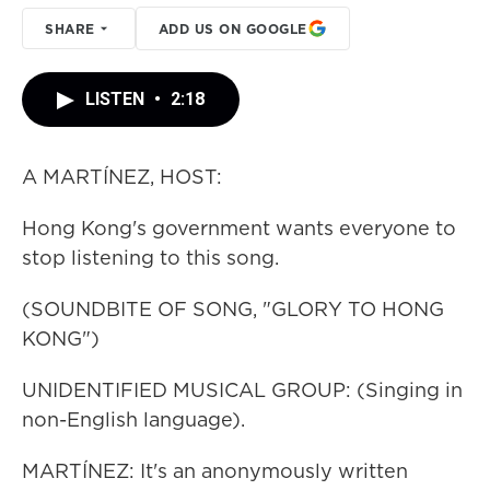
SHARE
ADD US ON GOOGLE
LISTEN
•
2:18
A MARTÍNEZ, HOST:
Hong Kong's government wants everyone to
stop listening to this song.
(SOUNDBITE OF SONG, "GLORY TO HONG
KONG")
UNIDENTIFIED MUSICAL GROUP: (Singing in
non-English language).
MARTÍNEZ: It's an anonymously written