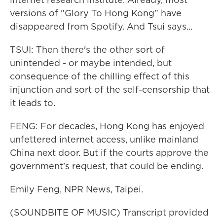
versions of "Glory To Hong Kong" have
disappeared from Spotify. And Tsui says...
TSUI: Then there's the other sort of
unintended - or maybe intended, but
consequence of the chilling effect of this
injunction and sort of the self-censorship that
it leads to.
FENG: For decades, Hong Kong has enjoyed
unfettered internet access, unlike mainland
China next door. But if the courts approve the
government's request, that could be ending.
Emily Feng, NPR News, Taipei.
(SOUNDBITE OF MUSIC) Transcript provided