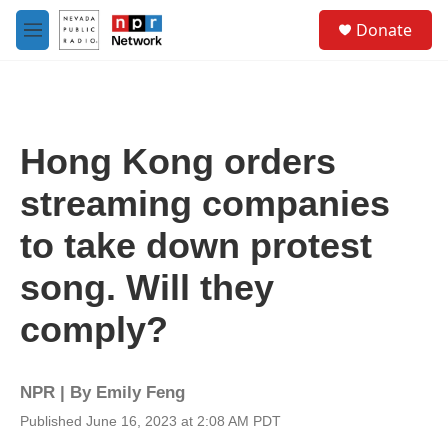
Skip to main content
S
Donate
e
M
a
e
r
n
c
u
h
u
Hong Kong orders
e
r
streaming companies
y
to take down protest
song. Will they
comply?
NPR | By
Emily Feng
Published June 16, 2023 at 2:08 AM PDT