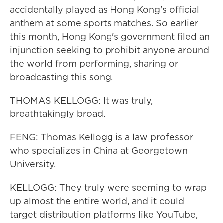
accidentally played as Hong Kong's official
anthem at some sports matches. So earlier
this month, Hong Kong's government filed an
injunction seeking to prohibit anyone around
the world from performing, sharing or
broadcasting this song.
THOMAS KELLOGG: It was truly,
breathtakingly broad.
FENG: Thomas Kellogg is a law professor
who specializes in China at Georgetown
University.
KELLOGG: They truly were seeming to wrap
up almost the entire world, and it could
target distribution platforms like YouTube,