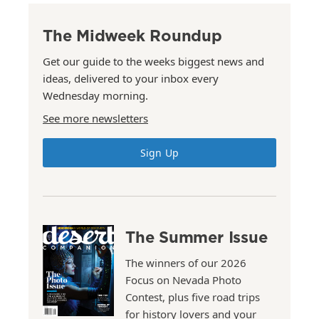
The Midweek Roundup
Get our guide to the weeks biggest news and
ideas, delivered to your inbox every
Wednesday morning.
See more newsletters
Sign Up
The Summer Issue
The winners of our 2026
Focus on Nevada Photo
Contest, plus five road trips
for history lovers and your