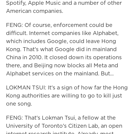
Spotify, Apple Music and a number of other
American companies.
FENG: Of course, enforcement could be
difficult. Internet companies like Alphabet,
which includes Google, could leave Hong
Kong. That's what Google did in mainland
China in 2010. It closed down its operations
there, and Beijing now blocks all Meta and
Alphabet services on the mainland. But...
LOKMAN TSUI: It's a sign of how far the Hong
Kong authorities are willing to go to kill just
one song.
FENG: That's Lokman Tsui, a fellow at the
University of Toronto's Citizen Lab, an open
internet research institute. Already, most