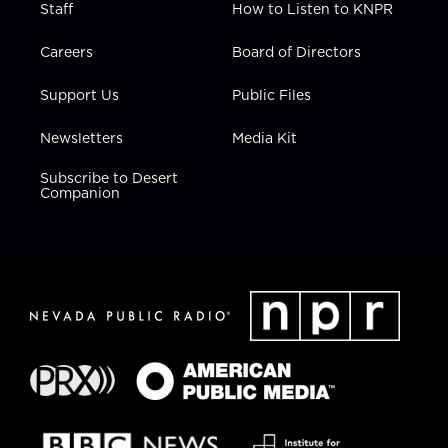
Staff
How to Listen to KNPR
Careers
Board of Directors
Support Us
Public Files
Newsletters
Media Kit
Subscribe to Desert
Companion