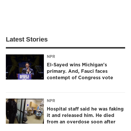
Latest Stories
NPR
El-Sayed wins Michigan's
primary. And, Fauci faces
contempt of Congress vote
NPR
Hospital staff said he was faking
it and released him. He died
from an overdose soon after