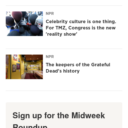
NPR
Celebrity culture is one thing.
For TMZ, Congress is the new
'reality show'
NPR
The keepers of the Grateful
Dead's history
Sign up for the Midweek
Roundup