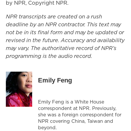
by NPR, Copyright NPR.
NPR transcripts are created on a rush
deadline by an NPR contractor. This text may
not be in its final form and may be updated or
revised in the future. Accuracy and availability
may vary. The authoritative record of NPR’s
programming is the audio record.
Emily Feng
Emily Feng is a White House
correspondent at NPR. Previously,
she was a foreign correspondent for
NPR covering China, Taiwan and
beyond.