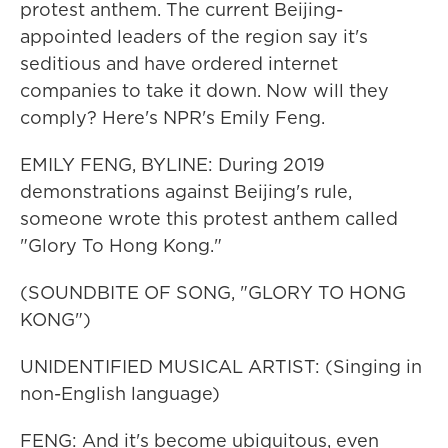
protest anthem. The current Beijing-
appointed leaders of the region say it's
seditious and have ordered internet
companies to take it down. Now will they
comply? Here's NPR's Emily Feng.
EMILY FENG, BYLINE: During 2019
demonstrations against Beijing's rule,
someone wrote this protest anthem called
"Glory To Hong Kong."
(SOUNDBITE OF SONG, "GLORY TO HONG
KONG")
UNIDENTIFIED MUSICAL ARTIST: (Singing in
non-English language)
FENG: And it's become ubiquitous, even