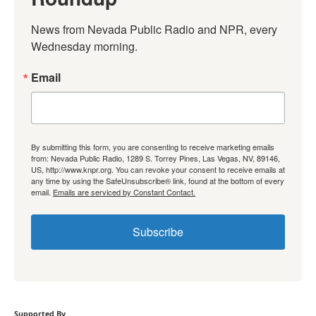
News from Nevada Public Radio and NPR, every 
Wednesday morning.
Email
By submitting this form, you are consenting to receive marketing emails
from: Nevada Public Radio, 1289 S. Torrey Pines, Las Vegas, NV, 89146,
US, http://www.knpr.org. You can revoke your consent to receive emails at
any time by using the SafeUnsubscribe® link, found at the bottom of every
email.
Emails are serviced by Constant Contact.
Subscribe
Supported By