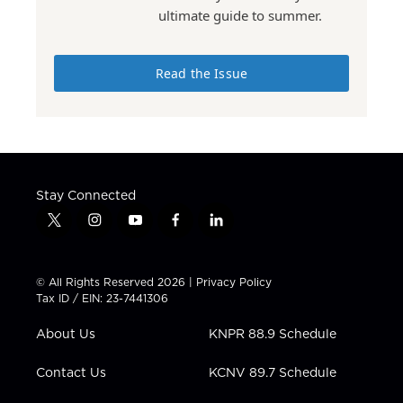
ultimate guide to summer.
Read the Issue
Stay Connected
t
i
y
f
l
w
n
o
a
i
i
s
u
c
n
t
t
t
e
k
© All Rights Reserved 2026 |
Privacy Policy
t
a
u
b
e
Tax ID / EIN: 23-7441306
e
g
b
o
d
r
r
e
o
i
About Us
KNPR 88.9 Schedule
a
k
n
m
Contact Us
KCNV 89.7 Schedule