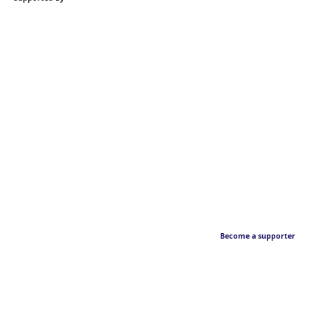
Become a supporter