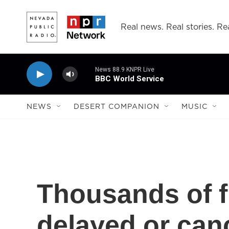
Skip to main content
Real news. Real stories. Rea
News 88.9 KNPR Live
BBC World Service
NEWS
DESERT COMPANION
MUSIC
Thousands of f
delayed or can