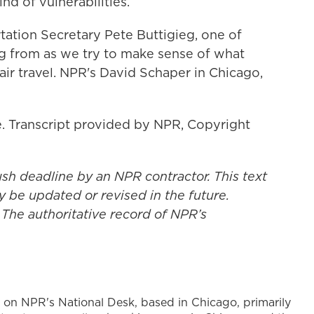
nd of vulnerabilities.
rtation Secretary Pete Buttigieg, one of
 from as we try to make sense of what
ir travel. NPR's David Schaper in Chicago,
 Transcript provided by NPR, Copyright
ush deadline by an NPR contractor. This text
y be updated or revised in the future.
 The authoritative record of NPR’s
 on NPR's National Desk, based in Chicago, primarily