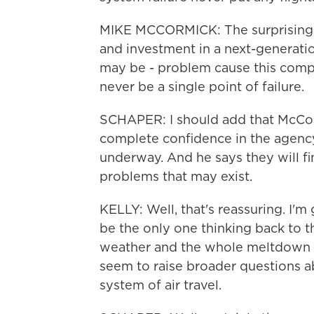
MIKE MCCORMICK: The surprising p
and investment in a next-generati
may be - problem cause this compl
never be a single point of failure.
SCHAPER: I should add that McCorm
complete confidence in the agenc
underway. And he says they will f
problems that may exist.
KELLY: Well, that's reassuring. I'm
be the only one thinking back to 
weather and the whole meltdown o
seem to raise broader questions ab
system of air travel.