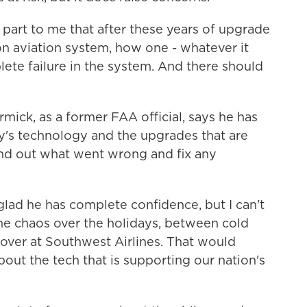
art to me that after these years of upgrade
on aviation system, how one - whatever it
ete failure in the system. And there should
ick, as a former FAA official, says he has
y's technology and the upgrades that are
ind out what went wrong and fix any
 glad he has complete confidence, but I can't
the chaos over the holidays, between cold
ver at Southwest Airlines. That would
out the tech that is supporting our nation's