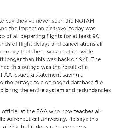
 to say they've never seen the NOTAM
And the impact on air travel today was
 of all departing flights for at least 90
ds of flight delays and cancellations all
 memory that there was a nation-wide
ft longer than this was back on 9/11. The
nce this outage was the result of a
he FAA issued a statement saying a
ed the outage to a damaged database file.
ould bring the entire system and redundancies
 official at the FAA who now teaches air
e Aeronautical University. He says this
 at risk, but it does raise concerns.