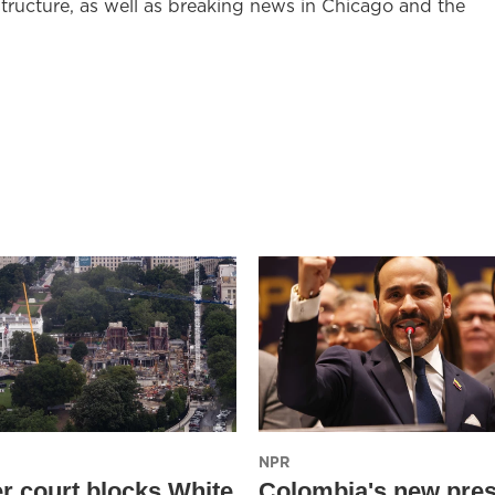
structure, as well as breaking news in Chicago and the
NPR
r court blocks White
Colombia's new pres