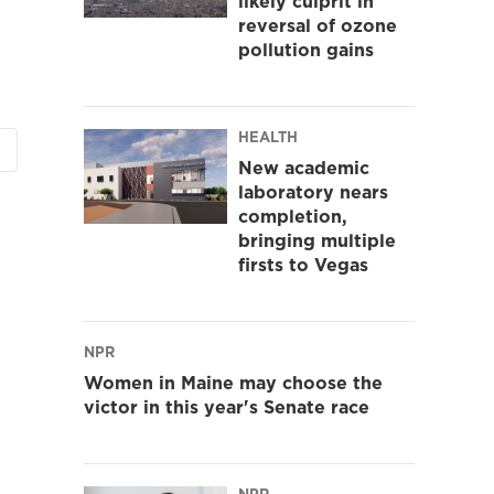
likely culprit in
reversal of ozone
pollution gains
HEALTH
New academic
laboratory nears
completion,
bringing multiple
firsts to Vegas
NPR
Women in Maine may choose the
victor in this year's Senate race
NPR