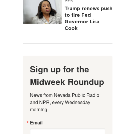
Trump renews push
to fire Fed
Governor Lisa
Cook
Sign up for the
Midweek Roundup
News from Nevada Public Radio 
and NPR, every Wednesday 
morning.
Email