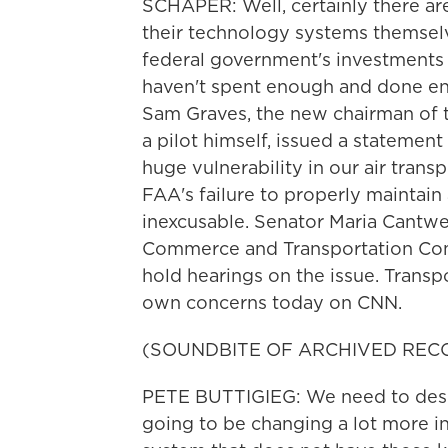
SCHAPER: Well, certainly there are
their technology systems themsel
federal government's investments 
haven't spent enough and done eno
Sam Graves, the new chairman of 
a pilot himself, issued a statement 
huge vulnerability in our air tran
FAA's failure to properly maintain 
inexcusable. Senator Maria Cantwel
Commerce and Transportation Comm
hold hearings on the issue. Transp
own concerns today on CNN.
(SOUNDBITE OF ARCHIVED REC
PETE BUTTIGIEG: We need to design 
going to be changing a lot more i