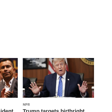
NPR
ident
Trump targets birthright