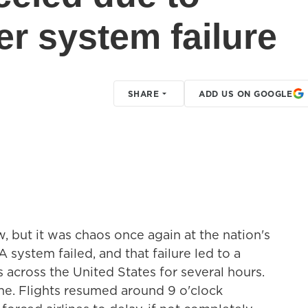
er system failure
SHARE
ADD US ON GOOGLE
, but it was chaos once again at the nation's
A system failed, and that failure led to a
s across the United States for several hours.
e. Flights resumed around 9 o'clock