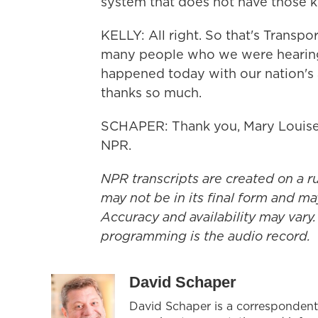
system that does not have those ki
KELLY: All right. So that's Transpo
many people who we were hearing
happened today with our nation's a
thanks so much.
SCHAPER: Thank you, Mary Louise.
NPR.
NPR transcripts are created on a r
may not be in its final form and ma
Accuracy and availability may vary.
programming is the audio record.
David Schaper
David Schaper is a correspondent