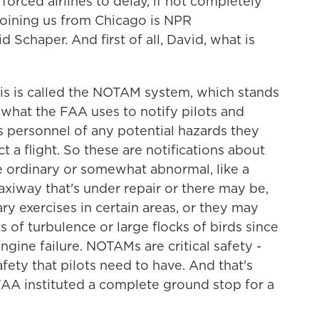
forced airlines to delay, if not completely
 joining us from Chicago is NPR
Schaper. And first of all, David, what is
s is called the NOTAM system, which stands
s what the FAA uses to notify pilots and
ns personnel of any potential hazards they
 a flight. So these are notifications about
he ordinary or somewhat abnormal, like a
axiway that's under repair or there may be,
ary exercises in certain areas, or they may
 of turbulence or large flocks of birds since
engine failure. NOTAMs are critical safety -
afety that pilots need to have. And that's
FAA instituted a complete ground stop for a