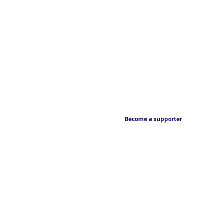
Become a supporter