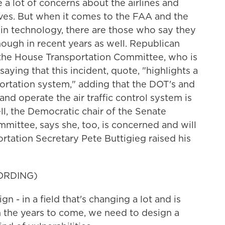
 a lot of concerns about the airlines and
ves. But when it comes to the FAA and the
in technology, there are those who say they
ugh in recent years as well. Republican
the House Transportation Committee, who is
saying that this incident, quote, "highlights a
sportation system," adding that the DOT's and
and operate the air traffic control system is
l, the Democratic chair of the Senate
ittee, says she, too, is concerned and will
ortation Secretary Pete Buttigieg raised his
ORDING)
- in a field that's changing a lot and is
n the years to come, we need to design a