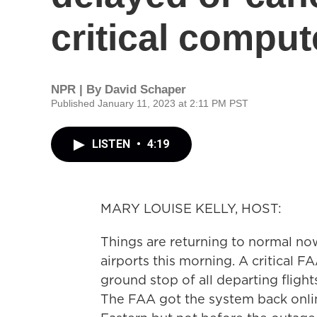
critical comput
NPR | By
David Schaper
Published January 11, 2023 at 2:11 PM PST
LISTEN
•
4:19
MARY LOUISE KELLY, HOST:
Things are returning to normal now
airports this morning. A critical FA
ground stop of all departing flight
The FAA got the system back onlin