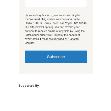
By submitting this form, you are consenting to
receive marketing emails from: Nevada Public
Radio, 1289 S. Torrey Pines, Las Vegas, NV, 89146,
US, http://www.knpr.org. You can revoke your
consent to receive emails at any time by using the
SafeUnsubscribe® link, found at the bottom of
every email.
Emails are serviced by Constant
Contact.
Subscribe
Supported By