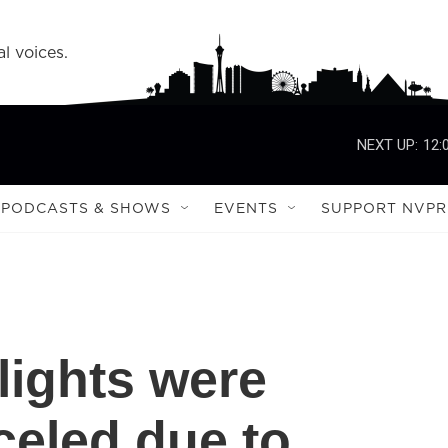
l voices.
NEXT UP:
12:
PODCASTS & SHOWS
EVENTS
SUPPORT NVPR
lights were
celed due to