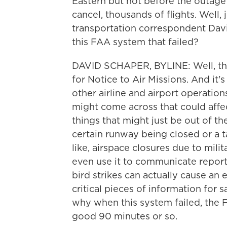
Eastern but not before the outage 
cancel, thousands of flights. Well,
transportation correspondent David 
this FAA system that failed?
DAVID SCHAPER, BYLINE: Well, thi
for Notice to Air Missions. And it'
other airline and airport operatio
might come across that could affect
things that might just be out of t
certain runway being closed or a t
like, airspace closures due to milit
even use it to communicate reports
bird strikes can actually cause an 
critical pieces of information for s
why when this system failed, the 
good 90 minutes or so.