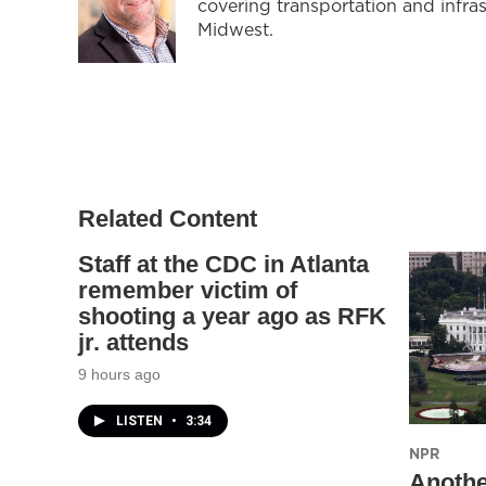
covering transportation and infra
Midwest.
Related Content
Staff at the CDC in Atlanta
remember victim of
shooting a year ago as RFK
jr. attends
9 hours ago
LISTEN
•
3:34
NPR
Anothe