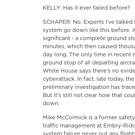
KELLY: Has it ever failed before?
SCHAPER: No. Experts I've talked
system go down like this before. 
significant - a complete ground stop
minutes, which then caused thousan
day long. The only time in recent
ground stop of all departing aircra
White House says there's no evide
cyberattack. In fact, late today, t
preliminary investigation has trac
But it's still not clear how that c
down.
Mike McCormick is a former safety
traffic management at Embry-Riddl
system failure never put any flights