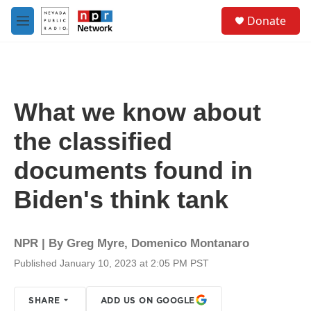
Skip to main content
S
Donate
e
M
a
e
r
n
c
u
h
u
What we know about
e
r
the classified
y
documents found in
Biden's think tank
NPR | By
Greg Myre
,
Domenico Montanaro
Published January 10, 2023 at 2:05 PM PST
SHARE
ADD US ON GOOGLE