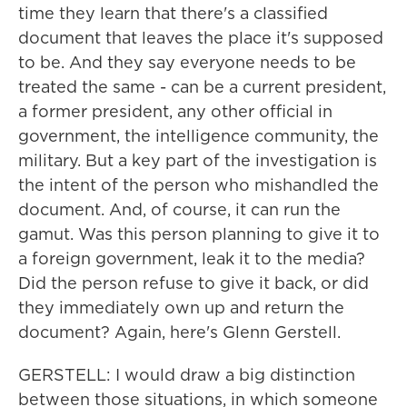
time they learn that there's a classified
document that leaves the place it's supposed
to be. And they say everyone needs to be
treated the same - can be a current president,
a former president, any other official in
government, the intelligence community, the
military. But a key part of the investigation is
the intent of the person who mishandled the
document. And, of course, it can run the
gamut. Was this person planning to give it to
a foreign government, leak it to the media?
Did the person refuse to give it back, or did
they immediately own up and return the
document? Again, here's Glenn Gerstell.
GERSTELL: I would draw a big distinction
between those situations, in which someone