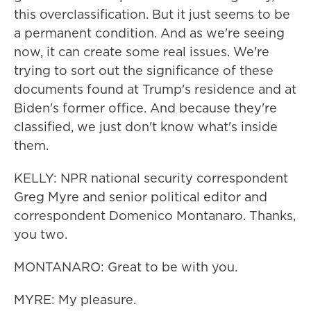
this overclassification. But it just seems to be
a permanent condition. And as we're seeing
now, it can create some real issues. We're
trying to sort out the significance of these
documents found at Trump's residence and at
Biden's former office. And because they're
classified, we just don't know what's inside
them.
KELLY: NPR national security correspondent
Greg Myre and senior political editor and
correspondent Domenico Montanaro. Thanks,
you two.
MONTANARO: Great to be with you.
MYRE: My pleasure.