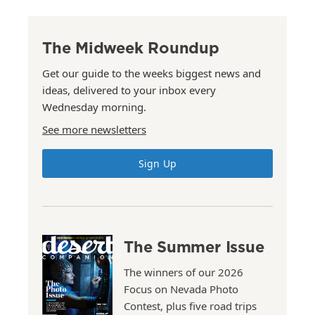
The Midweek Roundup
Get our guide to the weeks biggest news and
ideas, delivered to your inbox every
Wednesday morning.
See more newsletters
Sign Up
The Summer Issue
The winners of our 2026
Focus on Nevada Photo
Contest, plus five road trips