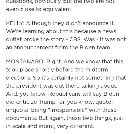
questions, obviously, but the two are not
even close to equivalent.
KELLY: Although they didn't announce it.
We're learning about this because a news
outlet broke the story - CBS. Was - it was not
an announcement from the Biden team.
MONTANARO: Right. And we know that this
took place shortly before the midterm
elections. So it's certainly not something that
the president was out there talking about.
And, you know, Republicans will say Biden
did criticize Trump for, you know, quote-
unquote, being "irresponsible" with these
documents. But again, these two things, just
in scale and intent, very different.