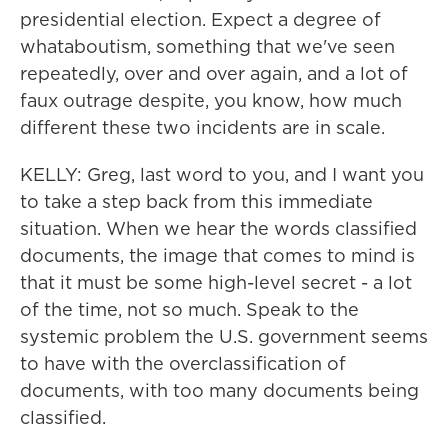
presidential election. Expect a degree of
whataboutism, something that we've seen
repeatedly, over and over again, and a lot of
faux outrage despite, you know, how much
different these two incidents are in scale.
KELLY: Greg, last word to you, and I want you
to take a step back from this immediate
situation. When we hear the words classified
documents, the image that comes to mind is
that it must be some high-level secret - a lot
of the time, not so much. Speak to the
systemic problem the U.S. government seems
to have with the overclassification of
documents, with too many documents being
classified.