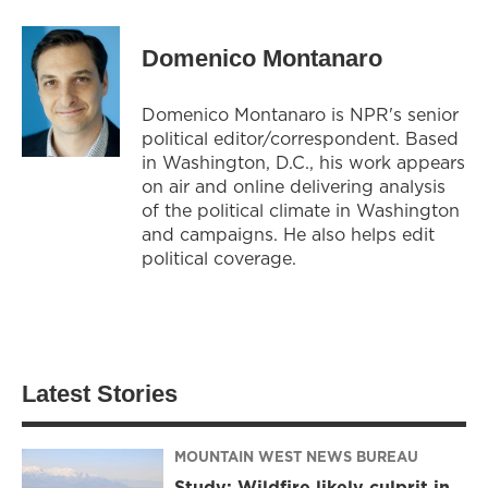
Domenico Montanaro
Domenico Montanaro is NPR's senior
political editor/correspondent. Based
in Washington, D.C., his work appears
on air and online delivering analysis
of the political climate in Washington
and campaigns. He also helps edit
political coverage.
Latest Stories
MOUNTAIN WEST NEWS BUREAU
Study: Wildfire likely culprit in