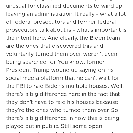
unusual for classified documents to wind up
leaving an administration. It really - what a lot
of federal prosecutors and former federal
prosecutors talk about is - what's important is
the intent here. And clearly, the Biden team
are the ones that discovered this and
voluntarily turned them over, weren't even
being searched for. You know, former
President Trump wound up saying on his
social media platform that he can't wait for
the FBI to raid Biden's multiple houses. Well,
there's a big difference here in the fact that
they don't have to raid his houses because
they're the ones who turned them over. So
there's a big difference in how this is being
played out in public. Still some open