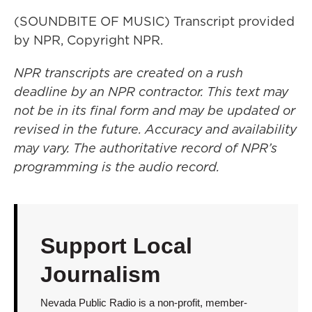
(SOUNDBITE OF MUSIC) Transcript provided
by NPR, Copyright NPR.
NPR transcripts are created on a rush
deadline by an NPR contractor. This text may
not be in its final form and may be updated or
revised in the future. Accuracy and availability
may vary. The authoritative record of NPR’s
programming is the audio record.
Support Local
Journalism
Nevada Public Radio is a non-profit, member-