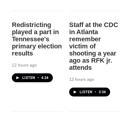
Redistricting
Staff at the CDC
played a part in
in Atlanta
Tennessee's
remember
primary election
victim of
results
shooting a year
ago as RFK jr.
12 hours ago
attends
LISTEN
•
4:24
12 hours ago
LISTEN
•
3:34