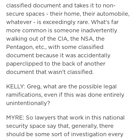
classified document and takes it to non-
secure spaces - their home, their automobile,
whatever - is exceedingly rare. What's far
more common is someone inadvertently
walking out of the CIA, the NSA, the
Pentagon, etc., with some classified
document because it was accidentally
paperclipped to the back of another
document that wasn't classified.
KELLY: Greg, what are the possible legal
ramifications, even if this was done entirely
unintentionally?
MYRE: So lawyers that work in this national
security space say that, generally, there
should be some sort of investigation every