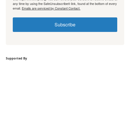
any time by using the SafeUnsubscribe® link, found at the bottom of every
email.
Emails are serviced by Constant Contact.
Subscribe
Supported By