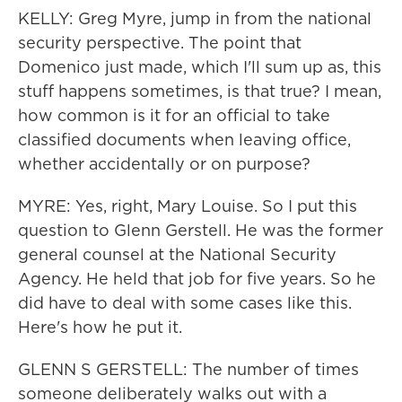
KELLY: Greg Myre, jump in from the national
security perspective. The point that
Domenico just made, which I'll sum up as, this
stuff happens sometimes, is that true? I mean,
how common is it for an official to take
classified documents when leaving office,
whether accidentally or on purpose?
MYRE: Yes, right, Mary Louise. So I put this
question to Glenn Gerstell. He was the former
general counsel at the National Security
Agency. He held that job for five years. So he
did have to deal with some cases like this.
Here's how he put it.
GLENN S GERSTELL: The number of times
someone deliberately walks out with a