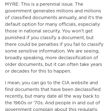
MYRE: This is a perennial issue. The
government generates millions and millions
of classified documents annually, and it's the
default option for many officials, especially
those in national security. You won't get
punished if you classify a document, but
there could be penalties if you fail to classify
some sensitive information. We are seeing,
broadly speaking, more declassification of
older documents, but it can often take years
or decades for this to happen.
I mean, you can go to the CIA website and
find documents that have been declassified
recently, but many date all the way back to
the 1960s or '70s. And people in and out of
government complain about this regularly,