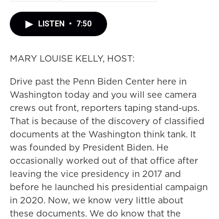
LISTEN
•
7:50
MARY LOUISE KELLY, HOST:
Drive past the Penn Biden Center here in
Washington today and you will see camera
crews out front, reporters taping stand-ups.
That is because of the discovery of classified
documents at the Washington think tank. It
was founded by President Biden. He
occasionally worked out of that office after
leaving the vice presidency in 2017 and
before he launched his presidential campaign
in 2020. Now, we know very little about
these documents. We do know that the