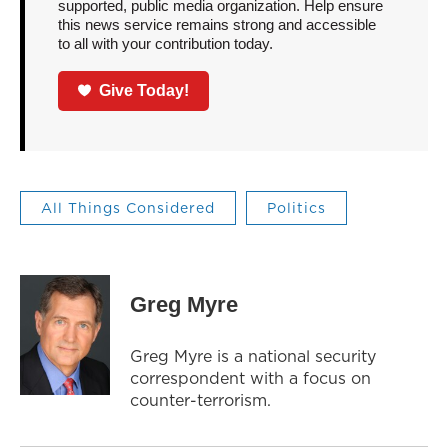
supported, public media organization. Help ensure
this news service remains strong and accessible
to all with your contribution today.
Give Today!
All Things Considered
Politics
Greg Myre
Greg Myre is a national security
correspondent with a focus on
counter-terrorism.