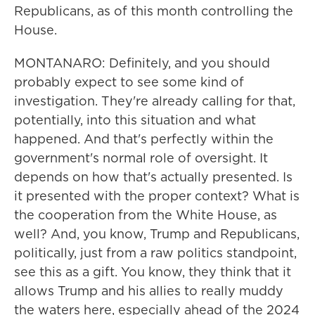
Republicans, as of this month controlling the
House.
MONTANARO: Definitely, and you should
probably expect to see some kind of
investigation. They're already calling for that,
potentially, into this situation and what
happened. And that's perfectly within the
government's normal role of oversight. It
depends on how that's actually presented. Is
it presented with the proper context? What is
the cooperation from the White House, as
well? And, you know, Trump and Republicans,
politically, just from a raw politics standpoint,
see this as a gift. You know, they think that it
allows Trump and his allies to really muddy
the waters here, especially ahead of the 2024