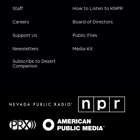
Staff
How to Listen to KNPR
Careers
Board of Directors
Support Us
Public Files
Newsletters
Media Kit
Subscribe to Desert
Companion