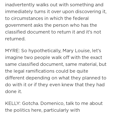
inadvertently walks out with something and
immediately turns it over upon discovering it,
to circumstances in which the federal
government asks the person who has the
classified document to return it and it's not
returned.
MYRE: So hypothetically, Mary Louise, let's
imagine two people walk off with the exact
same classified document, same material, but
the legal ramifications could be quite
different depending on what they planned to
do with it or if they even knew that they had
done it.
KELLY: Gotcha. Domenico, talk to me about
the politics here, particularly with