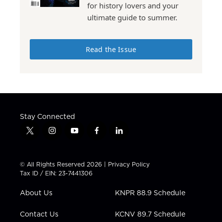
for history lovers and your
ultimate guide to summer.
Read the Issue
Stay Connected
t
i
y
f
l
w
n
o
a
i
i
s
u
c
n
t
t
t
e
k
© All Rights Reserved 2026 |
Privacy Policy
t
a
u
b
e
Tax ID / EIN: 23-7441306
e
g
b
o
d
r
r
e
o
i
About Us
KNPR 88.9 Schedule
a
k
n
m
Contact Us
KCNV 89.7 Schedule