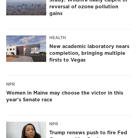
reversal of ozone pollution
gains
HEALTH
New academic laboratory nears
completion, bringing multiple
firsts to Vegas
NPR
Women in Maine may choose the victor in this
year's Senate race
NPR
Trump renews push to fire Fed