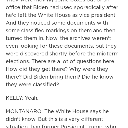
office that Biden had used sporadically after
he'd left the White House as vice president.
And they noticed some documents with
some classified markings on them and then
turned them in. Now, the archives weren't
even looking for these documents, but they
were discovered shortly before the midterm
elections. There are a lot of questions here.
How did they get there? Why were they
there? Did Biden bring them? Did he know
they were classified?
KELLY: Yeah.
MONTANARO: The White House says he
didn't know. But this is a very different
situation than former President Trump, who