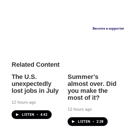
Become a supporter
Related Content
The U.S.
Summer's
unexpectedly
almost over. Did
lost jobs in July
you make the
most of it?
12 hours ago
12 hours ago
LISTEN
•
4:42
LISTEN
•
2:28