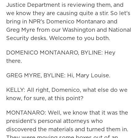
Justice Department is reviewing them, and
we know they are causing quite a stir. So let's
bring in NPR's Domenico Montanaro and
Greg Myre from our Washington and National
Security desks. Welcome to you both.
DOMENICO MONTANARO, BYLINE: Hey
there.
GREG MYRE, BYLINE: Hi, Mary Louise.
KELLY: All right, Domenico, what else do we
know, for sure, at this point?
MONTANARO: Well, we know that it was the
president's personal attorneys who
discovered the materials and turned them in.
They were moving some boxes out of an