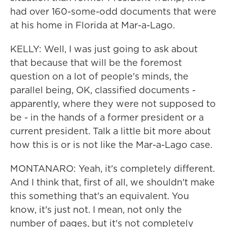
had over 160-some-odd documents that were
at his home in Florida at Mar-a-Lago.
KELLY: Well, I was just going to ask about
that because that will be the foremost
question on a lot of people's minds, the
parallel being, OK, classified documents -
apparently, where they were not supposed to
be - in the hands of a former president or a
current president. Talk a little bit more about
how this is or is not like the Mar-a-Lago case.
MONTANARO: Yeah, it's completely different.
And I think that, first of all, we shouldn't make
this something that's an equivalent. You
know, it's just not. I mean, not only the
number of pages, but it's not completely