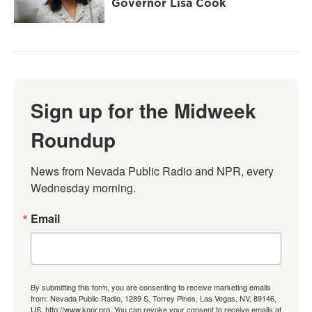
Governor Lisa Cook
Sign up for the Midweek
Roundup
News from Nevada Public Radio and NPR, every 
Wednesday morning.
Email
By submitting this form, you are consenting to receive marketing emails
from: Nevada Public Radio, 1289 S. Torrey Pines, Las Vegas, NV, 89146,
US, http://www.knpr.org. You can revoke your consent to receive emails at