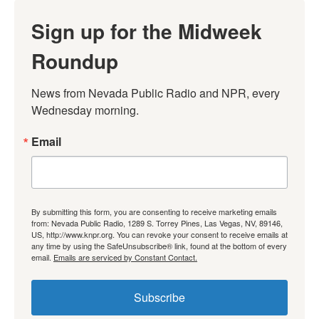
Sign up for the Midweek
Roundup
News from Nevada Public Radio and NPR, every 
Wednesday morning.
Email
By submitting this form, you are consenting to receive marketing emails
from: Nevada Public Radio, 1289 S. Torrey Pines, Las Vegas, NV, 89146,
US, http://www.knpr.org. You can revoke your consent to receive emails at
any time by using the SafeUnsubscribe® link, found at the bottom of every
email.
Emails are serviced by Constant Contact.
Subscribe