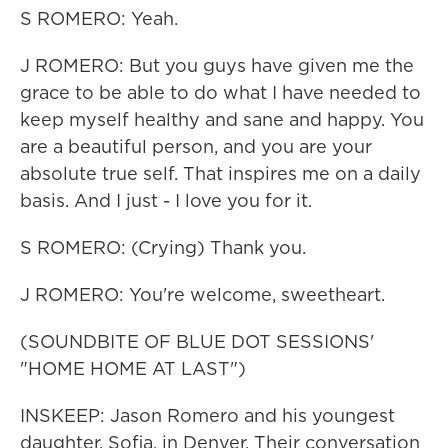
S ROMERO: Yeah.
J ROMERO: But you guys have given me the
grace to be able to do what I have needed to
keep myself healthy and sane and happy. You
are a beautiful person, and you are your
absolute true self. That inspires me on a daily
basis. And I just - I love you for it.
S ROMERO: (Crying) Thank you.
J ROMERO: You're welcome, sweetheart.
(SOUNDBITE OF BLUE DOT SESSIONS'
"HOME HOME AT LAST")
INSKEEP: Jason Romero and his youngest
daughter, Sofia, in Denver. Their conversation