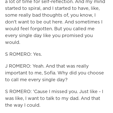
a lot of time for self-reflection. And my mind
started to spiral, and I started to have, like,
some really bad thoughts of, you know, I
don't want to be out here. And sometimes I
would feel forgotten. But you called me
every single day like you promised you
would.
S ROMERO: Yes.
J ROMERO: Yeah. And that was really
important to me, Sofia. Why did you choose
to call me every single day?
S ROMERO: 'Cause I missed you. Just like - I
was like, I want to talk to my dad. And that
the way I could.