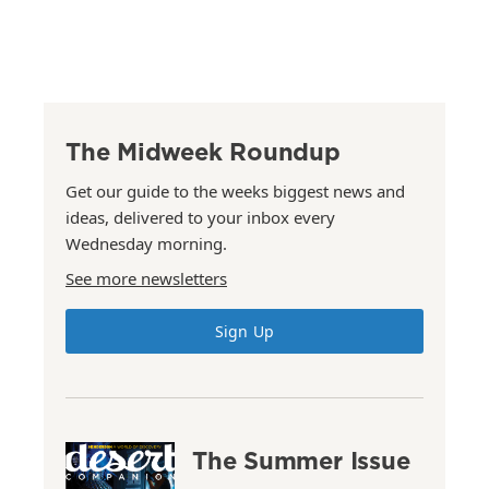
The Midweek Roundup
Get our guide to the weeks biggest news and
ideas, delivered to your inbox every
Wednesday morning.
See more newsletters
Sign Up
The Summer Issue