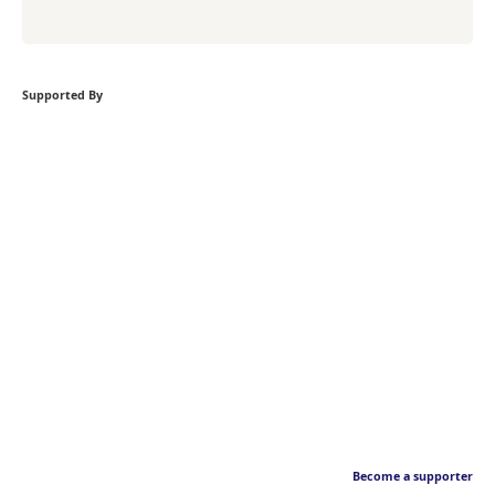
Supported By
Become a supporter