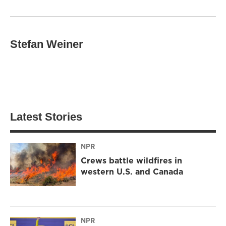
Stefan Weiner
Latest Stories
NPR
Crews battle wildfires in
western U.S. and Canada
NPR