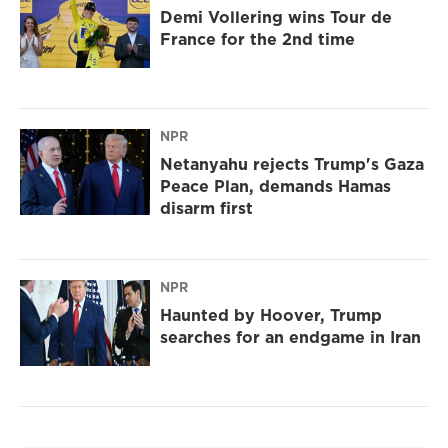
Demi Vollering wins Tour de
France for the 2nd time
NPR
Netanyahu rejects Trump's Gaza
Peace Plan, demands Hamas
disarm first
NPR
Haunted by Hoover, Trump
searches for an endgame in Iran