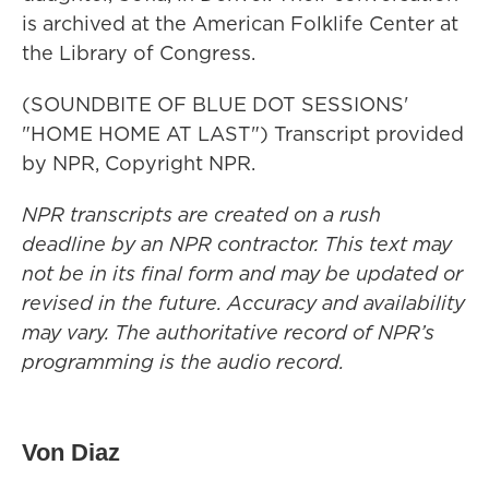
is archived at the American Folklife Center at
the Library of Congress.
(SOUNDBITE OF BLUE DOT SESSIONS'
"HOME HOME AT LAST") Transcript provided
by NPR, Copyright NPR.
NPR transcripts are created on a rush
deadline by an NPR contractor. This text may
not be in its final form and may be updated or
revised in the future. Accuracy and availability
may vary. The authoritative record of NPR’s
programming is the audio record.
Von Diaz