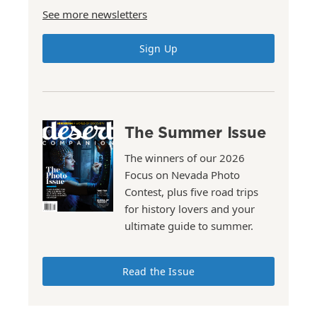
See more newsletters
Sign Up
The Summer Issue
The winners of our 2026
Focus on Nevada Photo
Contest, plus five road trips
for history lovers and your
ultimate guide to summer.
Read the Issue