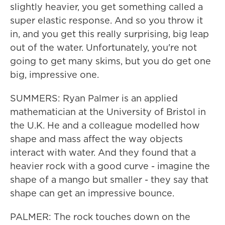
slightly heavier, you get something called a
super elastic response. And so you throw it
in, and you get this really surprising, big leap
out of the water. Unfortunately, you're not
going to get many skims, but you do get one
big, impressive one.
SUMMERS: Ryan Palmer is an applied
mathematician at the University of Bristol in
the U.K. He and a colleague modelled how
shape and mass affect the way objects
interact with water. And they found that a
heavier rock with a good curve - imagine the
shape of a mango but smaller - they say that
shape can get an impressive bounce.
PALMER: The rock touches down on the