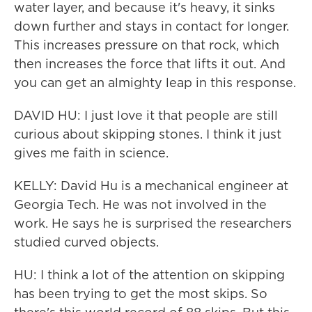
water layer, and because it's heavy, it sinks
down further and stays in contact for longer.
This increases pressure on that rock, which
then increases the force that lifts it out. And
you can get an almighty leap in this response.
DAVID HU: I just love it that people are still
curious about skipping stones. I think it just
gives me faith in science.
KELLY: David Hu is a mechanical engineer at
Georgia Tech. He was not involved in the
work. He says he is surprised the researchers
studied curved objects.
HU: I think a lot of the attention on skipping
has been trying to get the most skips. So