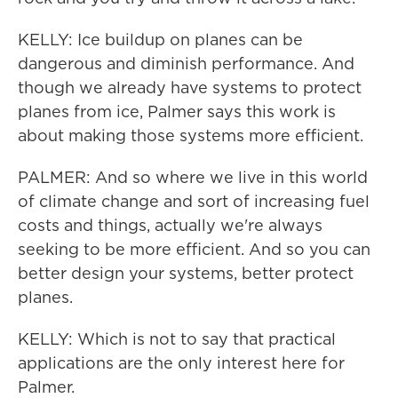
KELLY: Ice buildup on planes can be
dangerous and diminish performance. And
though we already have systems to protect
planes from ice, Palmer says this work is
about making those systems more efficient.
PALMER: And so where we live in this world
of climate change and sort of increasing fuel
costs and things, actually we're always
seeking to be more efficient. And so you can
better design your systems, better protect
planes.
KELLY: Which is not to say that practical
applications are the only interest here for
Palmer.