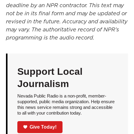
deadline by an NPR contractor. This text may
not be in its final form and may be updated or
revised in the future. Accuracy and availability
may vary. The authoritative record of NPR’s
programming is the audio record.
Support Local
Journalism
Nevada Public Radio is a non-profit, member-
supported, public media organization. Help ensure
this news service remains strong and accessible
to all with your contribution today.
Give Today!