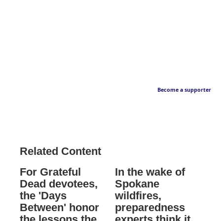
Become a supporter
Related Content
For Grateful
In the wake of
Dead devotees,
Spokane
the 'Days
wildfires,
Between' honor
preparedness
the lessons the
experts think it