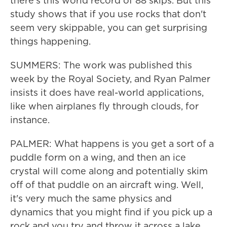
there's this world record of 88 skips. But this
study shows that if you use rocks that don't
seem very skippable, you can get surprising
things happening.
SUMMERS: The work was published this
week by the Royal Society, and Ryan Palmer
insists it does have real-world applications,
like when airplanes fly through clouds, for
instance.
PALMER: What happens is you get a sort of a
puddle form on a wing, and then an ice
crystal will come along and potentially skim
off of that puddle on an aircraft wing. Well,
it's very much the same physics and
dynamics that you might find if you pick up a
rock and you try and throw it across a lake.