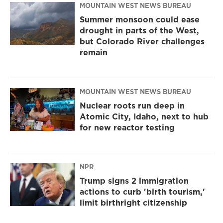
MOUNTAIN WEST NEWS BUREAU
Summer monsoon could ease
drought in parts of the West,
but Colorado River challenges
remain
MOUNTAIN WEST NEWS BUREAU
Nuclear roots run deep in
Atomic City, Idaho, next to hub
for new reactor testing
NPR
Trump signs 2 immigration
actions to curb 'birth tourism,'
limit birthright citizenship