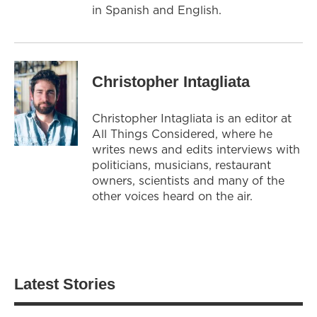
in Spanish and English.
Christopher Intagliata
Christopher Intagliata is an editor at
All Things Considered, where he
writes news and edits interviews with
politicians, musicians, restaurant
owners, scientists and many of the
other voices heard on the air.
Latest Stories