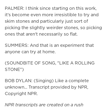
PALMER: I think since starting on this work,
it's become even more irresistible to try and
skim stones and particularly just sort of
picking the slightly weirder stones, so picking
ones that aren't necessarily so flat.
SUMMERS: And that is an experiment that
anyone can try at home.
(SOUNDBITE OF SONG, "LIKE A ROLLING
STONE")
BOB DYLAN: (Singing) Like a complete
unknown... Transcript provided by NPR,
Copyright NPR.
NPR transcripts are created on a rush