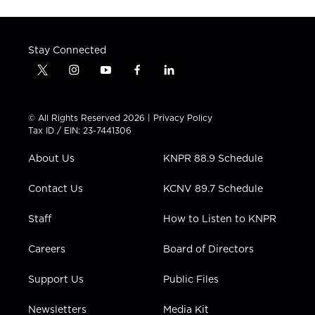
Stay Connected
t
i
y
f
l
w
n
o
a
i
i
s
u
c
n
t
t
t
e
k
© All Rights Reserved 2026 |
Privacy Policy
t
a
u
b
e
Tax ID / EIN: 23-7441306
e
g
b
o
d
r
r
e
o
i
About Us
KNPR 88.9 Schedule
a
k
n
m
Contact Us
KCNV 89.7 Schedule
Staff
How to Listen to KNPR
Careers
Board of Directors
Support Us
Public Files
Newsletters
Media Kit