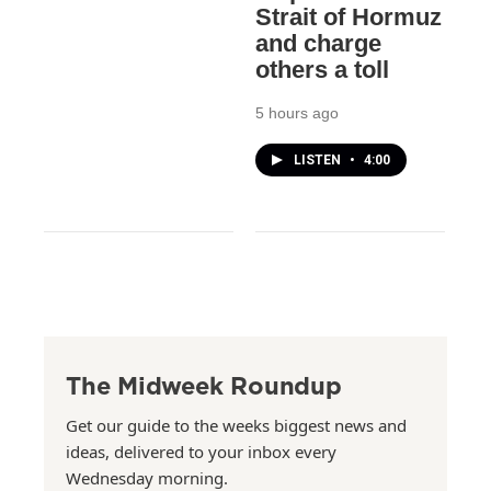
Strait of Hormuz
and charge
others a toll
5 hours ago
LISTEN
•
4:00
The Midweek Roundup
Get our guide to the weeks biggest news and
ideas, delivered to your inbox every
Wednesday morning.