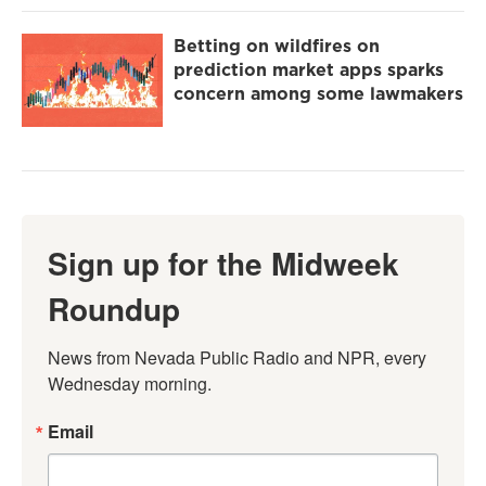
Betting on wildfires on
prediction market apps sparks
concern among some lawmakers
Sign up for the Midweek
Roundup
News from Nevada Public Radio and NPR, every 
Wednesday morning.
Email