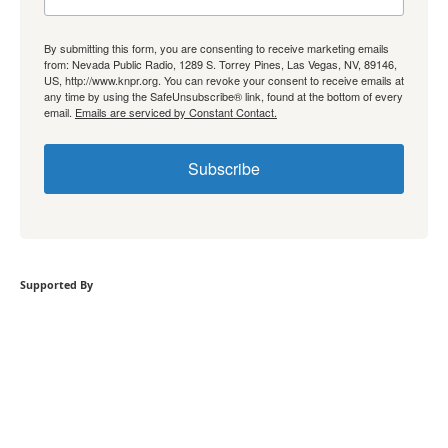
By submitting this form, you are consenting to receive marketing emails
from: Nevada Public Radio, 1289 S. Torrey Pines, Las Vegas, NV, 89146,
US, http://www.knpr.org. You can revoke your consent to receive emails at
any time by using the SafeUnsubscribe® link, found at the bottom of every
email.
Emails are serviced by Constant Contact.
Subscribe
Supported By