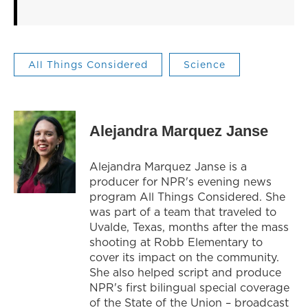
All Things Considered
Science
Alejandra Marquez Janse
Alejandra Marquez Janse is a
producer for NPR's evening news
program All Things Considered. She
was part of a team that traveled to
Uvalde, Texas, months after the mass
shooting at Robb Elementary to
cover its impact on the community.
She also helped script and produce
NPR's first bilingual special coverage
of the State of the Union – broadcast