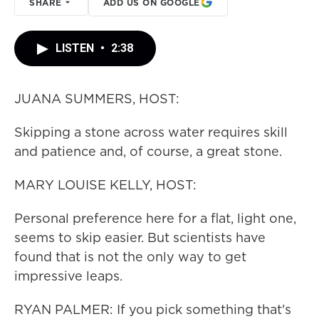
SHARE
ADD US ON GOOGLE
LISTEN
•
2:38
JUANA SUMMERS, HOST:
Skipping a stone across water requires skill
and patience and, of course, a great stone.
MARY LOUISE KELLY, HOST:
Personal preference here for a flat, light one,
seems to skip easier. But scientists have
found that is not the only way to get
impressive leaps.
RYAN PALMER: If you pick something that's