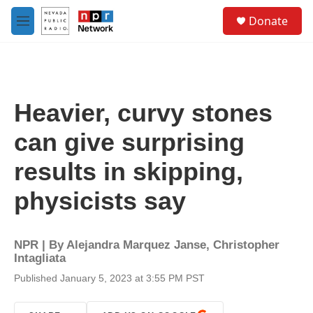
Skip to main content
S
Donate
e
M
a
e
r
n
c
u
h
u
Heavier, curvy stones
e
r
can give surprising
y
results in skipping,
physicists say
NPR | By
Alejandra Marquez Janse
,
Christopher
Intagliata
Published January 5, 2023 at 3:55 PM PST