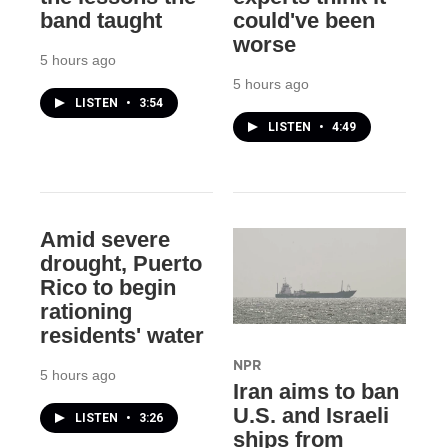
band taught
could've been
worse
5 hours ago
5 hours ago
LISTEN
•
3:54
LISTEN
•
4:49
Amid severe
drought, Puerto
Rico to begin
rationing
residents' water
NPR
5 hours ago
Iran aims to ban
U.S. and Israeli
LISTEN
•
3:26
ships from