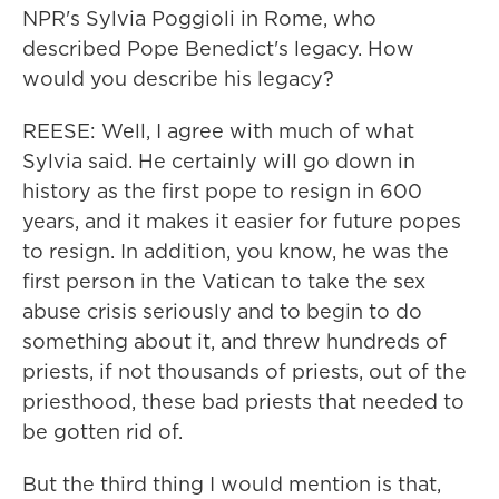
NPR's Sylvia Poggioli in Rome, who
described Pope Benedict's legacy. How
would you describe his legacy?
REESE: Well, I agree with much of what
Sylvia said. He certainly will go down in
history as the first pope to resign in 600
years, and it makes it easier for future popes
to resign. In addition, you know, he was the
first person in the Vatican to take the sex
abuse crisis seriously and to begin to do
something about it, and threw hundreds of
priests, if not thousands of priests, out of the
priesthood, these bad priests that needed to
be gotten rid of.
But the third thing I would mention is that,