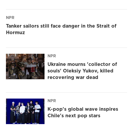
NPR
Tanker sailors still face danger in the Strait of
Hormuz
NPR
Ukraine mourns 'collector of
souls' Oleksiy Yukov, killed
recovering war dead
NPR
K-pop's global wave inspires
Chile's next pop stars