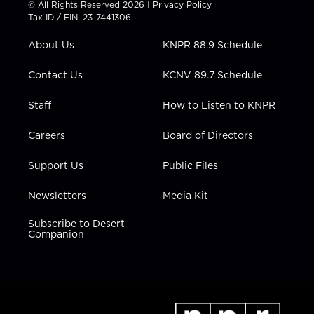
© All Rights Reserved 2026 |
Privacy Policy
t
a
u
b
e
Tax ID / EIN: 23-7441306
e
g
b
o
d
r
r
e
o
i
About Us
KNPR 88.9 Schedule
a
k
n
m
Contact Us
KCNV 89.7 Schedule
Staff
How to Listen to KNPR
Careers
Board of Directors
Support Us
Public Files
Newsletters
Media Kit
Subscribe to Desert
Companion