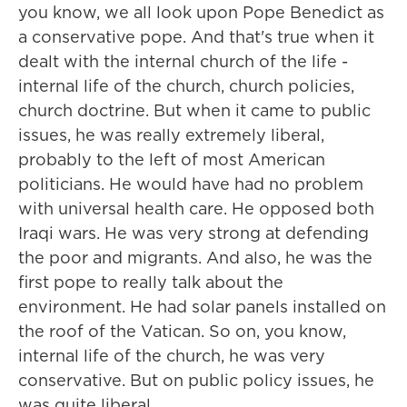
you know, we all look upon Pope Benedict as
a conservative pope. And that's true when it
dealt with the internal church of the life -
internal life of the church, church policies,
church doctrine. But when it came to public
issues, he was really extremely liberal,
probably to the left of most American
politicians. He would have had no problem
with universal health care. He opposed both
Iraqi wars. He was very strong at defending
the poor and migrants. And also, he was the
first pope to really talk about the
environment. He had solar panels installed on
the roof of the Vatican. So on, you know,
internal life of the church, he was very
conservative. But on public policy issues, he
was quite liberal.