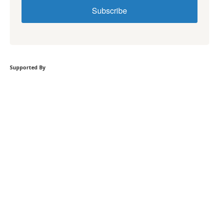
Subscribe
Supported By