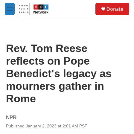
Skip to main content
S
Donate
e
M
a
e
r
n
c
u
h
u
Rev. Tom Reese
e
r
reflects on Pope
y
Benedict's legacy as
mourners gather in
Rome
NPR
Published January 2, 2023 at 2:01 AM PST