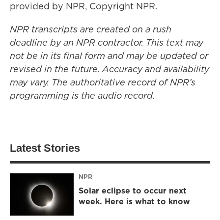
provided by NPR, Copyright NPR.
NPR transcripts are created on a rush
deadline by an NPR contractor. This text may
not be in its final form and may be updated or
revised in the future. Accuracy and availability
may vary. The authoritative record of NPR’s
programming is the audio record.
Latest Stories
NPR
Solar eclipse to occur next
week. Here is what to know