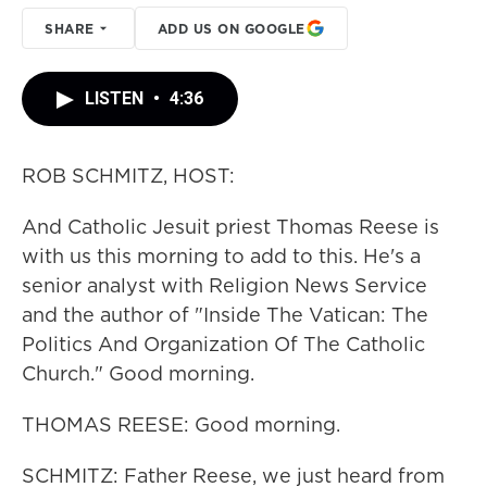
SHARE
ADD US ON GOOGLE
LISTEN
•
4:36
ROB SCHMITZ, HOST:
And Catholic Jesuit priest Thomas Reese is
with us this morning to add to this. He's a
senior analyst with Religion News Service
and the author of "Inside The Vatican: The
Politics And Organization Of The Catholic
Church." Good morning.
THOMAS REESE: Good morning.
SCHMITZ: Father Reese, we just heard from