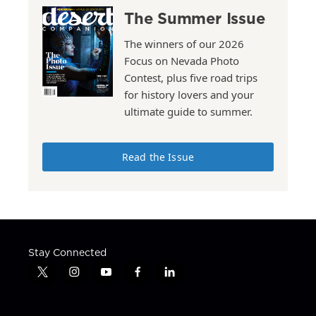
The Summer Issue
The winners of our 2026
Focus on Nevada Photo
Contest, plus five road trips
for history lovers and your
ultimate guide to summer.
Read the Issue
Stay Connected
t
i
y
f
l
w
n
o
a
i
i
s
u
c
n
t
t
t
e
k