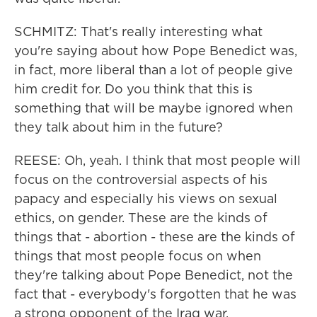
SCHMITZ: That's really interesting what
you're saying about how Pope Benedict was,
in fact, more liberal than a lot of people give
him credit for. Do you think that this is
something that will be maybe ignored when
they talk about him in the future?
REESE: Oh, yeah. I think that most people will
focus on the controversial aspects of his
papacy and especially his views on sexual
ethics, on gender. These are the kinds of
things that - abortion - these are the kinds of
things that most people focus on when
they're talking about Pope Benedict, not the
fact that - everybody's forgotten that he was
a strong opponent of the Iraq war.