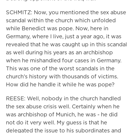
SCHMITZ: Now, you mentioned the sex abuse
scandal within the church which unfolded
while Benedict was pope. Now, here in
Germany, where I live, just a year ago, it was
revealed that he was caught up in this scandal
as well during his years as an archbishop
when he mishandled four cases in Germany.
This was one of the worst scandals in the
church's history with thousands of victims.
How did he handle it while he was pope?
REESE: Well, nobody in the church handled
the sex abuse crisis well. Certainly when he
was archbishop of Munich, he was - he did
not do it very well. My guess is that he
delegated the issue to his subordinates and