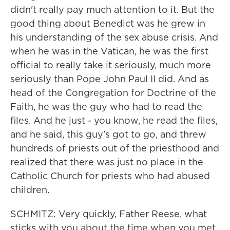
didn't really pay much attention to it. But the
good thing about Benedict was he grew in
his understanding of the sex abuse crisis. And
when he was in the Vatican, he was the first
official to really take it seriously, much more
seriously than Pope John Paul II did. And as
head of the Congregation for Doctrine of the
Faith, he was the guy who had to read the
files. And he just - you know, he read the files,
and he said, this guy's got to go, and threw
hundreds of priests out of the priesthood and
realized that there was just no place in the
Catholic Church for priests who had abused
children.
SCHMITZ: Very quickly, Father Reese, what
sticks with you about the time when you met