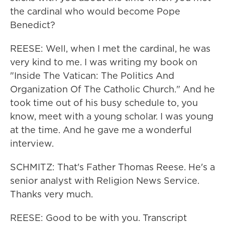
the cardinal who would become Pope
Benedict?
REESE: Well, when I met the cardinal, he was
very kind to me. I was writing my book on
"Inside The Vatican: The Politics And
Organization Of The Catholic Church." And he
took time out of his busy schedule to, you
know, meet with a young scholar. I was young
at the time. And he gave me a wonderful
interview.
SCHMITZ: That's Father Thomas Reese. He's a
senior analyst with Religion News Service.
Thanks very much.
REESE: Good to be with you. Transcript