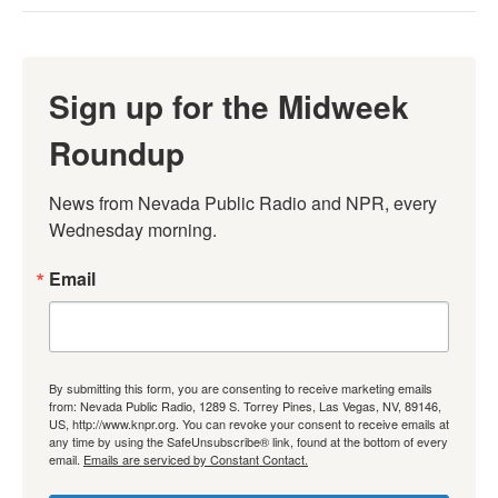
Sign up for the Midweek
Roundup
News from Nevada Public Radio and NPR, every 
Wednesday morning.
Email
By submitting this form, you are consenting to receive marketing emails
from: Nevada Public Radio, 1289 S. Torrey Pines, Las Vegas, NV, 89146,
US, http://www.knpr.org. You can revoke your consent to receive emails at
any time by using the SafeUnsubscribe® link, found at the bottom of every
email.
Emails are serviced by Constant Contact.