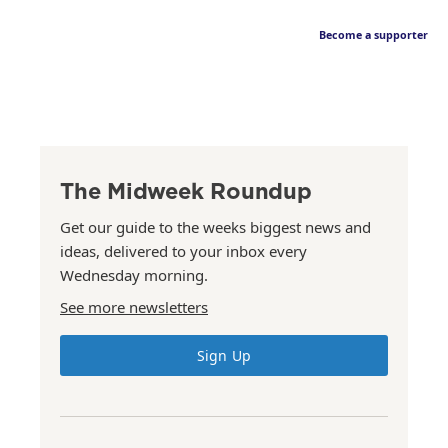
Become a supporter
The Midweek Roundup
Get our guide to the weeks biggest news and
ideas, delivered to your inbox every
Wednesday morning.
See more newsletters
Sign Up