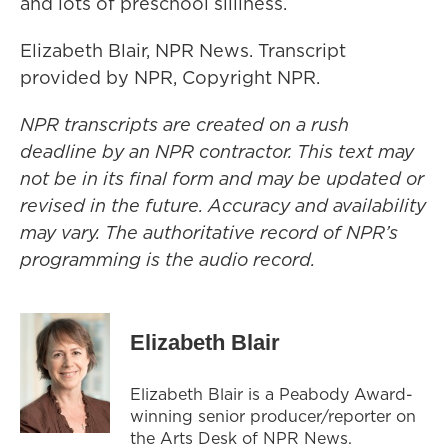
and lots of preschool silliness.
Elizabeth Blair, NPR News. Transcript
provided by NPR, Copyright NPR.
NPR transcripts are created on a rush
deadline by an NPR contractor. This text may
not be in its final form and may be updated or
revised in the future. Accuracy and availability
may vary. The authoritative record of NPR’s
programming is the audio record.
Elizabeth Blair
Elizabeth Blair is a Peabody Award-
winning senior producer/reporter on
the Arts Desk of NPR News.