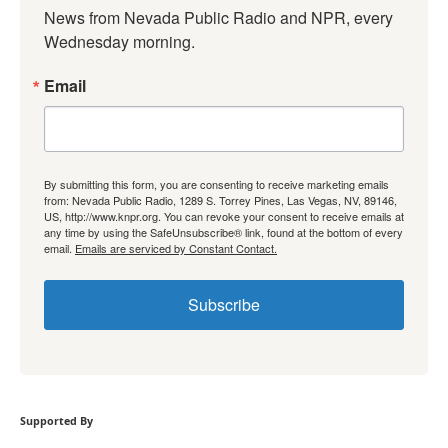
News from Nevada Public Radio and NPR, every 
Wednesday morning.
Email
By submitting this form, you are consenting to receive marketing emails
from: Nevada Public Radio, 1289 S. Torrey Pines, Las Vegas, NV, 89146,
US, http://www.knpr.org. You can revoke your consent to receive emails at
any time by using the SafeUnsubscribe® link, found at the bottom of every
email.
Emails are serviced by Constant Contact.
Subscribe
Supported By