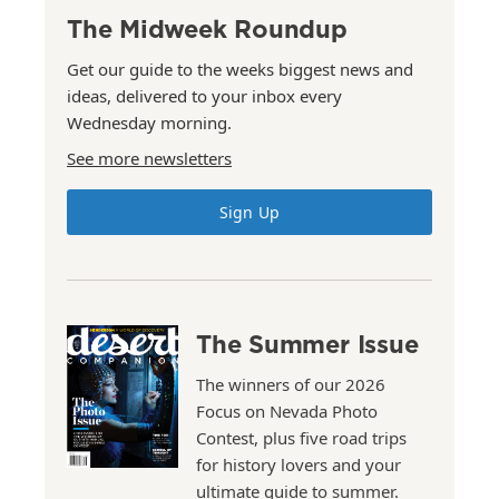
The Midweek Roundup
Get our guide to the weeks biggest news and
ideas, delivered to your inbox every
Wednesday morning.
See more newsletters
Sign Up
The Summer Issue
The winners of our 2026
Focus on Nevada Photo
Contest, plus five road trips
for history lovers and your
ultimate guide to summer.