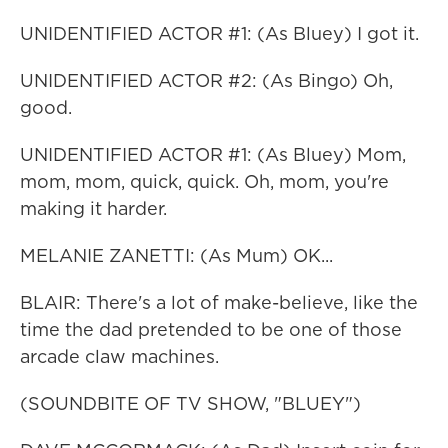
UNIDENTIFIED ACTOR #1: (As Bluey) I got it.
UNIDENTIFIED ACTOR #2: (As Bingo) Oh,
good.
UNIDENTIFIED ACTOR #1: (As Bluey) Mom,
mom, mom, quick, quick. Oh, mom, you're
making it harder.
MELANIE ZANETTI: (As Mum) OK...
BLAIR: There's a lot of make-believe, like the
time the dad pretended to be one of those
arcade claw machines.
(SOUNDBITE OF TV SHOW, "BLUEY")