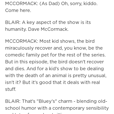
MCCORMACK: (As Dad) Oh, sorry, kiddo.
Come here.
BLAIR: A key aspect of the show is its
humanity. Dave McCormack.
MCCORMACK: Most kid shows, the bird
miraculously recover and, you know, be the
comedic family pet for the rest of the series.
But in this episode, the bird doesn't recover
and dies. And for a kid's show to be dealing
with the death of an animal is pretty unusual,
isn't it? But it's good that it deals with real
stuff.
BLAIR: That's "Bluey's" charm - blending old-
school humor with a contemporary sensibility