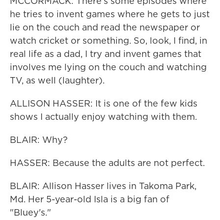
MCCORMACK: There's some episodes where
he tries to invent games where he gets to just
lie on the couch and read the newspaper or
watch cricket or something. So, look, I find, in
real life as a dad, I try and invent games that
involves me lying on the couch and watching
TV, as well (laughter).
ALLISON HASSER: It is one of the few kids
shows I actually enjoy watching with them.
BLAIR: Why?
HASSER: Because the adults are not perfect.
BLAIR: Allison Hasser lives in Takoma Park,
Md. Her 5-year-old Isla is a big fan of
"Bluey's."