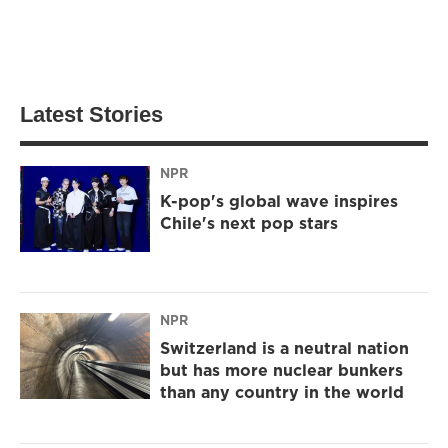
Latest Stories
NPR
K-pop's global wave inspires
Chile's next pop stars
NPR
Switzerland is a neutral nation
but has more nuclear bunkers
than any country in the world