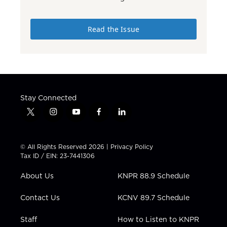
Read the Issue
Stay Connected
t
i
y
f
l
w
n
o
a
i
i
s
u
c
n
t
t
t
e
k
© All Rights Reserved 2026 |
Privacy Policy
t
a
u
b
e
Tax ID / EIN: 23-7441306
e
g
b
o
d
r
r
e
o
i
About Us
KNPR 88.9 Schedule
a
k
n
m
Contact Us
KCNV 89.7 Schedule
Staff
How to Listen to KNPR