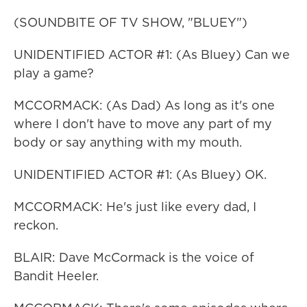
(SOUNDBITE OF TV SHOW, "BLUEY")
UNIDENTIFIED ACTOR #1: (As Bluey) Can we
play a game?
MCCORMACK: (As Dad) As long as it's one
where I don't have to move any part of my
body or say anything with my mouth.
UNIDENTIFIED ACTOR #1: (As Bluey) OK.
MCCORMACK: He's just like every dad, I
reckon.
BLAIR: Dave McCormack is the voice of
Bandit Heeler.