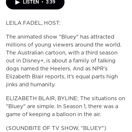
LISTEN
•
3:39
LEILA FADEL, HOST:
The animated show "Bluey" has attracted
millions of young viewers around the world.
The Australian cartoon, with a third season
out in Disney+, is about a family of talking
dogs named the Heelers. And as NPR's
Elizabeth Blair reports, it's equal parts high
jinks and humanity.
ELIZABETH BLAIR, BYLINE: The situations on
"Bluey" are simple. In Season 1, there was a
game of keeping a balloon in the air.
(SOUNDBITE OF TV SHOW, "BLUEY")