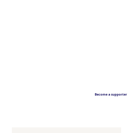
Become a supporter