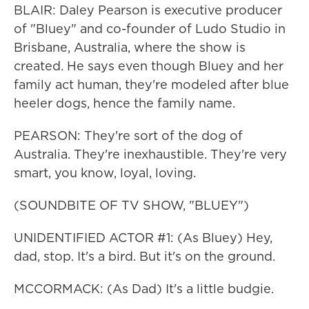
BLAIR: Daley Pearson is executive producer
of "Bluey" and co-founder of Ludo Studio in
Brisbane, Australia, where the show is
created. He says even though Bluey and her
family act human, they're modeled after blue
heeler dogs, hence the family name.
PEARSON: They're sort of the dog of
Australia. They're inexhaustible. They're very
smart, you know, loyal, loving.
(SOUNDBITE OF TV SHOW, "BLUEY")
UNIDENTIFIED ACTOR #1: (As Bluey) Hey,
dad, stop. It's a bird. But it's on the ground.
MCCORMACK: (As Dad) It's a little budgie.