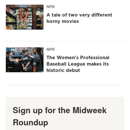
NPR
A tale of two very different
horny movies
NPR
The Women's Professional
Baseball League makes its
historic debut
Sign up for the Midweek
Roundup