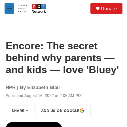
Skip to main content
S
Donate
e
M
a
e
r
n
c
u
h
u
Encore: The secret
e
r
behind why parents —
y
and kids — love 'Bluey'
NPR | By
Elizabeth Blair
Published August 16, 2022 at 2:06 AM PDT
SHARE
ADD US ON GOOGLE