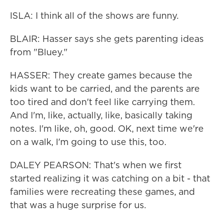
ISLA: I think all of the shows are funny.
BLAIR: Hasser says she gets parenting ideas
from "Bluey."
HASSER: They create games because the
kids want to be carried, and the parents are
too tired and don't feel like carrying them.
And I'm, like, actually, like, basically taking
notes. I'm like, oh, good. OK, next time we're
on a walk, I'm going to use this, too.
DALEY PEARSON: That's when we first
started realizing it was catching on a bit - that
families were recreating these games, and
that was a huge surprise for us.