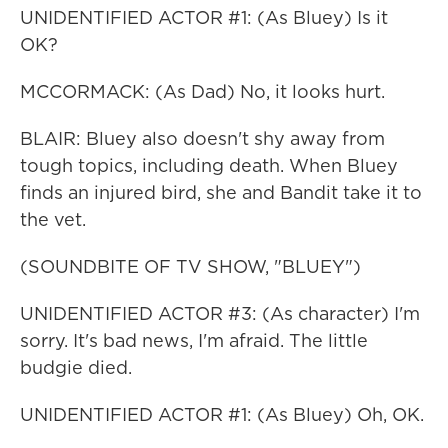
UNIDENTIFIED ACTOR #1: (As Bluey) Is it
OK?
MCCORMACK: (As Dad) No, it looks hurt.
BLAIR: Bluey also doesn't shy away from
tough topics, including death. When Bluey
finds an injured bird, she and Bandit take it to
the vet.
(SOUNDBITE OF TV SHOW, "BLUEY")
UNIDENTIFIED ACTOR #3: (As character) I'm
sorry. It's bad news, I'm afraid. The little
budgie died.
UNIDENTIFIED ACTOR #1: (As Bluey) Oh, OK.