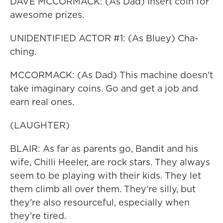
DAVE MCCORMACK: (As Dad) Insert coin for
awesome prizes.
UNIDENTIFIED ACTOR #1: (As Bluey) Cha-
ching.
MCCORMACK: (As Dad) This machine doesn't
take imaginary coins. Go and get a job and
earn real ones.
(LAUGHTER)
BLAIR: As far as parents go, Bandit and his
wife, Chilli Heeler, are rock stars. They always
seem to be playing with their kids. They let
them climb all over them. They're silly, but
they're also resourceful, especially when
they're tired.