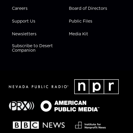
Careers
Board of Directors
Support Us
Public Files
Newsletters
Media Kit
Subscribe to Desert
Companion