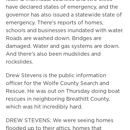
have declared states of emergency, and the
governor has also issued a statewide state of
emergency. There's reports of homes,
schools and businesses inundated with water.
Roads are washed down. Bridges are
damaged. Water and gas systems are down.
And there's also been mudslides and
rockslides.
Drew Stevens is the public information
officer for the Wolfe County Search and
Rescue. He was out on Thursday doing boat
rescues in neighboring Breathitt County,
which was hit incredibly hard.
DREW STEVENS: We were seeing homes
flooded up to their attics, homes that