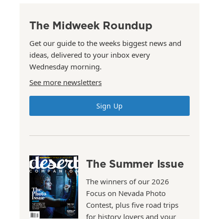
The Midweek Roundup
Get our guide to the weeks biggest news and
ideas, delivered to your inbox every
Wednesday morning.
See more newsletters
Sign Up
The Summer Issue
The winners of our 2026
Focus on Nevada Photo
Contest, plus five road trips
for history lovers and your