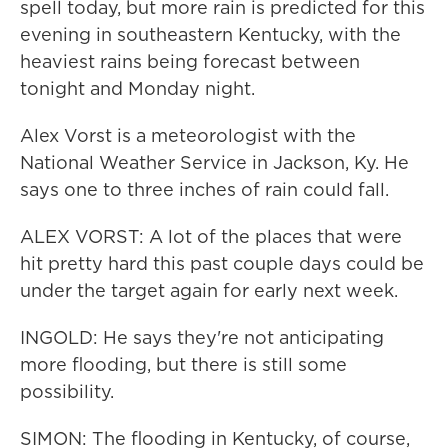
spell today, but more rain is predicted for this
evening in southeastern Kentucky, with the
heaviest rains being forecast between
tonight and Monday night.
Alex Vorst is a meteorologist with the
National Weather Service in Jackson, Ky. He
says one to three inches of rain could fall.
ALEX VORST: A lot of the places that were
hit pretty hard this past couple days could be
under the target again for early next week.
INGOLD: He says they're not anticipating
more flooding, but there is still some
possibility.
SIMON: The flooding in Kentucky, of course,