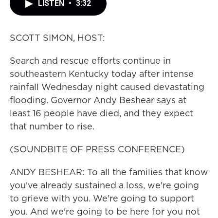
LISTEN
•
3:32
SCOTT SIMON, HOST:
Search and rescue efforts continue in
southeastern Kentucky today after intense
rainfall Wednesday night caused devastating
flooding. Governor Andy Beshear says at
least 16 people have died, and they expect
that number to rise.
(SOUNDBITE OF PRESS CONFERENCE)
ANDY BESHEAR: To all the families that know
you've already sustained a loss, we're going
to grieve with you. We're going to support
you. And we're going to be here for you not