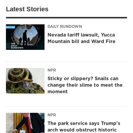
Latest Stories
DAILY RUNDOWN
Nevada tariff lawsuit, Yucca
Mountain bill and Ward Fire
NPR
Sticky or slippery? Snails can
change their slime to meet the
moment
NPR
The park service says Trump's
arch would obstruct historic