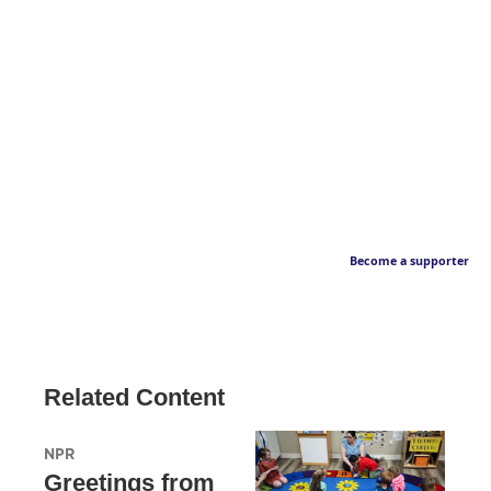
Become a supporter
Related Content
NPR
Greetings from