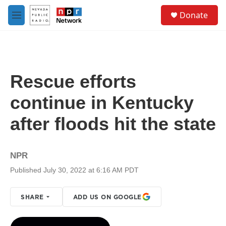
Skip to main content
S
Donate
e
M
a
e
r
n
c
u
h
u
Rescue efforts
e
r
continue in Kentucky
y
after floods hit the state
NPR
Published July 30, 2022 at 6:16 AM PDT
SHARE
ADD US ON GOOGLE