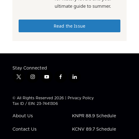
ultimate guide to summer.
Read the Issue
Stay Connected
t
i
y
f
l
w
n
o
a
i
i
s
u
c
n
t
t
t
e
k
© All Rights Reserved 2026 |
Privacy Policy
t
a
u
b
e
Tax ID / EIN: 23-7441306
e
g
b
o
d
r
r
e
o
i
About Us
KNPR 88.9 Schedule
a
k
n
m
Contact Us
KCNV 89.7 Schedule