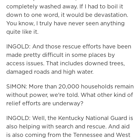
completely washed away. If I had to boil it
down to one word, it would be devastation.
You know, I truly have never seen anything
quite like it.
INGOLD: And those rescue efforts have been
made pretty difficult in some places by
access issues. That includes downed trees,
damaged roads and high water.
SIMON: More than 20,000 households remain
without power, we're told. What other kind of
relief efforts are underway?
INGOLD: Well, the Kentucky National Guard is
also helping with search and rescue. And aid
is also coming from the Tennessee and West