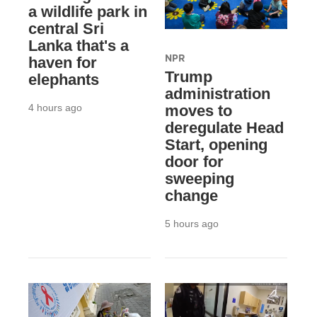
a wildlife park in
central Sri
Lanka that's a
NPR
haven for
Trump
elephants
administration
4 hours ago
moves to
deregulate Head
Start, opening
door for
sweeping
change
5 hours ago