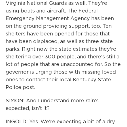
Virginia National Guards as well. They're
using boats and aircraft. The Federal
Emergency Management Agency has been
on the ground providing support, too. Ten
shelters have been opened for those that
have been displaced, as well as three state
parks. Right now the state estimates they're
sheltering over 300 people, and there's still a
lot of people that are unaccounted for. So the
governor is urging those with missing loved
ones to contact their local Kentucky State
Police post.
SIMON: And I understand more rain's
expected, isn't it?
INGOLD: Yes. We're expecting a bit of a dry