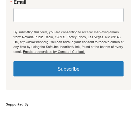
Email
By submitting this form, you are consenting to receive marketing emails
from: Nevada Public Radio, 1289 S. Torrey Pines, Las Vegas, NV, 89146,
US, http://www.knpr.org. You can revoke your consent to receive emails at
any time by using the SafeUnsubscribe® link, found at the bottom of every
email.
Emails are serviced by Constant Contact.
Subscribe
Supported By