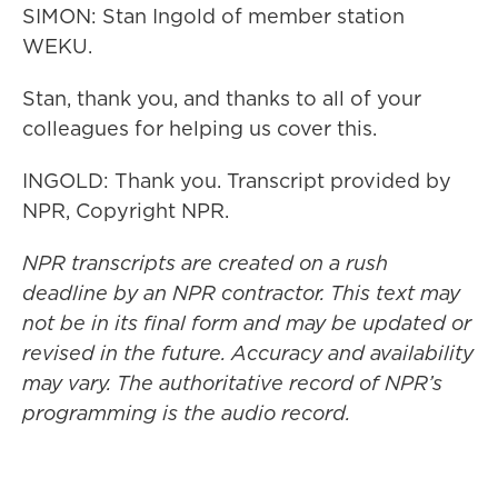
SIMON: Stan Ingold of member station
WEKU.
Stan, thank you, and thanks to all of your
colleagues for helping us cover this.
INGOLD: Thank you. Transcript provided by
NPR, Copyright NPR.
NPR transcripts are created on a rush
deadline by an NPR contractor. This text may
not be in its final form and may be updated or
revised in the future. Accuracy and availability
may vary. The authoritative record of NPR’s
programming is the audio record.