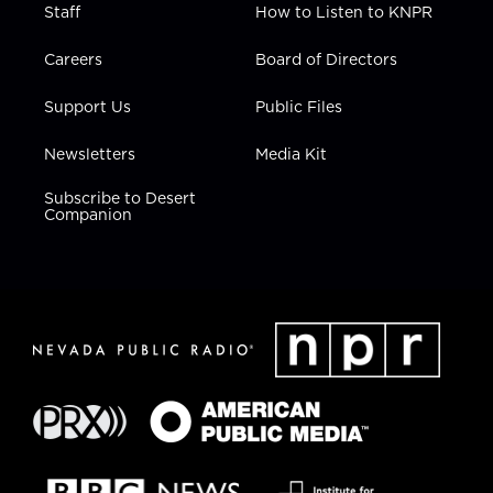
Staff
How to Listen to KNPR
Careers
Board of Directors
Support Us
Public Files
Newsletters
Media Kit
Subscribe to Desert
Companion