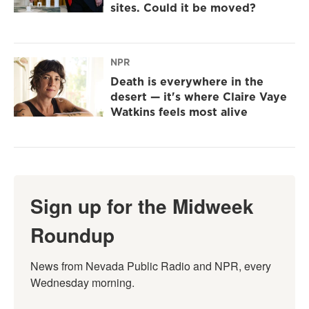
sites. Could it be moved?
NPR
Death is everywhere in the
desert — it's where Claire Vaye
Watkins feels most alive
Sign up for the Midweek
Roundup
News from Nevada Public Radio and NPR, every 
Wednesday morning.