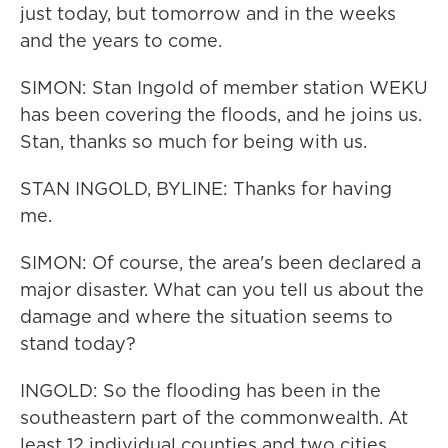
just today, but tomorrow and in the weeks
and the years to come.
SIMON: Stan Ingold of member station WEKU
has been covering the floods, and he joins us.
Stan, thanks so much for being with us.
STAN INGOLD, BYLINE: Thanks for having
me.
SIMON: Of course, the area's been declared a
major disaster. What can you tell us about the
damage and where the situation seems to
stand today?
INGOLD: So the flooding has been in the
southeastern part of the commonwealth. At
least 12 individual counties and two cities