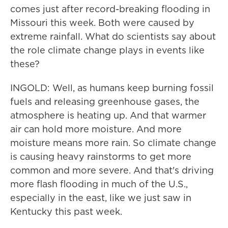
comes just after record-breaking flooding in
Missouri this week. Both were caused by
extreme rainfall. What do scientists say about
the role climate change plays in events like
these?
INGOLD: Well, as humans keep burning fossil
fuels and releasing greenhouse gases, the
atmosphere is heating up. And that warmer
air can hold more moisture. And more
moisture means more rain. So climate change
is causing heavy rainstorms to get more
common and more severe. And that's driving
more flash flooding in much of the U.S.,
especially in the east, like we just saw in
Kentucky this past week.