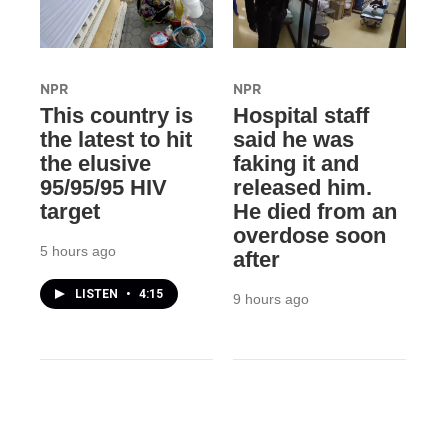
NPR
NPR
This country is
Hospital staff
the latest to hit
said he was
the elusive
faking it and
95/95/95 HIV
released him.
target
He died from an
overdose soon
5 hours ago
after
LISTEN
•
4:15
9 hours ago