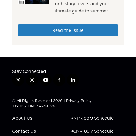
for history lovers and your
ultimate guide to summer.
Read the Issue
Stay Connected
t
i
y
f
l
w
n
o
a
i
i
s
u
c
n
t
t
t
e
k
© All Rights Reserved 2026 |
Privacy Policy
t
a
u
b
e
Tax ID / EIN: 23-7441306
e
g
b
o
d
r
r
e
o
i
About Us
KNPR 88.9 Schedule
a
k
n
m
Contact Us
KCNV 89.7 Schedule