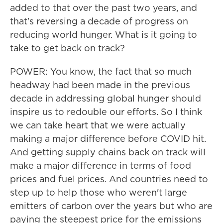
added to that over the past two years, and
that's reversing a decade of progress on
reducing world hunger. What is it going to
take to get back on track?
POWER: You know, the fact that so much
headway had been made in the previous
decade in addressing global hunger should
inspire us to redouble our efforts. So I think
we can take heart that we were actually
making a major difference before COVID hit.
And getting supply chains back on track will
make a major difference in terms of food
prices and fuel prices. And countries need to
step up to help those who weren't large
emitters of carbon over the years but who are
paying the steepest price for the emissions