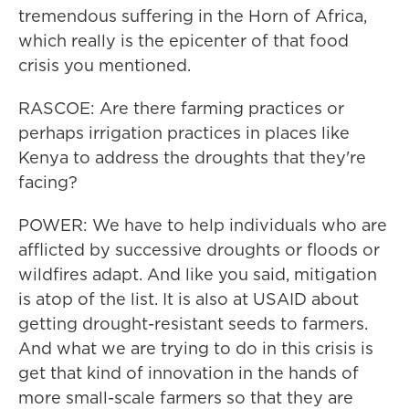
tremendous suffering in the Horn of Africa,
which really is the epicenter of that food
crisis you mentioned.
RASCOE: Are there farming practices or
perhaps irrigation practices in places like
Kenya to address the droughts that they're
facing?
POWER: We have to help individuals who are
afflicted by successive droughts or floods or
wildfires adapt. And like you said, mitigation
is atop of the list. It is also at USAID about
getting drought-resistant seeds to farmers.
And what we are trying to do in this crisis is
get that kind of innovation in the hands of
more small-scale farmers so that they are