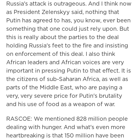
Russia's attack is outrageous. And I think now
as President Zelenskyy said, nothing that
Putin has agreed to has, you know, ever been
something that one could just rely upon. But
this is really about the parties to the deal
holding Russia's feet to the fire and insisting
on enforcement of this deal. I also think
African leaders and African voices are very
important in pressing Putin to that effect. It is
the citizens of sub-Saharan Africa, as well as
parts of the Middle East, who are paying a
very, very severe price for Putin's brutality
and his use of food as a weapon of war.
RASCOE: We mentioned 828 million people
dealing with hunger. And what's even more
heartbreaking is that 150 million have been