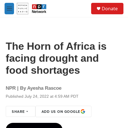
Skip to main content
S
Donate
e
M
a
e
r
n
c
u
h
u
The Horn of Africa is
e
r
facing drought and
y
food shortages
NPR | By
Ayesha Rascoe
Published July 24, 2022 at 4:59 AM PDT
SHARE
ADD US ON GOOGLE