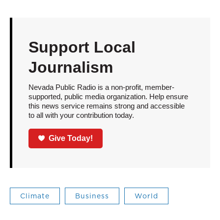
Support Local
Journalism
Nevada Public Radio is a non-profit, member-
supported, public media organization. Help ensure
this news service remains strong and accessible
to all with your contribution today.
Give Today!
Climate
Business
World