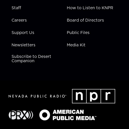
Staff
How to Listen to KNPR
Careers
Board of Directors
Support Us
Public Files
Newsletters
Media Kit
Subscribe to Desert
Companion