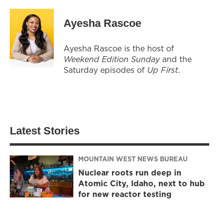
Ayesha Rascoe
Ayesha Rascoe is the host of
Weekend Edition Sunday
and the
Saturday episodes of
Up First
.
Latest Stories
MOUNTAIN WEST NEWS BUREAU
Nuclear roots run deep in
Atomic City, Idaho, next to hub
for new reactor testing