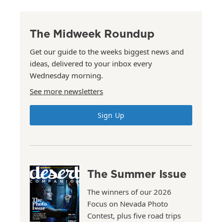
The Midweek Roundup
Get our guide to the weeks biggest news and
ideas, delivered to your inbox every
Wednesday morning.
See more newsletters
Sign Up
The Summer Issue
The winners of our 2026
Focus on Nevada Photo
Contest, plus five road trips