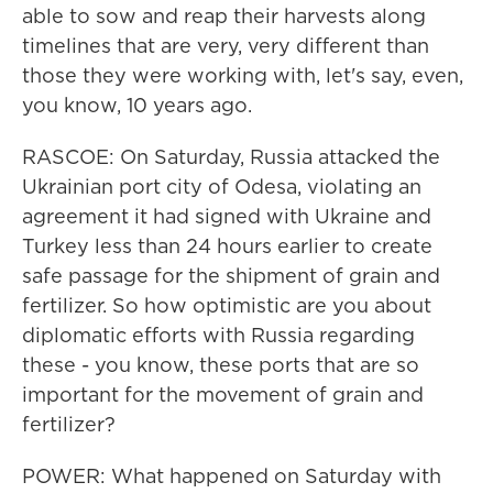
able to sow and reap their harvests along
timelines that are very, very different than
those they were working with, let's say, even,
you know, 10 years ago.
RASCOE: On Saturday, Russia attacked the
Ukrainian port city of Odesa, violating an
agreement it had signed with Ukraine and
Turkey less than 24 hours earlier to create
safe passage for the shipment of grain and
fertilizer. So how optimistic are you about
diplomatic efforts with Russia regarding
these - you know, these ports that are so
important for the movement of grain and
fertilizer?
POWER: What happened on Saturday with