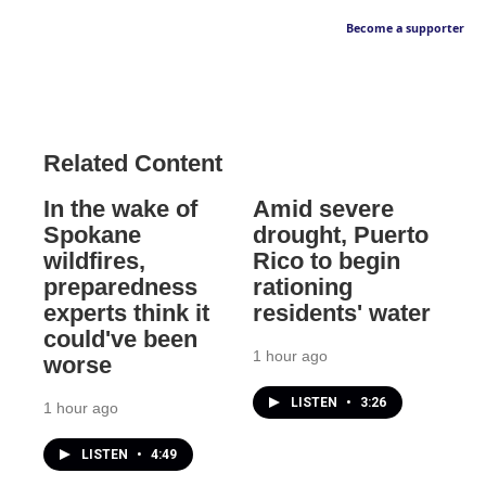
Become a supporter
Related Content
In the wake of
Amid severe
Spokane
drought, Puerto
wildfires,
Rico to begin
preparedness
rationing
experts think it
residents' water
could've been
1 hour ago
worse
LISTEN
•
3:26
1 hour ago
LISTEN
•
4:49