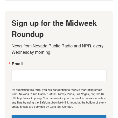
Sign up for the Midweek
Roundup
News from Nevada Public Radio and NPR, every 
Wednesday morning.
Email
By submitting this form, you are consenting to receive marketing emails
from: Nevada Public Radio, 1289 S. Torrey Pines, Las Vegas, NV, 89146,
US, http://www.knpr.org. You can revoke your consent to receive emails at
any time by using the SafeUnsubscribe® link, found at the bottom of every
email.
Emails are serviced by Constant Contact.