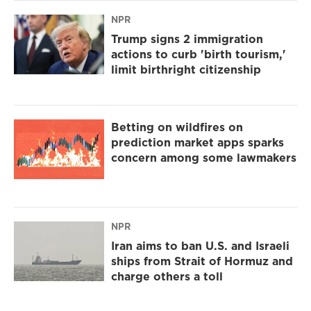
NPR
Trump signs 2 immigration
actions to curb 'birth tourism,'
limit birthright citizenship
Betting on wildfires on
prediction market apps sparks
concern among some lawmakers
NPR
Iran aims to ban U.S. and Israeli
ships from Strait of Hormuz and
charge others a toll