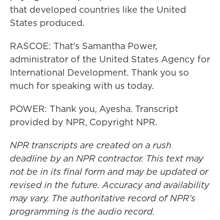
that developed countries like the United
States produced.
RASCOE: That's Samantha Power,
administrator of the United States Agency for
International Development. Thank you so
much for speaking with us today.
POWER: Thank you, Ayesha. Transcript
provided by NPR, Copyright NPR.
NPR transcripts are created on a rush
deadline by an NPR contractor. This text may
not be in its final form and may be updated or
revised in the future. Accuracy and availability
may vary. The authoritative record of NPR’s
programming is the audio record.