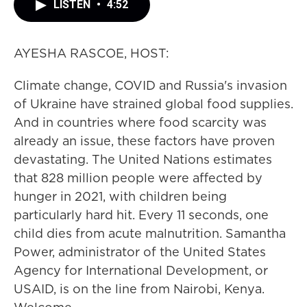
LISTEN
•
4:52
AYESHA RASCOE, HOST:
Climate change, COVID and Russia's invasion
of Ukraine have strained global food supplies.
And in countries where food scarcity was
already an issue, these factors have proven
devastating. The United Nations estimates
that 828 million people were affected by
hunger in 2021, with children being
particularly hard hit. Every 11 seconds, one
child dies from acute malnutrition. Samantha
Power, administrator of the United States
Agency for International Development, or
USAID, is on the line from Nairobi, Kenya.