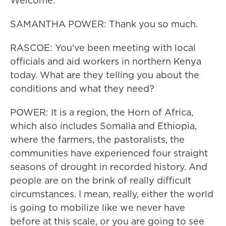
Welcome.
SAMANTHA POWER: Thank you so much.
RASCOE: You've been meeting with local
officials and aid workers in northern Kenya
today. What are they telling you about the
conditions and what they need?
POWER: It is a region, the Horn of Africa,
which also includes Somalia and Ethiopia,
where the farmers, the pastoralists, the
communities have experienced four straight
seasons of drought in recorded history. And
people are on the brink of really difficult
circumstances. I mean, really, either the world
is going to mobilize like we never have
before at this scale, or you are going to see