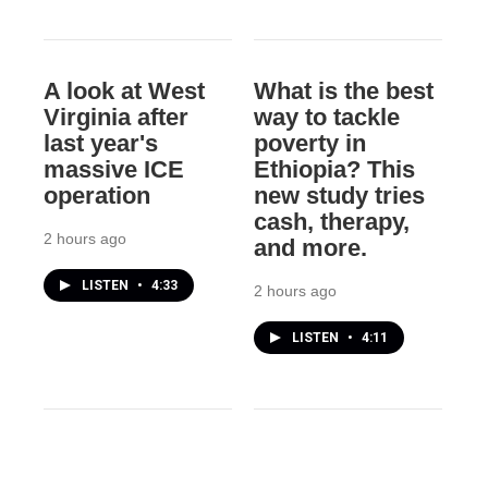
A look at West
What is the best
Virginia after
way to tackle
last year's
poverty in
massive ICE
Ethiopia? This
operation
new study tries
cash, therapy,
2 hours ago
and more.
LISTEN
•
4:33
2 hours ago
LISTEN
•
4:11