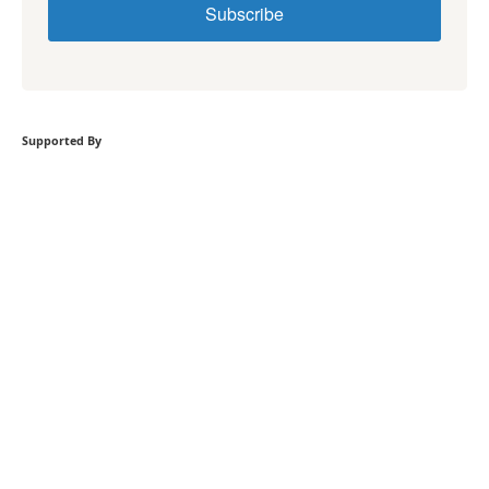
Subscribe
Supported By