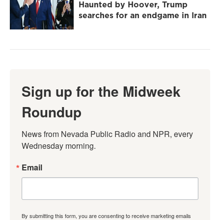
Haunted by Hoover, Trump
searches for an endgame in Iran
Sign up for the Midweek
Roundup
News from Nevada Public Radio and NPR, every 
Wednesday morning.
Email
By submitting this form, you are consenting to receive marketing emails