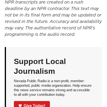
NPR transcripts are created on a rush
deadline by an NPR contractor. This text may
not be in its final form and may be updated or
revised in the future. Accuracy and availability
may vary. The authoritative record of NPR’s
programming is the audio record.
Support Local
Journalism
Nevada Public Radio is a non-profit, member-
supported, public media organization. Help ensure
this news service remains strong and accessible
to all with your contribution today.
Give Today!