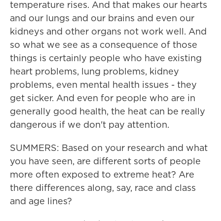
temperature rises. And that makes our hearts
and our lungs and our brains and even our
kidneys and other organs not work well. And
so what we see as a consequence of those
things is certainly people who have existing
heart problems, lung problems, kidney
problems, even mental health issues - they
get sicker. And even for people who are in
generally good health, the heat can be really
dangerous if we don't pay attention.
SUMMERS: Based on your research and what
you have seen, are different sorts of people
more often exposed to extreme heat? Are
there differences along, say, race and class
and age lines?