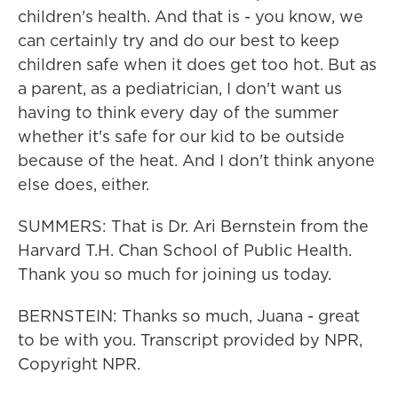
children's health. And that is - you know, we
can certainly try and do our best to keep
children safe when it does get too hot. But as
a parent, as a pediatrician, I don't want us
having to think every day of the summer
whether it's safe for our kid to be outside
because of the heat. And I don't think anyone
else does, either.
SUMMERS: That is Dr. Ari Bernstein from the
Harvard T.H. Chan School of Public Health.
Thank you so much for joining us today.
BERNSTEIN: Thanks so much, Juana - great
to be with you. Transcript provided by NPR,
Copyright NPR.