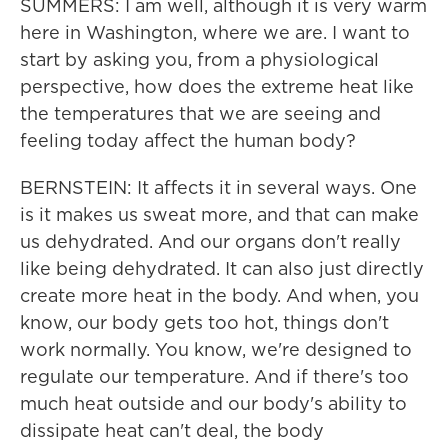
SUMMERS: I am well, although it is very warm
here in Washington, where we are. I want to
start by asking you, from a physiological
perspective, how does the extreme heat like
the temperatures that we are seeing and
feeling today affect the human body?
BERNSTEIN: It affects it in several ways. One
is it makes us sweat more, and that can make
us dehydrated. And our organs don't really
like being dehydrated. It can also just directly
create more heat in the body. And when, you
know, our body gets too hot, things don't
work normally. You know, we're designed to
regulate our temperature. And if there's too
much heat outside and our body's ability to
dissipate heat can't deal, the body