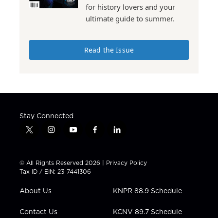
for history lovers and your
ultimate guide to summer.
Read the Issue
Stay Connected
t
i
y
f
l
w
n
o
a
i
i
s
u
c
n
t
t
t
e
k
© All Rights Reserved 2026 |
Privacy Policy
t
a
u
b
e
Tax ID / EIN: 23-7441306
e
g
b
o
d
r
r
e
o
i
About Us
KNPR 88.9 Schedule
a
k
n
m
Contact Us
KCNV 89.7 Schedule