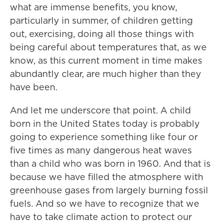
what are immense benefits, you know,
particularly in summer, of children getting
out, exercising, doing all those things with
being careful about temperatures that, as we
know, as this current moment in time makes
abundantly clear, are much higher than they
have been.
And let me underscore that point. A child
born in the United States today is probably
going to experience something like four or
five times as many dangerous heat waves
than a child who was born in 1960. And that is
because we have filled the atmosphere with
greenhouse gases from largely burning fossil
fuels. And so we have to recognize that we
have to take climate action to protect our