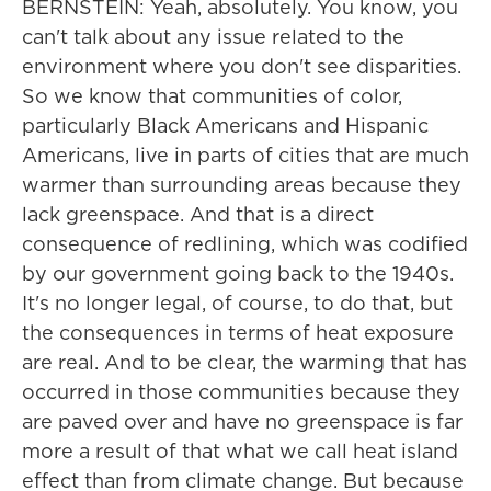
BERNSTEIN: Yeah, absolutely. You know, you
can't talk about any issue related to the
environment where you don't see disparities.
So we know that communities of color,
particularly Black Americans and Hispanic
Americans, live in parts of cities that are much
warmer than surrounding areas because they
lack greenspace. And that is a direct
consequence of redlining, which was codified
by our government going back to the 1940s.
It's no longer legal, of course, to do that, but
the consequences in terms of heat exposure
are real. And to be clear, the warming that has
occurred in those communities because they
are paved over and have no greenspace is far
more a result of that what we call heat island
effect than from climate change. But because