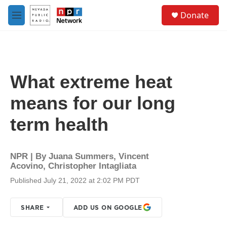
Skip to main content
S
Donate
e
M
a
e
r
n
c
u
h
u
What extreme heat
e
r
means for our long
y
term health
NPR | By
Juana Summers
,
Vincent
Acovino
,
Christopher Intagliata
Published July 21, 2022 at 2:02 PM PDT
SHARE
ADD US ON GOOGLE