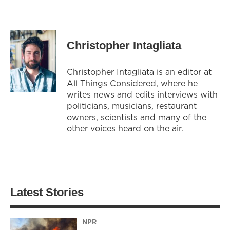
Christopher Intagliata
Christopher Intagliata is an editor at
All Things Considered, where he
writes news and edits interviews with
politicians, musicians, restaurant
owners, scientists and many of the
other voices heard on the air.
Latest Stories
NPR