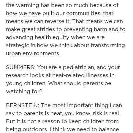
the warming has been so much because of
how we have built our communities, that
means we can reverse it. That means we can
make great strides to preventing harm and to
advancing health equity when we are
strategic in how we think about transforming
urban environments.
SUMMERS: You are a pediatrician, and your
research looks at heat-related illnesses in
young children. What should parents be
watching for?
BERNSTEIN: The most important thing I can
say to parents is heat, you know, risk is real.
But it is not a reason to keep children from
being outdoors. I think we need to balance