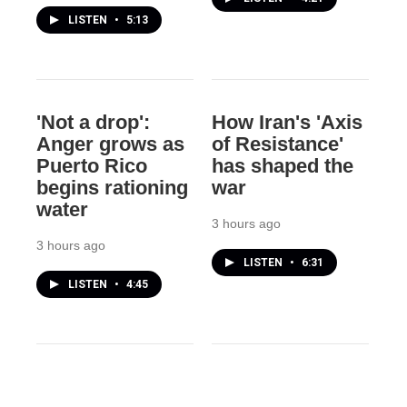
LISTEN
•
5:13
'Not a drop':
How Iran's 'Axis
Anger grows as
of Resistance'
Puerto Rico
has shaped the
begins rationing
war
water
3 hours ago
3 hours ago
LISTEN
•
6:31
LISTEN
•
4:45