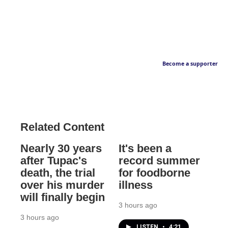
Become a supporter
Related Content
Nearly 30 years
It's been a
after Tupac's
record summer
death, the trial
for foodborne
over his murder
illness
will finally begin
3 hours ago
3 hours ago
LISTEN
•
4:21