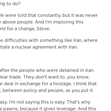
ng to do?
e were told that constantly, but it was never
y above people. And I'm imploring this
rst for a change, Steve.
 difficulties with something like Iran, where
tiate a nuclear agreement with Iran.
after the people who were detained in Iran.
lear trade. They don't want to, you know,
 deal in exchange for a hostage. I think that
t, between policy and people, as you put it.
asy. I'm not saying this is easy. That's why
al pawns, because it gives leverage. And this