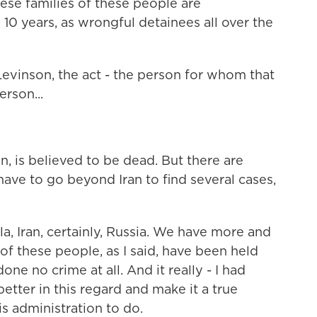
ese families of these people are
 10 years, as wrongful detainees all over the
vinson, the act - the person for whom that
rson...
n, is believed to be dead. But there are
have to go beyond Iran to find several cases,
a, Iran, certainly, Russia. We have more and
of these people, as I said, have been held
one no crime at all. And it really - I had
ter in this regard and make it a true
is administration to do.