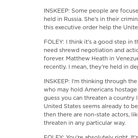
INSKEEP: Some people are focused
held in Russia. She's in their crim
this executive order help the Unit
FOLEY: I think it's a good step in 
need shrewd negotiation and acti
forever. Matthew Heath in Venezue
recently. I mean, they're held in d
INSKEEP: I'm thinking through the
who may hold Americans hostage 
guess you can threaten a country li
United States seems already to be
then there are non-state actors, lik
threaten in any particular way.
FOLEY: You're absolutely right. I