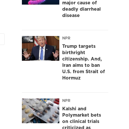
major cause of
deadly diarrheal
disease
NPR
Trump targets
birthright
citizenship. And,
Iran aims to ban
U.S. from Strait of
Hormuz
NPR
Kalshi and
Polymarket bets
on clinical trials
criticized as