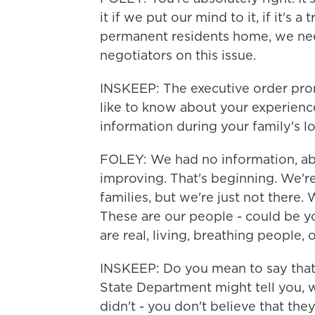
it if we put our mind to it, if it's a
permanent residents home, we nee
negotiators on this issue.
INSKEEP: The executive order promi
like to know about your experienc
information during your family's lo
FOLEY: We had no information, abso
improving. That's beginning. We'r
families, but we're just not there. 
These are our people - could be yo
are real, living, breathing people,
INSKEEP: Do you mean to say that
State Department might tell you, we
didn't - you don't believe that th