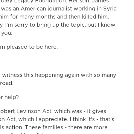
Foley Legacy Foundation. Her son, James
, was an American journalist working in Syria
him for many months and then killed him.
, I'm sorry to bring up the topic, but I know
 you.
m pleased to be here.
to witness this happening again with so many
road.
r help?
Robert Levinson Act, which was - it gives
 Act, which I appreciate. I think it's - that's
is action. These families - there are more