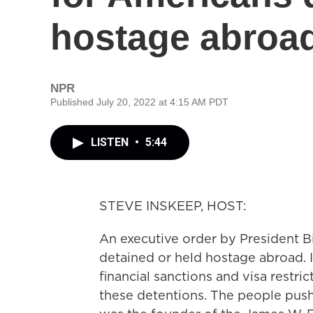
hostage abroa
NPR
Published July 20, 2022 at 4:15 AM PDT
LISTEN
•
5:44
STEVE INSKEEP, HOST:
An executive order by President 
detained or held hostage abroad. 
financial sanctions and visa restri
these detentions. The people pus