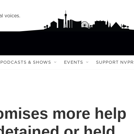
l voices.
PODCASTS & SHOWS
EVENTS
SUPPORT NVPR
omises more help
detained or held