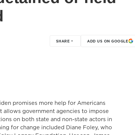
d
SHARE
ADD US ON GOOGLE
Biden promises more help for Americans
It allows government agencies to impose
ctions on both state and non-state actors in
hing for change included Diane Foley, who