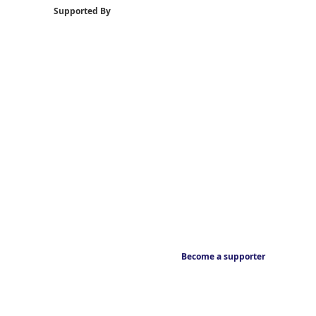
Supported By
Become a supporter