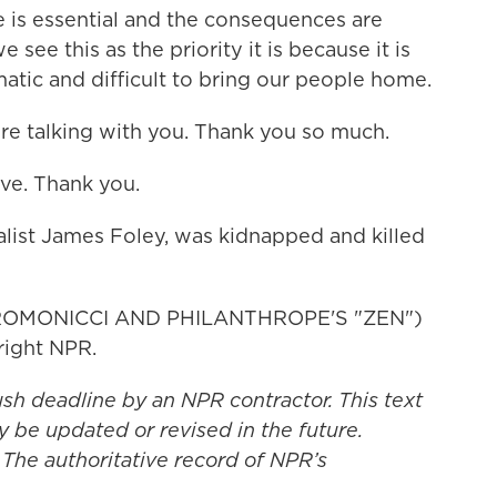
ce is essential and the consequences are
 see this as the priority it is because it is
ic and difficult to bring our people home.
ure talking with you. Thank you so much.
ve. Thank you.
alist James Foley, was kidnapped and killed
ROMONICCI AND PHILANTHROPE'S "ZEN")
right NPR.
ush deadline by an NPR contractor. This text
y be updated or revised in the future.
 The authoritative record of NPR’s