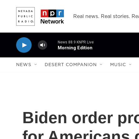
Skip to main content
Real news. Real stories. Rea
News 88.9 KNPR Live
Morning Edition
NEWS
DESERT COMPANION
MUSIC
Biden order pr
for Americans 