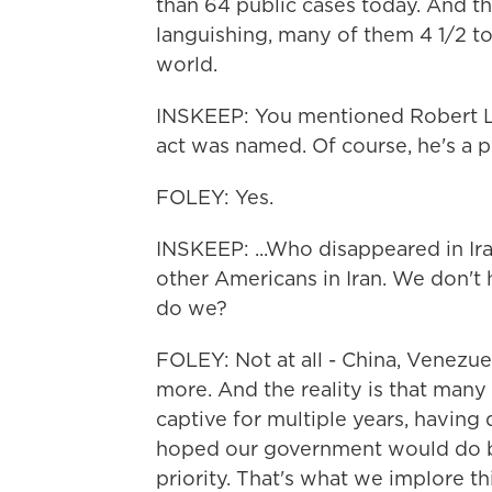
than 64 public cases today. And th
languishing, many of them 4 1/2 to
world.
INSKEEP: You mentioned Robert Le
act was named. Of course, he's a pe
FOLEY: Yes.
INSKEEP: ...Who disappeared in Ira
other Americans in Iran. We don't 
do we?
FOLEY: Not at all - China, Venezuel
more. And the reality is that many 
captive for multiple years, having d
hoped our government would do bet
priority. That's what we implore th