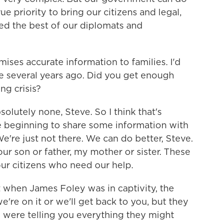
 true priority to bring our citizens and legal,
d the best of our diplomats and
ses accurate information to families. I'd
e several years ago. Did you get enough
ng crisis?
lutely none, Steve. So I think that's
e beginning to share some information with
We're just not there. We can do better, Steve.
ur son or father, my mother or sister. These
 our citizens who need our help.
 when James Foley was in captivity, the
're on it or we'll get back to you, but they
ey were telling you everything they might