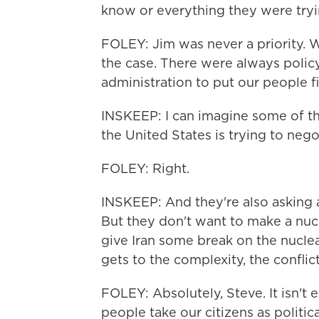
know or everything they were tryi
FOLEY: Jim was never a priority. W
the case. There were always polic
administration to put our people fi
INSKEEP: I can imagine some of the
the United States is trying to nego
FOLEY: Right.
INSKEEP: And they're also asking 
But they don't want to make a nuc
give Iran some break on the nuclear
gets to the complexity, the conflic
FOLEY: Absolutely, Steve. It isn't e
people take our citizens as politic