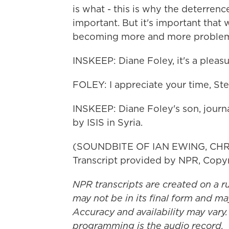
is what - this is why the deterren
important. But it's important that we
becoming more and more problemat
INSKEEP: Diane Foley, it's a pleas
FOLEY: I appreciate your time, Ste
INSKEEP: Diane Foley's son, journ
by ISIS in Syria.
(SOUNDBITE OF IAN EWING, CH
Transcript provided by NPR, Copy
NPR transcripts are created on a r
may not be in its final form and ma
Accuracy and availability may vary.
programming is the audio record.