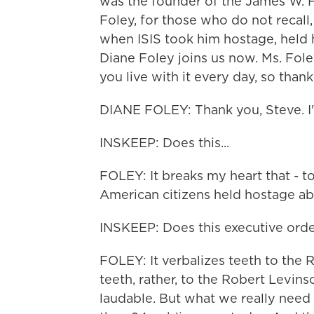
was the founder of the James W. 
Foley, for those who do not recall
when ISIS took him hostage, held 
Diane Foley joins us now. Ms. Foley
you live with it every day, so thank
DIANE FOLEY: Thank you, Steve. I'
INSKEEP: Does this...
FOLEY: It breaks my heart that - 
American citizens held hostage ab
INSKEEP: Does this executive orde
FOLEY: It verbalizes teeth to the 
teeth, rather, to the Robert Levinson
laudable. But what we really need 