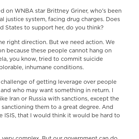
 on WNBA star Brittney Griner, who's been
inal justice system, facing drug charges. Does
ed States to support her, do you think?
the right direction. But we need action. We
on because these people cannot hang on
la, you know, tried to commit suicide
eplorable, inhumane conditions.
 challenge of getting leverage over people
and who may want something in return. I
ke Iran or Russia with sanctions, except the
 sanctioning them to a great degree. And
e ISIS, that I would think it would be hard to
t's very complex. But our government can do