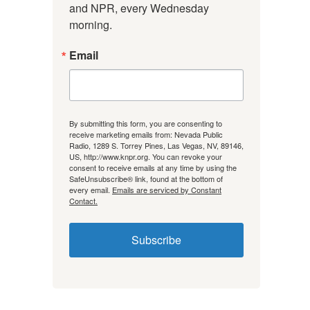
and NPR, every Wednesday 
morning.
Email
By submitting this form, you are consenting to
receive marketing emails from: Nevada Public
Radio, 1289 S. Torrey Pines, Las Vegas, NV, 89146,
US, http://www.knpr.org. You can revoke your
consent to receive emails at any time by using the
SafeUnsubscribe® link, found at the bottom of
every email.
Emails are serviced by Constant
Contact.
Subscribe