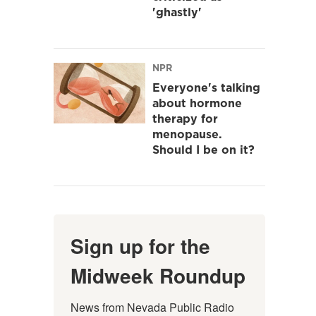
'ghastly'
NPR
Everyone's talking
about hormone
therapy for
menopause.
Should I be on it?
Sign up for the
Midweek Roundup
News from Nevada Public Radio 