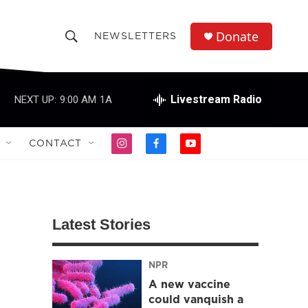
Donate
NEWSLETTERS
S
S
e
h
a
r
Livestream Radio
NEXT UP:
9:00 AM
1A
o
c
h
w
Q
CONTACT
i
f
y
u
S
n
a
o
e
s
c
u
r
e
t
e
t
y
a
b
u
a
g
o
b
Latest Stories
r
o
e
r
a
k
m
NPR
c
A new vaccine
h
could vanquish a