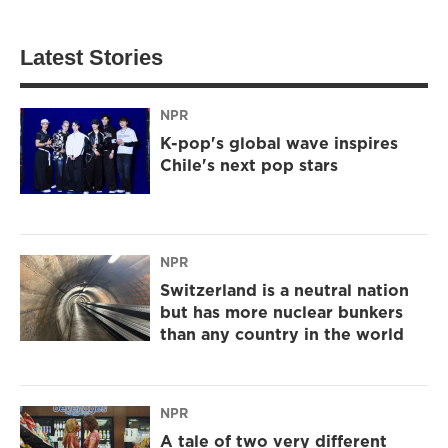
Latest Stories
NPR
K-pop's global wave inspires
Chile's next pop stars
NPR
Switzerland is a neutral nation
but has more nuclear bunkers
than any country in the world
NPR
A tale of two very different