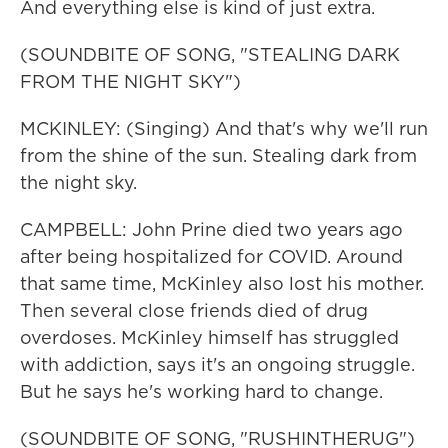
And everything else is kind of just extra.
(SOUNDBITE OF SONG, "STEALING DARK
FROM THE NIGHT SKY")
MCKINLEY: (Singing) And that's why we'll run
from the shine of the sun. Stealing dark from
the night sky.
CAMPBELL: John Prine died two years ago
after being hospitalized for COVID. Around
that same time, McKinley also lost his mother.
Then several close friends died of drug
overdoses. McKinley himself has struggled
with addiction, says it's an ongoing struggle.
But he says he's working hard to change.
(SOUNDBITE OF SONG, "RUSHINTHERUG")