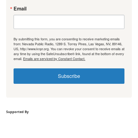
Email
By submitting this form, you are consenting to receive marketing emails
from: Nevada Public Radio, 1289 S. Torrey Pines, Las Vegas, NV, 89146,
US, http://www.knpr.org. You can revoke your consent to receive emails at
any time by using the SafeUnsubscribe® link, found at the bottom of every
email.
Emails are serviced by Constant Contact.
Subscribe
Supported By