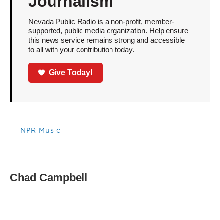
Journalism
Nevada Public Radio is a non-profit, member-
supported, public media organization. Help ensure
this news service remains strong and accessible
to all with your contribution today.
Give Today!
NPR Music
Chad Campbell