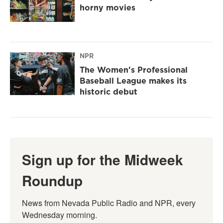
horny movies
NPR
The Women's Professional
Baseball League makes its
historic debut
Sign up for the Midweek
Roundup
News from Nevada Public Radio and NPR, every 
Wednesday morning.