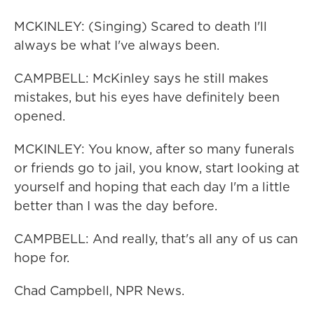
MCKINLEY: (Singing) Scared to death I'll
always be what I've always been.
CAMPBELL: McKinley says he still makes
mistakes, but his eyes have definitely been
opened.
MCKINLEY: You know, after so many funerals
or friends go to jail, you know, start looking at
yourself and hoping that each day I'm a little
better than I was the day before.
CAMPBELL: And really, that's all any of us can
hope for.
Chad Campbell, NPR News.