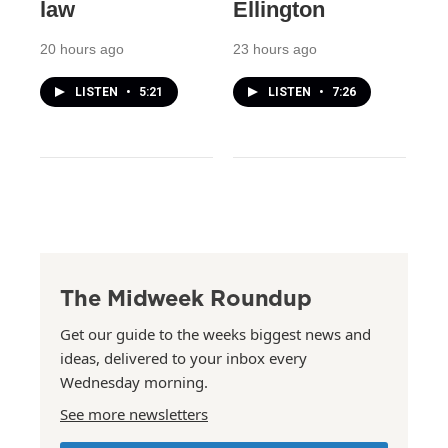
law
Ellington
20 hours ago
23 hours ago
LISTEN
•
5:21
LISTEN
•
7:26
The Midweek Roundup
Get our guide to the weeks biggest news and
ideas, delivered to your inbox every
Wednesday morning.
See more newsletters