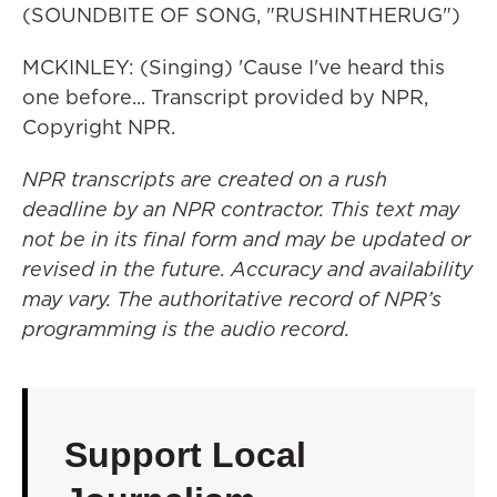
(SOUNDBITE OF SONG, "RUSHINTHERUG")
MCKINLEY: (Singing) 'Cause I've heard this
one before... Transcript provided by NPR,
Copyright NPR.
NPR transcripts are created on a rush
deadline by an NPR contractor. This text may
not be in its final form and may be updated or
revised in the future. Accuracy and availability
may vary. The authoritative record of NPR’s
programming is the audio record.
Support Local