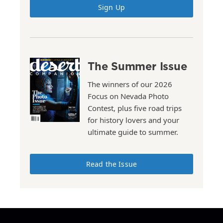
Sign Up
The Summer Issue
The winners of our 2026
Focus on Nevada Photo
Contest, plus five road trips
for history lovers and your
ultimate guide to summer.
Read the Issue