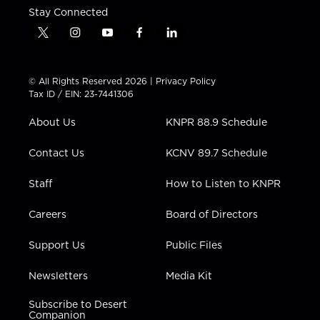
Stay Connected
t
i
y
f
l
w
n
o
a
i
i
s
u
c
n
t
t
t
e
k
© All Rights Reserved 2026 |
Privacy Policy
t
a
u
b
e
Tax ID / EIN: 23-7441306
e
g
b
o
d
r
r
e
o
i
About Us
KNPR 88.9 Schedule
a
k
n
m
Contact Us
KCNV 89.7 Schedule
Staff
How to Listen to KNPR
Careers
Board of Directors
Support Us
Public Files
Newsletters
Media Kit
Subscribe to Desert
Companion