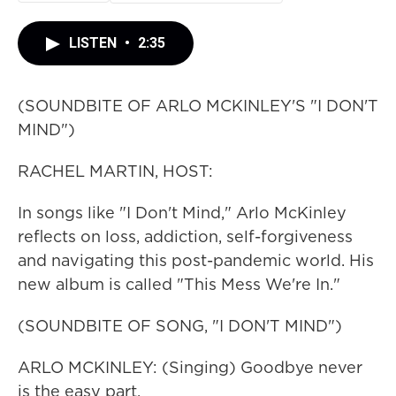
LISTEN
•
2:35
(SOUNDBITE OF ARLO MCKINLEY'S "I DON'T
MIND")
RACHEL MARTIN, HOST:
In songs like "I Don't Mind," Arlo McKinley
reflects on loss, addiction, self-forgiveness
and navigating this post-pandemic world. His
new album is called "This Mess We're In."
(SOUNDBITE OF SONG, "I DON'T MIND")
ARLO MCKINLEY: (Singing) Goodbye never
is the easy part.