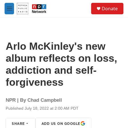
Skip to main content
S
Donate
e
M
a
e
r
n
c
u
h
u
Arlo McKinley's new
e
r
album reflects on loss,
y
addiction and self-
forgiveness
NPR | By
Chad Campbell
Published July 18, 2022 at 2:00 AM PDT
SHARE
ADD US ON GOOGLE