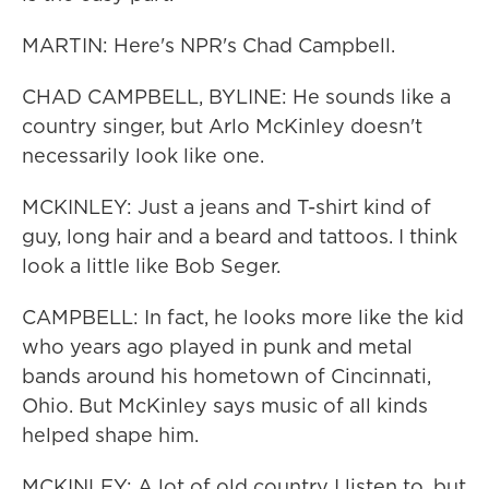
MARTIN: Here's NPR's Chad Campbell.
CHAD CAMPBELL, BYLINE: He sounds like a
country singer, but Arlo McKinley doesn't
necessarily look like one.
MCKINLEY: Just a jeans and T-shirt kind of
guy, long hair and a beard and tattoos. I think
look a little like Bob Seger.
CAMPBELL: In fact, he looks more like the kid
who years ago played in punk and metal
bands around his hometown of Cincinnati,
Ohio. But McKinley says music of all kinds
helped shape him.
MCKINLEY: A lot of old country I listen to, but