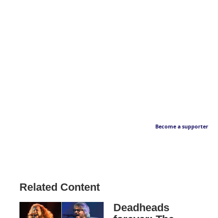
Become a supporter
Related Content
Deadheads