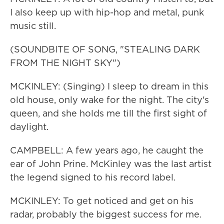
I also keep up with hip-hop and metal, punk
music still.
(SOUNDBITE OF SONG, "STEALING DARK
FROM THE NIGHT SKY")
MCKINLEY: (Singing) I sleep to dream in this
old house, only wake for the night. The city's
queen, and she holds me till the first sight of
daylight.
CAMPBELL: A few years ago, he caught the
ear of John Prine. McKinley was the last artist
the legend signed to his record label.
MCKINLEY: To get noticed and get on his
radar, probably the biggest success for me.