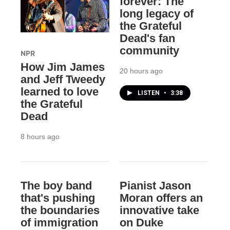
forever: The
long legacy of
the Grateful
Dead's fan
community
NPR
How Jim James
20 hours ago
and Jeff Tweedy
learned to love
LISTEN
•
3:38
the Grateful
Dead
8 hours ago
The boy band
Pianist Jason
that's pushing
Moran offers an
the boundaries
innovative take
of immigration
on Duke