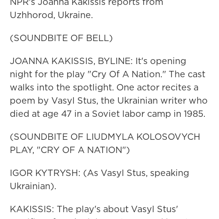
NPR's Joanna Kakissis reports from
Uzhhorod, Ukraine.
(SOUNDBITE OF BELL)
JOANNA KAKISSIS, BYLINE: It's opening
night for the play "Cry Of A Nation." The cast
walks into the spotlight. One actor recites a
poem by Vasyl Stus, the Ukrainian writer who
died at age 47 in a Soviet labor camp in 1985.
(SOUNDBITE OF LIUDMYLA KOLOSOVYCH
PLAY, "CRY OF A NATION")
IGOR KYTRYSH: (As Vasyl Stus, speaking
Ukrainian).
KAKISSIS: The play's about Vasyl Stus'