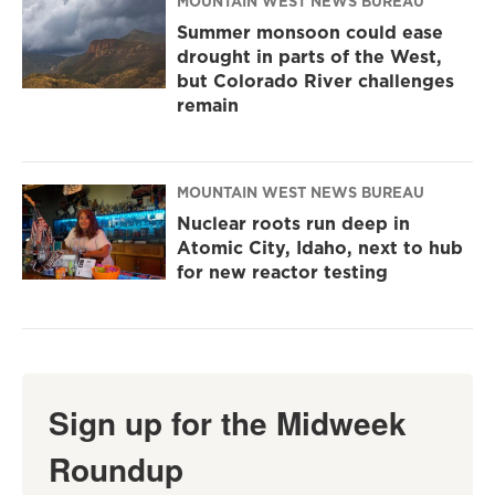
MOUNTAIN WEST NEWS BUREAU
Summer monsoon could ease
drought in parts of the West,
but Colorado River challenges
remain
MOUNTAIN WEST NEWS BUREAU
Nuclear roots run deep in
Atomic City, Idaho, next to hub
for new reactor testing
Sign up for the Midweek
Roundup