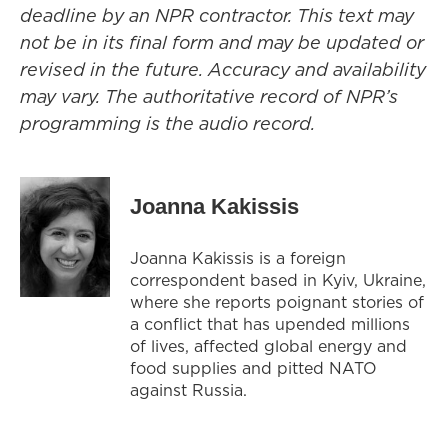
deadline by an NPR contractor. This text may
not be in its final form and may be updated or
revised in the future. Accuracy and availability
may vary. The authoritative record of NPR’s
programming is the audio record.
Joanna Kakissis
Joanna Kakissis is a foreign
correspondent based in Kyiv, Ukraine,
where she reports poignant stories of
a conflict that has upended millions
of lives, affected global energy and
food supplies and pitted NATO
against Russia.