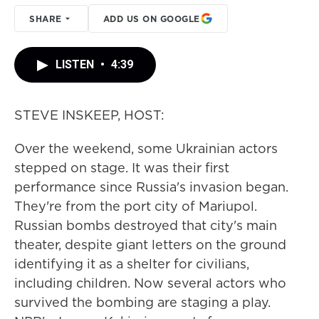
SHARE
ADD US ON GOOGLE
LISTEN
•
4:39
STEVE INSKEEP, HOST:
Over the weekend, some Ukrainian actors
stepped on stage. It was their first
performance since Russia's invasion began.
They're from the port city of Mariupol.
Russian bombs destroyed that city's main
theater, despite giant letters on the ground
identifying it as a shelter for civilians,
including children. Now several actors who
survived the bombing are staging a play.