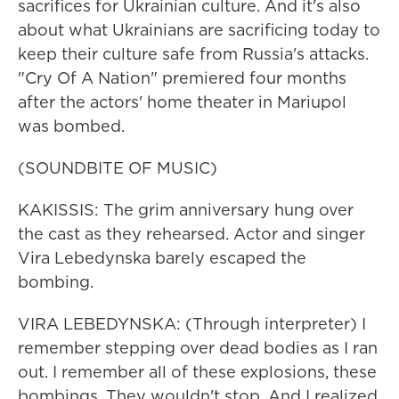
sacrifices for Ukrainian culture. And it's also
about what Ukrainians are sacrificing today to
keep their culture safe from Russia's attacks.
"Cry Of A Nation" premiered four months
after the actors' home theater in Mariupol
was bombed.
(SOUNDBITE OF MUSIC)
KAKISSIS: The grim anniversary hung over
the cast as they rehearsed. Actor and singer
Vira Lebedynska barely escaped the
bombing.
VIRA LEBEDYNSKA: (Through interpreter) I
remember stepping over dead bodies as I ran
out. I remember all of these explosions, these
bombings. They wouldn't stop. And I realized,