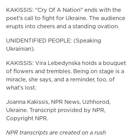
KAKISSIS: "Cry Of A Nation" ends with the
poet's call to fight for Ukraine. The audience
erupts into cheers and a standing ovation.
UNIDENTIFIED PEOPLE: (Speaking
Ukrainian).
KAKISSIS: Vira Lebedynska holds a bouquet
of flowers and trembles. Being on stage is a
miracle, she says, and a reminder, too, of
what's lost.
Joanna Kakissis, NPR News, Uzhhorod,
Ukraine. Transcript provided by NPR,
Copyright NPR.
NPR transcripts are created on a rush