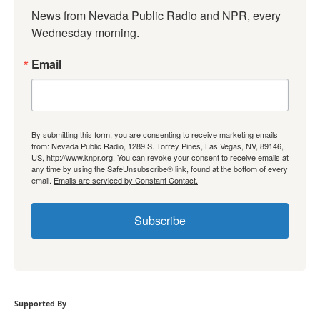
News from Nevada Public Radio and NPR, every 
Wednesday morning.
Email
By submitting this form, you are consenting to receive marketing emails
from: Nevada Public Radio, 1289 S. Torrey Pines, Las Vegas, NV, 89146,
US, http://www.knpr.org. You can revoke your consent to receive emails at
any time by using the SafeUnsubscribe® link, found at the bottom of every
email.
Emails are serviced by Constant Contact.
Subscribe
Supported By