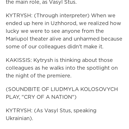
the main role, as Vasyl Stus.
KYTRYSH: (Through interpreter) When we
ended up here in Uzhhorod, we realized how
lucky we were to see anyone from the
Mariupol theater alive and unharmed because
some of our colleagues didn't make it.
KAKISSIS: Kytrysh is thinking about those
colleagues as he walks into the spotlight on
the night of the premiere.
(SOUNDBITE OF LIUDMYLA KOLOSOVYCH
PLAY, "CRY OF A NATION")
KYTRYSH: (As Vasyl Stus, speaking
Ukrainian).