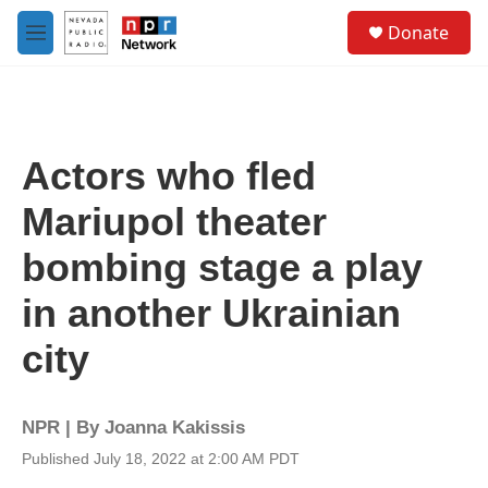
Skip to main content
S
Donate
e
M
a
e
r
n
c
u
h
u
Actors who fled
e
r
Mariupol theater
y
bombing stage a play
in another Ukrainian
city
NPR | By
Joanna Kakissis
Published July 18, 2022 at 2:00 AM PDT