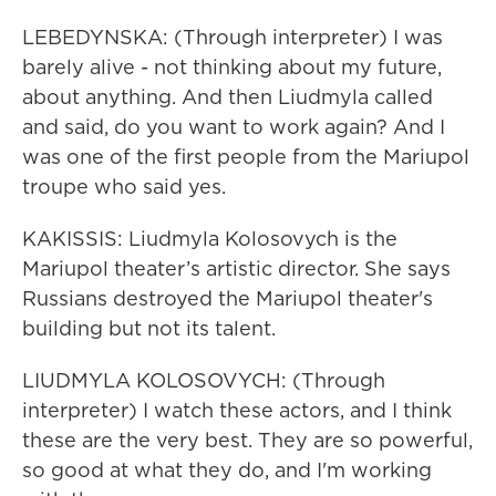
LEBEDYNSKA: (Through interpreter) I was
barely alive - not thinking about my future,
about anything. And then Liudmyla called
and said, do you want to work again? And I
was one of the first people from the Mariupol
troupe who said yes.
KAKISSIS: Liudmyla Kolosovych is the
Mariupol theater’s artistic director. She says
Russians destroyed the Mariupol theater's
building but not its talent.
LIUDMYLA KOLOSOVYCH: (Through
interpreter) I watch these actors, and I think
these are the very best. They are so powerful,
so good at what they do, and I'm working