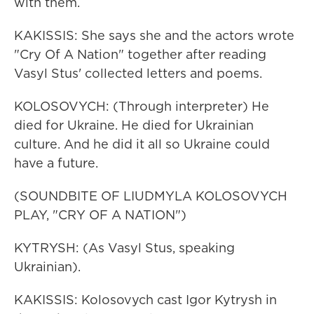
with them.
KAKISSIS: She says she and the actors wrote
"Cry Of A Nation" together after reading
Vasyl Stus' collected letters and poems.
KOLOSOVYCH: (Through interpreter) He
died for Ukraine. He died for Ukrainian
culture. And he did it all so Ukraine could
have a future.
(SOUNDBITE OF LIUDMYLA KOLOSOVYCH
PLAY, "CRY OF A NATION")
KYTRYSH: (As Vasyl Stus, speaking
Ukrainian).
KAKISSIS: Kolosovych cast Igor Kytrysh in