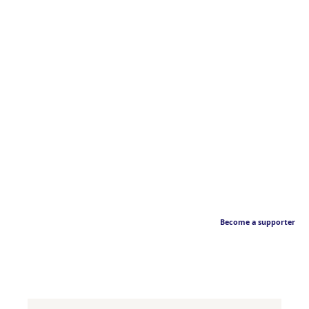
Become a supporter