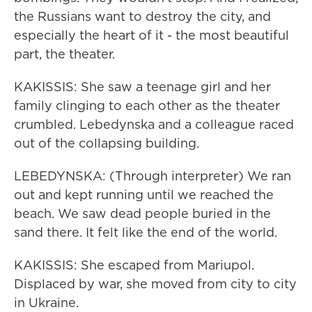
the Russians want to destroy the city, and
especially the heart of it - the most beautiful
part, the theater.
KAKISSIS: She saw a teenage girl and her
family clinging to each other as the theater
crumbled. Lebedynska and a colleague raced
out of the collapsing building.
LEBEDYNSKA: (Through interpreter) We ran
out and kept running until we reached the
beach. We saw dead people buried in the
sand there. It felt like the end of the world.
KAKISSIS: She escaped from Mariupol.
Displaced by war, she moved from city to city
in Ukraine.