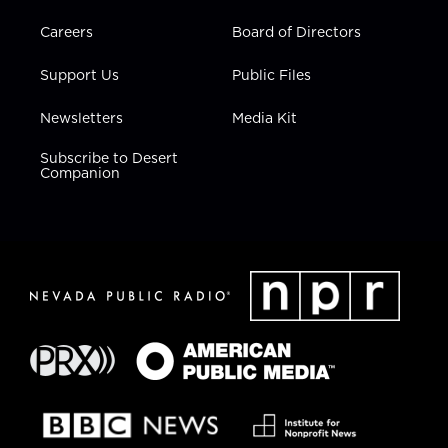
Careers
Board of Directors
Support Us
Public Files
Newsletters
Media Kit
Subscribe to Desert
Companion