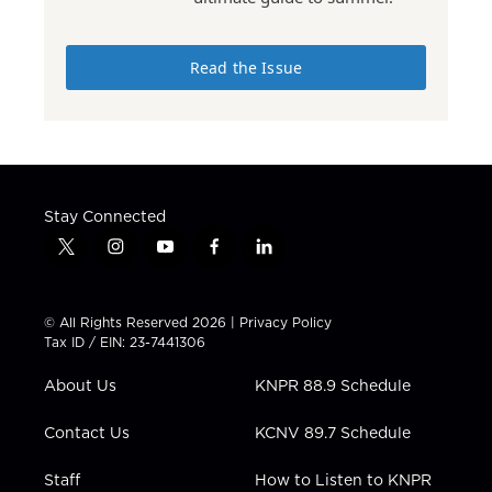
Read the Issue
Stay Connected
t
i
y
f
l
w
n
o
a
i
i
s
u
c
n
t
t
t
e
k
© All Rights Reserved 2026 |
Privacy Policy
t
a
u
b
e
Tax ID / EIN: 23-7441306
e
g
b
o
d
r
r
e
o
i
About Us
KNPR 88.9 Schedule
a
k
n
m
Contact Us
KCNV 89.7 Schedule
Staff
How to Listen to KNPR