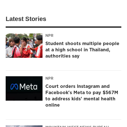
Latest Stories
NPR
Student shoots multiple people
at a high school in Thailand,
authorities say
NPR
Court orders Instagram and
Facebook's Meta to pay $567M
to address kids' mental health
online