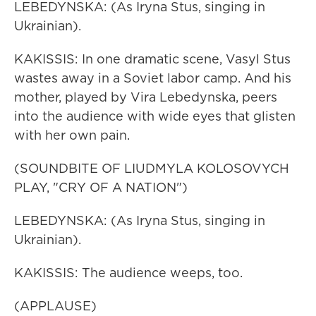
LEBEDYNSKA: (As Iryna Stus, singing in
Ukrainian).
KAKISSIS: In one dramatic scene, Vasyl Stus
wastes away in a Soviet labor camp. And his
mother, played by Vira Lebedynska, peers
into the audience with wide eyes that glisten
with her own pain.
(SOUNDBITE OF LIUDMYLA KOLOSOVYCH
PLAY, "CRY OF A NATION")
LEBEDYNSKA: (As Iryna Stus, singing in
Ukrainian).
KAKISSIS: The audience weeps, too.
(APPLAUSE)