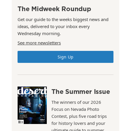
The Midweek Roundup
Get our guide to the weeks biggest news and
ideas, delivered to your inbox every
Wednesday morning.
See more newsletters
Sign Up
The Summer Issue
The winners of our 2026
Focus on Nevada Photo
Contest, plus five road trips
for history lovers and your
ultimate guide to summer.