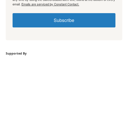
email.
Emails are serviced by Constant Contact.
Subscribe
Supported By