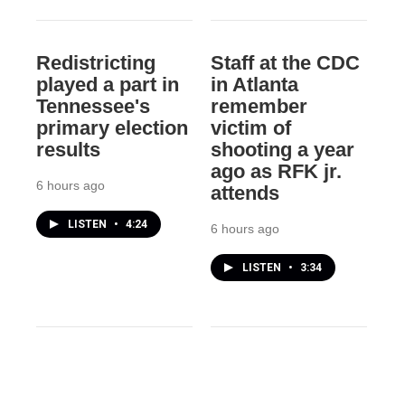
Redistricting
Staff at the CDC
played a part in
in Atlanta
Tennessee's
remember
primary election
victim of
results
shooting a year
ago as RFK jr.
6 hours ago
attends
LISTEN
•
4:24
6 hours ago
LISTEN
•
3:34