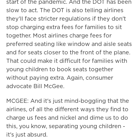
start of the pandemic. And the DOT has been
slow to act. The DOT is also telling airlines
they'll face stricter regulations if they don't
stop charging extra fees for families to sit
together. Most airlines charge fees for
preferred seating like window and aisle seats
and for seats closer to the front of the plane.
That could make it difficult for families with
young children to book seats together
without paying extra. Again, consumer
advocate Bill McGee.
MCGEE: And it's just mind-boggling that the
airlines, of all the different ways they find to
charge us fees and nickel and dime us to do
this, you know, separating young children -
it's just absurd.