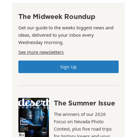
The Midweek Roundup
Get our guide to the weeks biggest news and
ideas, delivered to your inbox every
Wednesday morning.
See more newsletters
Sign Up
The Summer Issue
The winners of our 2026
Focus on Nevada Photo
Contest, plus five road trips
for history lovers and your