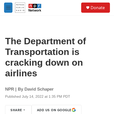
Skip to main content
S
Donate
e
M
a
e
r
n
c
u
h
u
The Department of
e
r
Transportation is
y
cracking down on
airlines
NPR | By
David Schaper
Published July 14, 2022 at 1:35 PM PDT
SHARE
ADD US ON GOOGLE