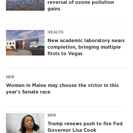
reversal of ozone pollution
gains
HEALTH
New academic laboratory nears
completion, bringing multiple
firsts to Vegas
NPR
Women in Maine may choose the victor in this
year's Senate race
NPR
Trump renews push to fire Fed
Governor Lisa Cook