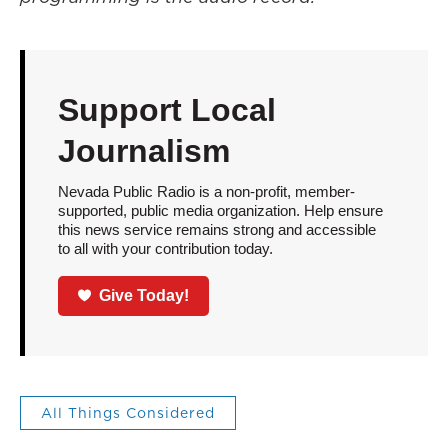
Support Local
Journalism
Nevada Public Radio is a non-profit, member-
supported, public media organization. Help ensure
this news service remains strong and accessible
to all with your contribution today.
Give Today!
All Things Considered