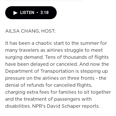
LISTEN
•
3:18
AILSA CHANG, HOST:
It has been a chaotic start to the summer for
many travelers as airlines struggle to meet
surging demand. Tens of thousands of flights
have been delayed or canceled. And now the
Department of Transportation is stepping up
pressure on the airlines on three fronts - the
denial of refunds for cancelled flights,
charging extra fees for families to sit together
and the treatment of passengers with
disabilities. NPR's David Schaper reports.