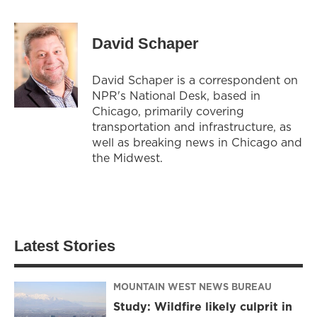
David Schaper
David Schaper is a correspondent on
NPR's National Desk, based in
Chicago, primarily covering
transportation and infrastructure, as
well as breaking news in Chicago and
the Midwest.
Latest Stories
MOUNTAIN WEST NEWS BUREAU
Study: Wildfire likely culprit in