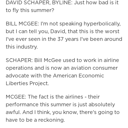
DAVID SCHAPER, BYLINE: Just how bad is it
to fly this summer?
BILL MCGEE: I'm not speaking hyperbolically,
but I can tell you, David, that this is the worst
I've ever seen in the 37 years I've been around
this industry.
SCHAPER: Bill McGee used to work in airline
operations and is now an aviation consumer
advocate with the American Economic
Liberties Project.
MCGEE: The fact is the airlines - their
performance this summer is just absolutely
awful. And I think, you know, there's going to
have to be a reckoning.