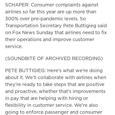
SCHAPER: Consumer complaints against
airlines so far this year are up more than
300% over pre-pandemic levels. So
Transportation Secretary Pete Buttigieg said
on Fox News Sunday that airlines need to fix
their operations and improve customer
service.
(SOUNDBITE OF ARCHIVED RECORDING)
PETE BUTTIGIEG: Here's what we're doing
about it. We'll collaborate with airlines when
they're ready to take steps that are positive
and proactive, whether that's improvements
in pay that are helping with hiring or
flexibility in customer service. We're also
going to enforce passenger and consumer