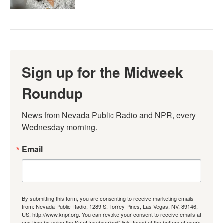
Sign up for the Midweek
Roundup
News from Nevada Public Radio and NPR, every 
Wednesday morning.
Email
By submitting this form, you are consenting to receive marketing emails
from: Nevada Public Radio, 1289 S. Torrey Pines, Las Vegas, NV, 89146,
US, http://www.knpr.org. You can revoke your consent to receive emails at
any time by using the SafeUnsubscribe® link, found at the bottom of every