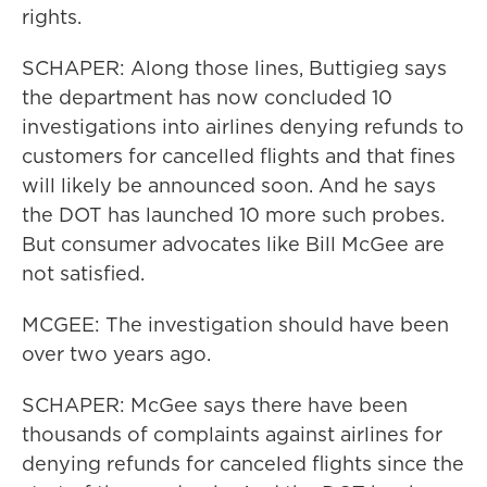
rights.
SCHAPER: Along those lines, Buttigieg says
the department has now concluded 10
investigations into airlines denying refunds to
customers for cancelled flights and that fines
will likely be announced soon. And he says
the DOT has launched 10 more such probes.
But consumer advocates like Bill McGee are
not satisfied.
MCGEE: The investigation should have been
over two years ago.
SCHAPER: McGee says there have been
thousands of complaints against airlines for
denying refunds for canceled flights since the