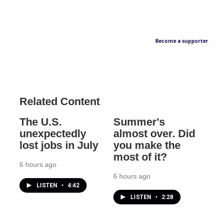
Become a supporter
Related Content
The U.S.
Summer's
unexpectedly
almost over. Did
lost jobs in July
you make the
most of it?
6 hours ago
6 hours ago
LISTEN
•
4:42
LISTEN
•
2:28