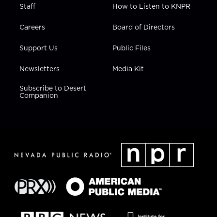
Staff
How to Listen to KNPR
Careers
Board of Directors
Support Us
Public Files
Newsletters
Media Kit
Subscribe to Desert
Companion