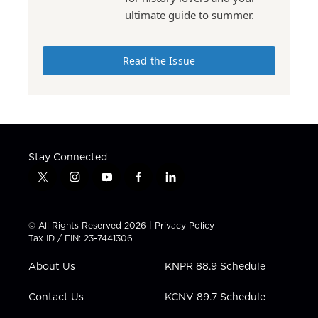
ultimate guide to summer.
Read the Issue
Stay Connected
t
i
y
f
l
w
n
o
a
i
i
s
u
c
n
t
t
t
e
k
© All Rights Reserved 2026 |
Privacy Policy
t
a
u
b
e
Tax ID / EIN: 23-7441306
e
g
b
o
d
r
r
e
o
i
About Us
KNPR 88.9 Schedule
a
k
n
m
Contact Us
KCNV 89.7 Schedule