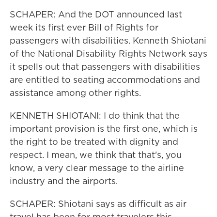
SCHAPER: And the DOT announced last
week its first ever Bill of Rights for
passengers with disabilities. Kenneth Shiotani
of the National Disability Rights Network says
it spells out that passengers with disabilities
are entitled to seating accommodations and
assistance among other rights.
KENNETH SHIOTANI: I do think that the
important provision is the first one, which is
the right to be treated with dignity and
respect. I mean, we think that that's, you
know, a very clear message to the airline
industry and the airports.
SCHAPER: Shiotani says as difficult as air
travel has been for most travelers this