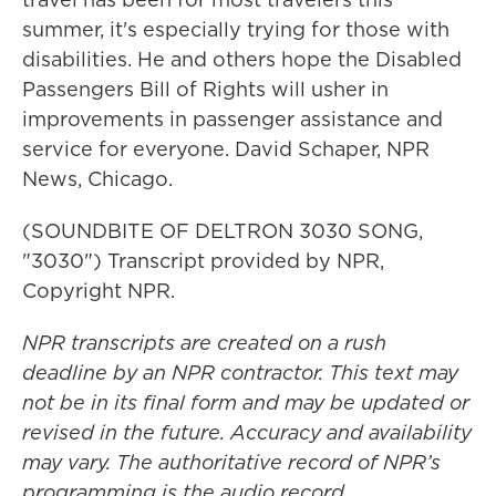
summer, it's especially trying for those with
disabilities. He and others hope the Disabled
Passengers Bill of Rights will usher in
improvements in passenger assistance and
service for everyone. David Schaper, NPR
News, Chicago.
(SOUNDBITE OF DELTRON 3030 SONG,
"3030") Transcript provided by NPR,
Copyright NPR.
NPR transcripts are created on a rush
deadline by an NPR contractor. This text may
not be in its final form and may be updated or
revised in the future. Accuracy and availability
may vary. The authoritative record of NPR’s
programming is the audio record.