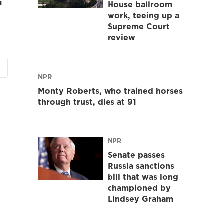
House ballroom
work, teeing up a
Supreme Court
review
NPR
Monty Roberts, who trained horses
through trust, dies at 91
NPR
Senate passes
Russia sanctions
bill that was long
championed by
Lindsey Graham