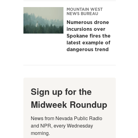
MOUNTAIN WEST
NEWS BUREAU
Numerous drone
incursions over
Spokane fires the
latest example of
dangerous trend
Sign up for the
Midweek Roundup
News from Nevada Public Radio 
and NPR, every Wednesday 
morning.