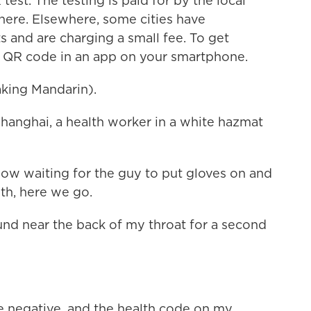
test. The testing is paid for by the local
here. Elsewhere, some cities have
 and are charging a small fee. To get
l QR code in an app on your smartphone.
ing Mandarin).
anghai, a health worker in a white hazmat
ow waiting for the guy to put gloves on and
h, here we go.
nd near the back of my throat for a second
are negative, and the health code on my