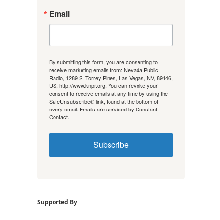
Email
By submitting this form, you are consenting to
receive marketing emails from: Nevada Public
Radio, 1289 S. Torrey Pines, Las Vegas, NV, 89146,
US, http://www.knpr.org. You can revoke your
consent to receive emails at any time by using the
SafeUnsubscribe® link, found at the bottom of
every email.
Emails are serviced by Constant
Contact.
Subscribe
Supported By