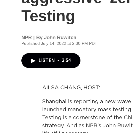
Testing
NPR | By
John Ruwitch
Published July 14, 2022 at 2:30 PM PDT
LISTEN
•
3:54
AILSA CHANG, HOST:
Shanghai is reporting a new wave 
launched mandatory mass testing ac
Testing is a cornerstone of the C
strategy. And as NPR's John Ruwit