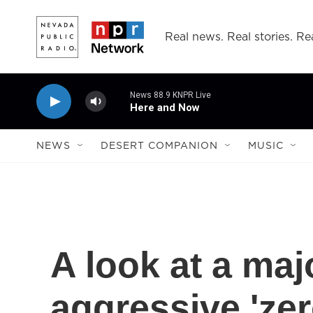
Skip to main content
Real news. Real stories. Rea
News 88.9 KNPR Live
Here and Now
NEWS
DESERT COMPANION
MUSIC
A look at a maj
aggressive 'ze