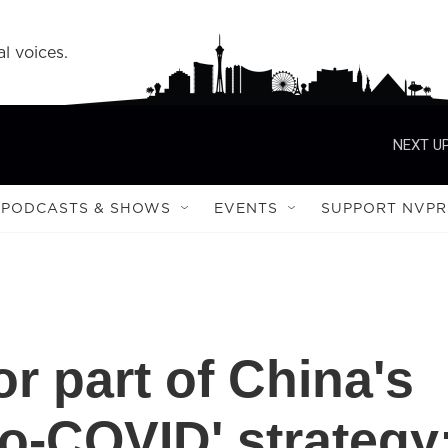
l voices.
NEXT UP
PODCASTS & SHOWS
EVENTS
SUPPORT NVPR
or part of China's
ro-COVID' strategy