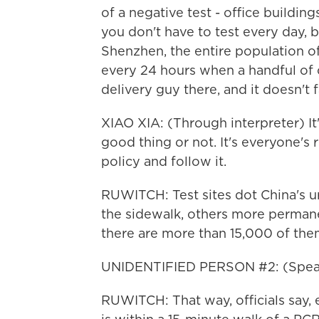
of a negative test - office buildi
you don't have to test every day, b
Shenzhen, the entire population of
every 24 hours when a handful of 
delivery guy there, and it doesn't 
XIAO XIA: (Through interpreter) It'
good thing or not. It's everyone's 
policy and follow it.
RUWITCH: Test sites dot China's u
the sidewalk, others more permanen
there are more than 15,000 of them
UNIDENTIFIED PERSON #2: (Speak
RUWITCH: That way, officials say, 