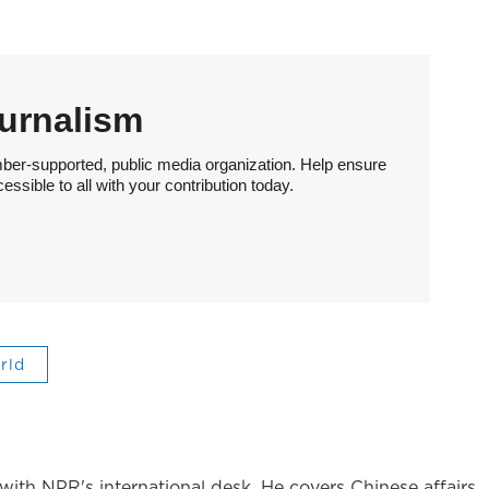
urnalism
ber-supported, public media organization. Help ensure
sible to all with your contribution today.
rld
ith NPR's international desk. He covers Chinese affairs.