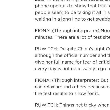
phone updates to show that I still
people seem to be taking it all in 
waiting in a long line to get swab
FIONA: (Through interpreter) Norma
minutes. There are a lot of test sit
RUWITCH: Despite China's tight COV
although the official number and th
give her full name for fear of crit
every day is not necessarily a grea
FIONA: (Through interpreter) But a
can relax around others because e
the test results to show for it.
RUWITCH: Things get tricky when 