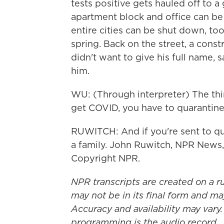
tests positive gets hauled off to a 
apartment block and office can be 
entire cities can be shut down, to
spring. Back on the street, a con
didn't want to give his full name, 
him.
WU: (Through interpreter) The thin
get COVID, you have to quarantine.
RUWITCH: And if you're sent to qua
a family. John Ruwitch, NPR News,
Copyright NPR.
NPR transcripts are created on a r
may not be in its final form and ma
Accuracy and availability may vary.
programming is the audio record.