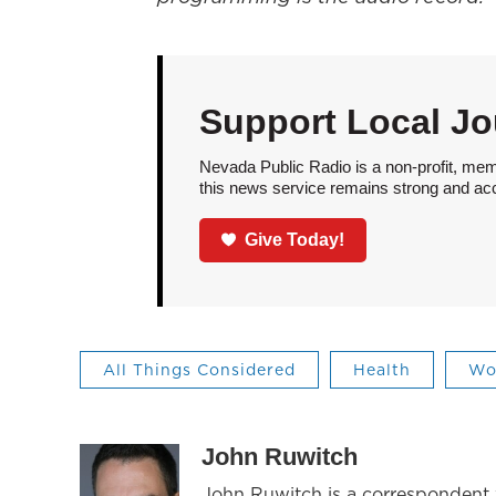
Support Local Jo
Nevada Public Radio is a non-profit, mem
this news service remains strong and acces
Give Today!
All Things Considered
Health
Wo
John Ruwitch
John Ruwitch is a correspondent w