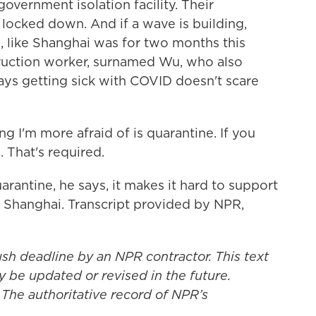
government isolation facility. Their
locked down. And if a wave is building,
o, like Shanghai was for two months this
struction worker, surnamed Wu, who also
says getting sick with COVID doesn't scare
g I'm more afraid of is quarantine. If you
 That's required.
rantine, he says, it makes it hard to support
 Shanghai. Transcript provided by NPR,
ush deadline by an NPR contractor. This text
y be updated or revised in the future.
 The authoritative record of NPR’s