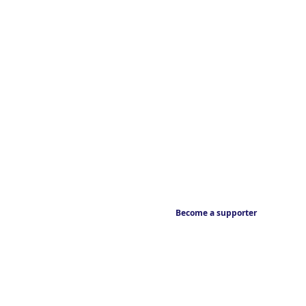
Become a supporter