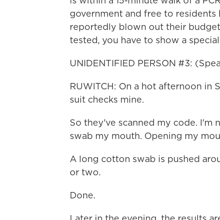
is within a 15-minute walk of a PCR 
government and free to residents 
reportedly blown out their budgets
tested, you have to show a specia
UNIDENTIFIED PERSON #3: (Speak
RUWITCH: On a hot afternoon in Sh
suit checks mine.
So they've scanned my code. I'm n
swab my mouth. Opening my mout
A long cotton swab is pushed arou
or two.
Done.
Later in the evening, the results 