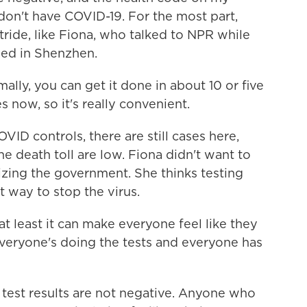
 don't have COVID-19. For the most part,
stride, like Fiona, who talked to NPR while
bed in Shenzhen.
lly, you can get it done in about 10 or five
es now, so it's really convenient.
ID controls, there are still cases here,
e death toll are low. Fiona didn't want to
icizing the government. She thinks testing
t way to stop the virus.
t least it can make everyone feel like they
veryone's doing the tests and everyone has
test results are not negative. Anyone who