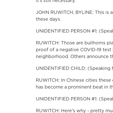
it's still necessary.
JOHN RUWITCH, BYLINE: This is a n
these days.
UNIDENTIFIED PERSON #1: (Speak
RUWITCH: Those are bullhorns pl
proof of a negative COVID-19 test i
neighborhood. Others announce the
UNIDENTIFIED CHILD: (Speaking 
RUWITCH: In Chinese cities these d
has become a prominent beat in th
UNIDENTIFIED PERSON #1: (Speak
RUWITCH: Here's why - pretty muc