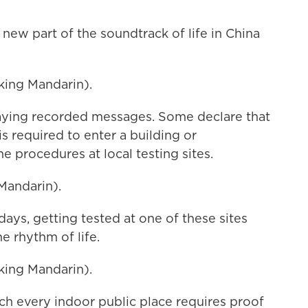
ew part of the soundtrack of life in China
ing Mandarin).
aying recorded messages. Some declare that
s required to enter a building or
 procedures at local testing sites.
Mandarin).
ays, getting tested at one of these sites
e rhythm of life.
ing Mandarin).
h every indoor public place requires proof