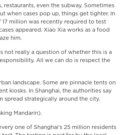
ngs, restaurants, even the subway. Sometimes
ut when cases pop up, things get tighter. In
 17 million was recently required to test
cases appeared. Xiao Xia works as a food
faze him.
s not really a question of whether this is a
responsibility. All we can do is respect the
rban landscape. Some are pinnacle tents on
t kiosks. In Shanghai, the authorities say
 spread strategically around the city.
ing Mandarin).
every one of Shanghai's 25 million residents