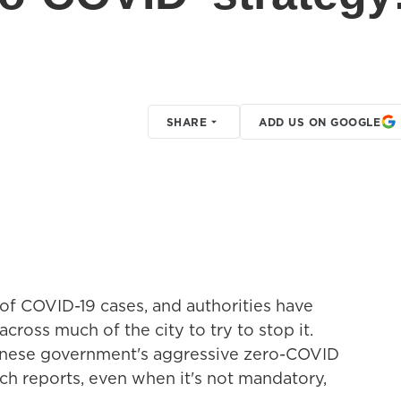
SHARE
ADD US ON GOOGLE
of COVID-19 cases, and authorities have
ross much of the city to try to stop it.
hinese government's aggressive zero-COVID
ch reports, even when it's not mandatory,