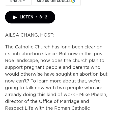
SHARE
ADD US ON GOOGLE
LISTEN
•
8:12
AILSA CHANG, HOST:
The Catholic Church has long been clear on
its anti-abortion stance. But now in this post-
Roe landscape, how does the church plan to
support pregnant people and parents who
would otherwise have sought an abortion but
now can't? To learn more about that, we're
going to talk now with two people who are
already doing this kind of work - Mike Phelan,
director of the Office of Marriage and
Respect Life with the Roman Catholic