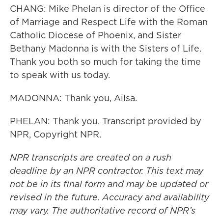
CHANG: Mike Phelan is director of the Office
of Marriage and Respect Life with the Roman
Catholic Diocese of Phoenix, and Sister
Bethany Madonna is with the Sisters of Life.
Thank you both so much for taking the time
to speak with us today.
MADONNA: Thank you, Ailsa.
PHELAN: Thank you. Transcript provided by
NPR, Copyright NPR.
NPR transcripts are created on a rush
deadline by an NPR contractor. This text may
not be in its final form and may be updated or
revised in the future. Accuracy and availability
may vary. The authoritative record of NPR’s