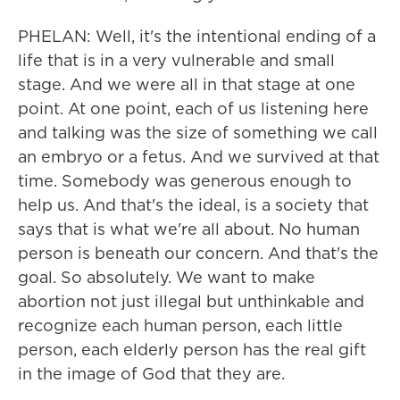
PHELAN: Well, it's the intentional ending of a
life that is in a very vulnerable and small
stage. And we were all in that stage at one
point. At one point, each of us listening here
and talking was the size of something we call
an embryo or a fetus. And we survived at that
time. Somebody was generous enough to
help us. And that's the ideal, is a society that
says that is what we're all about. No human
person is beneath our concern. And that's the
goal. So absolutely. We want to make
abortion not just illegal but unthinkable and
recognize each human person, each little
person, each elderly person has the real gift
in the image of God that they are.