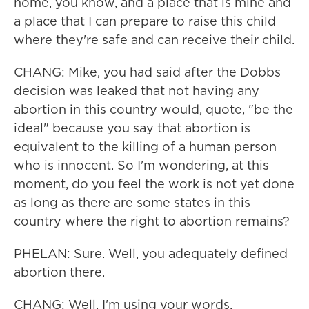
home, you know, and a place that is mine and
a place that I can prepare to raise this child
where they're safe and can receive their child.
CHANG: Mike, you had said after the Dobbs
decision was leaked that not having any
abortion in this country would, quote, "be the
ideal" because you say that abortion is
equivalent to the killing of a human person
who is innocent. So I'm wondering, at this
moment, do you feel the work is not yet done
as long as there are some states in this
country where the right to abortion remains?
PHELAN: Sure. Well, you adequately defined
abortion there.
CHANG: Well, I'm using your words.