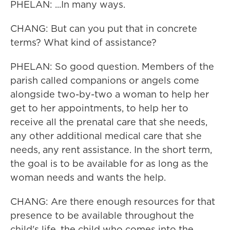
PHELAN: ...In many ways.
CHANG: But can you put that in concrete
terms? What kind of assistance?
PHELAN: So good question. Members of the
parish called companions or angels come
alongside two-by-two a woman to help her
get to her appointments, to help her to
receive all the prenatal care that she needs,
any other additional medical care that she
needs, any rent assistance. In the short term,
the goal is to be available for as long as the
woman needs and wants the help.
CHANG: Are there enough resources for that
presence to be available throughout the
child's life, the child who comes into the