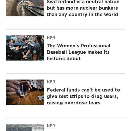
Switzerland is a neutral nation
but has more nuclear bunkers
than any country in the world
NPR
The Women's Professional
Baseball League makes its
historic debut
NPR
Federal funds can't be used to
give test strips to drug users,
raising overdose fears
NPR