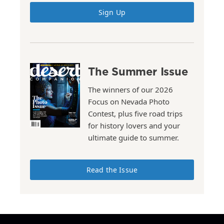
Sign Up
The Summer Issue
The winners of our 2026
Focus on Nevada Photo
Contest, plus five road trips
for history lovers and your
ultimate guide to summer.
Read the Issue