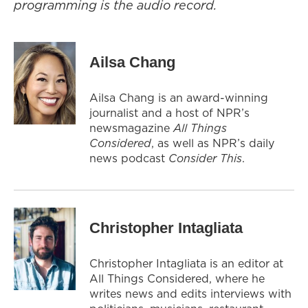
programming is the audio record.
Ailsa Chang
Ailsa Chang is an award-winning
journalist and a host of NPR’s
newsmagazine
All Things
Considered
, as well as NPR’s daily
news podcast
Consider This
.
Christopher Intagliata
Christopher Intagliata is an editor at
All Things Considered, where he
writes news and edits interviews with