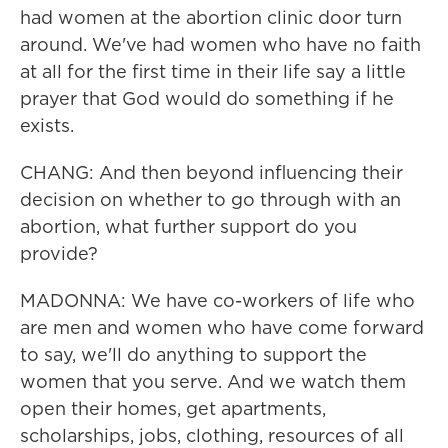
had women at the abortion clinic door turn
around. We've had women who have no faith
at all for the first time in their life say a little
prayer that God would do something if he
exists.
CHANG: And then beyond influencing their
decision on whether to go through with an
abortion, what further support do you
provide?
MADONNA: We have co-workers of life who
are men and women who have come forward
to say, we'll do anything to support the
women that you serve. And we watch them
open their homes, get apartments,
scholarships, jobs, clothing, resources of all