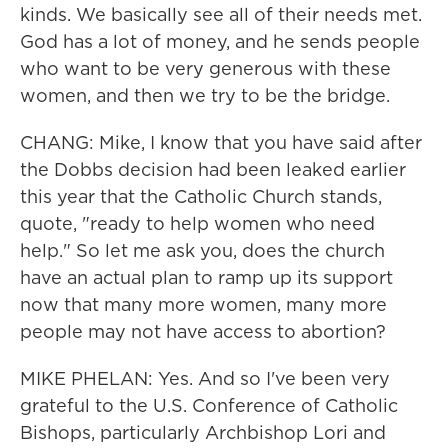
kinds. We basically see all of their needs met.
God has a lot of money, and he sends people
who want to be very generous with these
women, and then we try to be the bridge.
CHANG: Mike, I know that you have said after
the Dobbs decision had been leaked earlier
this year that the Catholic Church stands,
quote, "ready to help women who need
help." So let me ask you, does the church
have an actual plan to ramp up its support
now that many more women, many more
people may not have access to abortion?
MIKE PHELAN: Yes. And so I've been very
grateful to the U.S. Conference of Catholic
Bishops, particularly Archbishop Lori and