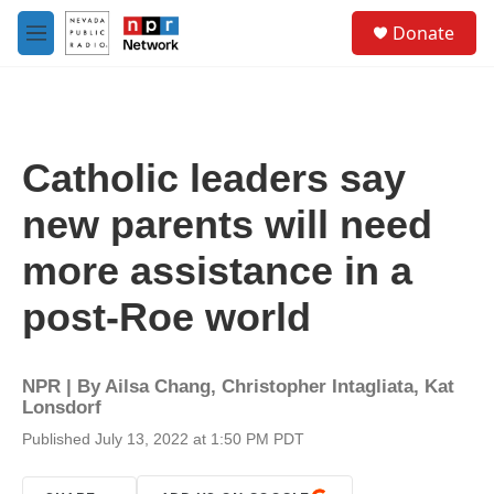
Skip to main content
S
Donate
e
M
a
e
r
n
c
u
h
u
Catholic leaders say
e
r
new parents will need
y
more assistance in a
post-Roe world
NPR | By
Ailsa Chang
,
Christopher Intagliata
,
Kat
Lonsdorf
Published July 13, 2022 at 1:50 PM PDT