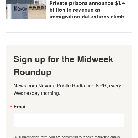
Private prisons announce $1.4
billion in revenue as
immigration detentions climb
Sign up for the Midweek
Roundup
News from Nevada Public Radio and NPR, every 
Wednesday morning.
Email
By submitting this form, you are consenting to receive marketing emails