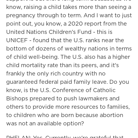
know, raising a child takes more than seeing a
pregnancy through to term. And I want to just
point out, you know, a 2020 report from the
United Nations Children's Fund - this is
UNICEF - found that the U.S. ranks near the
bottom of dozens of wealthy nations in terms
of child well-being. The U.S. also has a higher
child mortality rate than its peers, and it's
frankly the only rich country with no
guaranteed federal paid family leave. Do you
know, is the U.S. Conference of Catholic
Bishops prepared to push lawmakers and
others to provide more resources to families,
to children who are born because abortion
was not an available option?
PHELAN: Yes. Currently, we're grateful that