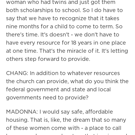
woman who had twins and just got them
both scholarships to school. So I do have to
say that we have to recognize that it takes
nine months for a child to come to term. So
there's time. It's doesn't - we don't have to
have every resource for 18 years in one place
at one time. That's the miracle of it. It's letting
others step forward to provide.
CHANG: In addition to whatever resources
the church can provide, what do you think the
federal government and state and local
governments need to provide?
MADONNA: I would say safe, affordable
housing. That is, like, the dream that so many
of these women come with - a place to call