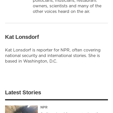
politicians, musicians, restaurant
owners, scientists and many of the
other voices heard on the air.
Kat Lonsdorf
Kat Lonsdorf is reporter for NPR, often covering
national security and international stories. She is
based in Washington, D.C.
Latest Stories
NPR