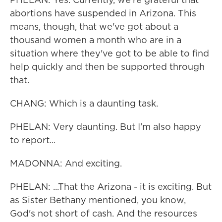
abortions have suspended in Arizona. This
means, though, that we've got about a
thousand women a month who are in a
situation where they've got to be able to find
help quickly and then be supported through
that.
CHANG: Which is a daunting task.
PHELAN: Very daunting. But I'm also happy
to report...
MADONNA: And exciting.
PHELAN: ...That the Arizona - it is exciting. But
as Sister Bethany mentioned, you know,
God's not short of cash. And the resources