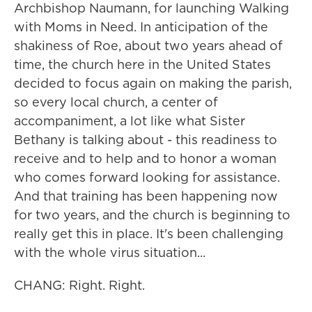
Archbishop Naumann, for launching Walking
with Moms in Need. In anticipation of the
shakiness of Roe, about two years ahead of
time, the church here in the United States
decided to focus again on making the parish,
so every local church, a center of
accompaniment, a lot like what Sister
Bethany is talking about - this readiness to
receive and to help and to honor a woman
who comes forward looking for assistance.
And that training has been happening now
for two years, and the church is beginning to
really get this in place. It's been challenging
with the whole virus situation...
CHANG: Right. Right.