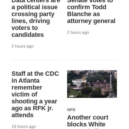
Data centers are
Senate votes to
a political issue
confirm Todd
crossing party
Blanche as
lines, driving
attorney general
voters to
2 hours ago
candidates
2 hours ago
Staff at the CDC
in Atlanta
remember
victim of
shooting a year
ago as RFK jr.
NPR
attends
Another court
blocks White
14 hours ago