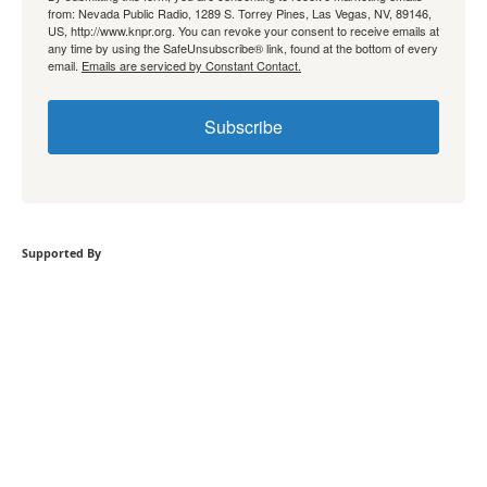
from: Nevada Public Radio, 1289 S. Torrey Pines, Las Vegas, NV, 89146,
US, http://www.knpr.org. You can revoke your consent to receive emails at
any time by using the SafeUnsubscribe® link, found at the bottom of every
email.
Emails are serviced by Constant Contact.
Subscribe
Supported By