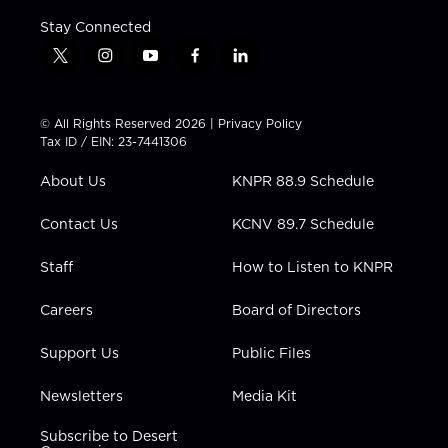
Stay Connected
t
i
y
f
l
w
n
o
a
i
i
s
u
c
n
t
t
t
e
k
© All Rights Reserved 2026 |
Privacy Policy
t
a
u
b
e
Tax ID / EIN: 23-7441306
e
g
b
o
d
r
r
e
o
i
About Us
KNPR 88.9 Schedule
a
k
n
m
Contact Us
KCNV 89.7 Schedule
Staff
How to Listen to KNPR
Careers
Board of Directors
Support Us
Public Files
Newsletters
Media Kit
Subscribe to Desert