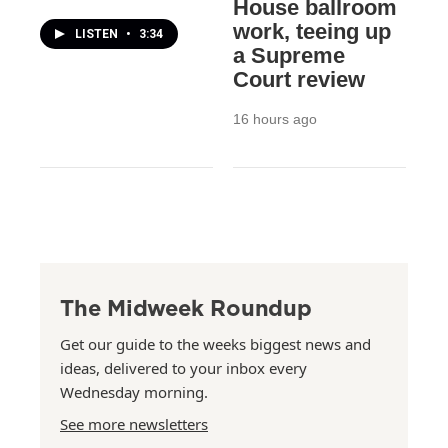
House ballroom
work, teeing up
LISTEN
•
3:34
a Supreme
Court review
16 hours ago
The Midweek Roundup
Get our guide to the weeks biggest news and
ideas, delivered to your inbox every
Wednesday morning.
See more newsletters