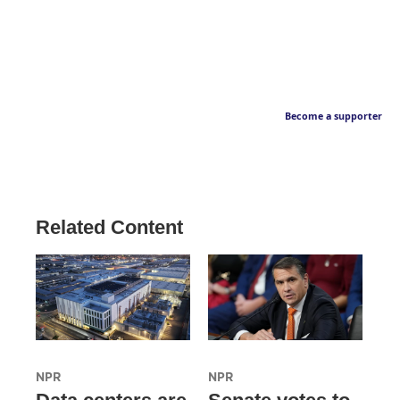
Become a supporter
Related Content
NPR
NPR