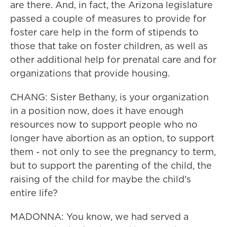
are there. And, in fact, the Arizona legislature
passed a couple of measures to provide for
foster care help in the form of stipends to
those that take on foster children, as well as
other additional help for prenatal care and for
organizations that provide housing.
CHANG: Sister Bethany, is your organization
in a position now, does it have enough
resources now to support people who no
longer have abortion as an option, to support
them - not only to see the pregnancy to term,
but to support the parenting of the child, the
raising of the child for maybe the child's
entire life?
MADONNA: You know, we had served a