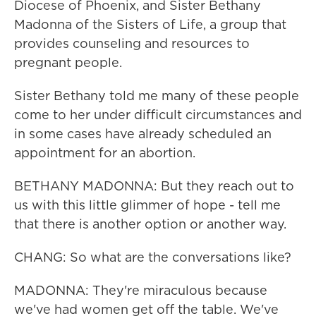
Diocese of Phoenix, and Sister Bethany
Madonna of the Sisters of Life, a group that
provides counseling and resources to
pregnant people.
Sister Bethany told me many of these people
come to her under difficult circumstances and
in some cases have already scheduled an
appointment for an abortion.
BETHANY MADONNA: But they reach out to
us with this little glimmer of hope - tell me
that there is another option or another way.
CHANG: So what are the conversations like?
MADONNA: They're miraculous because
we've had women get off the table. We've