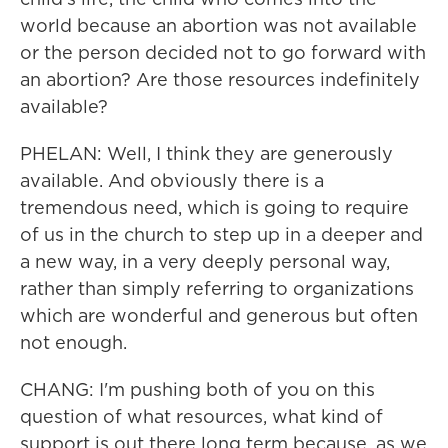
world because an abortion was not available
or the person decided not to go forward with
an abortion? Are those resources indefinitely
available?
PHELAN: Well, I think they are generously
available. And obviously there is a
tremendous need, which is going to require
of us in the church to step up in a deeper and
a new way, in a very deeply personal way,
rather than simply referring to organizations
which are wonderful and generous but often
not enough.
CHANG: I'm pushing both of you on this
question of what resources, what kind of
support is out there long term because, as we