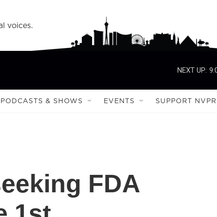
l voices.
NEXT UP:
9:
PODCASTS & SHOWS
EVENTS
SUPPORT NVPR
seeking FDA
e 1st