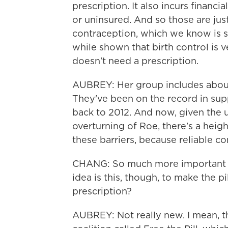
prescription. It also incurs financia
or uninsured. And so those are just
contraception, which we know is sa
while shown that birth control is 
doesn't need a prescription.
AUBREY: Her group includes about
They've been on the record in sup
back to 2012. And now, given the u
overturning of Roe, there's a heig
these barriers, because reliable co
CHANG: So much more important t
idea is this, though, to make the pi
prescription?
AUBREY: Not really new. I mean, th