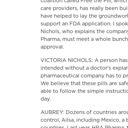
coalition called Free the Pill, whi
care providers, has really been bu
have helped to lay the groundwork
support an FDA application. I spoke
Nichols, who explains the company
Pharma, must meet a whole bunch o
approval.
VICTORIA NICHOLS: A person has t
intended without a doctor's explan
pharmaceutical company has to pro
We believe that these pills are sa
able to follow the simple instructi
day.
AUBREY: Dozens of countries arou
control, Ailsa, including Mexico, 
countries. Last year, HRA Pharma,