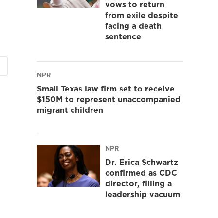
vows to return
from exile despite
facing a death
sentence
NPR
Small Texas law firm set to receive
$150M to represent unaccompanied
migrant children
NPR
Dr. Erica Schwartz
confirmed as CDC
director, filling a
leadership vacuum