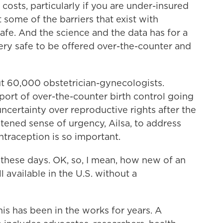
l costs, particularly if you are under-insured
 some of the barriers that exist with
fe. And the science and the data has for a
very safe to be offered over-the-counter and
 60,000 obstetrician-gynecologists.
port of over-the-counter birth control going
ncertainty over reproductive rights after the
htened sense of urgency, Ailsa, to address
ntraception is so important.
hese days. OK, so, I mean, how new of an
ll available in the U.S. without a
is has been in the works for years. A