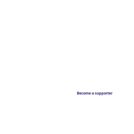
Become a supporter