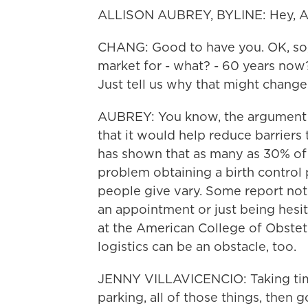
ALLISON AUBREY, BYLINE: Hey, Ail
CHANG: Good to have you. OK, so, I
market for - what? - 60 years now?
Just tell us why that might chang
AUBREY: You know, the argument in
that it would help reduce barriers
has shown that as many as 30% of
problem obtaining a birth control p
people give vary. Some report not 
an appointment or just being hesita
at the American College of Obstet
logistics can be an obstacle, too.
JENNY VILLAVICENCIO: Taking time 
parking, all of those things, then