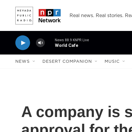
Skip to main content
Real news. Real stories. Rea
News 88.9 KNPR Live
World Cafe
NEWS
DESERT COMPANION
MUSIC
A company is 
approval for th