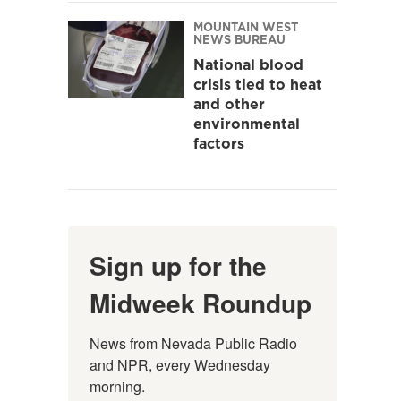
MOUNTAIN WEST
NEWS BUREAU
National blood
crisis tied to heat
and other
environmental
factors
Sign up for the
Midweek Roundup
News from Nevada Public Radio 
and NPR, every Wednesday 
morning.