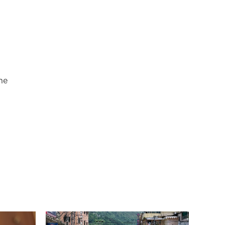
n
he
s