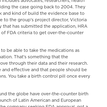
ch includes advocates, researchers, health
ilding the case going back to 2004. They
 and kind of build the evidence base to
 to the group's project director, Victoria
 that has submitted the application, HRA
f FDA criteria to get over-the-counter
o be able to take the medications as
ation. That's something that the
ve through their data and their research.
fe and effective and that people should be
ons. You take a birth control pill once every
nd the globe have over-the-counter birth
a bunch of Latin American and European
 the company seeking FDA approval, got a