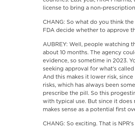
license to bring a non-prescription 
CHANG: So what do you think the t
FDA decide whether to approve this
AUBREY: Well, people watching thi
about 10 months. The agency could
evidence, so sometime in 2023. Yo
seeking approval for what's called
And this makes it lower risk, since 
risks, which has always been some
prescribe the pill. So this progesti
with typical use. But since it does 
makes sense as a potential first o
CHANG: So exciting. That is NPR's 