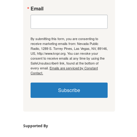
Email
By submitting this form, you are consenting to
receive marketing emails from: Nevada Public
Radio, 1289 S. Torrey Pines, Las Vegas, NV, 89146,
US, http://www.knpr.org. You can revoke your
consent to receive emails at any time by using the
SafeUnsubscribe® link, found at the bottom of
every email.
Emails are serviced by Constant
Contact.
Subscribe
Supported By