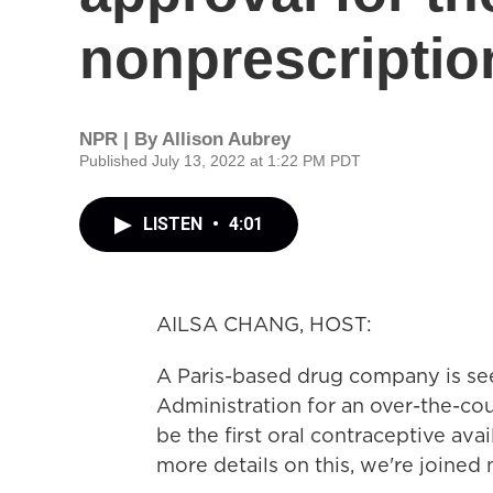
nonprescription
NPR | By
Allison Aubrey
Published July 13, 2022 at 1:22 PM PDT
LISTEN
•
4:01
AILSA CHANG, HOST:
A Paris-based drug company is se
Administration for an over-the-coun
be the first oral contraceptive avai
more details on this, we're joined