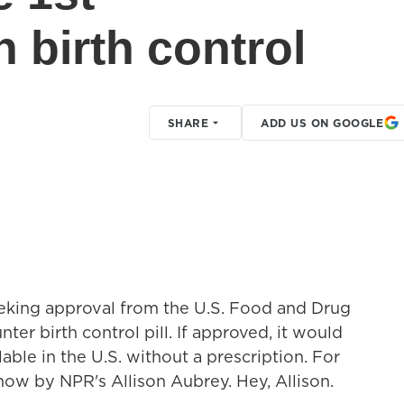
 birth control
SHARE
ADD US ON GOOGLE
eking approval from the U.S. Food and Drug
ter birth control pill. If approved, it would
lable in the U.S. without a prescription. For
 now by NPR's Allison Aubrey. Hey, Allison.