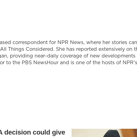
based correspondent for NPR News, where her stories ca
All Things Considered. She has reported extensively on t
gan, providing near-daily coverage of new developments
utor to the PBS NewsHour and is one of the hosts of NPR'
 decision could give