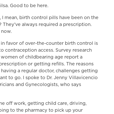
sa. Good to be here.
 mean, birth control pills have been on the
 They've always required a prescription.
e now.
 favor of over-the-counter birth control is
 to contraception access. Survey research
 women of childbearing age report a
rescription or getting refills. The reasons
having a regular doctor, challenges getting
nt to go. I spoke to Dr. Jenny Villavicencio
ricians and Gynecologists, who says
off work, getting child care, driving,
 going to the pharmacy to pick up your