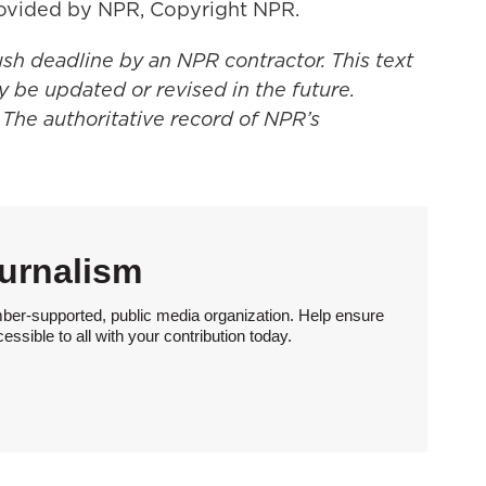
ovided by NPR, Copyright NPR.
ush deadline by an NPR contractor. This text
y be updated or revised in the future.
 The authoritative record of NPR’s
urnalism
ber-supported, public media organization. Help ensure
sible to all with your contribution today.