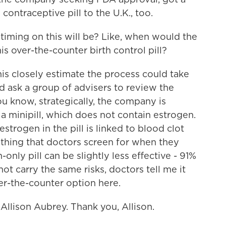
contraceptive pill to the U.K., too.
iming on this will be? Like, when would the
 over-the-counter birth control pill?
s closely estimate the process could take
 ask a group of advisers to review the
u know, strategically, the company is
 a minipill, which does not contain estrogen.
estrogen in the pill is linked to blood clot
thing that doctors screen for when they
n-only pill can be slightly less effective - 91%
not carry the same risks, doctors tell me it
ver-the-counter option here.
Allison Aubrey. Thank you, Allison.