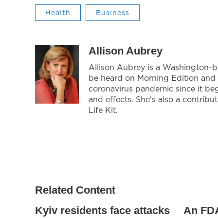
Health
Business
Allison Aubrey
Allison Aubrey is a Washington-
be heard on Morning Edition and 
coronavirus pandemic since it be
and effects. She's also a contrib
Life Kit.
Related Content
Kyiv residents face attacks
An FDA