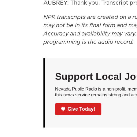
AUBREY: Thank you. Transcript pr
NPR transcripts are created on a r
may not be in its final form and ma
Accuracy and availability may vary.
programming is the audio record.
Support Local Jo
Nevada Public Radio is a non-profit, mem
this news service remains strong and acces
Give Today!