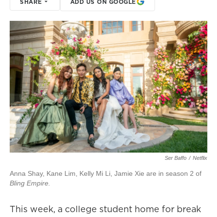
SHARE
ADD US ON GOOGLE
Ser Baffo
/
Netflix
Anna Shay, Kane Lim, Kelly Mi Li, Jamie Xie are in season 2 of
Bling Empire.
This week, a college student home for break