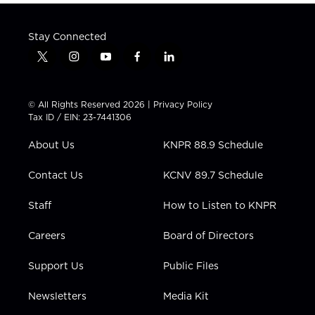
Stay Connected
t
i
y
f
l
w
n
o
a
i
i
s
u
c
n
t
t
t
e
k
© All Rights Reserved 2026 |
Privacy Policy
t
a
u
b
e
Tax ID / EIN: 23-7441306
e
g
b
o
d
r
r
e
o
i
About Us
KNPR 88.9 Schedule
a
k
n
m
Contact Us
KCNV 89.7 Schedule
Staff
How to Listen to KNPR
Careers
Board of Directors
Support Us
Public Files
Newsletters
Media Kit