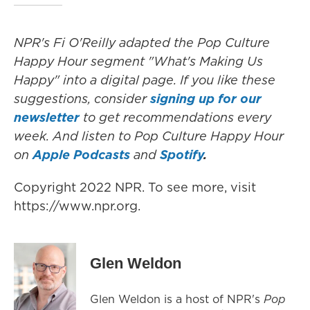
NPR's Fi O'Reilly adapted the Pop Culture
Happy Hour segment "What's Making Us
Happy" into a digital page. If you like these
suggestions, consider
signing up for our
newsletter
to get recommendations every
week. And listen to Pop Culture Happy Hour
on
Apple Podcasts
and
Spotify
.
Copyright 2022 NPR. To see more, visit
https://www.npr.org.
Glen Weldon
Glen Weldon is a host of NPR's
Pop