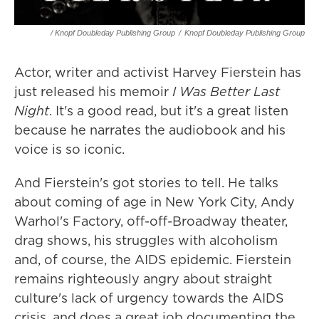
/ Knopf Doubleday Publishing Group
/
Knopf Doubleday Publishing Group
Actor, writer and activist Harvey Fierstein has
just released his memoir
I Was Better Last
Night
. It's a good read, but it's a great listen
because he narrates the audiobook and his
voice is so iconic.
And Fierstein's got stories to tell. He talks
about coming of age in New York City, Andy
Warhol's Factory, off-off-Broadway theater,
drag shows, his struggles with alcoholism
and, of course, the AIDS epidemic. Fierstein
remains righteously angry about straight
culture's lack of urgency towards the AIDS
crisis, and does a great job documenting the