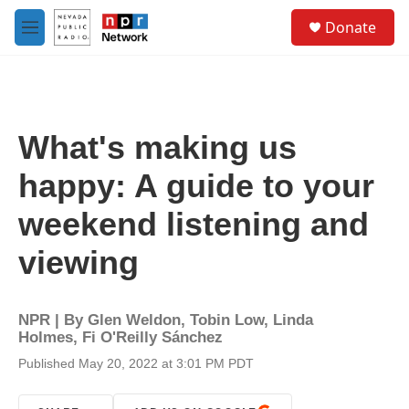
Skip to main content
S
Donate
e
M
a
e
r
n
c
u
h
u
What's making us
e
r
happy: A guide to your
y
weekend listening and
viewing
NPR | By
Glen Weldon
,
Tobin Low
,
Linda
Holmes
,
Fi O'Reilly Sánchez
Published May 20, 2022 at 3:01 PM PDT