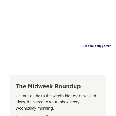
Become a supporter
The Midweek Roundup
Get our guide to the weeks biggest news and
ideas, delivered to your inbox every
Wednesday morning.