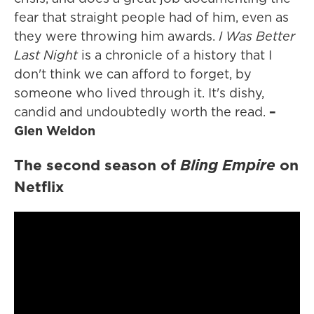
fear that straight people had of him, even as
they were throwing him awards.
I Was Better
Last Night
is a chronicle of a history that I
don't think we can afford to forget, by
someone who lived through it. It's dishy,
candid and undoubtedly worth the read.
–
Glen Weldon
The second season of
Bling Empire
on
Netflix