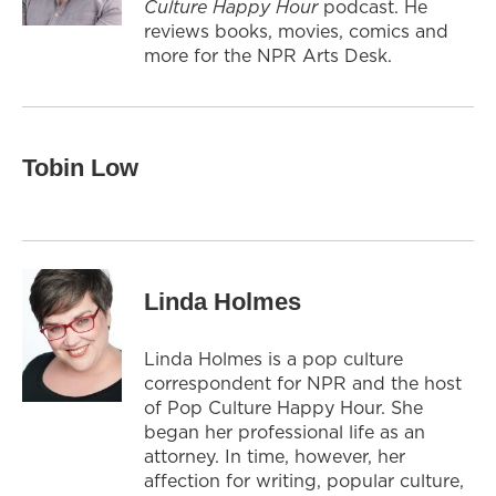
Culture Happy Hour
podcast. He
reviews books, movies, comics and
more for the NPR Arts Desk.
Tobin Low
Linda Holmes
Linda Holmes is a pop culture
correspondent for NPR and the host
of Pop Culture Happy Hour. She
began her professional life as an
attorney. In time, however, her
affection for writing, popular culture,