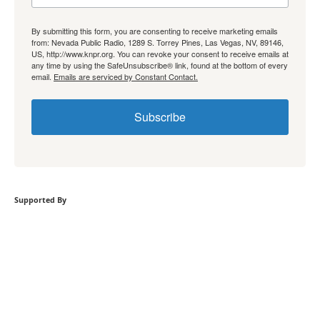
By submitting this form, you are consenting to receive marketing emails
from: Nevada Public Radio, 1289 S. Torrey Pines, Las Vegas, NV, 89146,
US, http://www.knpr.org. You can revoke your consent to receive emails at
any time by using the SafeUnsubscribe® link, found at the bottom of every
email.
Emails are serviced by Constant Contact.
Subscribe
Supported By