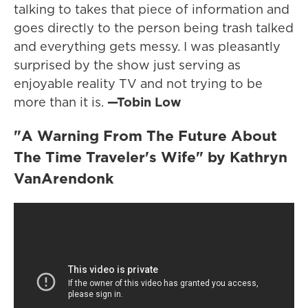
talking to takes that piece of information and
goes directly to the person being trash talked
and everything gets messy. I was pleasantly
surprised by the show just serving as
enjoyable reality TV and not trying to be
more than it is.
—Tobin Low
"A Warning From The Future About
The Time Traveler's Wife" by Kathryn
VanArendonk