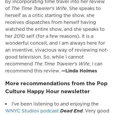
by incorporating time travel into her review
of
The Time Traveler's Wife
. She speaks to
herself as a critic starting the show, she
receives dispatches from herself having
watched the entire show, and she speaks to
her 2010 self (for a few reasons). It is a
wonderful conceit, and I am always here for
an inventive, vivacious way of reviewing not-
good television. So, while I cannot
recommend
The Time Traveler's Wife
, I can
recommend this review.
—Linda Holmes
More recommendations from the Pop
Culture Happy Hour newsletter
I've been listening to and enjoying the
WNYC Studios podcast
Dead End
. Very good