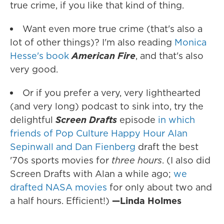
true crime, if you like that kind of thing.
Want even more true crime (that's also a
lot of other things)? I'm also reading
Monica
Hesse's book
American Fire
, and that's also
very good.
Or if you prefer a very, very lighthearted
(and very long) podcast to sink into, try the
delightful
Screen Drafts
episode
in which
friends of Pop Culture Happy Hour Alan
Sepinwall and Dan Fienberg
draft the best
'70s sports movies for
three hours
. (I also did
Screen Drafts with Alan a while ago;
we
drafted NASA movies
for only about two and
a half hours. Efficient!)
—Linda Holmes