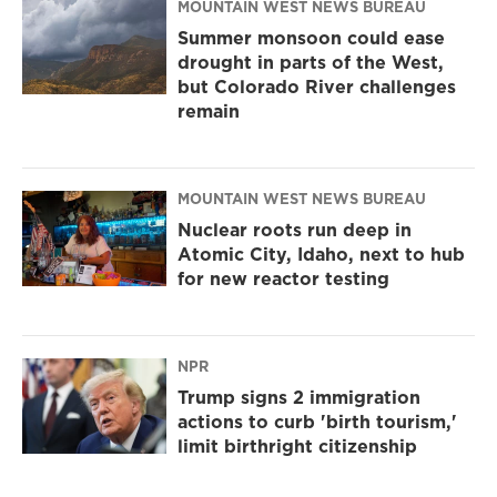
MOUNTAIN WEST NEWS BUREAU
Summer monsoon could ease
drought in parts of the West,
but Colorado River challenges
remain
MOUNTAIN WEST NEWS BUREAU
Nuclear roots run deep in
Atomic City, Idaho, next to hub
for new reactor testing
NPR
Trump signs 2 immigration
actions to curb 'birth tourism,'
limit birthright citizenship