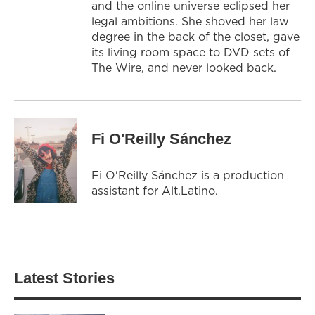
and the online universe eclipsed her
legal ambitions. She shoved her law
degree in the back of the closet, gave
its living room space to DVD sets of
The Wire, and never looked back.
Fi O'Reilly Sánchez
Fi O'Reilly Sánchez is a production
assistant for Alt.Latino.
Latest Stories