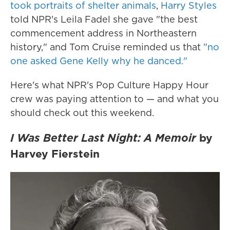
took portraits of shelter animals
,
Harry Styles
told NPR's Leila Fadel she gave "the best
commencement address in Northeastern
history," and Tom Cruise reminded us that
"no
one asked Gene Kelly why he danced."
Here's what NPR's Pop Culture Happy Hour
crew was paying attention to — and what you
should check out this weekend.
I Was Better Last Night: A Memoir
by
Harvey Fierstein