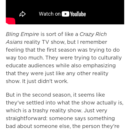
Bling Empire
is sort of like a
Crazy Rich
Asians
reality TV show, but I remember
feeling that the first season was trying to do
way too much. They were trying to culturally
educate audiences while also emphasizing
that they were just like any other reality
show. It just didn't work.
But in the second season, it seems like
they've settled into what the show actually is,
which is a trashy reality show. Just very
straightforward: someone says something
bad about someone else, the person they're