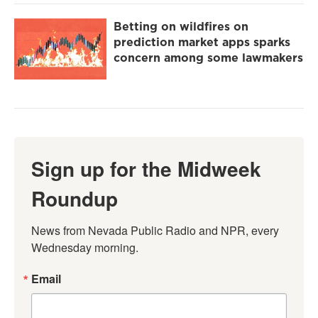
Betting on wildfires on
prediction market apps sparks
concern among some lawmakers
Sign up for the Midweek
Roundup
News from Nevada Public Radio and NPR, every 
Wednesday morning.
Email