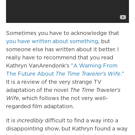
Sometimes you have to acknowledge that
you have written about something
, but
someone else has written about it better. I
really have to recommend that you read
Kathryn VanArendonk's
"A Warning From
The Future About
The Time Traveler's Wife
."
It is a review of the very strange TV
adaptation of the novel
The Time Traveler's
Wife
, which follows the not very well-
regarded film adaptation.
It is
incredibly
difficult to find a way into a
disappointing show, but Kathryn found a way