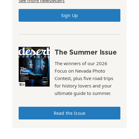
See more newsletters
Sign Up
The Summer Issue
The winners of our 2026
Focus on Nevada Photo
Contest, plus five road trips
for history lovers and your
ultimate guide to summer.
Read the Issue