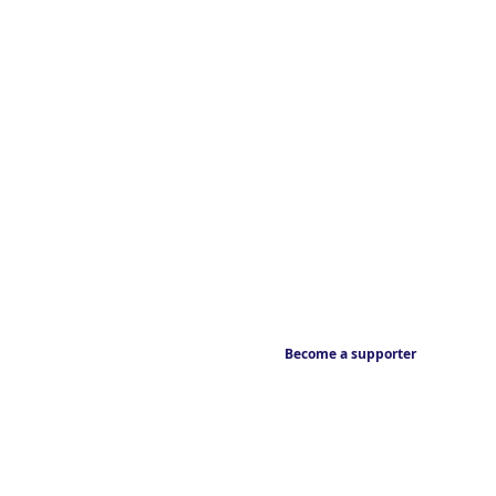
Become a supporter