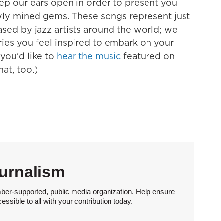
eep our ears open in order to present you
ewly mined gems. These songs represent just
ased by jazz artists around the world; we
ries you feel inspired to embark on your
 you'd like to
hear the music
featured on
hat, too.)
urnalism
ber-supported, public media organization. Help ensure
sible to all with your contribution today.