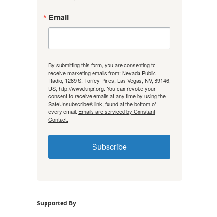
Email
By submitting this form, you are consenting to
receive marketing emails from: Nevada Public
Radio, 1289 S. Torrey Pines, Las Vegas, NV, 89146,
US, http://www.knpr.org. You can revoke your
consent to receive emails at any time by using the
SafeUnsubscribe® link, found at the bottom of
every email.
Emails are serviced by Constant
Contact.
Subscribe
Supported By