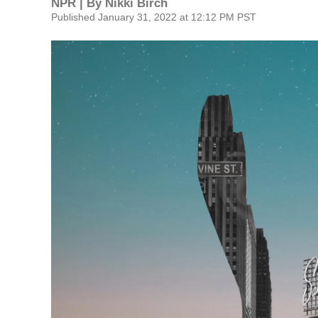
NPR | By
Nikki Birch
Published January 31, 2022 at 12:12 PM PST