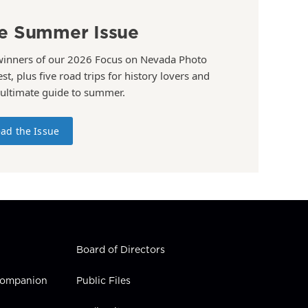
e Summer Issue
winners of our 2026 Focus on Nevada Photo
st, plus five road trips for history lovers and
 ultimate guide to summer.
ad the Issue
Board of Directors
 Companion
Public Files