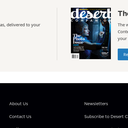
Th
as, delivered to your
The 
Conte
your
Re
About Us
Newsletters
Contact Us
Subscribe to Desert