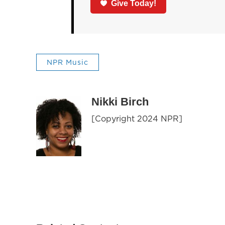
Give Today!
NPR Music
Nikki Birch
[Copyright 2024 NPR]