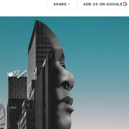
SHARE
ADD US ON GOOGLE