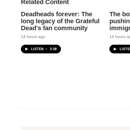
Related Content
Deadheads forever: The
The bo
long legacy of the Grateful
pushin
Dead's fan community
immigr
14 hours ago
14 hours a
LISTEN
•
3:38
LIST