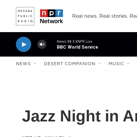
Skip to main content
Real news. Real stories. Rea
News 88.9 KNPR Live
BBC World Service
NEWS
DESERT COMPANION
MUSIC
Jazz Night in A