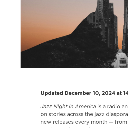
Updated December 10, 2024 at 1
Jazz Night in America
is a radio a
on stories across the jazz diaspora.
new releases every month — from t