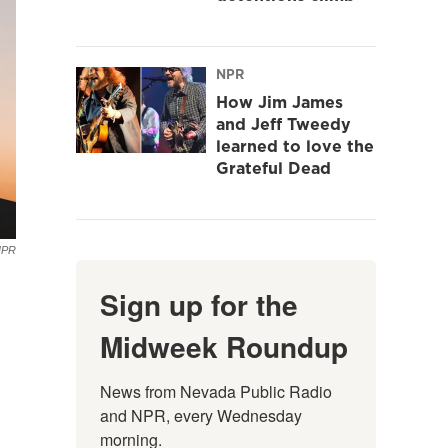
NPR
How Jim James
and Jeff Tweedy
learned to love the
Grateful Dead
NPR
Sign up for the
Midweek Roundup
News from Nevada Public Radio 
and NPR, every Wednesday 
morning.