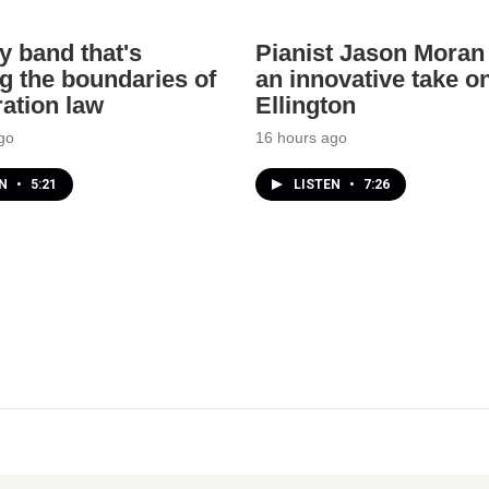
y band that's
Pianist Jason Moran 
g the boundaries of
an innovative take o
ation law
Ellington
go
16 hours ago
EN
•
5:21
LISTEN
•
7:26