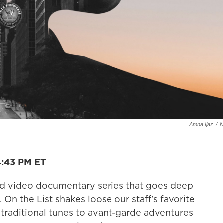
Amna Ijaz
/
4:43 PM ET
nd video documentary series that goes deep
 On the List shakes loose our staff's favorite
raditional tunes to avant-garde adventures