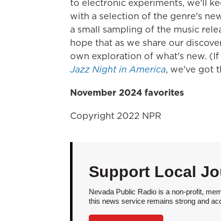
to electronic experiments, we'll k
with a selection of the genre's n
a small sampling of the music rele
hope that as we share our discove
own exploration of what's new. (If
Jazz Night in America
, we've got t
November 2024 favorites
Copyright 2022 NPR
Support Local Jo
Nevada Public Radio is a non-profit, mem
this news service remains strong and acces