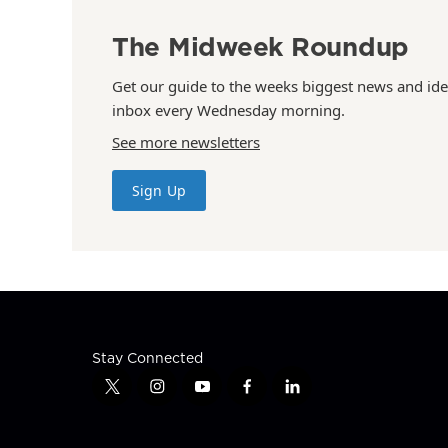
The Midweek Roundup
Get our guide to the weeks biggest news and ide
inbox every Wednesday morning.
See more newsletters
Sign Up
Stay Connected
t
i
y
f
l
w
n
o
a
i
i
s
u
c
n