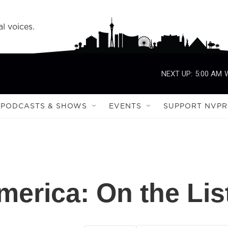
l voices.
NEXT UP:
5:00 AM
PODCASTS & SHOWS
EVENTS
SUPPORT NVPR
merica: On the Lis