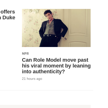
offers
n Duke
NPR
Can Role Model move past
his viral moment by leaning
into authenticity?
21 hours ago