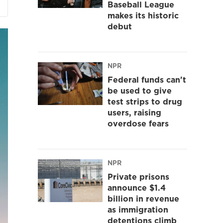
Baseball League
makes its historic
debut
NPR
Federal funds can't
be used to give
test strips to drug
users, raising
overdose fears
NPR
Private prisons
announce $1.4
billion in revenue
as immigration
detentions climb