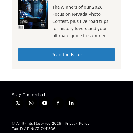
The winners of our 2026
Focus on Nevada Photo
Contest, plus five road trips
for history lovers and your
ultimate guide to summer.
Read the Issue
Stay Connected
t
i
y
f
l
w
n
o
a
i
i
s
u
c
n
t
t
t
e
k
© All Rights Reserved 2026 |
Privacy Policy
t
a
u
b
e
Tax ID / EIN: 23-7441306
e
g
b
o
d