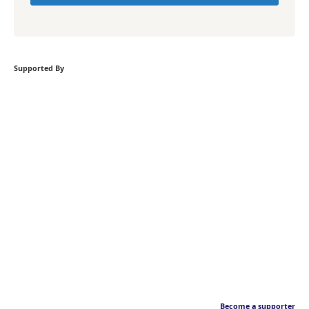
Supported By
Become a supporter