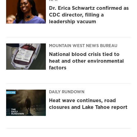
Dr. Erica Schwartz confirmed as
CDC director, filling a
leadership vacuum
MOUNTAIN WEST NEWS BUREAU
National blood crisis tied to
heat and other environmental
factors
DAILY RUNDOWN
Heat wave continues, road
closures and Lake Tahoe report