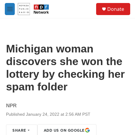
Skip to main content
S
Donate
e
M
a
e
r
n
c
u
h
u
Michigan woman
e
r
discovers she won the
y
lottery by checking her
spam folder
NPR
Published January 24, 2022 at 2:56 AM PST
SHARE
ADD US ON GOOGLE