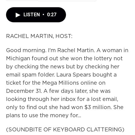
LISTEN
•
0:27
RACHEL MARTIN, HOST:
Good morning. I'm Rachel Martin. A woman in
Michigan found out she won the lottery not
by checking the news but by checking her
email spam folder. Laura Spears bought a
ticket for the Mega Millions online on
December 31. A few days later, she was
looking through her inbox for a lost email,
only to find out she had won $3 million. She
plans to use the money for...
(SOUNDBITE OF KEYBOARD CLATTERING)