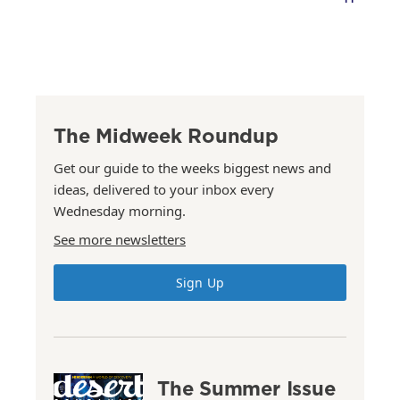
The Midweek Roundup
Get our guide to the weeks biggest news and
ideas, delivered to your inbox every
Wednesday morning.
See more newsletters
Sign Up
The Summer Issue