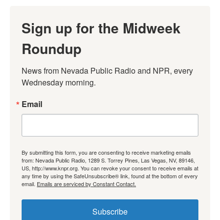
Sign up for the Midweek
Roundup
News from Nevada Public Radio and NPR, every 
Wednesday morning.
Email
By submitting this form, you are consenting to receive marketing emails
from: Nevada Public Radio, 1289 S. Torrey Pines, Las Vegas, NV, 89146,
US, http://www.knpr.org. You can revoke your consent to receive emails at
any time by using the SafeUnsubscribe® link, found at the bottom of every
email.
Emails are serviced by Constant Contact.
Subscribe