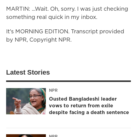
MARTIN: ...Wait. Oh, sorry. I was just checking
something real quick in my inbox.
It's MORNING EDITION. Transcript provided
by NPR, Copyright NPR.
Latest Stories
NPR
Ousted Bangladeshi leader
vows to return from exile
despite facing a death sentence
NPR