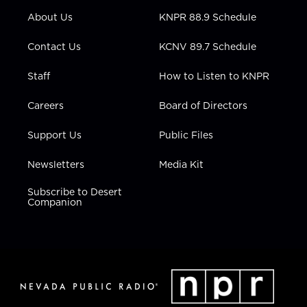
r
r
e
o
i
About Us
KNPR 88.9 Schedule
a
k
n
m
Contact Us
KCNV 89.7 Schedule
Staff
How to Listen to KNPR
Careers
Board of Directors
Support Us
Public Files
Newsletters
Media Kit
Subscribe to Desert
Companion