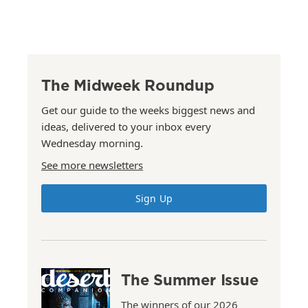
The Midweek Roundup
Get our guide to the weeks biggest news and
ideas, delivered to your inbox every
Wednesday morning.
See more newsletters
Sign Up
The Summer Issue
The winners of our 2026