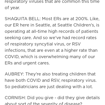
respiratory viruses that are common this time
of year.
SHAQUITA BELL: Most ERs are at 200%. Like,
our ER here in Seattle, at Seattle Children's, is
operating at all-time high records of patients
seeking care. And so we've had record rates
of respiratory syncytial virus, or RSV
infections, that are even at a higher rate than
COVID, which is overwhelming many of our
ERs and urgent cares.
AUBREY: They're also treating children that
have both COVID and RSV, respiratory virus.
So pediatricians are just dealing with a lot.
CORNISH: Did you give - did they give details
about sort of the severity of disease?