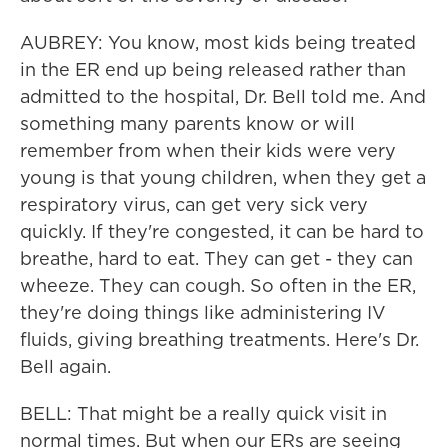
AUBREY: You know, most kids being treated
in the ER end up being released rather than
admitted to the hospital, Dr. Bell told me. And
something many parents know or will
remember from when their kids were very
young is that young children, when they get a
respiratory virus, can get very sick very
quickly. If they're congested, it can be hard to
breathe, hard to eat. They can get - they can
wheeze. They can cough. So often in the ER,
they're doing things like administering IV
fluids, giving breathing treatments. Here's Dr.
Bell again.
BELL: That might be a really quick visit in
normal times. But when our ERs are seeing