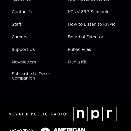
a
k
n
m
Contact Us
KCNV 89.7 Schedule
Staff
How to Listen to KNPR
Careers
Board of Directors
Support Us
Public Files
Newsletters
Media Kit
Subscribe to Desert
Companion