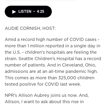
LISTEN
•
4:25
AUDIE CORNISH, HOST:
Amid a record high number of COVID cases -
more than 1 million reported in a single day in
the U.S. - children's hospitals are feeling the
strain. Seattle Children's Hospital has a record
number of patients. And in Cleveland, Ohio,
admissions are at an all-time pandemic high.
This comes as more than 325,000 children
tested positive for COVID last week.
NPR's Allison Aubrey joins us now. And,
Allison, I want to ask about this rise in