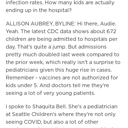
infection rates. How many kids are actually
ending up in the hospital?
ALLISON AUBREY, BYLINE: Hi there, Audie.
Yeah. The latest CDC data shows about 672
children are being admitted to hospitals per
day. That's quite a jump. But admissions
pretty much doubled last week compared to
the prior week, which really isn't a surprise to
pediatricians given this huge rise in cases.
Remember - vaccines are not authorized for
kids under 5. And doctors tell me they're
seeing a lot of very young patients.
I spoke to Shaquita Bell. She's a pediatrician
at Seattle Children's where they're not only
seeing COVID, but also a lot of other