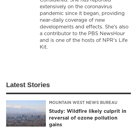
extensively on the coronavirus
pandemic since it began, providing
near-daily coverage of new
developments and effects. She's also
a contributor to the PBS NewsHour
and is one of the hosts of NPR's Life
Kit.
Latest Stories
MOUNTAIN WEST NEWS BUREAU
Study: Wildfire likely culprit in
reversal of ozone pollution
gains