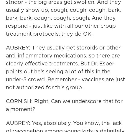
stridor - the big areas get swollen. And they
usually show up, cough, cough, cough, bark,
bark, bark, cough, cough, cough. And they
respond - just like with all our other croup
treatment protocols, they do OK.
AUBREY: They usually get steroids or other
anti-inflammatory medications, so there are
clearly effective treatments. But Dr. Esper
points out he's seeing a lot of this in the
under-5 crowd. Remember - vaccines are just
not authorized for this group.
CORNISH: Right. Can we underscore that for
a moment?
AUBREY: Yes, absolutely. You know, the lack
of vaccination among young kids is definitely