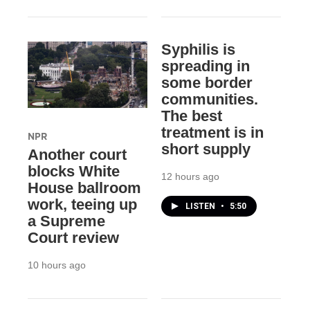
Syphilis is
spreading in
some border
communities.
The best
treatment is in
NPR
short supply
Another court
blocks White
12 hours ago
House ballroom
work, teeing up
LISTEN
•
5:50
a Supreme
Court review
10 hours ago