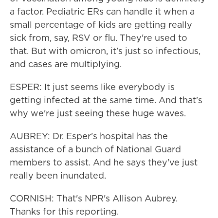
a factor. Pediatric ERs can handle it when a
small percentage of kids are getting really
sick from, say, RSV or flu. They're used to
that. But with omicron, it's just so infectious,
and cases are multiplying.
ESPER: It just seems like everybody is
getting infected at the same time. And that's
why we're just seeing these huge waves.
AUBREY: Dr. Esper's hospital has the
assistance of a bunch of National Guard
members to assist. And he says they've just
really been inundated.
CORNISH: That's NPR's Allison Aubrey.
Thanks for this reporting.