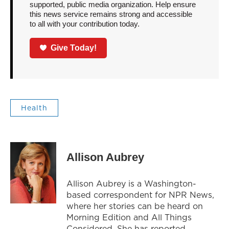
supported, public media organization. Help ensure
this news service remains strong and accessible
to all with your contribution today.
Give Today!
Health
Allison Aubrey
Allison Aubrey is a Washington-
based correspondent for NPR News,
where her stories can be heard on
Morning Edition and All Things
Considered. She has reported