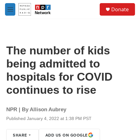
Skip to main content
S
Donate
e
M
a
e
r
n
c
u
h
u
The number of kids
e
r
being admitted to
y
hospitals for COVID
continues to rise
NPR | By
Allison Aubrey
Published January 4, 2022 at 1:38 PM PST
SHARE
ADD US ON GOOGLE