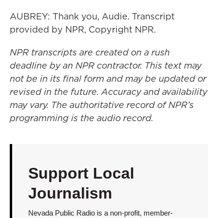
AUBREY: Thank you, Audie. Transcript
provided by NPR, Copyright NPR.
NPR transcripts are created on a rush
deadline by an NPR contractor. This text may
not be in its final form and may be updated or
revised in the future. Accuracy and availability
may vary. The authoritative record of NPR’s
programming is the audio record.
Support Local
Journalism
Nevada Public Radio is a non-profit, member-