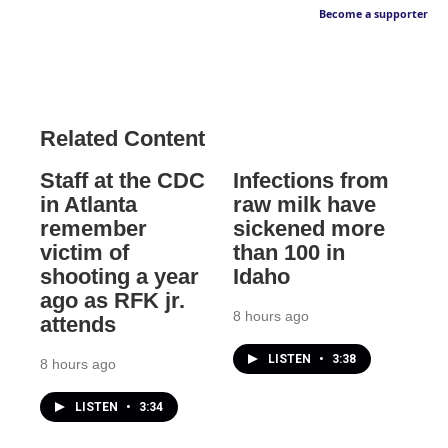
Become a supporter
Related Content
Staff at the CDC
Infections from
in Atlanta
raw milk have
remember
sickened more
victim of
than 100 in
shooting a year
Idaho
ago as RFK jr.
8 hours ago
attends
LISTEN
•
3:38
8 hours ago
LISTEN
•
3:34