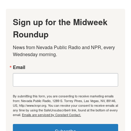
Sign up for the Midweek
Roundup
News from Nevada Public Radio and NPR, every 
Wednesday morning.
Email
By submitting this form, you are consenting to receive marketing emails
from: Nevada Public Radio, 1289 S. Torrey Pines, Las Vegas, NV, 89146,
US, http://www.knpr.org. You can revoke your consent to receive emails at
any time by using the SafeUnsubscribe® link, found at the bottom of every
email.
Emails are serviced by Constant Contact.