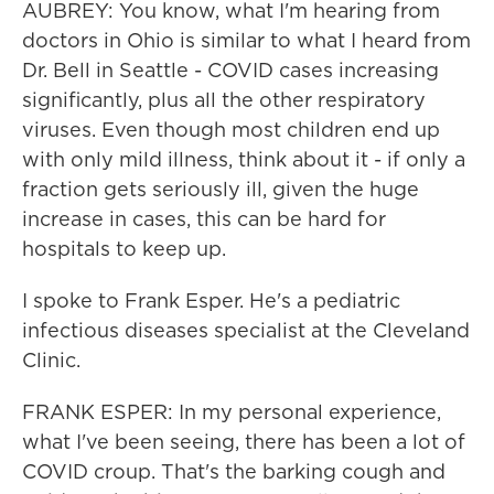
AUBREY: You know, what I'm hearing from
doctors in Ohio is similar to what I heard from
Dr. Bell in Seattle - COVID cases increasing
significantly, plus all the other respiratory
viruses. Even though most children end up
with only mild illness, think about it - if only a
fraction gets seriously ill, given the huge
increase in cases, this can be hard for
hospitals to keep up.
I spoke to Frank Esper. He's a pediatric
infectious diseases specialist at the Cleveland
Clinic.
FRANK ESPER: In my personal experience,
what I've been seeing, there has been a lot of
COVID croup. That's the barking cough and