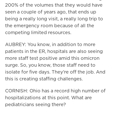
200% of the volumes that they would have
seen a couple of years ago, that ends up
being a really long visit, a really long trip to
the emergency room because of all the
competing limited resources.
AUBREY: You know, in addition to more
patients in the ER, hospitals are also seeing
more staff test positive amid this omicron
surge. So, you know, those staff need to
isolate for five days. They're off the job. And
this is creating staffing challenges.
CORNISH: Ohio has a record high number of
hospitalizations at this point. What are
pediatricians seeing there?