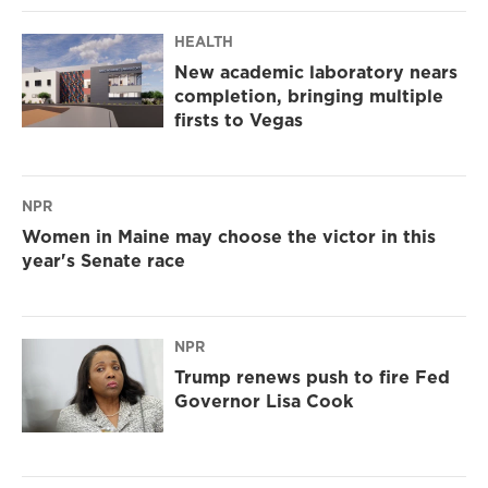
HEALTH
New academic laboratory nears
completion, bringing multiple
firsts to Vegas
NPR
Women in Maine may choose the victor in this
year's Senate race
NPR
Trump renews push to fire Fed
Governor Lisa Cook