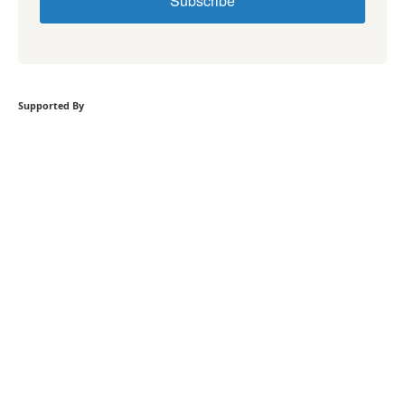
Subscribe
Supported By