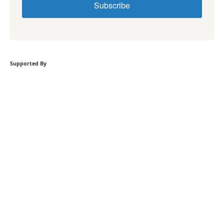
Subscribe
Supported By