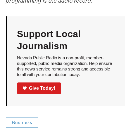
programming is the audio record.
Support Local
Journalism
Nevada Public Radio is a non-profit, member-
supported, public media organization. Help ensure
this news service remains strong and accessible
to all with your contribution today.
Give Today!
Business