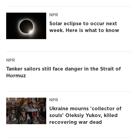
NPR
Solar eclipse to occur next
week. Here is what to know
NPR
Tanker sailors still face danger in the Strait of
Hormuz
NPR
Ukraine mourns 'collector of
souls' Oleksiy Yukov, killed
recovering war dead