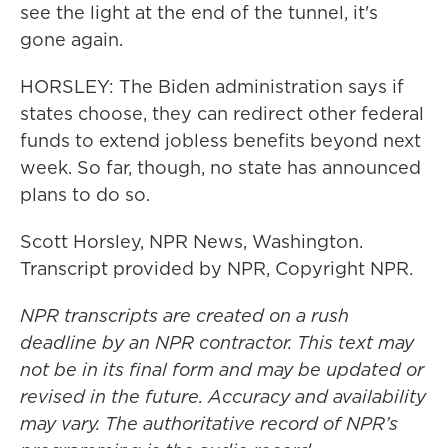
see the light at the end of the tunnel, it's
gone again.
HORSLEY: The Biden administration says if
states choose, they can redirect other federal
funds to extend jobless benefits beyond next
week. So far, though, no state has announced
plans to do so.
Scott Horsley, NPR News, Washington.
Transcript provided by NPR, Copyright NPR.
NPR transcripts are created on a rush
deadline by an NPR contractor. This text may
not be in its final form and may be updated or
revised in the future. Accuracy and availability
may vary. The authoritative record of NPR’s