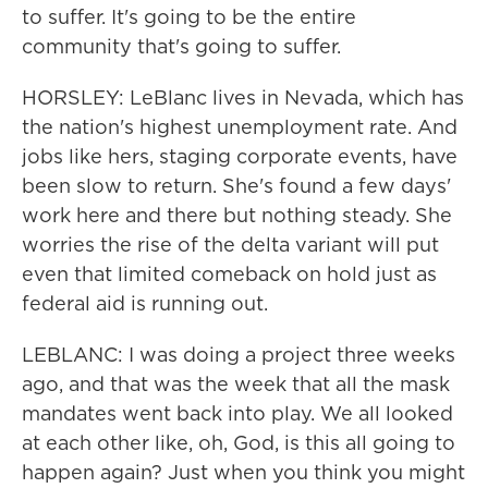
to suffer. It's going to be the entire
community that's going to suffer.
HORSLEY: LeBlanc lives in Nevada, which has
the nation's highest unemployment rate. And
jobs like hers, staging corporate events, have
been slow to return. She's found a few days'
work here and there but nothing steady. She
worries the rise of the delta variant will put
even that limited comeback on hold just as
federal aid is running out.
LEBLANC: I was doing a project three weeks
ago, and that was the week that all the mask
mandates went back into play. We all looked
at each other like, oh, God, is this all going to
happen again? Just when you think you might