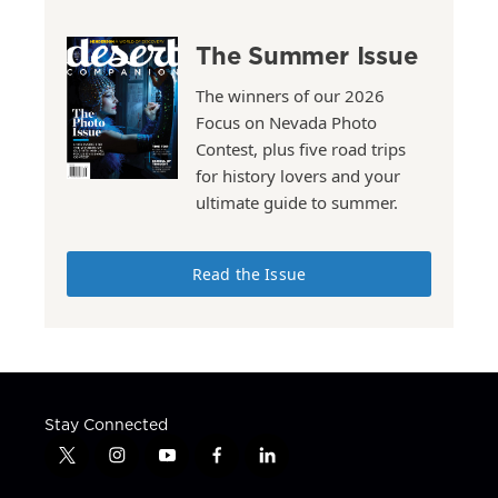
The Summer Issue
The winners of our 2026
Focus on Nevada Photo
Contest, plus five road trips
for history lovers and your
ultimate guide to summer.
Read the Issue
Stay Connected
t
i
y
f
l
w
n
o
a
i