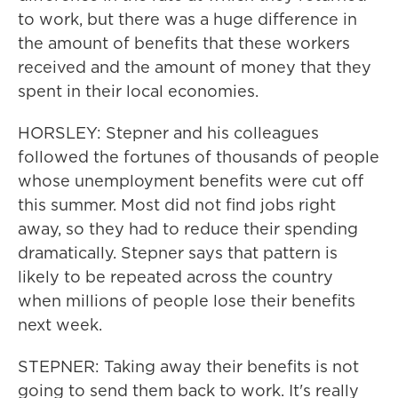
to work, but there was a huge difference in
the amount of benefits that these workers
received and the amount of money that they
spent in their local economies.
HORSLEY: Stepner and his colleagues
followed the fortunes of thousands of people
whose unemployment benefits were cut off
this summer. Most did not find jobs right
away, so they had to reduce their spending
dramatically. Stepner says that pattern is
likely to be repeated across the country
when millions of people lose their benefits
next week.
STEPNER: Taking away their benefits is not
going to send them back to work. It's really