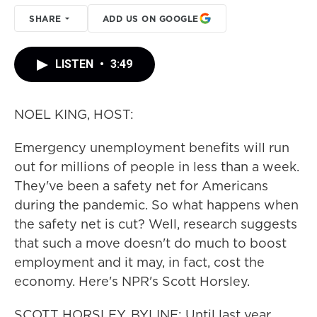
SHARE
ADD US ON GOOGLE
LISTEN
•
3:49
NOEL KING, HOST:
Emergency unemployment benefits will run
out for millions of people in less than a week.
They've been a safety net for Americans
during the pandemic. So what happens when
the safety net is cut? Well, research suggests
that such a move doesn't do much to boost
employment and it may, in fact, cost the
economy. Here's NPR's Scott Horsley.
SCOTT HORSLEY, BYLINE: Until last year,