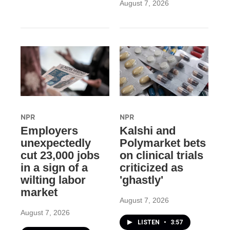
August 7, 2026
NPR
NPR
Employers
Kalshi and
unexpectedly
Polymarket bets
cut 23,000 jobs
on clinical trials
in a sign of a
criticized as
wilting labor
'ghastly'
market
August 7, 2026
August 7, 2026
LISTEN
•
3:57