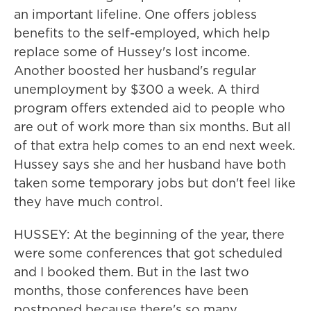
an important lifeline. One offers jobless
benefits to the self-employed, which help
replace some of Hussey's lost income.
Another boosted her husband's regular
unemployment by $300 a week. A third
program offers extended aid to people who
are out of work more than six months. But all
of that extra help comes to an end next week.
Hussey says she and her husband have both
taken some temporary jobs but don't feel like
they have much control.
HUSSEY: At the beginning of the year, there
were some conferences that got scheduled
and I booked them. But in the last two
months, those conferences have been
postponed because there's so many