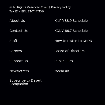
i
s
u
c
n
t
t
t
e
k
© All Rights Reserved 2026 |
Privacy Policy
t
a
u
b
e
Tax ID / EIN: 23-7441306
e
g
b
o
d
r
r
e
o
i
About Us
KNPR 88.9 Schedule
a
k
n
m
Contact Us
KCNV 89.7 Schedule
Staff
How to Listen to KNPR
Careers
Board of Directors
Support Us
Public Files
Newsletters
Media Kit
Subscribe to Desert
Companion