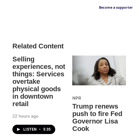
Become a supporter
Related Content
Selling
experiences, not
things: Services
overtake
physical goods
in downtown
NPR
retail
Trump renews
push to fire Fed
22 hours ago
Governor Lisa
Cook
LISTEN
•
5:35