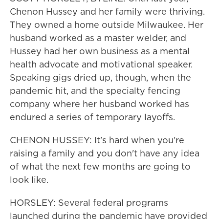
Chenon Hussey and her family were thriving.
They owned a home outside Milwaukee. Her
husband worked as a master welder, and
Hussey had her own business as a mental
health advocate and motivational speaker.
Speaking gigs dried up, though, when the
pandemic hit, and the specialty fencing
company where her husband worked has
endured a series of temporary layoffs.
CHENON HUSSEY: It's hard when you're
raising a family and you don't have any idea
of what the next few months are going to
look like.
HORSLEY: Several federal programs
launched during the pandemic have provided