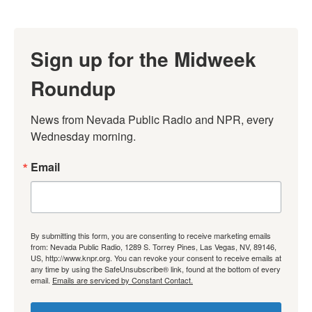
Sign up for the Midweek
Roundup
News from Nevada Public Radio and NPR, every 
Wednesday morning.
Email
By submitting this form, you are consenting to receive marketing emails
from: Nevada Public Radio, 1289 S. Torrey Pines, Las Vegas, NV, 89146,
US, http://www.knpr.org. You can revoke your consent to receive emails at
any time by using the SafeUnsubscribe® link, found at the bottom of every
email.
Emails are serviced by Constant Contact.