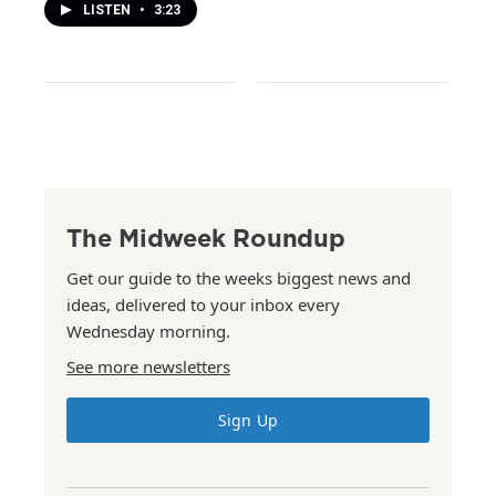
LISTEN
•
3:23
The Midweek Roundup
Get our guide to the weeks biggest news and
ideas, delivered to your inbox every
Wednesday morning.
See more newsletters
Sign Up