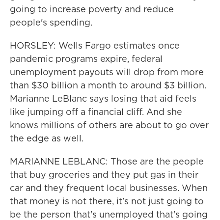
going to increase poverty and reduce
people's spending.
HORSLEY: Wells Fargo estimates once
pandemic programs expire, federal
unemployment payouts will drop from more
than $30 billion a month to around $3 billion.
Marianne LeBlanc says losing that aid feels
like jumping off a financial cliff. And she
knows millions of others are about to go over
the edge as well.
MARIANNE LEBLANC: Those are the people
that buy groceries and they put gas in their
car and they frequent local businesses. When
that money is not there, it's not just going to
be the person that's unemployed that's going