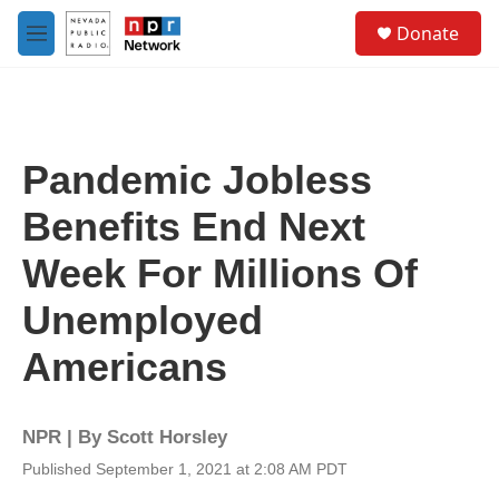
Skip to main content
S
Donate
e
M
a
e
r
n
c
u
h
u
Pandemic Jobless
e
r
Benefits End Next
y
Week For Millions Of
Unemployed
Americans
NPR | By
Scott Horsley
Published September 1, 2021 at 2:08 AM PDT