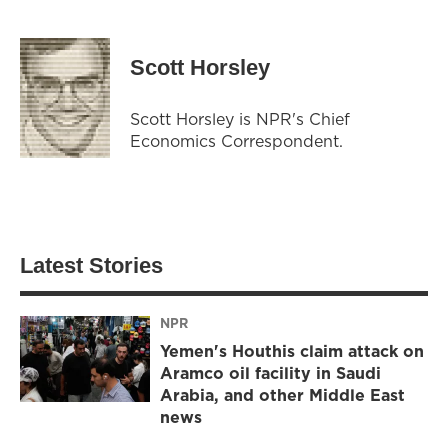
Scott Horsley
Scott Horsley is NPR's Chief
Economics Correspondent.
Latest Stories
NPR
Yemen's Houthis claim attack on
Aramco oil facility in Saudi
Arabia, and other Middle East
news