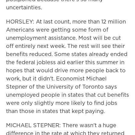
uncertainties.
HORSLEY: At last count, more than 12 million
Americans were getting some form of
unemployment assistance. Most will be cut
off entirely next week. The rest will see their
benefits reduced. Some states already ended
the federal jobless aid earlier this summer in
hopes that would drive more people back to
work, but it didn't. Economist Michael
Stepner of the University of Toronto says
unemployed people in states that cut benefits
were only slightly more likely to find jobs
than those in states that kept paying.
MICHAEL STEPNER: There wasn't a huge
difference in the rate at which they returned