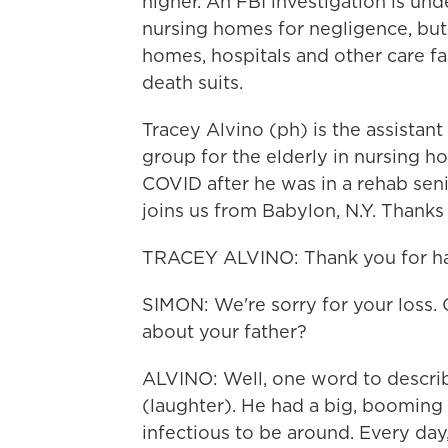
higher. An FBI investigation is un
nursing homes for negligence, but
homes, hospitals and other care fac
death suits.
Tracey Alvino (ph) is the assistan
group for the elderly in nursing ho
COVID after he was in a rehab senio
joins us from Babylon, N.Y. Thanks
TRACEY ALVINO: Thank you for ha
SIMON: We're sorry for your loss. C
about your father?
ALVINO: Well, one word to describ
(laughter). He had a big, booming
infectious to be around. Every day