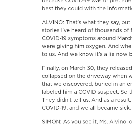
because COVID-19 was unprecedent
best they could with the informati
ALVINO: That's what they say, but 
stories I've heard of thousands of 
COVID-19 symptoms around March 2
were giving him oxygen. And when w
to us. And we know it's a lie now 
Finally, on March 30, they released
collapsed on the driveway when w
that we discovered, buried in an 
labeled him a COVID suspect. So th
They didn't tell us. And as a resu
COVID-19, and we all became sick.
SIMON: As you see it, Ms. Alvino, 