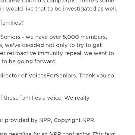
o Andrew Cuomo's campaigns. There's some
 I would like that to be investigated as well.
families?
rSeniors - we have over 5,000 members.
, we've decided not only to try to get
get retroactive immunity repeal, we want to
 to be going forward.
 director of VoicesForSeniors. Thank you so
 these families a voice. We really
t provided by NPR, Copyright NPR.
ush deadline by an NPR contractor. This text