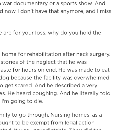
 a war documentary or a sports show. And
d now I don't have that anymore, and I miss
are for your loss, why do you hold the
home for rehabilitation after neck surgery.
 stories of the neglect that he was
waste for hours on end. He was made to eat
a dog because the facility was overwhelmed
to get scared. And he described a very
s. He heard coughing. And he literally told
 I'm going to die.
amily to go through. Nursing homes, as a
 ought to be exempt from legal action