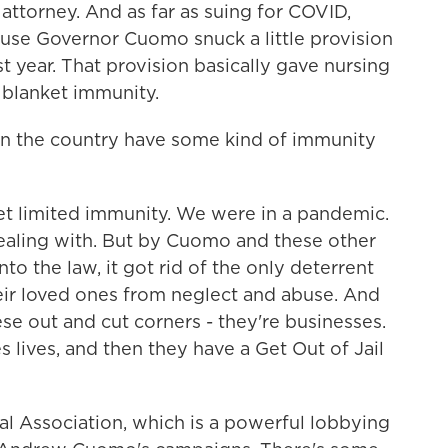
ttorney. And as far as suing for COVID,
ause Governor Cuomo snuck a little provision
st year. That provision basically gave nursing
s blanket immunity.
in the country have some kind of immunity
et limited immunity. We were in a pandemic.
aling with. But by Cuomo and these other
to the law, it got rid of the only deterrent
heir loved ones from neglect and abuse. And
ese out and cut corners - they're businesses.
es lives, and then they have a Get Out of Jail
al Association, which is a powerful lobbying