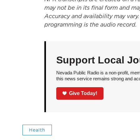
may not be in its final form and ma
Accuracy and availability may vary.
programming is the audio record.
Support Local Jo
Nevada Public Radio is a non-profit, mem
this news service remains strong and acces
Give Today!
Health