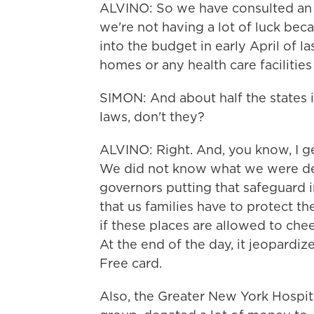
ALVINO: So we have consulted an a
we're not having a lot of luck bec
into the budget in early April of la
homes or any health care facilitie
SIMON: And about half the states 
laws, don't they?
ALVINO: Right. And, you know, I g
We did not know what we were de
governors putting that safeguard in
that us families have to protect t
if these places are allowed to che
At the end of the day, it jeopardiz
Free card.
Also, the Greater New York Hospit