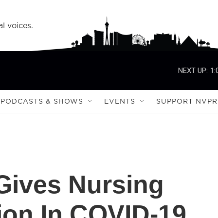
l voices.
NEXT UP:
1:
PODCASTS & SHOWS
EVENTS
SUPPORT NVPR
Gives Nursing
ion In COVID-19