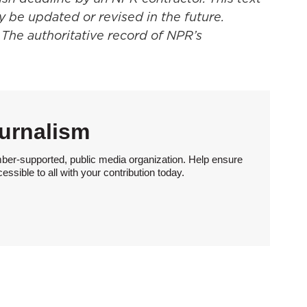
y be updated or revised in the future.
 The authoritative record of NPR’s
urnalism
ber-supported, public media organization. Help ensure
sible to all with your contribution today.