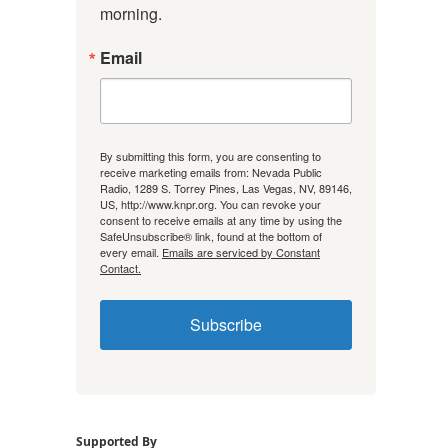
morning.
Email
By submitting this form, you are consenting to
receive marketing emails from: Nevada Public
Radio, 1289 S. Torrey Pines, Las Vegas, NV, 89146,
US, http://www.knpr.org. You can revoke your
consent to receive emails at any time by using the
SafeUnsubscribe® link, found at the bottom of
every email.
Emails are serviced by Constant
Contact.
Subscribe
Supported By