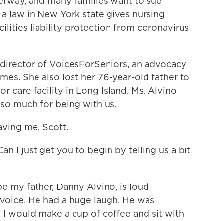
derway, and many families want to sue
 a law in New York state gives nursing
ilities liability protection from coronavirus
t director of VoicesForSeniors, an advocacy
mes. She also lost her 76-year-old father to
r care facility in Long Island. Ms. Alvino
 so much for being with us.
ving me, Scott.
an I just get you to begin by telling us a bit
e my father, Danny Alvino, is loud
 voice. He had a huge laugh. He was
, I would make a cup of coffee and sit with