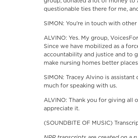
group, donated a lot of money t
questionable ties there for me, and
SIMON: You're in touch with other 
ALVINO: Yes. My group, VoicesFo
Since we have mobilized as a force
accountability and justice and to 
make nursing homes better places
SIMON: Tracey Alvino is assistant
much for speaking with us.
ALVINO: Thank you for giving all of
appreciate it.
(SOUNDBITE OF MUSIC) Transcrip
NPR transcripts are created on a r