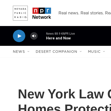
Skip to main content
Real news. Real stories. Rea
News 88.9 KNPR Live
Here and Now
NEWS
DESERT COMPANION
MUSIC
New York Law 
Homes Protect