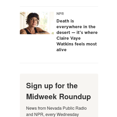
NPR
Death is
everywhere in the
desert — it's where
Claire Vaye
Watkins feels most
alive
Sign up for the
Midweek Roundup
News from Nevada Public Radio 
and NPR, every Wednesday 