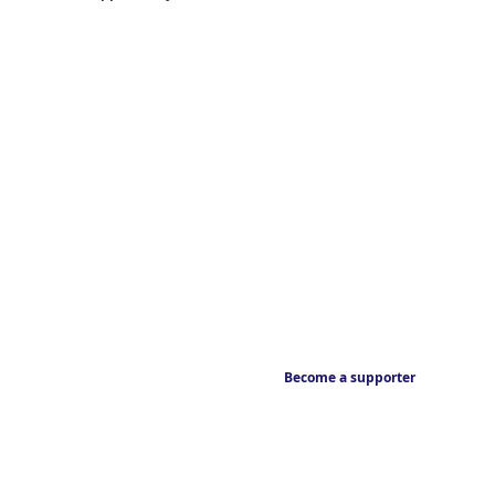
Become a supporter