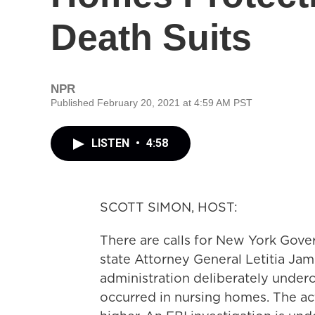
Death Suits
NPR
Published February 20, 2021 at 4:59 AM PST
LISTEN
•
4:58
SCOTT SIMON, HOST:
There are calls for New York Gov
state Attorney General Letitia Jam
administration deliberately under
occurred in nursing homes. The a