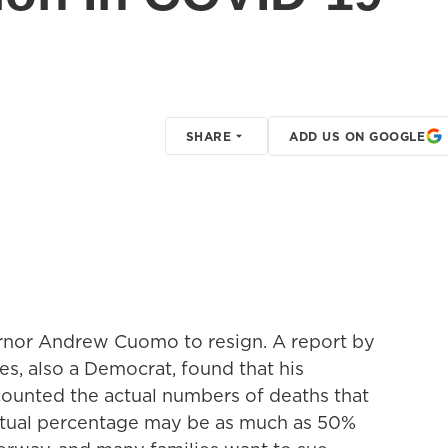
SHARE
ADD US ON GOOGLE
ernor Andrew Cuomo to resign. A report by
es, also a Democrat, found that his
counted the actual numbers of deaths that
ctual percentage may be as much as 50%