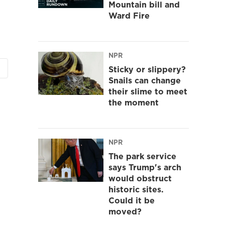
Mountain bill and
Ward Fire
NPR
Sticky or slippery?
Snails can change
their slime to meet
the moment
NPR
The park service
says Trump's arch
would obstruct
historic sites.
Could it be
moved?