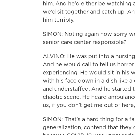
him. And he'd either be watching
we'd sit together and catch up. An
him terribly.
SIMON: Noting again how sorry we 
senior care center responsible?
ALVINO: He was put into a nursing 
And he would call to tell us horror
experiencing. He would sit in his 
with his face down in a dish like 
and understaffed. And he started 
chaotic scene. He heard ambulance
us, if you don't get me out of here,
SIMON: That's a hard thing for a f
generalization, contend that they