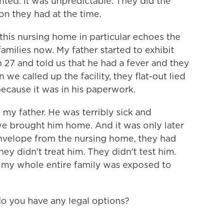
ed. It was unpredictable. They did the
on they had at the time.
this nursing home in particular echoes the
families now. My father started to exhibit
7 and told us that he had a fever and they
e called up the facility, they flat-out lied
because it was in his paperwork.
 my father. He was terribly sick and
e brought him home. And it was only later
envelope from the nursing home, they had
ey didn't treat him. They didn't test him.
lt, my whole entire family was exposed to
do you have any legal options?