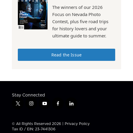
The winners of our 2026
Focus on Nevada Photo
Contest, plus five road trips
for history lovers and your
ultimate guide to summer.
Read the Issue
Stay Connected
t
i
y
f
l
w
n
o
a
i
i
s
u
c
n
t
t
t
e
k
© All Rights Reserved 2026 |
Privacy Policy
t
a
u
b
e
Tax ID / EIN: 23-7441306
e
g
b
o
d