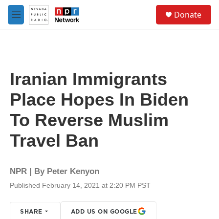
Skip to main content
S
Donate
e
M
a
e
r
n
c
u
h
u
Iranian Immigrants
e
r
Place Hopes In Biden
y
To Reverse Muslim
Travel Ban
NPR | By
Peter Kenyon
Published February 14, 2021 at 2:20 PM PST
SHARE
ADD US ON GOOGLE