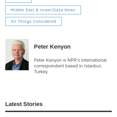
Middle East & Israel/Gaza News
All Things Considered
Peter Kenyon
Peter Kenyon is NPR's international
correspondent based in Istanbul,
Turkey.
Latest Stories