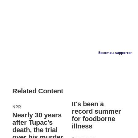
Become a supporter
Related Content
It's been a
NPR
record summer
Nearly 30 years
for foodborne
after Tupac's
illness
death, the trial
over his murder