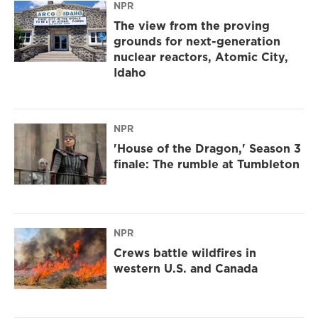
NPR
The view from the proving
grounds for next-generation
nuclear reactors, Atomic City,
Idaho
NPR
'House of the Dragon,' Season 3
finale: The rumble at Tumbleton
NPR
Crews battle wildfires in
western U.S. and Canada