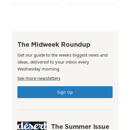
The Midweek Roundup
Get our guide to the weeks biggest news and
ideas, delivered to your inbox every
Wednesday morning.
See more newsletters
Sign Up
The Summer Issue