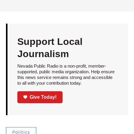
Support Local
Journalism
Nevada Public Radio is a non-profit, member-
supported, public media organization. Help ensure
this news service remains strong and accessible
to all with your contribution today.
Give Today!
Politics