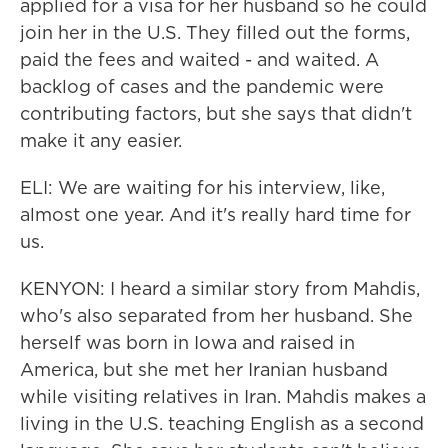
applied for a visa for her husband so he could
join her in the U.S. They filled out the forms,
paid the fees and waited - and waited. A
backlog of cases and the pandemic were
contributing factors, but she says that didn't
make it any easier.
ELI: We are waiting for his interview, like,
almost one year. And it's really hard time for
us.
KENYON: I heard a similar story from Mahdis,
who's also separated from her husband. She
herself was born in Iowa and raised in
America, but she met her Iranian husband
while visiting relatives in Iran. Mahdis makes a
living in the U.S. teaching English as a second