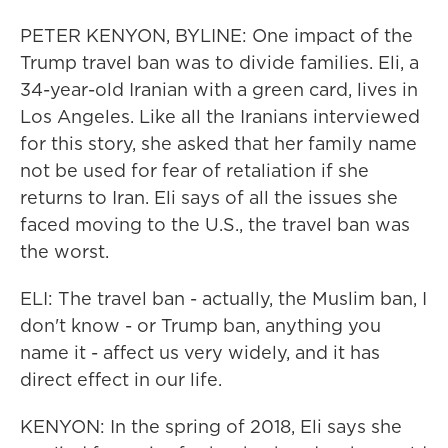
PETER KENYON, BYLINE: One impact of the
Trump travel ban was to divide families. Eli, a
34-year-old Iranian with a green card, lives in
Los Angeles. Like all the Iranians interviewed
for this story, she asked that her family name
not be used for fear of retaliation if she
returns to Iran. Eli says of all the issues she
faced moving to the U.S., the travel ban was
the worst.
ELI: The travel ban - actually, the Muslim ban, I
don't know - or Trump ban, anything you
name it - affect us very widely, and it has
direct effect in our life.
KENYON: In the spring of 2018, Eli says she