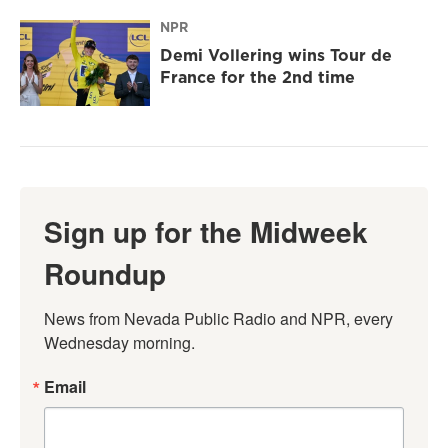
NPR
Demi Vollering wins Tour de
France for the 2nd time
Sign up for the Midweek
Roundup
News from Nevada Public Radio and NPR, every 
Wednesday morning.
Email