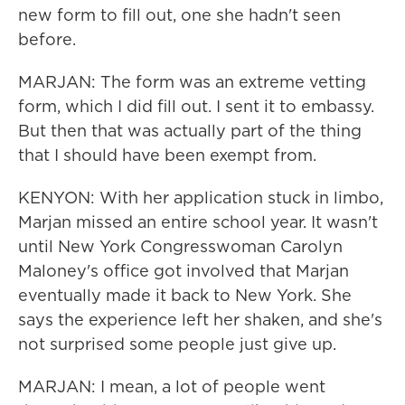
new form to fill out, one she hadn't seen
before.
MARJAN: The form was an extreme vetting
form, which I did fill out. I sent it to embassy.
But then that was actually part of the thing
that I should have been exempt from.
KENYON: With her application stuck in limbo,
Marjan missed an entire school year. It wasn't
until New York Congresswoman Carolyn
Maloney's office got involved that Marjan
eventually made it back to New York. She
says the experience left her shaken, and she's
not surprised some people just give up.
MARJAN: I mean, a lot of people went