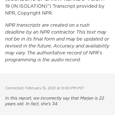
19 (IN ISOLATION)") Transcript provided by
NPR, Copyright NPR.
NPR transcripts are created on a rush
deadline by an NPR contractor. This text may
not be in its final form and may be updated or
revised in the future. Accuracy and availability
may vary. The authoritative record of NPR’s
programming is the audio record.
Corrected: February 15, 2021 at 9:00 PM PST
In this report, we incorrectly say that Marjan is 22
years old. In fact, she's 34.