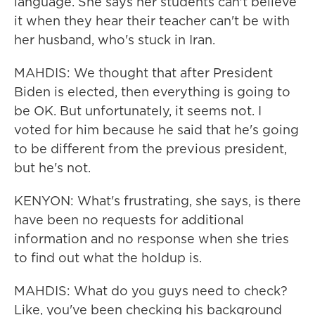
language. She says her students can't believe
it when they hear their teacher can't be with
her husband, who's stuck in Iran.
MAHDIS: We thought that after President
Biden is elected, then everything is going to
be OK. But unfortunately, it seems not. I
voted for him because he said that he's going
to be different from the previous president,
but he's not.
KENYON: What's frustrating, she says, is there
have been no requests for additional
information and no response when she tries
to find out what the holdup is.
MAHDIS: What do you guys need to check?
Like, you've been checking his background