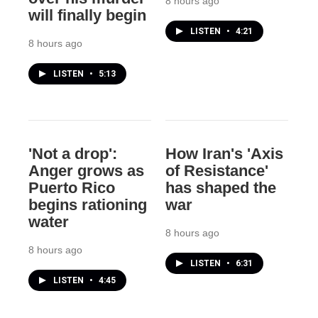
8 hours ago
will finally begin
LISTEN
•
4:21
8 hours ago
LISTEN
•
5:13
'Not a drop':
How Iran's 'Axis
Anger grows as
of Resistance'
Puerto Rico
has shaped the
begins rationing
war
water
8 hours ago
8 hours ago
LISTEN
•
6:31
LISTEN
•
4:45