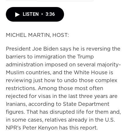
LISTEN
•
3:36
MICHEL MARTIN, HOST:
President Joe Biden says he is reversing the
barriers to immigration the Trump
administration imposed on several majority-
Muslim countries, and the White House is
reviewing just how to undo those complex
restrictions. Among those most often
rejected for visas in the last three years are
Iranians, according to State Department
figures. That has disrupted life for them and,
in some cases, relatives already in the U.S.
NPR's Peter Kenyon has this report.