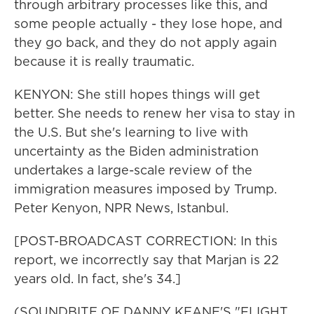
through arbitrary processes like this, and
some people actually - they lose hope, and
they go back, and they do not apply again
because it is really traumatic.
KENYON: She still hopes things will get
better. She needs to renew her visa to stay in
the U.S. But she's learning to live with
uncertainty as the Biden administration
undertakes a large-scale review of the
immigration measures imposed by Trump.
Peter Kenyon, NPR News, Istanbul.
[POST-BROADCAST CORRECTION: In this
report, we incorrectly say that Marjan is 22
years old. In fact, she's 34.]
(SOUNDBITE OF DANNY KEANE'S "FLIGHT