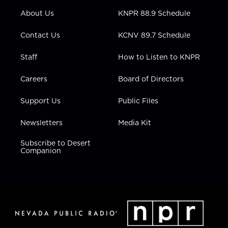
r
r
e
o
i
About Us
KNPR 88.9 Schedule
a
k
n
m
Contact Us
KCNV 89.7 Schedule
Staff
How to Listen to KNPR
Careers
Board of Directors
Support Us
Public Files
Newsletters
Media Kit
Subscribe to Desert
Companion