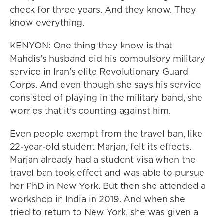
check for three years. And they know. They
know everything.
KENYON: One thing they know is that
Mahdis's husband did his compulsory military
service in Iran's elite Revolutionary Guard
Corps. And even though she says his service
consisted of playing in the military band, she
worries that it's counting against him.
Even people exempt from the travel ban, like
22-year-old student Marjan, felt its effects.
Marjan already had a student visa when the
travel ban took effect and was able to pursue
her PhD in New York. But then she attended a
workshop in India in 2019. And when she
tried to return to New York, she was given a