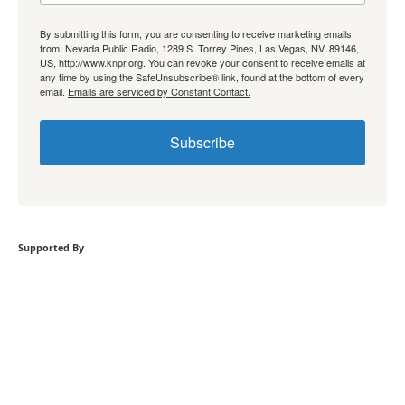
By submitting this form, you are consenting to receive marketing emails
from: Nevada Public Radio, 1289 S. Torrey Pines, Las Vegas, NV, 89146,
US, http://www.knpr.org. You can revoke your consent to receive emails at
any time by using the SafeUnsubscribe® link, found at the bottom of every
email.
Emails are serviced by Constant Contact.
Subscribe
Supported By