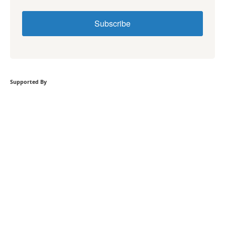
Subscribe
Supported By