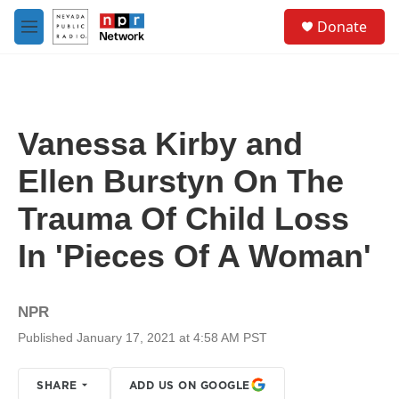
Skip to main content
S
Donate
e
M
a
e
r
n
c
u
h
u
Vanessa Kirby and
e
r
Ellen Burstyn On The
y
Trauma Of Child Loss
In 'Pieces Of A Woman'
NPR
Published January 17, 2021 at 4:58 AM PST
SHARE
ADD US ON GOOGLE