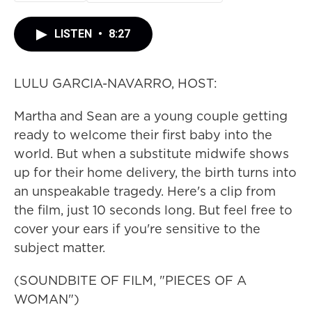
LISTEN
•
8:27
LULU GARCIA-NAVARRO, HOST:
Martha and Sean are a young couple getting
ready to welcome their first baby into the
world. But when a substitute midwife shows
up for their home delivery, the birth turns into
an unspeakable tragedy. Here's a clip from
the film, just 10 seconds long. But feel free to
cover your ears if you're sensitive to the
subject matter.
(SOUNDBITE OF FILM, "PIECES OF A
WOMAN")