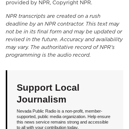
provided by NPR, Copyright NPR.
NPR transcripts are created on a rush
deadline by an NPR contractor. This text may
not be in its final form and may be updated or
revised in the future. Accuracy and availability
may vary. The authoritative record of NPR’s
programming is the audio record.
Support Local
Journalism
Nevada Public Radio is a non-profit, member-
supported, public media organization. Help ensure
this news service remains strong and accessible
to all with your contribution today.