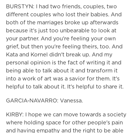
BURSTYN: I had two friends, couples, two
different couples who lost their babies. And
both of the marriages broke up afterwards
because it's just too unbearable to look at
your partner. And you're feeling your own
grief, but then you're feeling theirs, too. And
Kata and Kornel didn't break up. And my
personal opinion is the fact of writing it and
being able to talk about it and transform it
into a work of art was a savior for them. It's
helpful to talk about it. It's helpful to share it.
GARCIA-NAVARRO: Vanessa.
KIRBY: I hope we can move towards a society
where holding space for other people's pain
and having empathy and the right to be able