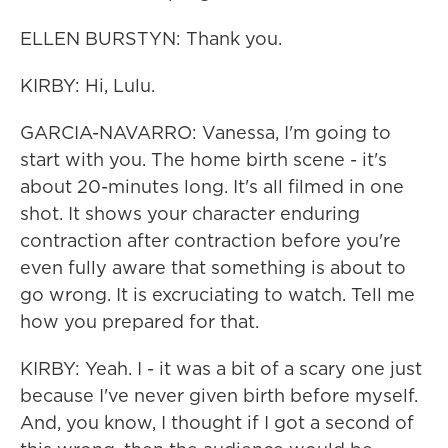
ELLEN BURSTYN: Thank you.
KIRBY: Hi, Lulu.
GARCIA-NAVARRO: Vanessa, I'm going to
start with you. The home birth scene - it's
about 20-minutes long. It's all filmed in one
shot. It shows your character enduring
contraction after contraction before you're
even fully aware that something is about to
go wrong. It is excruciating to watch. Tell me
how you prepared for that.
KIRBY: Yeah. I - it was a bit of a scary one just
because I've never given birth before myself.
And, you know, I thought if I got a second of