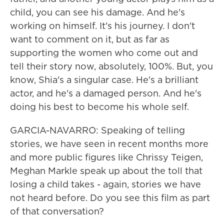
child, you can see his damage. And he's
working on himself. It's his journey. I don't
want to comment on it, but as far as
supporting the women who come out and
tell their story now, absolutely, 100%. But, you
know, Shia's a singular case. He's a brilliant
actor, and he's a damaged person. And he's
doing his best to become his whole self.
GARCIA-NAVARRO: Speaking of telling
stories, we have seen in recent months more
and more public figures like Chrissy Teigen,
Meghan Markle speak up about the toll that
losing a child takes - again, stories we have
not heard before. Do you see this film as part
of that conversation?