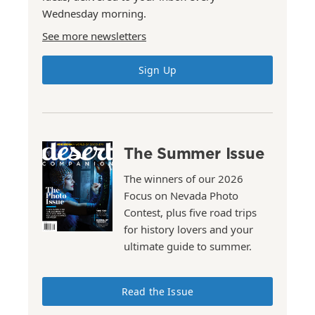
Wednesday morning.
See more newsletters
Sign Up
The Summer Issue
The winners of our 2026
Focus on Nevada Photo
Contest, plus five road trips
for history lovers and your
ultimate guide to summer.
Read the Issue