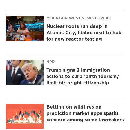
MOUNTAIN WEST NEWS BUREAU
Nuclear roots run deep in
Atomic City, Idaho, next to hub
for new reactor testing
NPR
Trump signs 2 immigration
actions to curb 'birth tourism,'
limit birthright citizenship
Betting on wildfires on
prediction market apps sparks
concern among some lawmakers