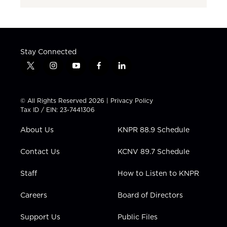
Stay Connected
t
i
y
f
l
w
n
o
a
i
i
s
u
c
n
t
t
t
e
k
© All Rights Reserved 2026 |
Privacy Policy
t
a
u
b
e
Tax ID / EIN: 23-7441306
e
g
b
o
d
r
r
e
o
i
About Us
KNPR 88.9 Schedule
a
k
n
m
Contact Us
KCNV 89.7 Schedule
Staff
How to Listen to KNPR
Careers
Board of Directors
Support Us
Public Files