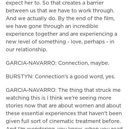
expect her to. So that creates a barrier
between us that we have to work through.
And we actually do. By the end of the film,
we have gone through an incredible
experience together and are experiencing a
new level of something - love, perhaps - in
our relationship.
GARCIA-NAVARRO: Connection, maybe.
BURSTYN: Connection's a good word, yes.
GARCIA-NAVARRO: The thing that struck me
watching this is I think we're seeing more
stories now that are about women and about
these essential experiences that haven't been
given full sort of cinematic treatment before.
And I'm wondering, you know, when you read