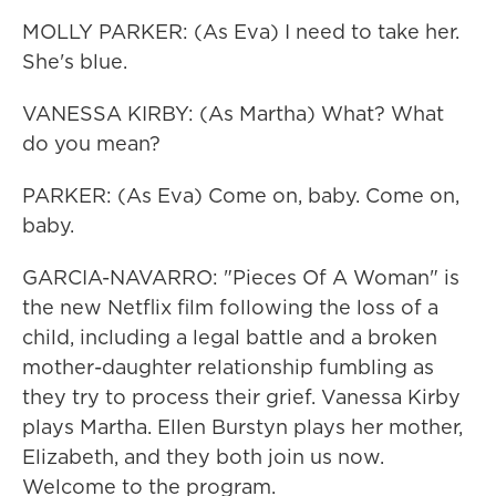
MOLLY PARKER: (As Eva) I need to take her.
She's blue.
VANESSA KIRBY: (As Martha) What? What
do you mean?
PARKER: (As Eva) Come on, baby. Come on,
baby.
GARCIA-NAVARRO: "Pieces Of A Woman" is
the new Netflix film following the loss of a
child, including a legal battle and a broken
mother-daughter relationship fumbling as
they try to process their grief. Vanessa Kirby
plays Martha. Ellen Burstyn plays her mother,
Elizabeth, and they both join us now.
Welcome to the program.