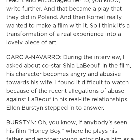
read it and encouraged her to, you know,
write further. And that became a play that
they did in Poland. And then Kornel really
wanted to make a film with it. So I think it's a
transformation of a real experience into a
lovely piece of art.
GARCIA-NAVARRO: During the interview, I
asked about co-star Shia LaBeouf. In the film,
his character becomes angry and abusive
towards his wife. I found it difficult to watch
because of the recent allegations of abuse
against LaBeouf in his real-life relationships.
Ellen Burstyn stepped in to answer.
BURSTYN: Oh, you know, if anybody's seen
his film "Honey Boy," where he plays his
father, and another young actor plays him as a