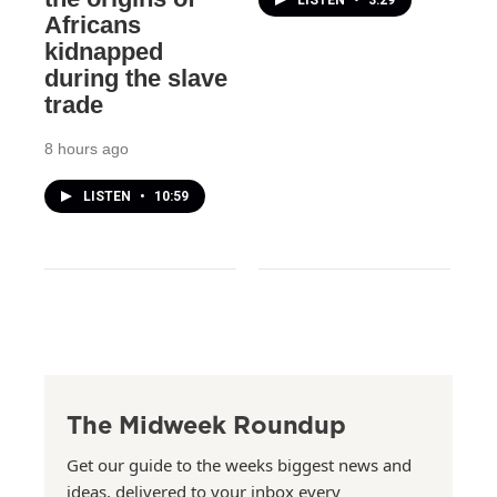
LISTEN
•
3:29
Africans
kidnapped
during the slave
trade
8 hours ago
LISTEN
•
10:59
The Midweek Roundup
Get our guide to the weeks biggest news and
ideas, delivered to your inbox every