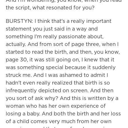
the script, what resonated for you?
BURSTYN: I think that's a really important
statement you just said in a way and
something I'm really passionate about,
actually. And from sort of page three, when I
started to read the birth, and then, you know,
page 30, it was still going on, I knew that it
was something special because it suddenly
struck me. And I was ashamed to admit I
hadn't even really realized that birth is so
infrequently depicted on screen. And then
you sort of ask why? And this is written by a
woman who has her own experience of
losing a baby. And both the birth and her loss
of a child comes very much from her own