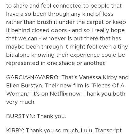
to share and feel connected to people that
have also been through any kind of loss
rather than brush it under the carpet or keep
it behind closed doors - and so I really hope
that we can - whoever is out there that has
maybe been through it might feel even a tiny
bit alone knowing their experience could be
represented in one shade or another.
GARCIA-NAVARRO: That's Vanessa Kirby and
Ellen Burstyn. Their new film is "Pieces Of A
Woman." It's on Netflix now. Thank you both
very much.
BURSTYN: Thank you.
KIRBY: Thank you so much, Lulu. Transcript