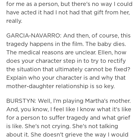
for me as a person, but there's no way I could
have acted it had I not had that gift from her,
really.
GARCIA-NAVARRO: And then, of course, this
tragedy happens in the film. The baby dies.
The medical reasons are unclear. Ellen, how
does your character step in to try to rectify
the situation that ultimately cannot be fixed?
Explain who your character is and why that
mother-daughter relationship is so key.
BURSTYN: Well, I'm playing Martha's mother.
And, you know, I feel like I know what it's like
for a person to suffer tragedy and what grief
is like. She's not crying. She's not talking
about it. She doesn't grieve the way I would