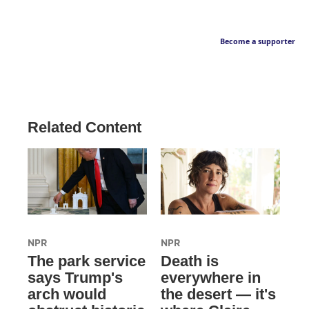
Become a supporter
Related Content
NPR
NPR
The park service
Death is
says Trump's
everywhere in
arch would
the desert — it's