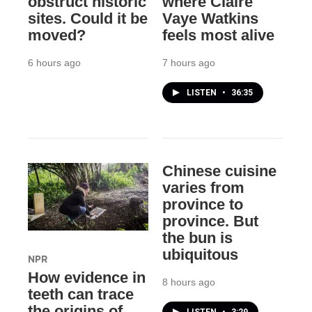
obstruct historic
where Claire
sites. Could it be
Vaye Watkins
moved?
feels most alive
6 hours ago
7 hours ago
LISTEN
•
36:35
Chinese cuisine
varies from
province to
province. But
the bun is
ubiquitous
NPR
How evidence in
8 hours ago
teeth can trace
the origins of