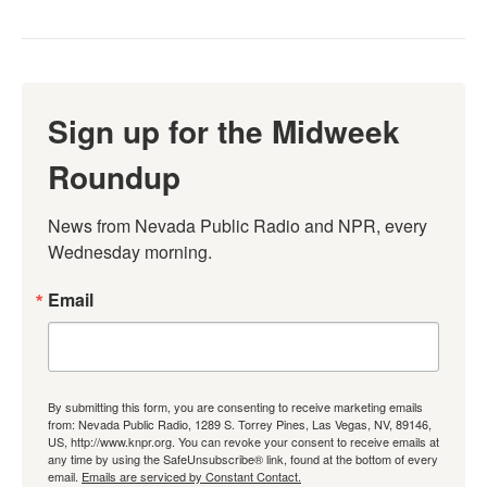
Sign up for the Midweek
Roundup
News from Nevada Public Radio and NPR, every 
Wednesday morning.
Email
By submitting this form, you are consenting to receive marketing emails
from: Nevada Public Radio, 1289 S. Torrey Pines, Las Vegas, NV, 89146,
US, http://www.knpr.org. You can revoke your consent to receive emails at
any time by using the SafeUnsubscribe® link, found at the bottom of every
email.
Emails are serviced by Constant Contact.