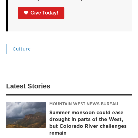
Give Today!
Culture
Latest Stories
MOUNTAIN WEST NEWS BUREAU
Summer monsoon could ease
drought in parts of the West,
but Colorado River challenges
remain