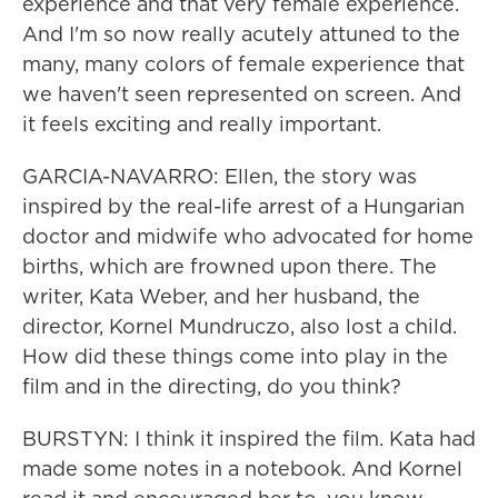
experience and that very female experience.
And I'm so now really acutely attuned to the
many, many colors of female experience that
we haven't seen represented on screen. And
it feels exciting and really important.
GARCIA-NAVARRO: Ellen, the story was
inspired by the real-life arrest of a Hungarian
doctor and midwife who advocated for home
births, which are frowned upon there. The
writer, Kata Weber, and her husband, the
director, Kornel Mundruczo, also lost a child.
How did these things come into play in the
film and in the directing, do you think?
BURSTYN: I think it inspired the film. Kata had
made some notes in a notebook. And Kornel