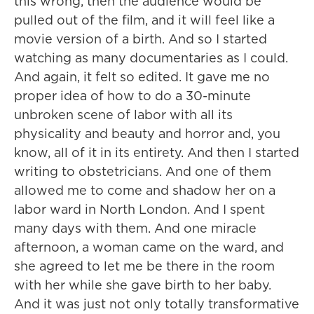
this wrong, then the audience would be
pulled out of the film, and it will feel like a
movie version of a birth. And so I started
watching as many documentaries as I could.
And again, it felt so edited. It gave me no
proper idea of how to do a 30-minute
unbroken scene of labor with all its
physicality and beauty and horror and, you
know, all of it in its entirety. And then I started
writing to obstetricians. And one of them
allowed me to come and shadow her on a
labor ward in North London. And I spent
many days with them. And one miracle
afternoon, a woman came on the ward, and
she agreed to let me be there in the room
with her while she gave birth to her baby.
And it was just not only totally transformative