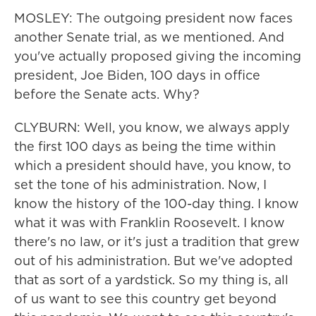
MOSLEY: The outgoing president now faces
another Senate trial, as we mentioned. And
you've actually proposed giving the incoming
president, Joe Biden, 100 days in office
before the Senate acts. Why?
CLYBURN: Well, you know, we always apply
the first 100 days as being the time within
which a president should have, you know, to
set the tone of his administration. Now, I
know the history of the 100-day thing. I know
what it was with Franklin Roosevelt. I know
there's no law, or it's just a tradition that grew
out of his administration. But we've adopted
that as sort of a yardstick. So my thing is, all
of us want to see this country get beyond