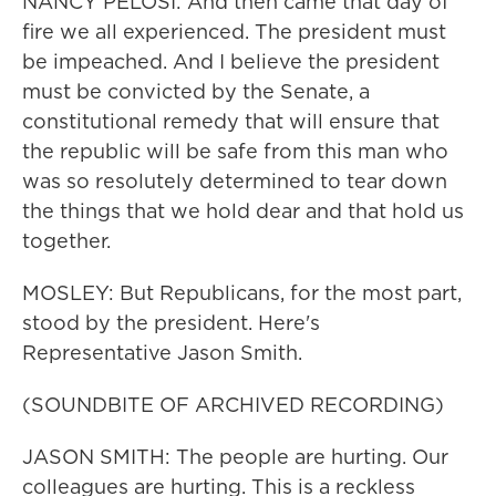
NANCY PELOSI: And then came that day of
fire we all experienced. The president must
be impeached. And I believe the president
must be convicted by the Senate, a
constitutional remedy that will ensure that
the republic will be safe from this man who
was so resolutely determined to tear down
the things that we hold dear and that hold us
together.
MOSLEY: But Republicans, for the most part,
stood by the president. Here's
Representative Jason Smith.
(SOUNDBITE OF ARCHIVED RECORDING)
JASON SMITH: The people are hurting. Our
colleagues are hurting. This is a reckless