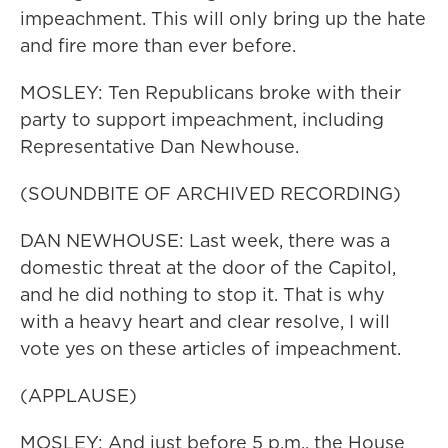
impeachment. This will only bring up the hate
and fire more than ever before.
MOSLEY: Ten Republicans broke with their
party to support impeachment, including
Representative Dan Newhouse.
(SOUNDBITE OF ARCHIVED RECORDING)
DAN NEWHOUSE: Last week, there was a
domestic threat at the door of the Capitol,
and he did nothing to stop it. That is why
with a heavy heart and clear resolve, I will
vote yes on these articles of impeachment.
(APPLAUSE)
MOSLEY: And just before 5 p.m., the House