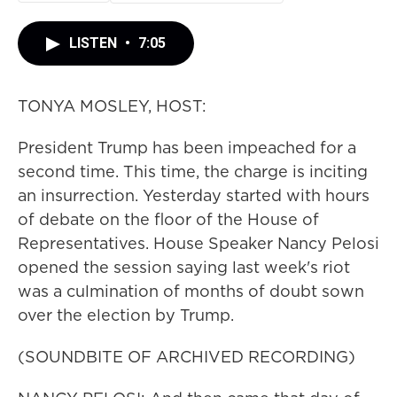
LISTEN
•
7:05
TONYA MOSLEY, HOST:
President Trump has been impeached for a
second time. This time, the charge is inciting
an insurrection. Yesterday started with hours
of debate on the floor of the House of
Representatives. House Speaker Nancy Pelosi
opened the session saying last week's riot
was a culmination of months of doubt sown
over the election by Trump.
(SOUNDBITE OF ARCHIVED RECORDING)