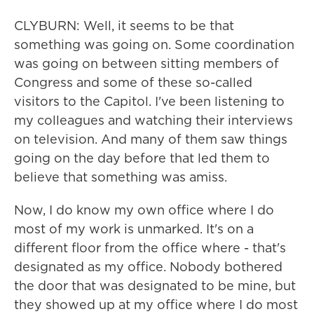
CLYBURN: Well, it seems to be that
something was going on. Some coordination
was going on between sitting members of
Congress and some of these so-called
visitors to the Capitol. I've been listening to
my colleagues and watching their interviews
on television. And many of them saw things
going on the day before that led them to
believe that something was amiss.
Now, I do know my own office where I do
most of my work is unmarked. It's on a
different floor from the office where - that's
designated as my office. Nobody bothered
the door that was designated to be mine, but
they showed up at my office where I do most