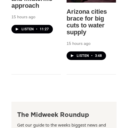
approach
Arizona cities
15 hours ago
brace for big
cuts to water
LISTEN
•
11:27
supply
15 hours ago
LISTEN
•
3:48
The Midweek Roundup
Get our guide to the weeks biggest news and