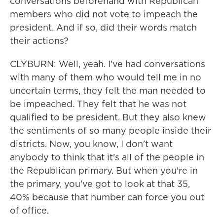
conversations beforehand with Republican
members who did not vote to impeach the
president. And if so, did their words match
their actions?
CLYBURN: Well, yeah. I've had conversations
with many of them who would tell me in no
uncertain terms, they felt the man needed to
be impeached. They felt that he was not
qualified to be president. But they also knew
the sentiments of so many people inside their
districts. Now, you know, I don't want
anybody to think that it's all of the people in
the Republican primary. But when you're in
the primary, you've got to look at that 35,
40% because that number can force you out
of office.