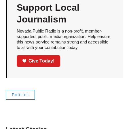
Support Local
Journalism
Nevada Public Radio is a non-profit, member-
supported, public media organization. Help ensure
this news service remains strong and accessible
to all with your contribution today.
Give Today!
Politics