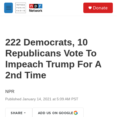
Skip to main content
S
Donate
e
M
a
e
r
n
c
u
h
u
222 Democrats, 10
e
r
Republicans Vote To
y
Impeach Trump For A
2nd Time
NPR
Published January 14, 2021 at 5:09 AM PST
SHARE
ADD US ON GOOGLE