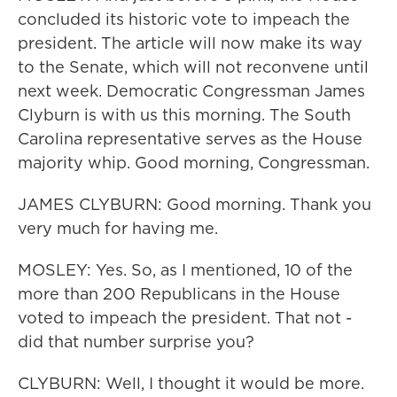
concluded its historic vote to impeach the
president. The article will now make its way
to the Senate, which will not reconvene until
next week. Democratic Congressman James
Clyburn is with us this morning. The South
Carolina representative serves as the House
majority whip. Good morning, Congressman.
JAMES CLYBURN: Good morning. Thank you
very much for having me.
MOSLEY: Yes. So, as I mentioned, 10 of the
more than 200 Republicans in the House
voted to impeach the president. That not -
did that number surprise you?
CLYBURN: Well, I thought it would be more.