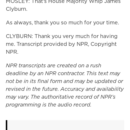
MOSLEY: That's House Majority Whip James
Clyburn.
As always, thank you so much for your time.
CLYBURN: Thank you very much for having
me. Transcript provided by NPR, Copyright
NPR.
NPR transcripts are created on a rush
deadline by an NPR contractor. This text may
not be in its final form and may be updated or
revised in the future. Accuracy and availability
may vary. The authoritative record of NPR’s
programming is the audio record.