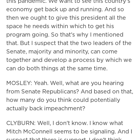
this pandemic. We want to see this country's
economy get back up and running. And so
then we ought to give this president all the
space he needs within which to get his
program going. So that's why I mentioned
that. But I suspect that the two leaders of the
Senate, majority and minority, can come
together and develop a process by which we
can do both things at the same time.
MOSLEY: Yeah. Well, what are you hearing
from Senate Republicans? And based on that,
how many do you think could potentially
actually back impeachment?
CLYBURN: Well, I don't know. I know what
Mitch McConnell seems to be signaling. And I
suspect that there is support. I don't think