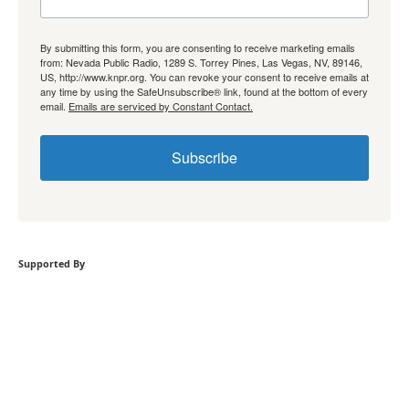
By submitting this form, you are consenting to receive marketing emails
from: Nevada Public Radio, 1289 S. Torrey Pines, Las Vegas, NV, 89146,
US, http://www.knpr.org. You can revoke your consent to receive emails at
any time by using the SafeUnsubscribe® link, found at the bottom of every
email.
Emails are serviced by Constant Contact.
Subscribe
Supported By