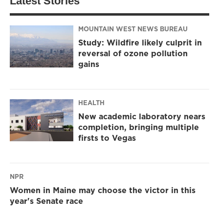
Latest Stories
MOUNTAIN WEST NEWS BUREAU
Study: Wildfire likely culprit in
reversal of ozone pollution
gains
HEALTH
New academic laboratory nears
completion, bringing multiple
firsts to Vegas
NPR
Women in Maine may choose the victor in this
year's Senate race