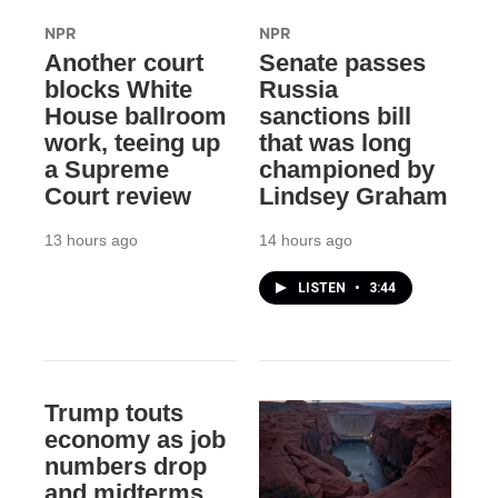
NPR
NPR
Another court
Senate passes
blocks White
Russia
House ballroom
sanctions bill
work, teeing up
that was long
a Supreme
championed by
Court review
Lindsey Graham
13 hours ago
14 hours ago
LISTEN
•
3:44
Trump touts
economy as job
numbers drop
and midterms