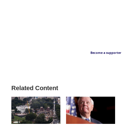
Become a supporter
Related Content