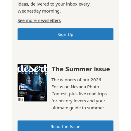
ideas, delivered to your inbox every
Wednesday morning.
See more newsletters
Sign Up
The Summer Issue
The winners of our 2026
Focus on Nevada Photo
Contest, plus five road trips
for history lovers and your
ultimate guide to summer.
Read the Issue