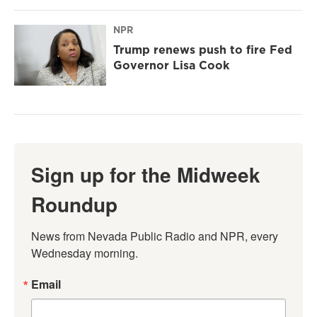
NPR
Trump renews push to fire Fed
Governor Lisa Cook
Sign up for the Midweek
Roundup
News from Nevada Public Radio and NPR, every 
Wednesday morning.
Email