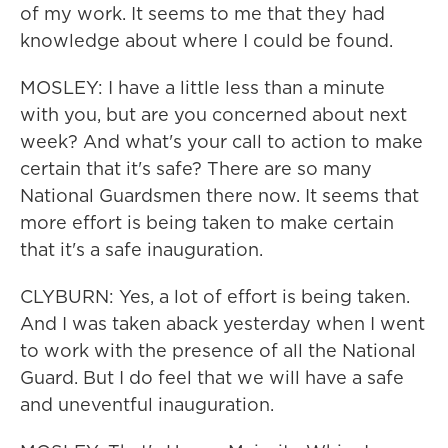
of my work. It seems to me that they had
knowledge about where I could be found.
MOSLEY: I have a little less than a minute
with you, but are you concerned about next
week? And what's your call to action to make
certain that it's safe? There are so many
National Guardsmen there now. It seems that
more effort is being taken to make certain
that it's a safe inauguration.
CLYBURN: Yes, a lot of effort is being taken.
And I was taken aback yesterday when I went
to work with the presence of all the National
Guard. But I do feel that we will have a safe
and uneventful inauguration.