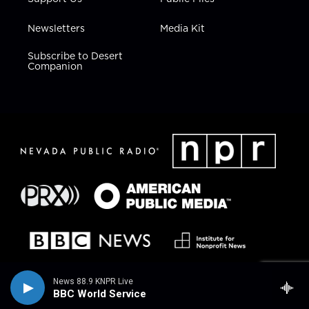
Newsletters
Media Kit
Subscribe to Desert
Companion
News 88.9 KNPR Live
BBC World Service