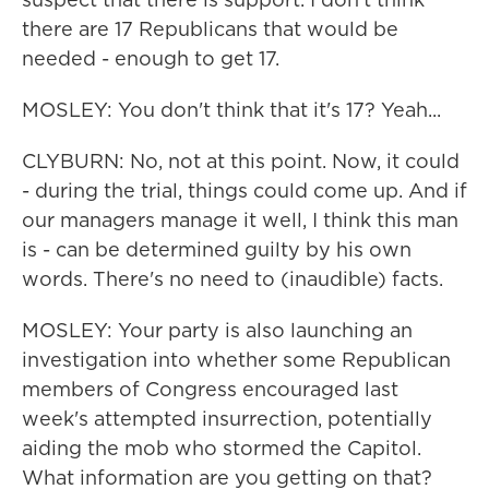
there are 17 Republicans that would be
needed - enough to get 17.
MOSLEY: You don't think that it's 17? Yeah...
CLYBURN: No, not at this point. Now, it could
- during the trial, things could come up. And if
our managers manage it well, I think this man
is - can be determined guilty by his own
words. There's no need to (inaudible) facts.
MOSLEY: Your party is also launching an
investigation into whether some Republican
members of Congress encouraged last
week's attempted insurrection, potentially
aiding the mob who stormed the Capitol.
What information are you getting on that?