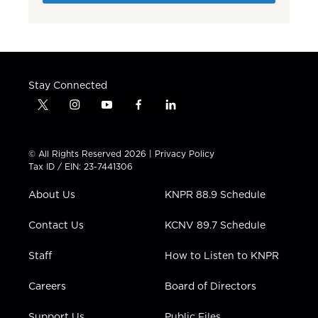
Stay Connected
t
i
y
f
l
w
n
o
a
i
i
s
u
c
n
t
t
t
e
k
© All Rights Reserved 2026 |
Privacy Policy
t
a
u
b
e
Tax ID / EIN: 23-7441306
e
g
b
o
d
r
r
e
o
i
About Us
KNPR 88.9 Schedule
a
k
n
m
Contact Us
KCNV 89.7 Schedule
Staff
How to Listen to KNPR
Careers
Board of Directors
Support Us
Public Files