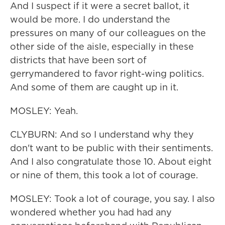
And I suspect if it were a secret ballot, it
would be more. I do understand the
pressures on many of our colleagues on the
other side of the aisle, especially in these
districts that have been sort of
gerrymandered to favor right-wing politics.
And some of them are caught up in it.
MOSLEY: Yeah.
CLYBURN: And so I understand why they
don't want to be public with their sentiments.
And I also congratulate those 10. About eight
or nine of them, this took a lot of courage.
MOSLEY: Took a lot of courage, you say. I also
wondered whether you had had any