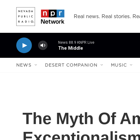
Skip to main content
Real news. Real stories. Rea
News 88.9 KNPR Live
The Middle
NEWS
DESERT COMPANION
MUSIC
The Myth Of A
Exceptionalis