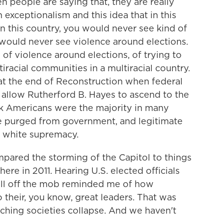
people are saying that, they are really
 exceptionalism and this idea that in this
n this country, you would never see kind of
 would never see violence around elections.
 of violence around elections, of trying to
iracial communities in a multiracial country.
t the end of Reconstruction when federal
 allow Rutherford B. Hayes to ascend to the
k Americans were the majority in many
re purged from government, and legitimate
 white supremacy.
pared the storming of the Capitol to things
here in 2011. Hearing U.S. elected officials
all off the mob reminded me of how
to their, you know, great leaders. That was
ching societies collapse. And we haven't