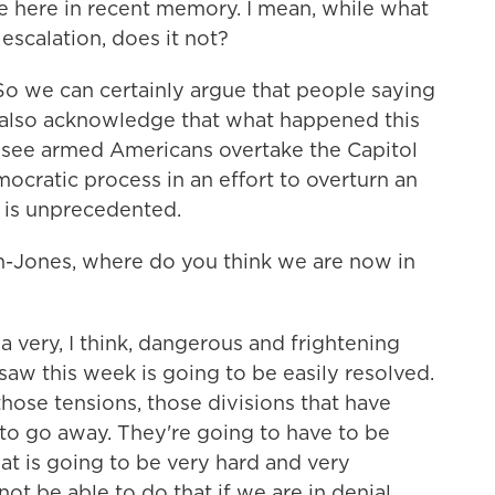
re here in recent memory. I mean, while what
 escalation, does it not?
 we can certainly argue that people saying
nd also acknowledge that what happened this
 see armed Americans overtake the Capitol
mocratic process in an effort to overturn an
t is unprecedented.
Jones, where do you think we are now in
very, I think, dangerous and frightening
saw this week is going to be easily resolved.
d those tensions, those divisions that have
to go away. They're going to have to be
hat is going to be very hard and very
not be able to do that if we are in denial