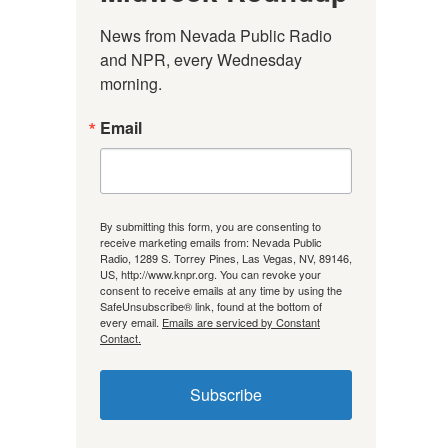
News from Nevada Public Radio 
and NPR, every Wednesday 
morning.
Email
By submitting this form, you are consenting to
receive marketing emails from: Nevada Public
Radio, 1289 S. Torrey Pines, Las Vegas, NV, 89146,
US, http://www.knpr.org. You can revoke your
consent to receive emails at any time by using the
SafeUnsubscribe® link, found at the bottom of
every email.
Emails are serviced by Constant
Contact.
Subscribe