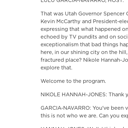
LULU GARCIA-NAVARRO, HOST:
That was Utah Governor Spencer C
Kevin McCarthy and President-ele
expressing that what happened on 
echoed by TV pundits and on socia
exceptionalism that bad things ha
here, in our shining city on the hil
fractured place? Nikole Hannah-J
explore that.
Welcome to the program.
NIKOLE HANNAH-JONES: Thank yo
GARCIA-NAVARRO: You've been ver
this is not who we are. Can you ex