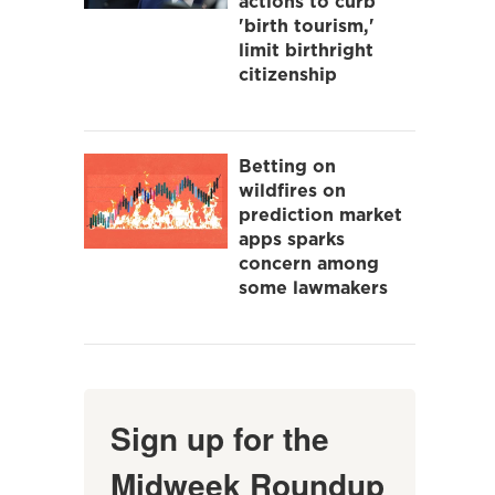
actions to curb
'birth tourism,'
limit birthright
citizenship
Betting on
wildfires on
prediction market
apps sparks
concern among
some lawmakers
Sign up for the
Midweek Roundup