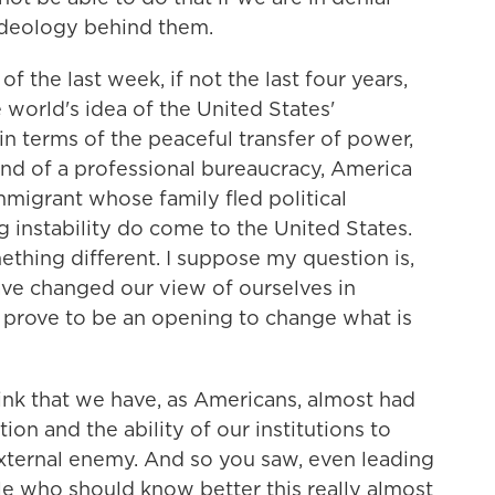
ideology behind them.
he last week, if not the last four years,
e world's idea of the United States'
in terms of the peaceful transfer of power,
and of a professional bureaucracy, America
mmigrant whose family fled political
g instability do come to the United States.
thing different. I suppose my question is,
have changed our view of ourselves in
 prove to be an opening to change what is
nk that we have, as Americans, almost had
tion and the ability of our institutions to
xternal enemy. And so you saw, even leading
e who should know better this really almost