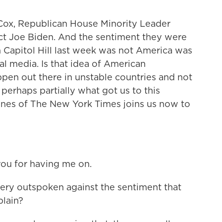
ox, Republican House Minority Leader
ct Joe Biden. And the sentiment they were
Capitol Hill last week was not America was
l media. Is that idea of American
ppen out there in unstable countries and not
l, perhaps partially what got us to this
ones of The New York Times joins us now to
u for having me on.
y outspoken against the sentiment that
plain?