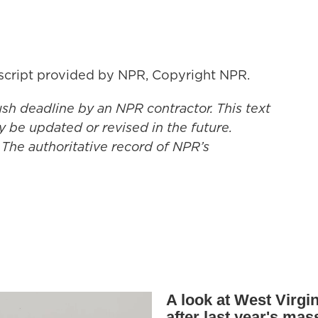
ript provided by NPR, Copyright NPR.
ush deadline by an NPR contractor. This text
y be updated or revised in the future.
 The authoritative record of NPR’s
A look at West Virgin
after last year's mas