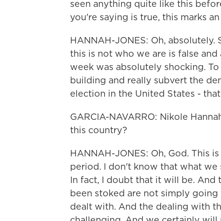
seen anything quite like this befo
you're saying is true, this marks an
HANNAH-JONES: Oh, absolutely. So
this is not who we are is false a
week was absolutely shocking. To
building and really subvert the de
election in the United States - tha
GARCIA-NAVARRO: Nikole Hannah-
this country?
HANNAH-JONES: Oh, God. This is a 
period. I don't know that what we 
In fact, I doubt that it will be. An
been stoked are not simply going 
dealt with. And the dealing with t
challenging. And we certainly will 