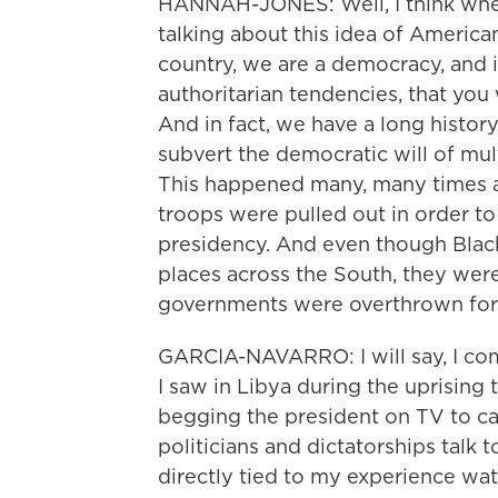
HANNAH-JONES: Well, I think when 
talking about this idea of American
country, we are a democracy, and i
authoritarian tendencies, that you
And in fact, we have a long history
subvert the democratic will of mult
This happened many, many times a
troops were pulled out in order to
presidency. And even though Blac
places across the South, they we
governments were overthrown for
GARCIA-NAVARRO: I will say, I com
I saw in Libya during the uprising t
begging the president on TV to c
politicians and dictatorships talk 
directly tied to my experience wat