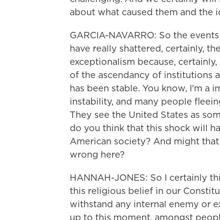
about what caused them and the 
GARCIA-NAVARRO: So the events of t
have really shattered, certainly, th
exceptionalism because, certainly, 
of the ascendancy of institutions 
has been stable. You know, I'm a i
instability, and many people fleein
They see the United States as some
do you think that this shock will 
American society? And might that
wrong here?
HANNAH-JONES: So I certainly thi
this religious belief in our Constitu
withstand any internal enemy or e
up to this moment, amongst peopl