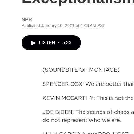
NPR
Published January 10, 2021 at 4:43 AM PST
LISTEN
•
5:33
(SOUNDBITE OF MONTAGE)
SPENCER COX: We are better than 
KEVIN MCCARTHY: This is not the
JOE BIDEN: The scenes of chaos at 
do not represent who we are.