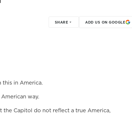
SHARE
ADD US ON GOOGLE
this in America.
 American way.
the Capitol do not reflect a true America,