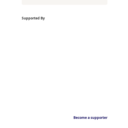
Supported By
Become a supporter