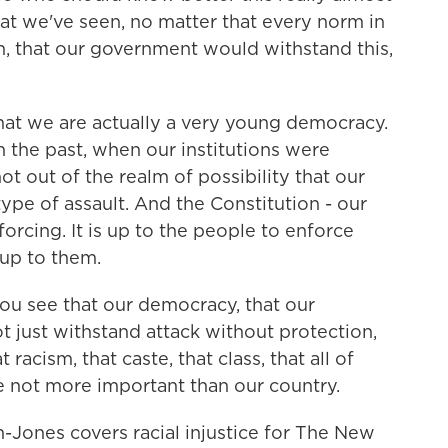
hat we've seen, no matter that every norm in
n, that our government would withstand this,
at we are actually a very young democracy.
n the past, when our institutions were
 not out of the realm of possibility that our
type of assault. And the Constitution - our
forcing. It is up to the people to enforce
 up to them.
ou see that our democracy, that our
ot just withstand attack without protection,
racism, that caste, that class, that all of
re not more important than our country.
ones covers racial injustice for The New