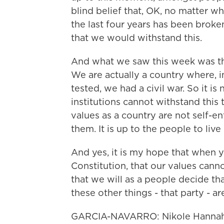
blind belief that, OK, no matter w
the last four years has been broke
that we would withstand this.
And what we saw this week was th
We are actually a country where, i
tested, we had a civil war. So it is
institutions cannot withstand this 
values as a country are not self-en
them. It is up to the people to live
And yes, it is my hope that when y
Constitution, that our values cann
that we will as a people decide that 
these other things - that party - a
GARCIA-NAVARRO: Nikole Hannah-J