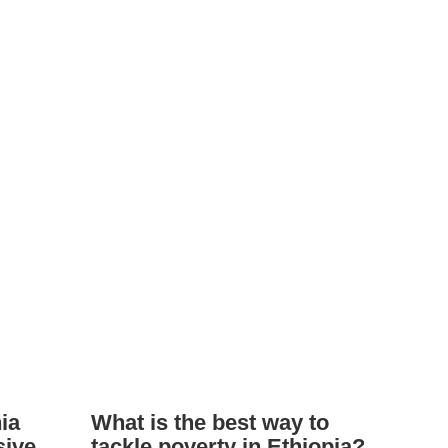
ia
What is the best way to
sive
tackle poverty in Ethiopia?