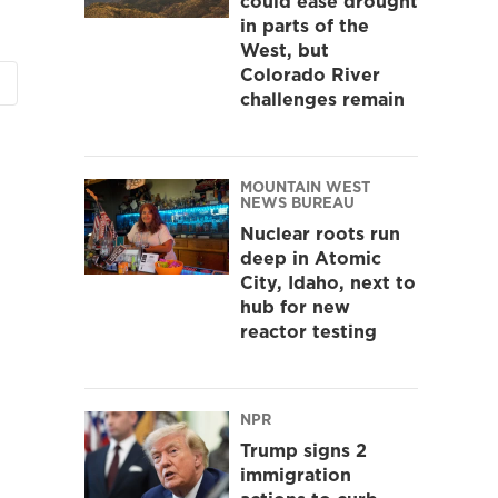
could ease drought
in parts of the
West, but
Colorado River
challenges remain
MOUNTAIN WEST
NEWS BUREAU
Nuclear roots run
deep in Atomic
City, Idaho, next to
hub for new
reactor testing
NPR
Trump signs 2
immigration