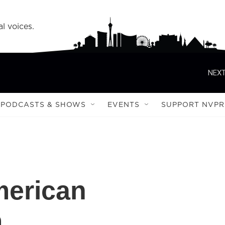
l voices.
NEXT
PODCASTS & SHOWS
EVENTS
SUPPORT NVPR
merican
m