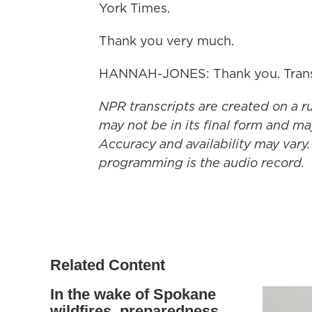
York Times.
Thank you very much.
HANNAH-JONES: Thank you. Transc
NPR transcripts are created on a r
may not be in its final form and ma
Accuracy and availability may vary.
programming is the audio record.
Related Content
In the wake of Spokane
wildfires, preparedness