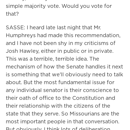
simple majority vote. Would you vote for
that?
SASSE: I heard late last night that Mr.
Humphreys had made this recommendation,
and I have not been shy in my criticisms of
Josh Hawley, either in public or in private.
This was a terrible, terrible idea. The
mechanism of how the Senate handles it next
is something that we'll obviously need to talk
about. But the most fundamental issue for
any individual senator is their conscience to
their oath of office to the Constitution and
their relationship with the citizens of the
state that they serve. So Missourians are the
most important people in that conversation.
But obviously, I think lots of deliberation