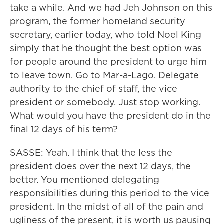
take a while. And we had Jeh Johnson on this
program, the former homeland security
secretary, earlier today, who told Noel King
simply that he thought the best option was
for people around the president to urge him
to leave town. Go to Mar-a-Lago. Delegate
authority to the chief of staff, the vice
president or somebody. Just stop working.
What would you have the president do in the
final 12 days of his term?
SASSE: Yeah. I think that the less the
president does over the next 12 days, the
better. You mentioned delegating
responsibilities during this period to the vice
president. In the midst of all of the pain and
ugliness of the present, it is worth us pausing