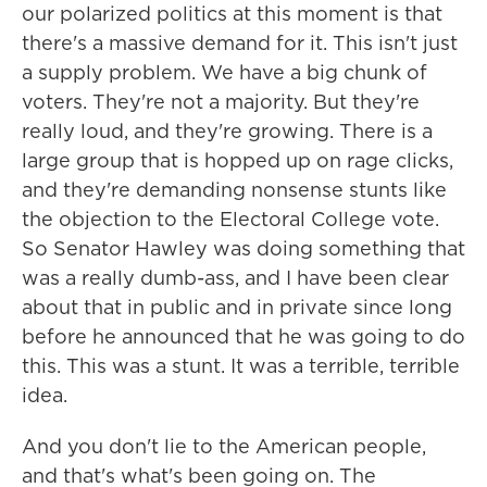
our polarized politics at this moment is that
there's a massive demand for it. This isn't just
a supply problem. We have a big chunk of
voters. They're not a majority. But they're
really loud, and they're growing. There is a
large group that is hopped up on rage clicks,
and they're demanding nonsense stunts like
the objection to the Electoral College vote.
So Senator Hawley was doing something that
was a really dumb-ass, and I have been clear
about that in public and in private since long
before he announced that he was going to do
this. This was a stunt. It was a terrible, terrible
idea.
And you don't lie to the American people,
and that's what's been going on. The