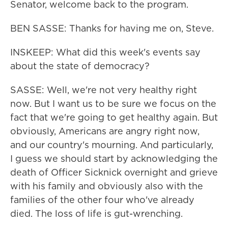
Senator, welcome back to the program.
BEN SASSE: Thanks for having me on, Steve.
INSKEEP: What did this week's events say
about the state of democracy?
SASSE: Well, we're not very healthy right
now. But I want us to be sure we focus on the
fact that we're going to get healthy again. But
obviously, Americans are angry right now,
and our country's mourning. And particularly,
I guess we should start by acknowledging the
death of Officer Sicknick overnight and grieve
with his family and obviously also with the
families of the other four who've already
died. The loss of life is gut-wrenching.