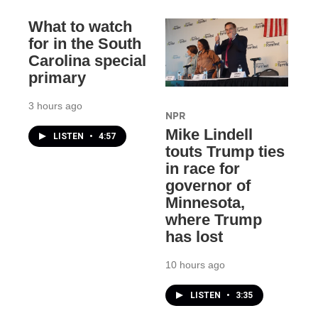
What to watch
for in the South
Carolina special
primary
3 hours ago
NPR
Mike Lindell
LISTEN
•
4:57
touts Trump ties
in race for
governor of
Minnesota,
where Trump
has lost
10 hours ago
LISTEN
•
3:35