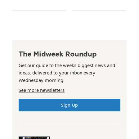
The Midweek Roundup
Get our guide to the weeks biggest news and
ideas, delivered to your inbox every
Wednesday morning.
See more newsletters
Sign Up