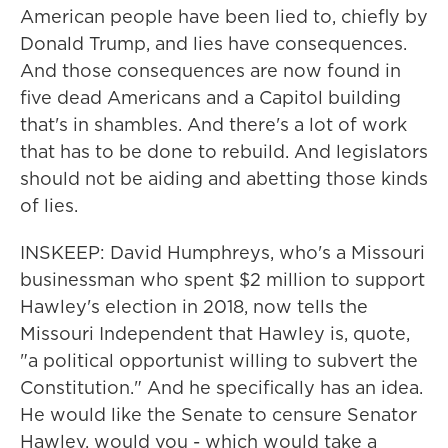
American people have been lied to, chiefly by
Donald Trump, and lies have consequences.
And those consequences are now found in
five dead Americans and a Capitol building
that's in shambles. And there's a lot of work
that has to be done to rebuild. And legislators
should not be aiding and abetting those kinds
of lies.
INSKEEP: David Humphreys, who's a Missouri
businessman who spent $2 million to support
Hawley's election in 2018, now tells the
Missouri Independent that Hawley is, quote,
"a political opportunist willing to subvert the
Constitution." And he specifically has an idea.
He would like the Senate to censure Senator
Hawley, would you - which would take a