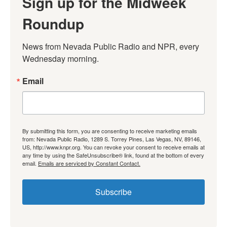
Sign up for the Midweek
Roundup
News from Nevada Public Radio and NPR, every 
Wednesday morning.
Email
By submitting this form, you are consenting to receive marketing emails
from: Nevada Public Radio, 1289 S. Torrey Pines, Las Vegas, NV, 89146,
US, http://www.knpr.org. You can revoke your consent to receive emails at
any time by using the SafeUnsubscribe® link, found at the bottom of every
email.
Emails are serviced by Constant Contact.
Subscribe