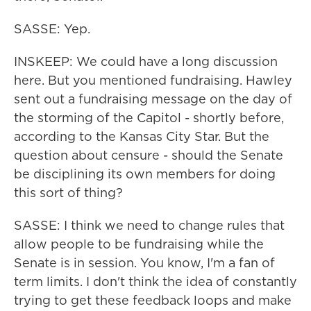
SASSE: Yep.
INSKEEP: We could have a long discussion
here. But you mentioned fundraising. Hawley
sent out a fundraising message on the day of
the storming of the Capitol - shortly before,
according to the Kansas City Star. But the
question about censure - should the Senate
be disciplining its own members for doing
this sort of thing?
SASSE: I think we need to change rules that
allow people to be fundraising while the
Senate is in session. You know, I'm a fan of
term limits. I don't think the idea of constantly
trying to get these feedback loops and make