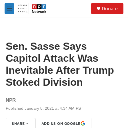
Skip to main content
S
Donate
e
M
a
e
r
n
c
u
h
u
Sen. Sasse Says
e
r
Capitol Attack Was
y
Inevitable After Trump
Stoked Division
NPR
Published January 8, 2021 at 4:34 AM PST
SHARE
ADD US ON GOOGLE