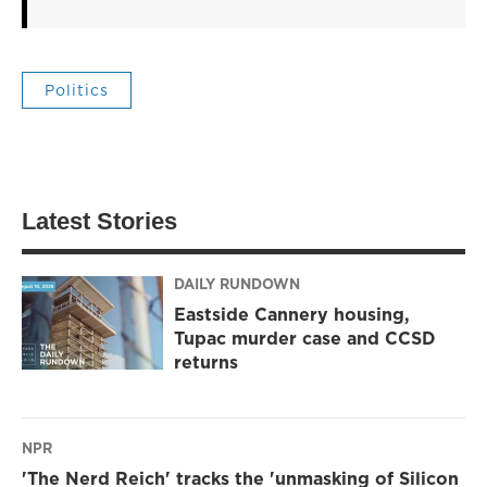
Politics
Latest Stories
DAILY RUNDOWN
Eastside Cannery housing,
Tupac murder case and CCSD
returns
NPR
'The Nerd Reich' tracks the 'unmasking of Silicon