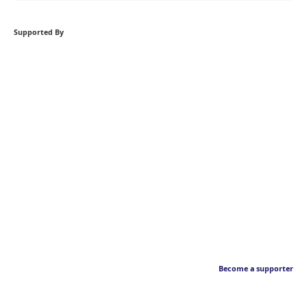
Supported By
Become a supporter