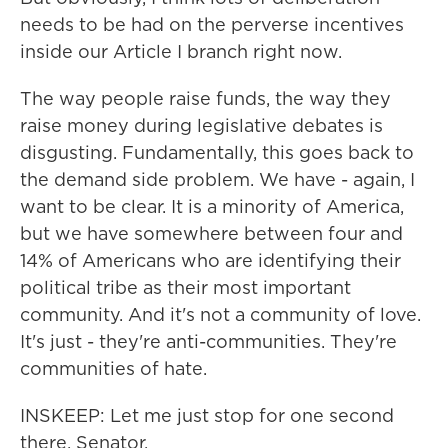
needs to be had on the perverse incentives
inside our Article I branch right now.
The way people raise funds, the way they
raise money during legislative debates is
disgusting. Fundamentally, this goes back to
the demand side problem. We have - again, I
want to be clear. It is a minority of America,
but we have somewhere between four and
14% of Americans who are identifying their
political tribe as their most important
community. And it's not a community of love.
It's just - they're anti-communities. They're
communities of hate.
INSKEEP: Let me just stop for one second
there, Senator.