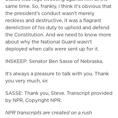
same time. So, frankly, I think it's obvious that
the president's conduct wasn't merely
reckless and destructive, it was a flagrant
dereliction of his duty to uphold and defend
the Constitution. And we need to know more
about why the National Guard wasn't
deployed when calls were sent up for it.
INSKEEP: Senator Ben Sasse of Nebraska.
It's always a pleasure to talk with you. Thank
you very much, sir.
SASSE: Thank you, Steve. Transcript provided
by NPR, Copyright NPR.
NPR transcripts are created on a rush