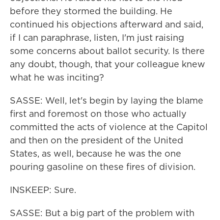
before they stormed the building. He
continued his objections afterward and said,
if I can paraphrase, listen, I'm just raising
some concerns about ballot security. Is there
any doubt, though, that your colleague knew
what he was inciting?
SASSE: Well, let's begin by laying the blame
first and foremost on those who actually
committed the acts of violence at the Capitol
and then on the president of the United
States, as well, because he was the one
pouring gasoline on these fires of division.
INSKEEP: Sure.
SASSE: But a big part of the problem with