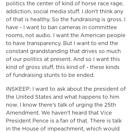
politics the center of kind of horse race rage,
addiction, social media stuff. I don't think any
of that is healthy. So the fundraising is gross. I
have - I want to ban cameras in committee
rooms, not audio. I want the American people
to have transparency. But I want to end the
constant grandstanding that drives so much
of our politics at present. And so I want this
kind of gross stuff, this kind of - these kinds
of fundraising stunts to be ended.
INSKEEP: I want to ask about the president of
the United States and what happens to him
now. I know there's talk of urging the 25th
Amendment. We haven't heard that Vice
President Pence is a fan of that. There is talk
in the House of impeachment, which would