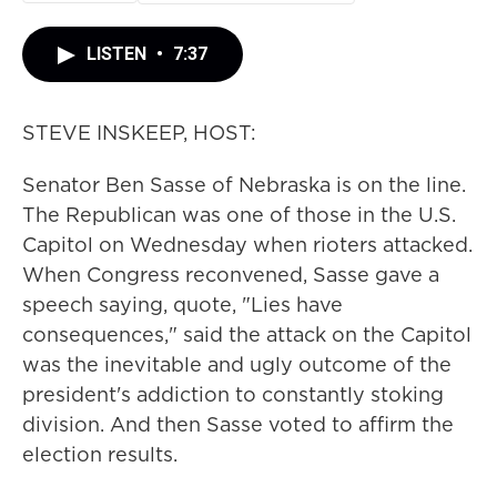
LISTEN
•
7:37
STEVE INSKEEP, HOST:
Senator Ben Sasse of Nebraska is on the line.
The Republican was one of those in the U.S.
Capitol on Wednesday when rioters attacked.
When Congress reconvened, Sasse gave a
speech saying, quote, "Lies have
consequences," said the attack on the Capitol
was the inevitable and ugly outcome of the
president's addiction to constantly stoking
division. And then Sasse voted to affirm the
election results.