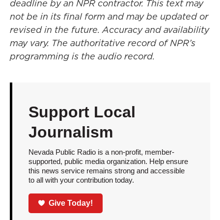
deadline by an NPR contractor. This text may
not be in its final form and may be updated or
revised in the future. Accuracy and availability
may vary. The authoritative record of NPR’s
programming is the audio record.
Support Local
Journalism
Nevada Public Radio is a non-profit, member-
supported, public media organization. Help ensure
this news service remains strong and accessible
to all with your contribution today.
Give Today!