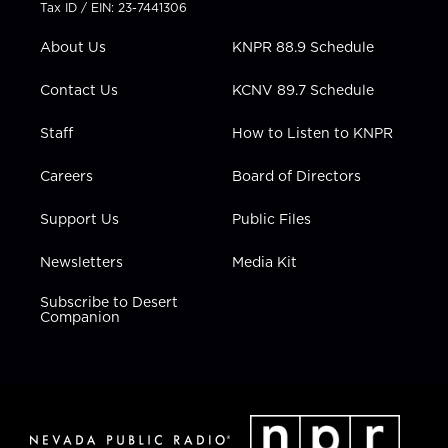
t
a
u
b
e
Tax ID / EIN: 23-7441306
e
g
b
o
d
r
r
e
o
i
About Us
KNPR 88.9 Schedule
a
k
n
m
Contact Us
KCNV 89.7 Schedule
Staff
How to Listen to KNPR
Careers
Board of Directors
Support Us
Public Files
Newsletters
Media Kit
Subscribe to Desert
Companion