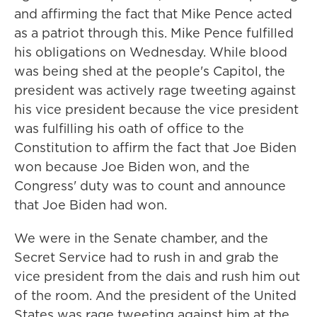
and affirming the fact that Mike Pence acted
as a patriot through this. Mike Pence fulfilled
his obligations on Wednesday. While blood
was being shed at the people's Capitol, the
president was actively rage tweeting against
his vice president because the vice president
was fulfilling his oath of office to the
Constitution to affirm the fact that Joe Biden
won because Joe Biden won, and the
Congress' duty was to count and announce
that Joe Biden had won.
We were in the Senate chamber, and the
Secret Service had to rush in and grab the
vice president from the dais and rush him out
of the room. And the president of the United
States was rage tweeting against him at the