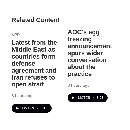
Related Content
AOC's egg
NPR
freezing
Latest from the
announcement
Middle East as
spurs wider
countries form
conversation
defense
about the
agreement and
practice
Iran refuses to
open strait
3 hours ago
3 hours ago
LISTEN
•
6:05
LISTEN
•
5:46