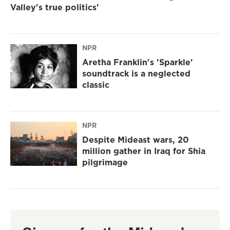
Valley's true politics'
NPR
Aretha Franklin's 'Sparkle'
soundtrack is a neglected
classic
NPR
Despite Mideast wars, 20
million gather in Iraq for Shia
pilgrimage