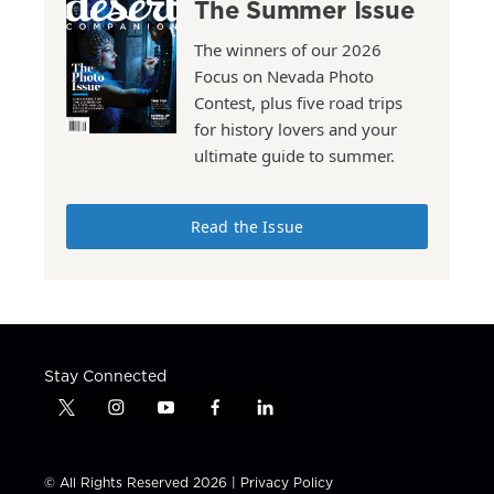
The Summer Issue
The winners of our 2026
Focus on Nevada Photo
Contest, plus five road trips
for history lovers and your
ultimate guide to summer.
Read the Issue
Stay Connected
t
i
y
f
l
w
n
o
a
i
i
s
u
c
n
t
t
t
e
k
© All Rights Reserved 2026 |
Privacy Policy