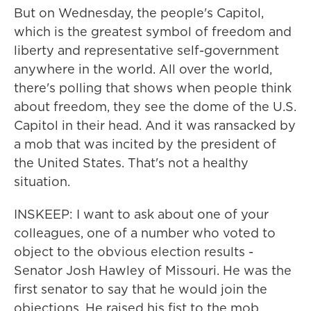
But on Wednesday, the people's Capitol,
which is the greatest symbol of freedom and
liberty and representative self-government
anywhere in the world. All over the world,
there's polling that shows when people think
about freedom, they see the dome of the U.S.
Capitol in their head. And it was ransacked by
a mob that was incited by the president of
the United States. That's not a healthy
situation.
INSKEEP: I want to ask about one of your
colleagues, one of a number who voted to
object to the obvious election results -
Senator Josh Hawley of Missouri. He was the
first senator to say that he would join the
objections. He raised his fist to the mob