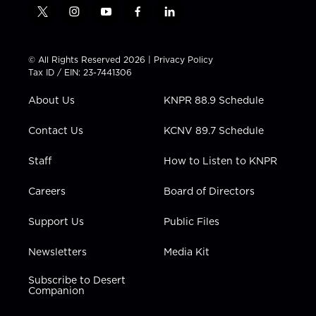
t
i
y
f
l
w
n
o
a
i
i
s
u
c
n
t
t
t
e
k
© All Rights Reserved 2026 |
Privacy Policy
t
a
u
b
e
Tax ID / EIN: 23-7441306
e
g
b
o
d
r
r
e
o
i
About Us
KNPR 88.9 Schedule
a
k
n
m
Contact Us
KCNV 89.7 Schedule
Staff
How to Listen to KNPR
Careers
Board of Directors
Support Us
Public Files
Newsletters
Media Kit
Subscribe to Desert
Companion