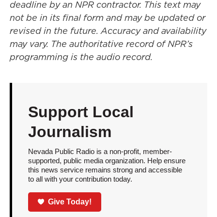
deadline by an NPR contractor. This text may
not be in its final form and may be updated or
revised in the future. Accuracy and availability
may vary. The authoritative record of NPR’s
programming is the audio record.
Support Local
Journalism
Nevada Public Radio is a non-profit, member-
supported, public media organization. Help ensure
this news service remains strong and accessible
to all with your contribution today.
Give Today!