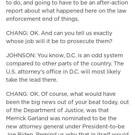
to do, and going to have to be an after-action
report about what happened here on the law
enforcement end of things.
CHANG: OK. And can you tell us exactly
whose job will it be to prosecute them?
JOHNSON: You know, D.C. is an odd system
compared to other parts of the country. The
U.S. attorney's office in D.C. will most likely
take the lead there.
CHANG: OK. Of course, what would have
been the big news out of your beat today, out
of the Department of Justice, was that
Merrick Garland was nominated to be the
new attorney general under President-to-be
Joe Biden. Remind us why that in itself would