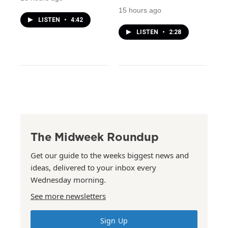
15 hours ago
LISTEN
•
4:42
LISTEN
•
2:28
The Midweek Roundup
Get our guide to the weeks biggest news and
ideas, delivered to your inbox every
Wednesday morning.
See more newsletters
Sign Up