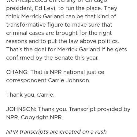
president, Ed Levi, to run the place. They
think Merrick Garland can be that kind of
transformative figure to make sure that
criminal cases are brought for the right
reasons and to put the law above politics.
That's the goal for Merrick Garland if he gets
confirmed by the Senate this year.
CHANG: That is NPR national justice
correspondent Carrie Johnson.
Thank you, Carrie.
JOHNSON: Thank you. Transcript provided by
NPR, Copyright NPR.
NPR transcripts are created on a rush