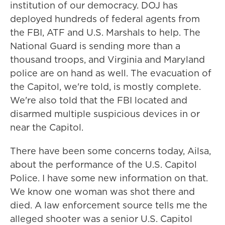
institution of our democracy. DOJ has
deployed hundreds of federal agents from
the FBI, ATF and U.S. Marshals to help. The
National Guard is sending more than a
thousand troops, and Virginia and Maryland
police are on hand as well. The evacuation of
the Capitol, we're told, is mostly complete.
We're also told that the FBI located and
disarmed multiple suspicious devices in or
near the Capitol.
There have been some concerns today, Ailsa,
about the performance of the U.S. Capitol
Police. I have some new information on that.
We know one woman was shot there and
died. A law enforcement source tells me the
alleged shooter was a senior U.S. Capitol