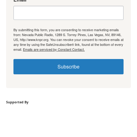
By submitting this form, you are consenting to receive marketing emails
from: Nevada Public Radio, 1289 S. Torrey Pines, Las Vegas, NV, 89146,
US, http://www.knpr.org. You can revoke your consent to receive emails at
any time by using the SafeUnsubscribe® link, found at the bottom of every
email.
Emails are serviced by Constant Contact.
Subscribe
Supported By