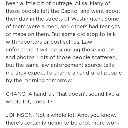
been a little bit of outrage, Ailsa. Many of
those people left the Capitol and went about
their day in the streets of Washington. Some
of them were armed, and others had tear gas
or mace on them. But some did stop to talk
with reporters or post selfies. Law
enforcement will be scouring those videos
and photos. Lots of those people scattered,
but the same law enforcement source tells
me they expect to charge a handful of people
by the morning tomorrow.
CHANG: A handful. That doesn't sound like a
whole lot, does it?
JOHNSON: Not a whole lot. And, you know,
there's certainly going to be a lot more work