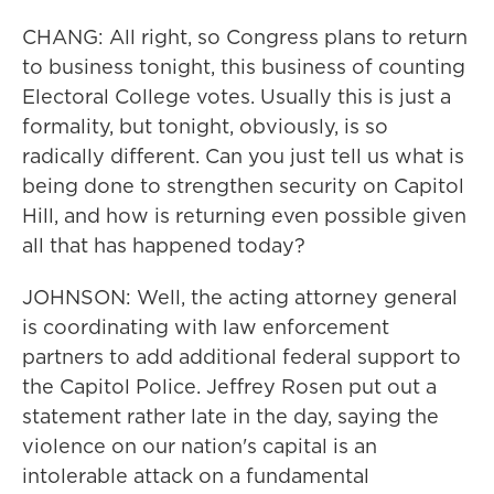
CHANG: All right, so Congress plans to return
to business tonight, this business of counting
Electoral College votes. Usually this is just a
formality, but tonight, obviously, is so
radically different. Can you just tell us what is
being done to strengthen security on Capitol
Hill, and how is returning even possible given
all that has happened today?
JOHNSON: Well, the acting attorney general
is coordinating with law enforcement
partners to add additional federal support to
the Capitol Police. Jeffrey Rosen put out a
statement rather late in the day, saying the
violence on our nation's capital is an
intolerable attack on a fundamental