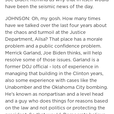
have been the seismic news of the day.
JOHNSON: Oh, my gosh. How many times
have we talked over the last four years about
the chaos and turmoil at the Justice
Department, Ailsa? That place has a morale
problem and a public confidence problem.
Merrick Garland, Joe Biden thinks, will help
resolve some of those issues. Garland is a
former DOJ official - lots of experience in
managing that building in the Clinton years,
also some experience with cases like the
Unabomber and the Oklahoma City bombing.
He's known as nonpartisan and a level head
and a guy who does things for reasons based
on the law and not politics or protecting the