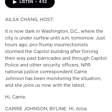
LISTEN
•
4:52
AILSA CHANG, HOST:
It is now dark in Washington, D.C., where the
city is under curfew until a.m. tomorrow. Just
hours ago, pro-Trump insurrectionists
stormed the Capitol building after forcing
their way past barricades and through Capitol
Police and other security officers. NPR
national justice correspondent Carrie
Johnson has been monitoring the situation,
and she joins us now with the latest.
Hi, Carrie.
CARRIE JOHNSON, BYLINE: Hi, Ailsa.