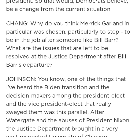
president. So that would, Democrats believe,
be a change from the current situation.
CHANG: Why do you think Merrick Garland in
particular was chosen, particularly to step - to
be in the job after someone like Bill Barr?
What are the issues that are left to be
resolved at the Justice Department after Bill
Barr's departure?
JOHNSON: You know, one of the things that
I've heard the Biden transition and the
decision-makers among the president-elect
and the vice president-elect that really
swayed them was this parallel. After
Watergate and the abuses of President Nixon,
the Justice Department brought in a very
well-respected University of Chicago