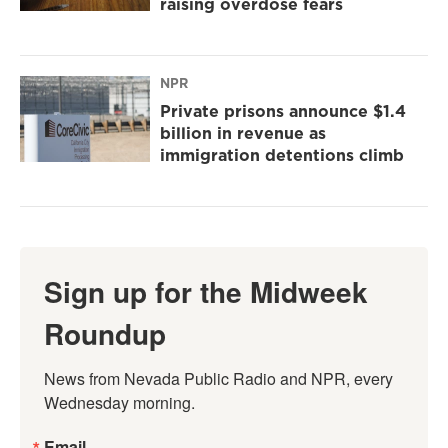
raising overdose fears
NPR
Private prisons announce $1.4
billion in revenue as
immigration detentions climb
Sign up for the Midweek
Roundup
News from Nevada Public Radio and NPR, every 
Wednesday morning.
Email