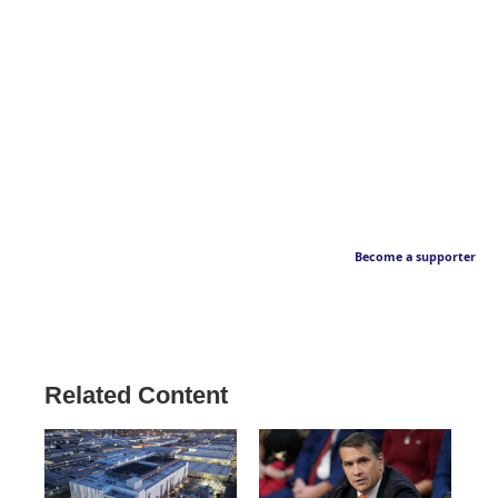
Become a supporter
Related Content