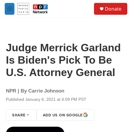
Skip to main content
S
Donate
e
M
a
e
r
n
c
u
h
u
Judge Merrick Garland
e
r
Is Biden's Pick To Be
y
U.S. Attorney General
NPR | By
Carrie Johnson
Published January 6, 2021 at 4:09 PM PST
SHARE
ADD US ON GOOGLE