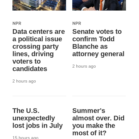
NPR
NPR
Data centers are
Senate votes to
a political issue
confirm Todd
crossing party
Blanche as
lines, driving
attorney general
voters to
2 hours ago
candidates
2 hours ago
The U.S.
Summer's
unexpectedly
almost over. Did
lost jobs in July
you make the
most of it?
15 hours ago