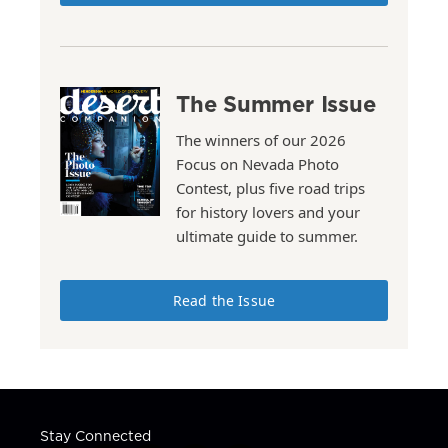
The Summer Issue
The winners of our 2026
Focus on Nevada Photo
Contest, plus five road trips
for history lovers and your
ultimate guide to summer.
Read the Issue
Stay Connected