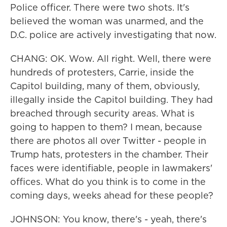
Police officer. There were two shots. It's
believed the woman was unarmed, and the
D.C. police are actively investigating that now.
CHANG: OK. Wow. All right. Well, there were
hundreds of protesters, Carrie, inside the
Capitol building, many of them, obviously,
illegally inside the Capitol building. They had
breached through security areas. What is
going to happen to them? I mean, because
there are photos all over Twitter - people in
Trump hats, protesters in the chamber. Their
faces were identifiable, people in lawmakers'
offices. What do you think is to come in the
coming days, weeks ahead for these people?
JOHNSON: You know, there's - yeah, there's