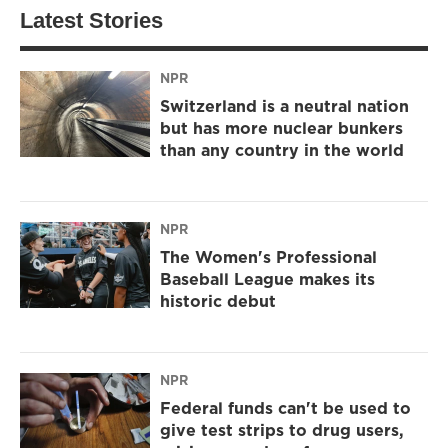
Latest Stories
NPR
Switzerland is a neutral nation
but has more nuclear bunkers
than any country in the world
NPR
The Women's Professional
Baseball League makes its
historic debut
NPR
Federal funds can't be used to
give test strips to drug users,