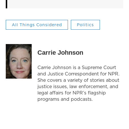
All Things Considered
Politics
Carrie Johnson
Carrie Johnson is a Supreme Court
and Justice Correspondent for NPR.
She covers a variety of stories about
justice issues, law enforcement, and
legal affairs for NPR’s flagship
programs and podcasts.