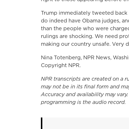
Trump immediately tweeted back - 
do indeed have Obama judges, and
than the people who were charged 
rulings are shocking. We need prot
making our country unsafe. Very 
Nina Totenberg, NPR News, Washin
Copyright NPR.
NPR transcripts are created on a r
may not be in its final form and ma
Accuracy and availability may vary.
programming is the audio record.