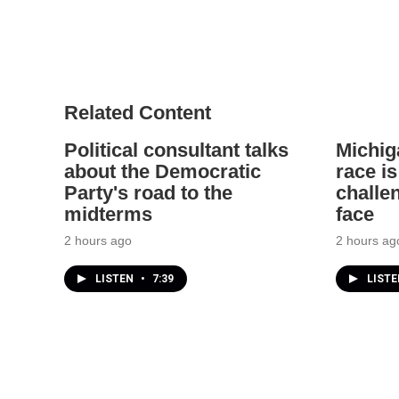
Related Content
Political consultant talks
Michig
about the Democratic
race is
Party's road to the
challe
midterms
face
2 hours ago
2 hours ag
LISTEN
•
7:39
LIST