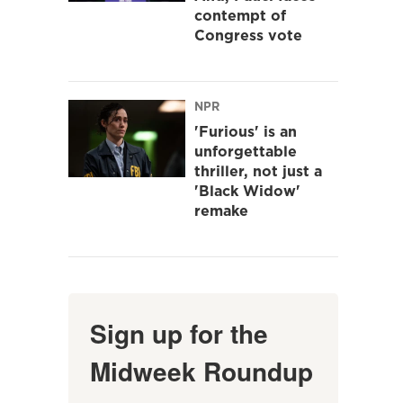
contempt of
Congress vote
NPR
'Furious' is an
unforgettable
thriller, not just a
'Black Widow'
remake
Sign up for the
Midweek Roundup