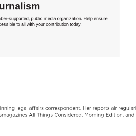
urnalism
ber-supported, public media organization. Help ensure
sible to all with your contribution today.
ning legal affairs correspondent. Her reports air regular
wsmagazines All Things Considered, Morning Edition, and