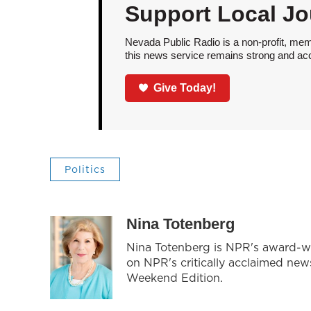
Support Local Jo
Nevada Public Radio is a non-profit, mem
this news service remains strong and acces
Give Today!
Politics
Nina Totenberg
Nina Totenberg is NPR's award-win
on NPR's critically acclaimed ne
Weekend Edition.