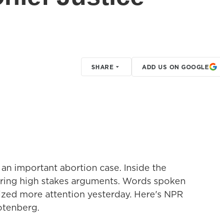
SHARE
ADD US ON GOOGLE
an important abortion case. Inside the
ering high stakes arguments. Words spoken
ized more attention yesterday. Here's NPR
otenberg.