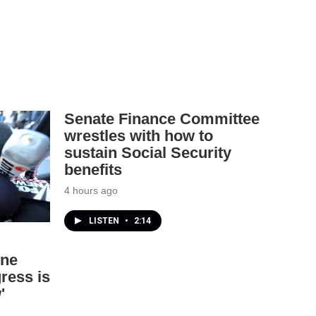
Senate Finance Committee
wrestles with how to
sustain Social Security
benefits
4 hours ago
LISTEN
•
2:14
one
ress is
'