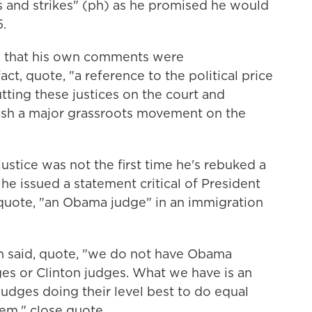
ls and strikes" (ph) as he promised he would
5.
d that his own comments were
ct, quote, "a reference to the political price
tting these justices on the court and
leash a major grassroots movement on the
ustice was not the first time he's rebuked a
 he issued a statement critical of President
 quote, "an Obama judge" in an immigration
n said, quote, "we do not have Obama
es or Clinton judges. What we have is an
udges doing their level best to do equal
em," close quote.