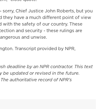
sorry, Chief Justice John Roberts, but you
 they have a much different point of view
with the safety of our country. These
ection and security - these rulings are
dangerous and unwise.
gton. Transcript provided by NPR,
ush deadline by an NPR contractor. This text
y be updated or revised in the future.
 The authoritative record of NPR’s