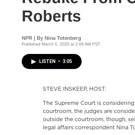
Roberts
NPR | By
Nina Totenberg
Published March 5, 2020 at 2:06 AM PST
LISTEN
•
3:05
STEVE INSKEEP, HOST:
The Supreme Court is considering 
courtroom, the judges are consid
outside the courtroom, though, se
legal affairs correspondent Nina T