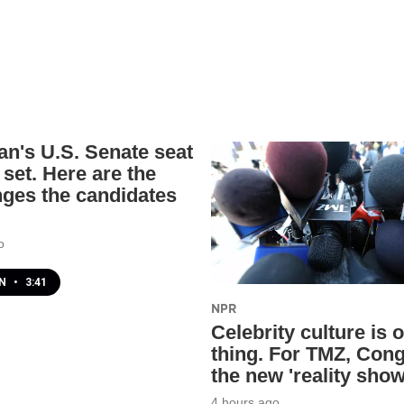
an's U.S. Senate seat
 set. Here are the
nges the candidates
o
EN
•
3:41
NPR
Celebrity culture is 
thing. For TMZ, Cong
the new 'reality show
4 hours ago