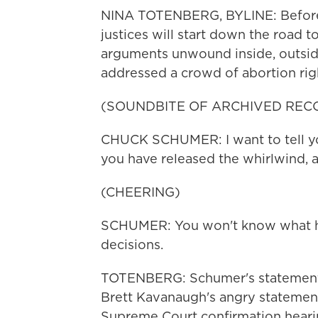
NINA TOTENBERG, BYLINE: Before 
justices will start down the road 
arguments unwound inside, outsi
addressed a crowd of abortion rig
(SOUNDBITE OF ARCHIVED REC
CHUCK SCHUMER: I want to tell you
you have released the whirlwind, a
(CHEERING)
SCHUMER: You won't know what hit
decisions.
TOTENBERG: Schumer's statement 
Brett Kavanaugh's angry statement
Supreme Court confirmation heari