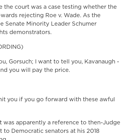
the court was a case testing whether the
towards rejecting Roe v. Wade. As the
de Senate Minority Leader Schumer
hts demonstrators.
ORDING)
, Gorsuch; I want to tell you, Kavanaugh -
nd you will pay the price.
 you if you go forward with these awful
was apparently a reference to then-Judge
 to Democratic senators at his 2018
ng.