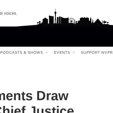
l voices.
PODCASTS & SHOWS
EVENTS
SUPPORT NVPR
ents Draw
ief Justice