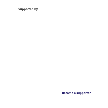
Supported By
Become a supporter