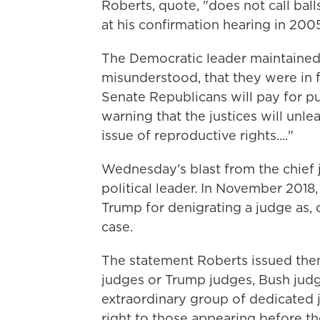
Roberts, quote, "does not call bal
at his confirmation hearing in 200
The Democratic leader maintaine
misunderstood, that they were in fa
Senate Republicans will pay for pu
warning that the justices will un
issue of reproductive rights...."
Wednesday's blast from the chief j
political leader. In November 2018,
Trump for denigrating a judge as,
case.
The statement Roberts issued the
judges or Trump judges, Bush judg
extraordinary group of dedicated j
right to those appearing before th