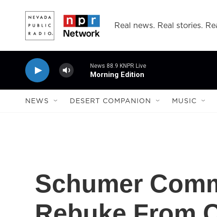
Skip to main content
Real news. Real stories. Rea
News 88.9 KNPR Live
Morning Edition
NEWS
DESERT COMPANION
MUSIC
Schumer Comm
Rebuke From Ch