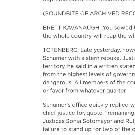
(SOUNDBITE OF ARCHIVED REC
BRETT KAVANAUGH: You sowed the 
the whole country will reap the wh
TOTENBERG: Late yesterday, howev
Schumer with a stern rebuke. Just
territory, he said in a written stat
from the highest levels of governm
dangerous. All members of the cour
or favor from whatever quarter.
Schumer's office quickly replied wi
chief justice for, quote, "remaini
Justices Sonia Sotomayor and Rut
failure to stand up for two of the 