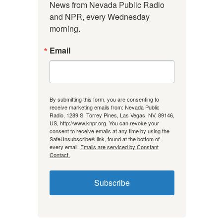
News from Nevada Public Radio 
and NPR, every Wednesday 
morning.
Email
By submitting this form, you are consenting to
receive marketing emails from: Nevada Public
Radio, 1289 S. Torrey Pines, Las Vegas, NV, 89146,
US, http://www.knpr.org. You can revoke your
consent to receive emails at any time by using the
SafeUnsubscribe® link, found at the bottom of
every email.
Emails are serviced by Constant
Contact.
Subscribe