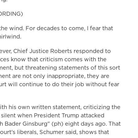
ORDING)
wind. For decades to come, I fear that
irlwind.
er, Chief Justice Roberts responded to
ices know that criticism comes with the
ement, but threatening statements of this sort
ent are not only inappropriate, they are
t will continue to do their job without fear
th his own written statement, criticizing the
ng silent when President Trump attacked
h Bader Ginsburg" (ph) eight days ago. That
court's liberals, Schumer said, shows that