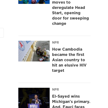
moves to
deregulate Head
Start, opening
door for sweeping
change
NPR
How Cambodia
became the first
Asian country to
hit an elusive HIV
target
NPR
El-Sayed wins
Michigan's primary.
And, Fauci faces