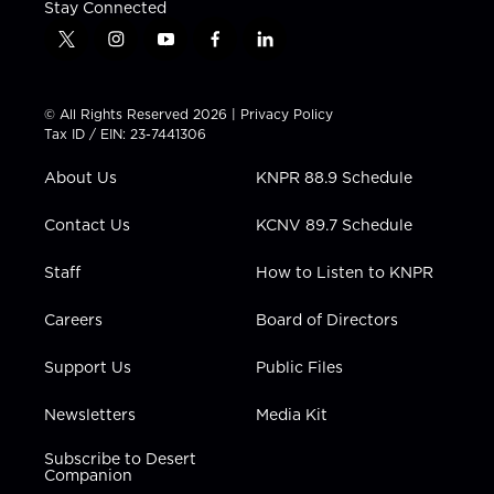
Stay Connected
t
i
y
f
l
w
n
o
a
i
i
s
u
c
n
t
t
t
e
k
© All Rights Reserved 2026 |
Privacy Policy
t
a
u
b
e
Tax ID / EIN: 23-7441306
e
g
b
o
d
r
r
e
o
i
About Us
KNPR 88.9 Schedule
a
k
n
m
Contact Us
KCNV 89.7 Schedule
Staff
How to Listen to KNPR
Careers
Board of Directors
Support Us
Public Files
Newsletters
Media Kit
Subscribe to Desert
Companion