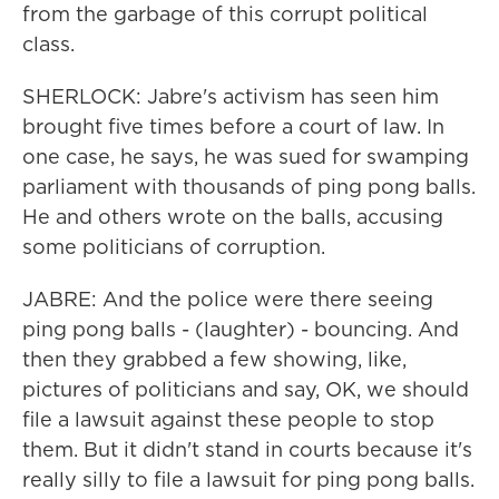
from the garbage of this corrupt political
class.
SHERLOCK: Jabre's activism has seen him
brought five times before a court of law. In
one case, he says, he was sued for swamping
parliament with thousands of ping pong balls.
He and others wrote on the balls, accusing
some politicians of corruption.
JABRE: And the police were there seeing
ping pong balls - (laughter) - bouncing. And
then they grabbed a few showing, like,
pictures of politicians and say, OK, we should
file a lawsuit against these people to stop
them. But it didn't stand in courts because it's
really silly to file a lawsuit for ping pong balls.