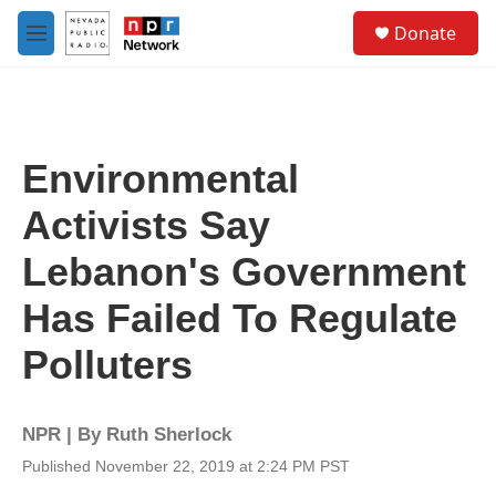
Skip to main content
S
Donate
e
M
a
e
r
n
c
u
h
u
Environmental
e
r
Activists Say
y
Lebanon's Government
Has Failed To Regulate
Polluters
NPR | By
Ruth Sherlock
Published November 22, 2019 at 2:24 PM PST