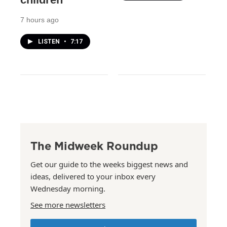
7 hours ago
LISTEN
•
7:17
The Midweek Roundup
Get our guide to the weeks biggest news and
ideas, delivered to your inbox every
Wednesday morning.
See more newsletters