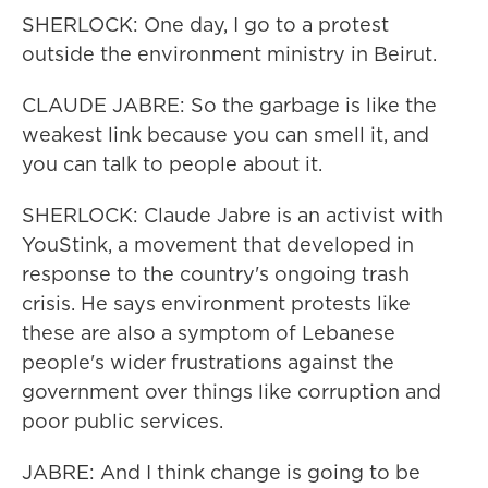
SHERLOCK: One day, I go to a protest
outside the environment ministry in Beirut.
CLAUDE JABRE: So the garbage is like the
weakest link because you can smell it, and
you can talk to people about it.
SHERLOCK: Claude Jabre is an activist with
YouStink, a movement that developed in
response to the country's ongoing trash
crisis. He says environment protests like
these are also a symptom of Lebanese
people's wider frustrations against the
government over things like corruption and
poor public services.
JABRE: And I think change is going to be