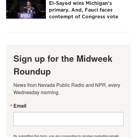
El-Sayed wins Michigan's
primary. And, Fauci faces
contempt of Congress vote
Sign up for the Midweek
Roundup
News from Nevada Public Radio and NPR, every 
Wednesday morning.
Email
By submitting this form, you are consenting to receive marketing emails