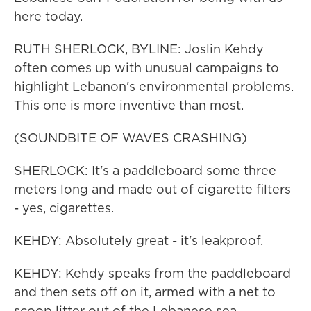
here today.
RUTH SHERLOCK, BYLINE: Joslin Kehdy
often comes up with unusual campaigns to
highlight Lebanon's environmental problems.
This one is more inventive than most.
(SOUNDBITE OF WAVES CRASHING)
SHERLOCK: It's a paddleboard some three
meters long and made out of cigarette filters
- yes, cigarettes.
KEHDY: Absolutely great - it's leakproof.
KEHDY: Kehdy speaks from the paddleboard
and then sets off on it, armed with a net to
scoop litter out of the Lebanese sea.