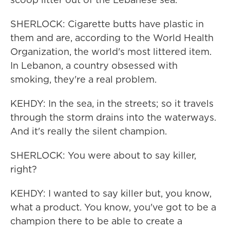
SHERLOCK: Cigarette butts have plastic in
them and are, according to the World Health
Organization, the world's most littered item.
In Lebanon, a country obsessed with
smoking, they're a real problem.
KEHDY: In the sea, in the streets; so it travels
through the storm drains into the waterways.
And it's really the silent champion.
SHERLOCK: You were about to say killer,
right?
KEHDY: I wanted to say killer but, you know,
what a product. You know, you've got to be a
champion there to be able to create a