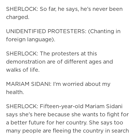
SHERLOCK: So far, he says, he's never been
charged.
UNIDENTIFIED PROTESTERS: (Chanting in
foreign language).
SHERLOCK: The protesters at this
demonstration are of different ages and
walks of life.
MARIAM SIDANI: I'm worried about my
health.
SHERLOCK: Fifteen-year-old Mariam Sidani
says she's here because she wants to fight for
a better future for her country. She says too
many people are fleeing the country in search