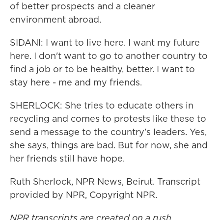
of better prospects and a cleaner
environment abroad.
SIDANI: I want to live here. I want my future
here. I don't want to go to another country to
find a job or to be healthy, better. I want to
stay here - me and my friends.
SHERLOCK: She tries to educate others in
recycling and comes to protests like these to
send a message to the country's leaders. Yes,
she says, things are bad. But for now, she and
her friends still have hope.
Ruth Sherlock, NPR News, Beirut. Transcript
provided by NPR, Copyright NPR.
NPR transcripts are created on a rush