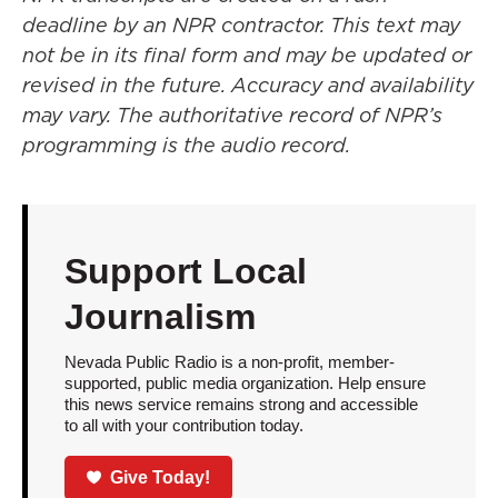
deadline by an NPR contractor. This text may
not be in its final form and may be updated or
revised in the future. Accuracy and availability
may vary. The authoritative record of NPR’s
programming is the audio record.
Support Local
Journalism
Nevada Public Radio is a non-profit, member-
supported, public media organization. Help ensure
this news service remains strong and accessible
to all with your contribution today.
Give Today!