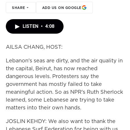
SHARE
ADD US ON GOOGLE
LISTEN
•
4:08
AILSA CHANG, HOST:
Lebanon's seas are dirty, and the air quality in
the capital, Beirut, has now reached
dangerous levels. Protesters say the
government has mostly failed to take
meaningful action. So as NPR's Ruth Sherlock
learned, some Lebanese are trying to take
matters into their own hands.
JOSLIN KEHDY: We also want to thank the
Lebanese Surf Federation for being with us