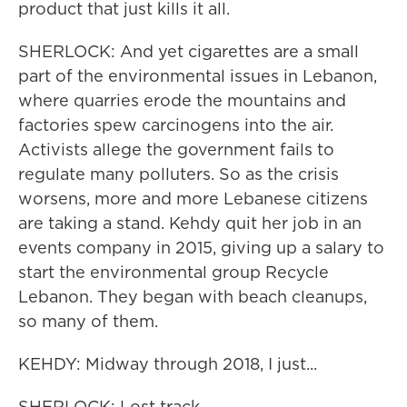
product that just kills it all.
SHERLOCK: And yet cigarettes are a small
part of the environmental issues in Lebanon,
where quarries erode the mountains and
factories spew carcinogens into the air.
Activists allege the government fails to
regulate many polluters. So as the crisis
worsens, more and more Lebanese citizens
are taking a stand. Kehdy quit her job in an
events company in 2015, giving up a salary to
start the environmental group Recycle
Lebanon. They began with beach cleanups,
so many of them.
KEHDY: Midway through 2018, I just...
SHERLOCK: Lost track.