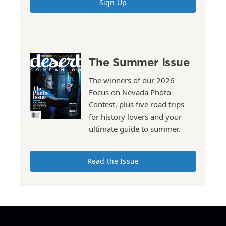
Sign Up
The Summer Issue
The winners of our 2026
Focus on Nevada Photo
Contest, plus five road trips
for history lovers and your
ultimate guide to summer.
Read the Issue