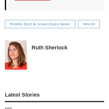
Middle East & Israel/Gaza News
World
Ruth Sherlock
Latest Stories
NPR