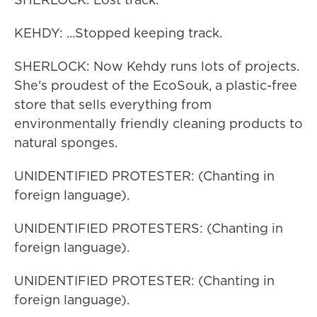
KEHDY: ...Stopped keeping track.
SHERLOCK: Now Kehdy runs lots of projects.
She's proudest of the EcoSouk, a plastic-free
store that sells everything from
environmentally friendly cleaning products to
natural sponges.
UNIDENTIFIED PROTESTER: (Chanting in
foreign language).
UNIDENTIFIED PROTESTERS: (Chanting in
foreign language).
UNIDENTIFIED PROTESTER: (Chanting in
foreign language).