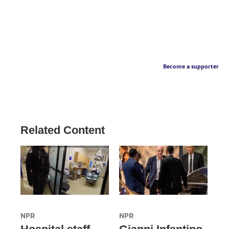
Become a supporter
Related Content
NPR
NPR