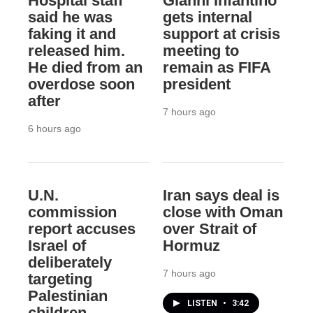
Hospital staff
Gianni Infantino
said he was
gets internal
faking it and
support at crisis
released him.
meeting to
He died from an
remain as FIFA
overdose soon
president
after
7 hours ago
6 hours ago
U.N.
Iran says deal is
commission
close with Oman
report accuses
over Strait of
Israel of
Hormuz
deliberately
7 hours ago
targeting
Palestinian
LISTEN
•
3:42
children