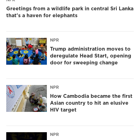
Greetings from a wildlife park in central Sri Lanka
that's a haven for elephants
NPR
Trump administration moves to
deregulate Head Start, opening
door for sweeping change
NPR
How Cambodia became the first
Asian country to hit an elusive
HIV target
NPR