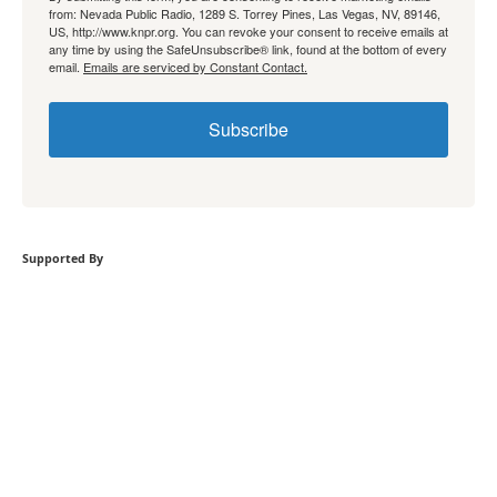
from: Nevada Public Radio, 1289 S. Torrey Pines, Las Vegas, NV, 89146,
US, http://www.knpr.org. You can revoke your consent to receive emails at
any time by using the SafeUnsubscribe® link, found at the bottom of every
email.
Emails are serviced by Constant Contact.
Subscribe
Supported By