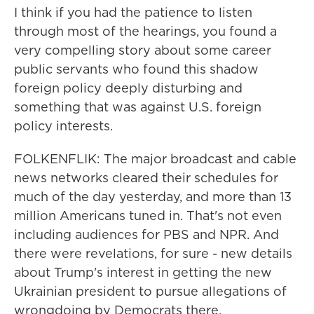
I think if you had the patience to listen
through most of the hearings, you found a
very compelling story about some career
public servants who found this shadow
foreign policy deeply disturbing and
something that was against U.S. foreign
policy interests.
FOLKENFLIK: The major broadcast and cable
news networks cleared their schedules for
much of the day yesterday, and more than 13
million Americans tuned in. That's not even
including audiences for PBS and NPR. And
there were revelations, for sure - new details
about Trump's interest in getting the new
Ukrainian president to pursue allegations of
wrongdoing by Democrats there.