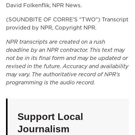
David Folkenflik, NPR News.
(SOUNDBITE OF CORRE'S "TWO") Transcript
provided by NPR, Copyright NPR.
NPR transcripts are created on a rush
deadline by an NPR contractor. This text may
not be in its final form and may be updated or
revised in the future. Accuracy and availability
may vary. The authoritative record of NPR’s
programming is the audio record.
Support Local
Journalism