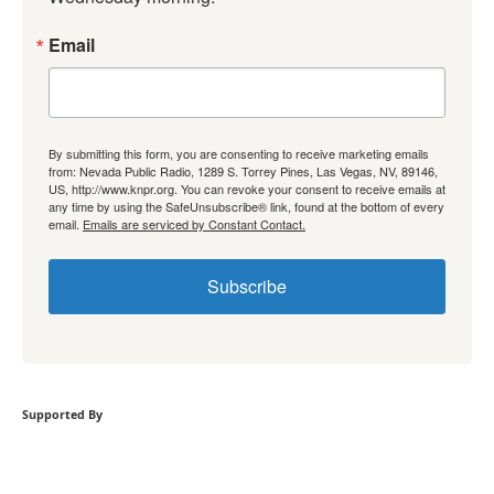
Email
By submitting this form, you are consenting to receive marketing emails
from: Nevada Public Radio, 1289 S. Torrey Pines, Las Vegas, NV, 89146,
US, http://www.knpr.org. You can revoke your consent to receive emails at
any time by using the SafeUnsubscribe® link, found at the bottom of every
email.
Emails are serviced by Constant Contact.
Subscribe
Supported By