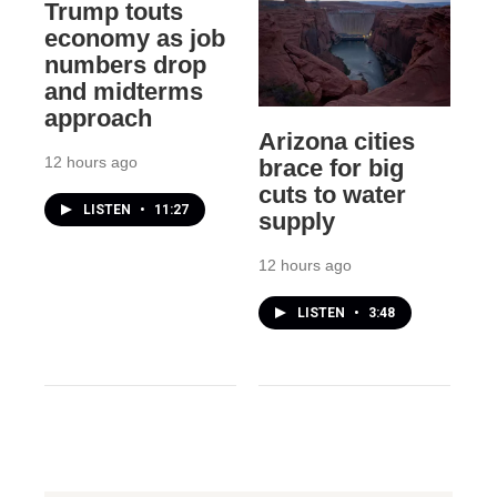
Trump touts
economy as job
numbers drop
and midterms
approach
Arizona cities
12 hours ago
brace for big
cuts to water
LISTEN
•
11:27
supply
12 hours ago
LISTEN
•
3:48