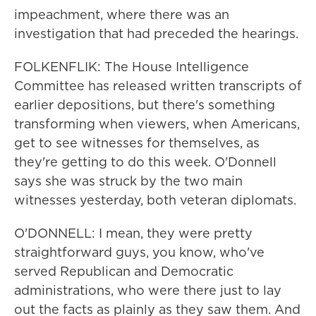
impeachment, where there was an
investigation that had preceded the hearings.
FOLKENFLIK: The House Intelligence
Committee has released written transcripts of
earlier depositions, but there's something
transforming when viewers, when Americans,
get to see witnesses for themselves, as
they're getting to do this week. O'Donnell
says she was struck by the two main
witnesses yesterday, both veteran diplomats.
O'DONNELL: I mean, they were pretty
straightforward guys, you know, who've
served Republican and Democratic
administrations, who were there just to lay
out the facts as plainly as they saw them. And