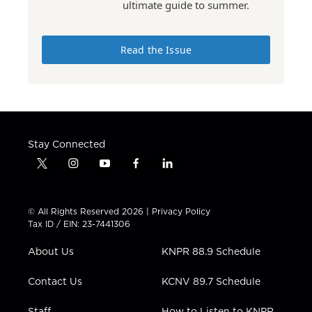
ultimate guide to summer.
Read the Issue
Stay Connected
t
i
y
f
l
w
n
o
a
i
i
s
u
c
n
t
t
t
e
k
© All Rights Reserved 2026 |
Privacy Policy
t
a
u
b
e
Tax ID / EIN: 23-7441306
e
g
b
o
d
r
r
e
o
i
About Us
KNPR 88.9 Schedule
a
k
n
m
Contact Us
KCNV 89.7 Schedule
Staff
How to Listen to KNPR