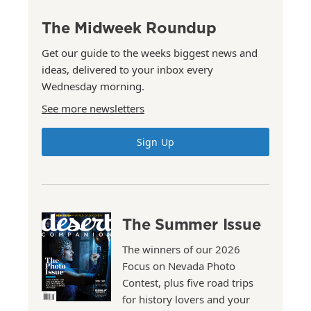
The Midweek Roundup
Get our guide to the weeks biggest news and
ideas, delivered to your inbox every
Wednesday morning.
See more newsletters
Sign Up
The Summer Issue
The winners of our 2026
Focus on Nevada Photo
Contest, plus five road trips
for history lovers and your