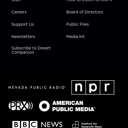
Careers
Board of Directors
Support Us
Public Files
Newsletters
Media Kit
Subscribe to Desert
Companion