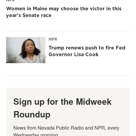
NPR
Women in Maine may choose the victor in this
year's Senate race
NPR
Trump renews push to fire Fed
Governor Lisa Cook
Sign up for the Midweek
Roundup
News from Nevada Public Radio and NPR, every 
Wednesday morning.