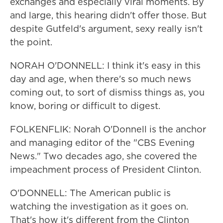
exchanges and especially viral moments. By
and large, this hearing didn't offer those. But
despite Gutfeld's argument, sexy really isn't
the point.
NORAH O'DONNELL: I think it's easy in this
day and age, when there's so much news
coming out, to sort of dismiss things as, you
know, boring or difficult to digest.
FOLKENFLIK: Norah O'Donnell is the anchor
and managing editor of the "CBS Evening
News." Two decades ago, she covered the
impeachment process of President Clinton.
O'DONNELL: The American public is
watching the investigation as it goes on.
That's how it's different from the Clinton