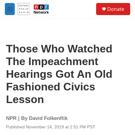
Skip to main content
S
Donate
e
M
a
e
r
n
c
u
h
u
Those Who Watched
e
r
The Impeachment
y
Hearings Got An Old
Fashioned Civics
Lesson
NPR | By
David Folkenflik
Published November 14, 2019 at 2:51 PM PST