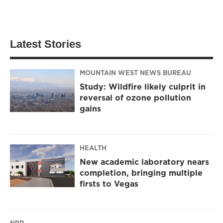
Latest Stories
MOUNTAIN WEST NEWS BUREAU
Study: Wildfire likely culprit in
reversal of ozone pollution
gains
HEALTH
New academic laboratory nears
completion, bringing multiple
firsts to Vegas