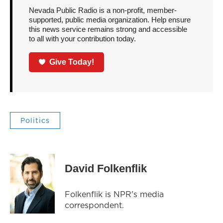
Nevada Public Radio is a non-profit, member-
supported, public media organization. Help ensure
this news service remains strong and accessible
to all with your contribution today.
Give Today!
Politics
David Folkenflik
Folkenflik is NPR's media
correspondent.