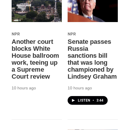
NPR
NPR
Another court
Senate passes
blocks White
Russia
House ballroom
sanctions bill
work, teeing up
that was long
a Supreme
championed by
Court review
Lindsey Graham
10 hours ago
10 hours ago
LISTEN
•
3:44