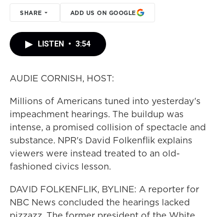
SHARE
ADD US ON GOOGLE
LISTEN
•
3:54
AUDIE CORNISH, HOST:
Millions of Americans tuned into yesterday's
impeachment hearings. The buildup was
intense, a promised collision of spectacle and
substance. NPR's David Folkenflik explains
viewers were instead treated to an old-
fashioned civics lesson.
DAVID FOLKENFLIK, BYLINE: A reporter for
NBC News concluded the hearings lacked
pizzazz. The former president of the White