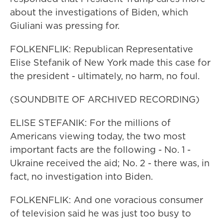
about the investigations of Biden, which
Giuliani was pressing for.
FOLKENFLIK: Republican Representative
Elise Stefanik of New York made this case for
the president - ultimately, no harm, no foul.
(SOUNDBITE OF ARCHIVED RECORDING)
ELISE STEFANIK: For the millions of
Americans viewing today, the two most
important facts are the following - No. 1 -
Ukraine received the aid; No. 2 - there was, in
fact, no investigation into Biden.
FOLKENFLIK: And one voracious consumer
of television said he was just too busy to