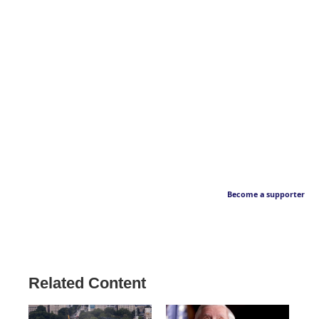
Become a supporter
Related Content