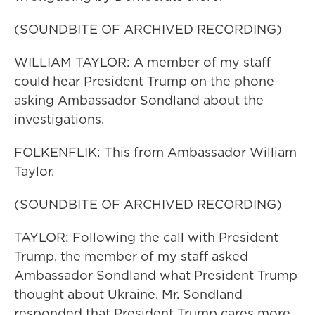
(SOUNDBITE OF ARCHIVED RECORDING)
WILLIAM TAYLOR: A member of my staff
could hear President Trump on the phone
asking Ambassador Sondland about the
investigations.
FOLKENFLIK: This from Ambassador William
Taylor.
(SOUNDBITE OF ARCHIVED RECORDING)
TAYLOR: Following the call with President
Trump, the member of my staff asked
Ambassador Sondland what President Trump
thought about Ukraine. Mr. Sondland
responded that President Trump cares more