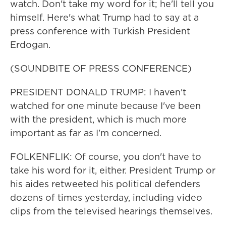
watch. Don't take my word for it; he'll tell you
himself. Here's what Trump had to say at a
press conference with Turkish President
Erdogan.
(SOUNDBITE OF PRESS CONFERENCE)
PRESIDENT DONALD TRUMP: I haven't
watched for one minute because I've been
with the president, which is much more
important as far as I'm concerned.
FOLKENFLIK: Of course, you don't have to
take his word for it, either. President Trump or
his aides retweeted his political defenders
dozens of times yesterday, including video
clips from the televised hearings themselves.