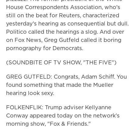
House Correspondents Association, who's
still on the beat for Reuters, characterized
yesterday's hearing as consequential but dull.
Politico called the hearings a slog. And over
on Fox News, Greg Gutfeld called it boring
pornography for Democrats.
(SOUNDBITE OF TV SHOW, "THE FIVE")
GREG GUTFELD: Congrats, Adam Schiff. You
found something that made the Mueller
hearing look sexy.
FOLKENFLIK: Trump adviser Kellyanne
Conway appeared today on the network's
morning show, "Fox & Friends."