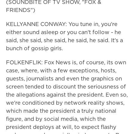
(SOUNDBITE OF TV SHOW, "FOX &
FRIENDS")
KELLYANNE CONWAY: You tune in, you're
either sound asleep or you can't follow - he
said, she said, she said, he said, he said. It's a
bunch of gossip girls.
FOLKENFLIK: Fox News is, of course, its own
case, where, with a few exceptions, hosts,
guests, journalists and even the graphics on
screen tended to discount the seriousness of
the allegations against the president. Even so,
we're conditioned by network reality shows,
which made the president a truly national
figure, and by social media, which the
president deploys at will, to expect flashy