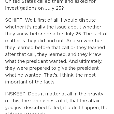
United States called them and asked for
investigations on July 25?
SCHIFF: Well, first of all, I would dispute
whether it's really the issue about whether
they knew before or after July 25. The fact of
matter is they did find out. And so whether
they learned before that call or they learned
after that call, they learned, and they knew
what the president wanted. And ultimately,
they were prepared to give the president
what he wanted. That's, I think, the most
important of the facts.
INSKEEP: Does it matter at all in the gravity
of this, the seriousness of it, that the affair
you just described failed, it didn't happen, the