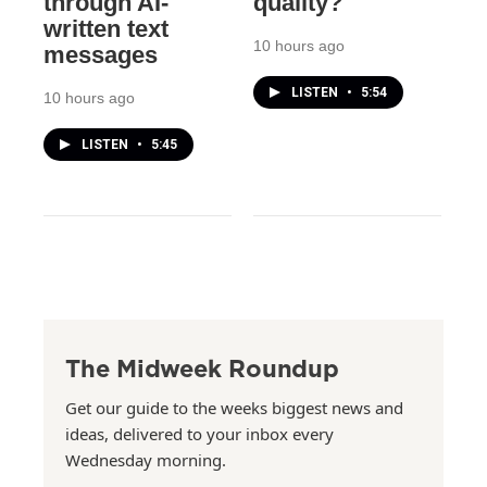
through AI-
quality?
written text
10 hours ago
messages
LISTEN
•
5:54
10 hours ago
LISTEN
•
5:45
The Midweek Roundup
Get our guide to the weeks biggest news and
ideas, delivered to your inbox every
Wednesday morning.