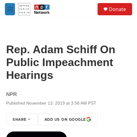
Skip to main content
S
Donate
e
M
a
e
r
n
c
u
h
u
Rep. Adam Schiff On
e
r
Public Impeachment
y
Hearings
NPR
Published November 13, 2019 at 3:58 AM PST
SHARE
ADD US ON GOOGLE