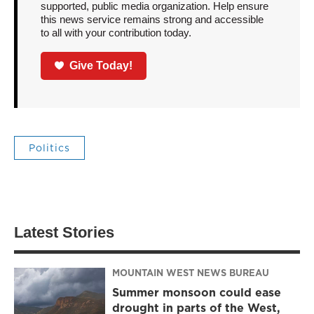
supported, public media organization. Help ensure
this news service remains strong and accessible
to all with your contribution today.
Give Today!
Politics
Latest Stories
MOUNTAIN WEST NEWS BUREAU
Summer monsoon could ease
drought in parts of the West,