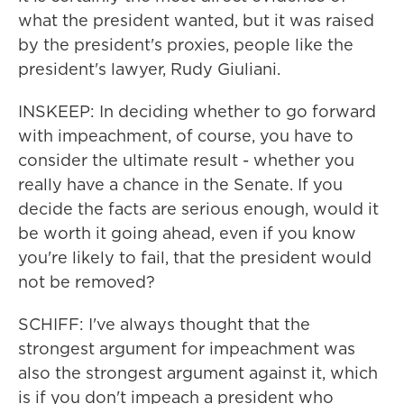
what the president wanted, but it was raised
by the president's proxies, people like the
president's lawyer, Rudy Giuliani.
INSKEEP: In deciding whether to go forward
with impeachment, of course, you have to
consider the ultimate result - whether you
really have a chance in the Senate. If you
decide the facts are serious enough, would it
be worth it going ahead, even if you know
you're likely to fail, that the president would
not be removed?
SCHIFF: I've always thought that the
strongest argument for impeachment was
also the strongest argument against it, which
is if you don't impeach a president who