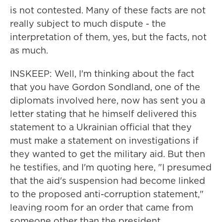
is not contested. Many of these facts are not
really subject to much dispute - the
interpretation of them, yes, but the facts, not
as much.
INSKEEP: Well, I'm thinking about the fact
that you have Gordon Sondland, one of the
diplomats involved here, now has sent you a
letter stating that he himself delivered this
statement to a Ukrainian official that they
must make a statement on investigations if
they wanted to get the military aid. But then
he testifies, and I'm quoting here, "I presumed
that the aid's suspension had become linked
to the proposed anti-corruption statement,"
leaving room for an order that came from
someone other than the president.