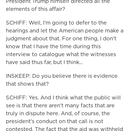
President Trump himself directed all the
elements of this affair?
SCHIFF: Well, I'm going to defer to the
hearings and let the American people make a
judgment about that. For one thing, I don't
know that I have the time during this
interview to catalogue what the witnesses
have said thus far, but I think...
INSKEEP: Do you believe there is evidence
that shows that?
SCHIFF: Yes. And I think what the public will
see is that there aren't many facts that are
truly in dispute here. And, of course, the
president's conduct on that call is not
contested. The fact that the aid was withheld