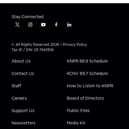
Stay Connected
t
i
y
f
l
w
n
o
a
i
i
s
u
c
n
t
t
t
e
k
© All Rights Reserved 2026 |
Privacy Policy
t
a
u
b
e
Tax ID / EIN: 23-7441306
e
g
b
o
d
r
r
e
o
i
About Us
KNPR 88.9 Schedule
a
k
n
m
Contact Us
KCNV 89.7 Schedule
Staff
How to Listen to KNPR
Careers
Board of Directors
Support Us
Public Files
Newsletters
Media Kit