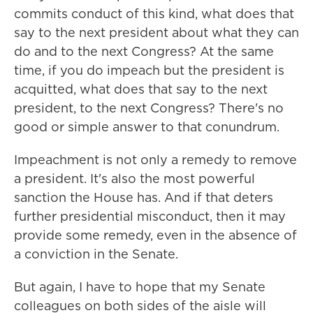
commits conduct of this kind, what does that
say to the next president about what they can
do and to the next Congress? At the same
time, if you do impeach but the president is
acquitted, what does that say to the next
president, to the next Congress? There's no
good or simple answer to that conundrum.
Impeachment is not only a remedy to remove
a president. It's also the most powerful
sanction the House has. And if that deters
further presidential misconduct, then it may
provide some remedy, even in the absence of
a conviction in the Senate.
But again, I have to hope that my Senate
colleagues on both sides of the aisle will