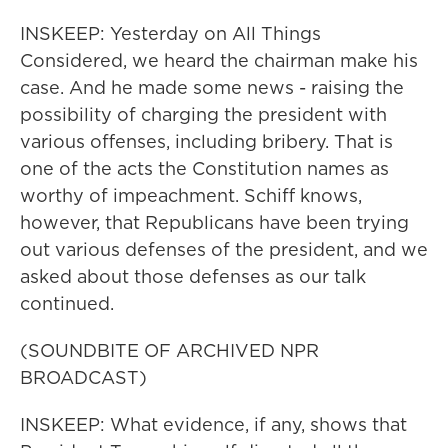
INSKEEP: Yesterday on All Things
Considered, we heard the chairman make his
case. And he made some news - raising the
possibility of charging the president with
various offenses, including bribery. That is
one of the acts the Constitution names as
worthy of impeachment. Schiff knows,
however, that Republicans have been trying
out various defenses of the president, and we
asked about those defenses as our talk
continued.
(SOUNDBITE OF ARCHIVED NPR
BROADCAST)
INSKEEP: What evidence, if any, shows that