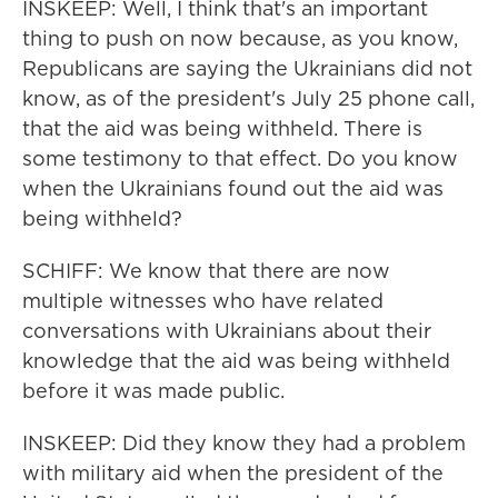
INSKEEP: Well, I think that's an important
thing to push on now because, as you know,
Republicans are saying the Ukrainians did not
know, as of the president's July 25 phone call,
that the aid was being withheld. There is
some testimony to that effect. Do you know
when the Ukrainians found out the aid was
being withheld?
SCHIFF: We know that there are now
multiple witnesses who have related
conversations with Ukrainians about their
knowledge that the aid was being withheld
before it was made public.
INSKEEP: Did they know they had a problem
with military aid when the president of the