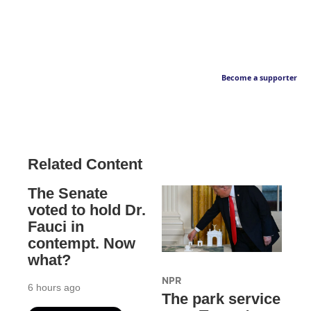
Become a supporter
Related Content
The Senate
voted to hold Dr.
Fauci in
contempt. Now
what?
NPR
6 hours ago
The park service