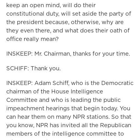
keep an open mind, will do their
constitutional duty, will set aside the party of
the president because, otherwise, why are
they even there, and what does their oath of
office really mean?
INSKEEP: Mr. Chairman, thanks for your time.
SCHIFF: Thank you.
INSKEEP: Adam Schiff, who is the Democratic
chairman of the House Intelligence
Committee and who is leading the public
impeachment hearings that begin today. You
can hear them on many NPR stations. So that
you know, NPR has invited all the Republican
members of the intelligence committee to