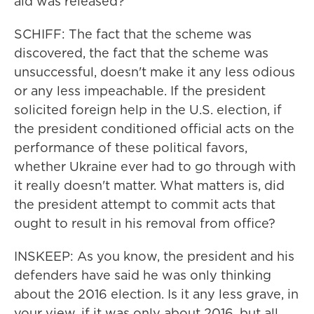
aid was released?
SCHIFF: The fact that the scheme was
discovered, the fact that the scheme was
unsuccessful, doesn't make it any less odious
or any less impeachable. If the president
solicited foreign help in the U.S. election, if
the president conditioned official acts on the
performance of these political favors,
whether Ukraine ever had to go through with
it really doesn't matter. What matters is, did
the president attempt to commit acts that
ought to result in his removal from office?
INSKEEP: As you know, the president and his
defenders have said he was only thinking
about the 2016 election. Is it any less grave, in
your view, if it was only about 2016, but all