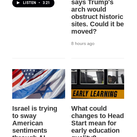
says Trump's
LISTEN
•
3:21
arch would
obstruct historic
sites. Could it be
moved?
8 hours ago
Israel is trying
What could
to sway
changes to Head
American
Start mean for
sentiments
early education