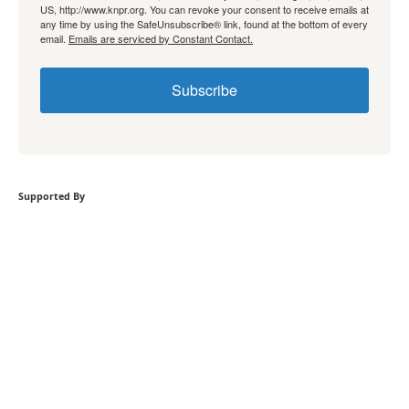
US, http://www.knpr.org. You can revoke your consent to receive emails at
any time by using the SafeUnsubscribe® link, found at the bottom of every
email.
Emails are serviced by Constant Contact.
Subscribe
Supported By