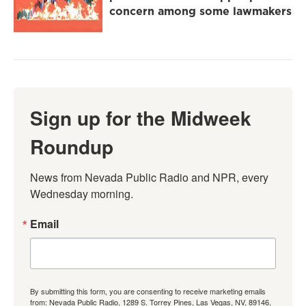
concern among some lawmakers
Sign up for the Midweek
Roundup
News from Nevada Public Radio and NPR, every 
Wednesday morning.
Email
By submitting this form, you are consenting to receive marketing emails
from: Nevada Public Radio, 1289 S. Torrey Pines, Las Vegas, NV, 89146,