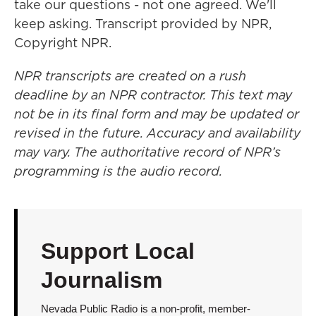
take our questions - not one agreed. We'll
keep asking. Transcript provided by NPR,
Copyright NPR.
NPR transcripts are created on a rush
deadline by an NPR contractor. This text may
not be in its final form and may be updated or
revised in the future. Accuracy and availability
may vary. The authoritative record of NPR’s
programming is the audio record.
Support Local
Journalism
Nevada Public Radio is a non-profit, member-