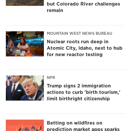
but Colorado River challenges
remain
MOUNTAIN WEST NEWS BUREAU
Nuclear roots run deep in
Atomic City, Idaho, next to hub
for new reactor testing
NPR
Trump signs 2 immigration
actions to curb 'birth tourism,'
limit birthright citizenship
Betting on wildfires on
prediction market apps sparks