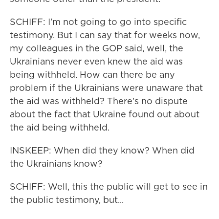
SCHIFF: I'm not going to go into specific
testimony. But I can say that for weeks now,
my colleagues in the GOP said, well, the
Ukrainians never even knew the aid was
being withheld. How can there be any
problem if the Ukrainians were unaware that
the aid was withheld? There's no dispute
about the fact that Ukraine found out about
the aid being withheld.
INSKEEP: When did they know? When did
the Ukrainians know?
SCHIFF: Well, this the public will get to see in
the public testimony, but...