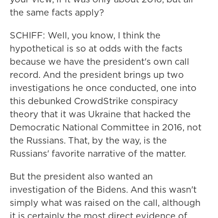
the same facts apply?
SCHIFF: Well, you know, I think the
hypothetical is so at odds with the facts
because we have the president's own call
record. And the president brings up two
investigations he once conducted, one into
this debunked CrowdStrike conspiracy
theory that it was Ukraine that hacked the
Democratic National Committee in 2016, not
the Russians. That, by the way, is the
Russians' favorite narrative of the matter.
But the president also wanted an
investigation of the Bidens. And this wasn't
simply what was raised on the call, although
it is certainly the most direct evidence of