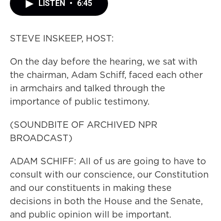
LISTEN
•
6:45
STEVE INSKEEP, HOST:
On the day before the hearing, we sat with
the chairman, Adam Schiff, faced each other
in armchairs and talked through the
importance of public testimony.
(SOUNDBITE OF ARCHIVED NPR
BROADCAST)
ADAM SCHIFF: All of us are going to have to
consult with our conscience, our Constitution
and our constituents in making these
decisions in both the House and the Senate,
and public opinion will be important.