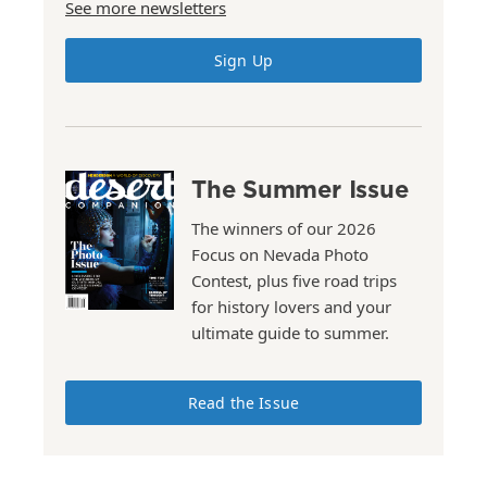
See more newsletters
Sign Up
The Summer Issue
The winners of our 2026
Focus on Nevada Photo
Contest, plus five road trips
for history lovers and your
ultimate guide to summer.
Read the Issue