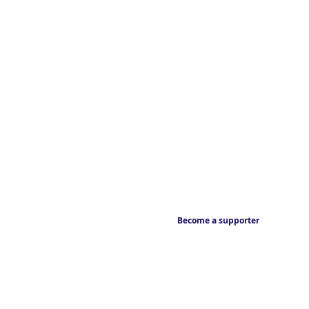
Become a supporter