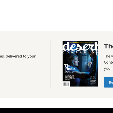
Th
as, delivered to your
The 
Conte
your
Re