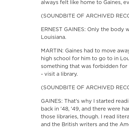
always felt like home to Gaines, ev
(SOUNDBITE OF ARCHIVED REC
ERNEST GAINES: Only the body went
Louisiana.
MARTIN: Gaines had to move away 
high school for him to go to in Lou
something that was forbidden for 
- visit a library.
(SOUNDBITE OF ARCHIVED REC
GAINES: That's why I started readi
back in '48, '49, and there were h
those libraries, though. I read lite
and the British writers and the Ame