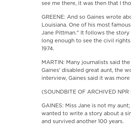
see me there, it was then that I thou
GREENE: And so Gaines wrote abou
Louisiana. One of his most famous
Jane Pittman." It follows the stor
long enough to see the civil rights
1974.
MARTIN: Many journalists said the
Gaines' disabled great aunt, the 
interview, Gaines said it was more
(SOUNDBITE OF ARCHIVED NPR
GAINES: Miss Jane is not my aunt; 
wanted to write a story about a si
and survived another 100 years.