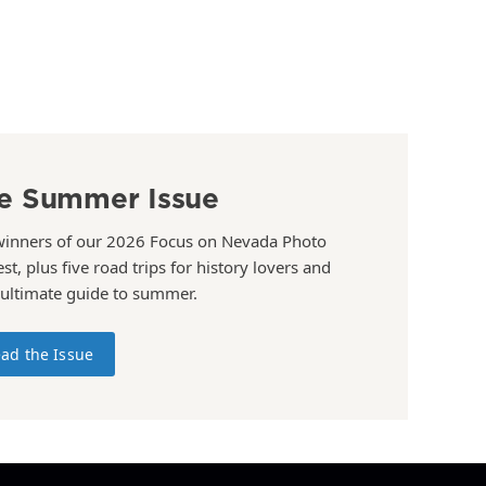
e Summer Issue
winners of our 2026 Focus on Nevada Photo
st, plus five road trips for history lovers and
 ultimate guide to summer.
ad the Issue