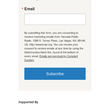
Email
By submitting this form, you are consenting to
receive marketing emails from: Nevada Public
Radio, 1289 S. Torrey Pines, Las Vegas, NV, 89146,
US, http://www.knpr.org. You can revoke your
consent to receive emails at any time by using the
SafeUnsubscribe® link, found at the bottom of
every email.
Emails are serviced by Constant
Contact.
Subscribe
Supported By