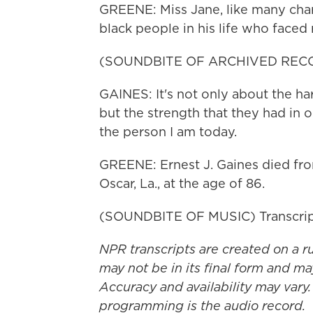
GREENE: Miss Jane, like many chara
black people in his life who faced
(SOUNDBITE OF ARCHIVED REC
GAINES: It's not only about the ha
but the strength that they had in o
the person I am today.
GREENE: Ernest J. Gaines died from
Oscar, La., at the age of 86.
(SOUNDBITE OF MUSIC) Transcrip
NPR transcripts are created on a r
may not be in its final form and ma
Accuracy and availability may vary.
programming is the audio record.