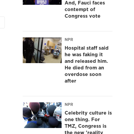
And, Fauci faces
contempt of
Congress vote
NPR
Hospital staff said
he was faking it
and released him.
He died from an
overdose soon
after
NPR
Celebrity culture is
one thing. For
TMZ, Congress is
the new 'reality