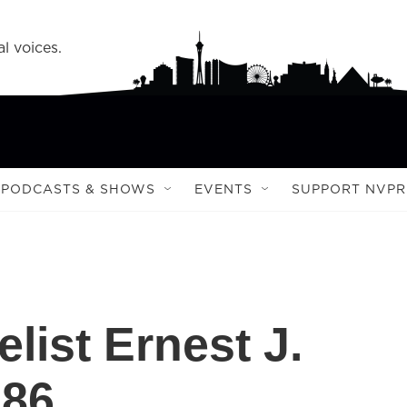
l voices.
PODCASTS & SHOWS
EVENTS
SUPPORT NVPR
list Ernest J.
 86