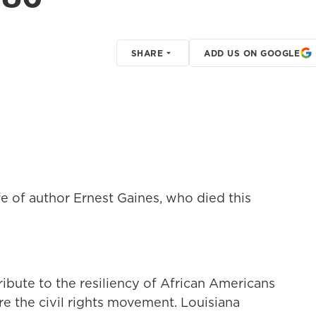
SHARE
ADD US ON GOOGLE
e of author Ernest Gaines, who died this
ribute to the resiliency of African Americans
ore the civil rights movement. Louisiana