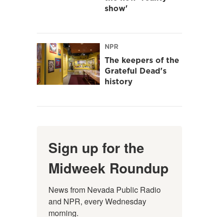
show'
NPR
The keepers of the
Grateful Dead's
history
Sign up for the
Midweek Roundup
News from Nevada Public Radio 
and NPR, every Wednesday 
morning.