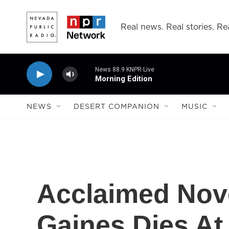
Skip to main content
Real news. Real stories. Rea
News 88.9 KNPR Live
Morning Edition
NEWS
DESERT COMPANION
MUSIC
Acclaimed Nove
Gaines Dies At