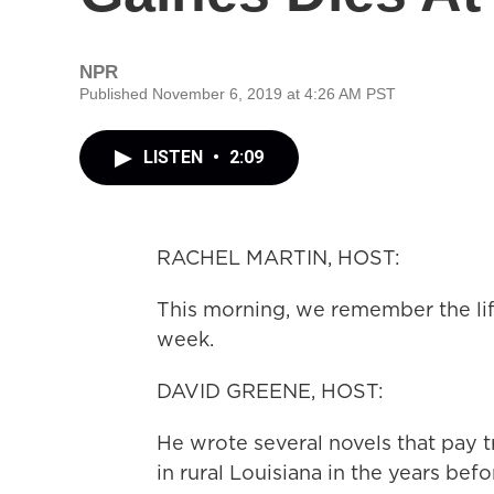
NPR
Published November 6, 2019 at 4:26 AM PST
LISTEN
•
2:09
RACHEL MARTIN, HOST:
This morning, we remember the lif
week.
DAVID GREENE, HOST:
He wrote several novels that pay t
in rural Louisiana in the years bef