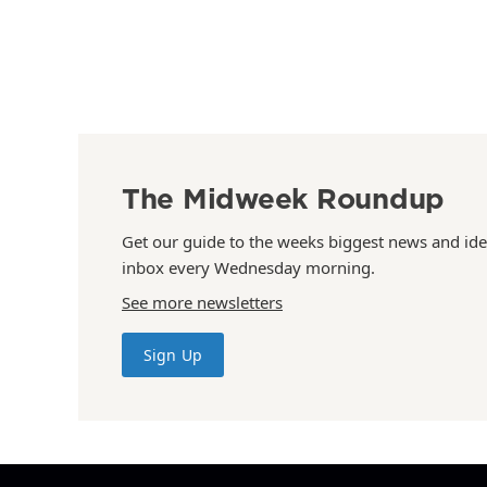
The Midweek Roundup
Get our guide to the weeks biggest news and ide
inbox every Wednesday morning.
See more newsletters
Sign Up