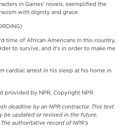
cters in Gaines' novels, exemplified the
 racism with dignity and grace.
ORDING)
rd time of African Americans in this country,
rder to survive, and it's in order to make me
 cardiac arrest in his sleep at his home in
t provided by NPR, Copyright NPR.
ush deadline by an NPR contractor. This text
y be updated or revised in the future.
 The authoritative record of NPR’s