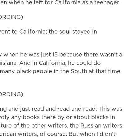
en when he left for California as a teenager.
ORDING)
 to California; the soul stayed in
when he was just 15 because there wasn't a
isiana. And in California, he could do
many black people in the South at that time
ORDING)
ng and just read and read and read. This was
ardly any books there by or about blacks in
rature of the other writers, the Russian writers
rican writers, of course. But when I didn't