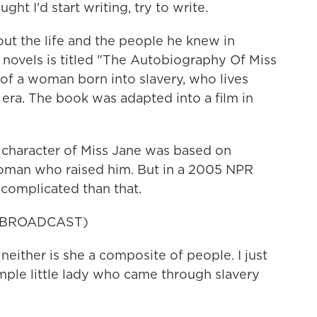
ght I'd start writing, try to write.
t the life and the people he knew in
 novels is titled "The Autobiography Of Miss
y of a woman born into slavery, who lives
 era. The book was adapted into a film in
 character of Miss Jane was based on
woman who raised him. But in a 2005 NPR
 complicated than that.
 BROADCAST)
neither is she a composite of people. I just
mple little lady who came through slavery