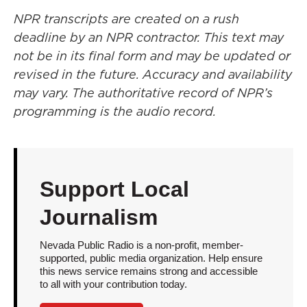
NPR transcripts are created on a rush
deadline by an NPR contractor. This text may
not be in its final form and may be updated or
revised in the future. Accuracy and availability
may vary. The authoritative record of NPR’s
programming is the audio record.
Support Local
Journalism
Nevada Public Radio is a non-profit, member-
supported, public media organization. Help ensure
this news service remains strong and accessible
to all with your contribution today.