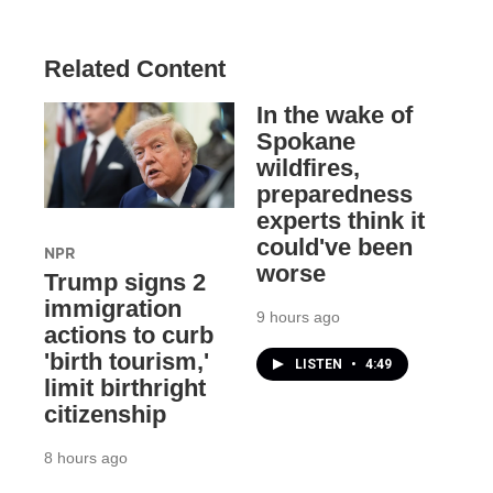
Related Content
In the wake of
Spokane
wildfires,
preparedness
experts think it
could've been
NPR
worse
Trump signs 2
immigration
9 hours ago
actions to curb
'birth tourism,'
LISTEN
•
4:49
limit birthright
citizenship
8 hours ago