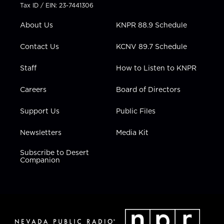
t
a
u
b
e
Tax ID / EIN: 23-7441306
e
g
b
o
d
r
r
e
o
i
About Us
KNPR 88.9 Schedule
a
k
n
m
Contact Us
KCNV 89.7 Schedule
Staff
How to Listen to KNPR
Careers
Board of Directors
Support Us
Public Files
Newsletters
Media Kit
Subscribe to Desert
Companion