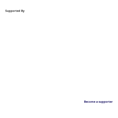
Supported By
Become a supporter