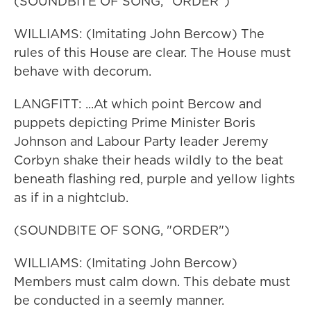
(SOUNDBITE OF SONG, "ORDER")
WILLIAMS: (Imitating John Bercow) The
rules of this House are clear. The House must
behave with decorum.
LANGFITT: ...At which point Bercow and
puppets depicting Prime Minister Boris
Johnson and Labour Party leader Jeremy
Corbyn shake their heads wildly to the beat
beneath flashing red, purple and yellow lights
as if in a nightclub.
(SOUNDBITE OF SONG, "ORDER")
WILLIAMS: (Imitating John Bercow)
Members must calm down. This debate must
be conducted in a seemly manner.