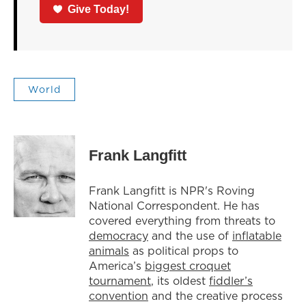
Give Today!
World
Frank Langfitt
Frank Langfitt is NPR's Roving
National Correspondent. He has
covered everything from threats to
democracy
and the use of
inflatable
animals
as political props to
America’s
biggest croquet
tournament
, its oldest
fiddler’s
convention
and the creative process