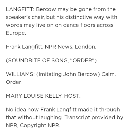
LANGFITT: Bercow may be gone from the
speaker's chair, but his distinctive way with
words may live on on dance floors across
Europe.
Frank Langfitt, NPR News, London.
(SOUNDBITE OF SONG, "ORDER")
WILLIAMS: (Imitating John Bercow) Calm.
Order.
MARY LOUISE KELLY, HOST:
No idea how Frank Langfitt made it through
that without laughing. Transcript provided by
NPR, Copyright NPR.