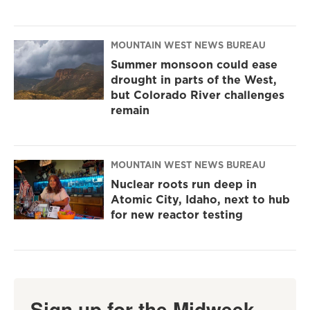
MOUNTAIN WEST NEWS BUREAU
Summer monsoon could ease
drought in parts of the West,
but Colorado River challenges
remain
MOUNTAIN WEST NEWS BUREAU
Nuclear roots run deep in
Atomic City, Idaho, next to hub
for new reactor testing
Sign up for the Midweek