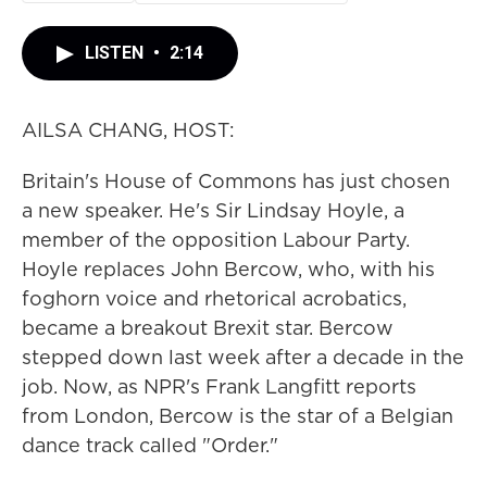
LISTEN
•
2:14
AILSA CHANG, HOST:
Britain's House of Commons has just chosen
a new speaker. He's Sir Lindsay Hoyle, a
member of the opposition Labour Party.
Hoyle replaces John Bercow, who, with his
foghorn voice and rhetorical acrobatics,
became a breakout Brexit star. Bercow
stepped down last week after a decade in the
job. Now, as NPR's Frank Langfitt reports
from London, Bercow is the star of a Belgian
dance track called "Order."