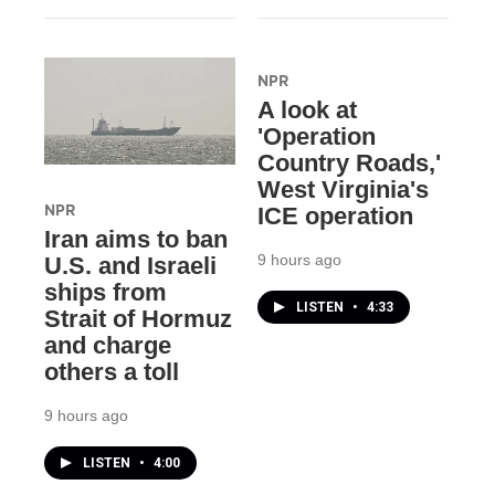
NPR
A look at
'Operation
Country Roads,'
West Virginia's
NPR
ICE operation
Iran aims to ban
9 hours ago
U.S. and Israeli
ships from
LISTEN
•
4:33
Strait of Hormuz
and charge
others a toll
9 hours ago
LISTEN
•
4:00