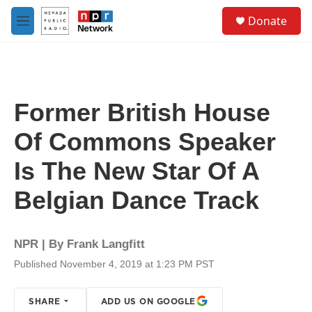
Skip to main content
S
Donate
e
M
a
e
r
n
c
u
h
u
Former British House
e
r
Of Commons Speaker
y
Is The New Star Of A
Belgian Dance Track
NPR | By
Frank Langfitt
Published November 4, 2019 at 1:23 PM PST
SHARE
ADD US ON GOOGLE