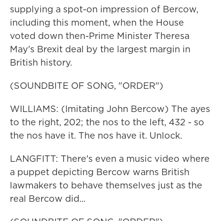
supplying a spot-on impression of Bercow,
including this moment, when the House
voted down then-Prime Minister Theresa
May's Brexit deal by the largest margin in
British history.
(SOUNDBITE OF SONG, "ORDER")
WILLIAMS: (Imitating John Bercow) The ayes
to the right, 202; the nos to the left, 432 - so
the nos have it. The nos have it. Unlock.
LANGFITT: There's even a music video where
a puppet depicting Bercow warns British
lawmakers to behave themselves just as the
real Bercow did...