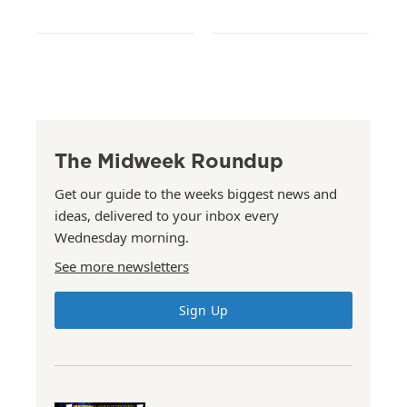
The Midweek Roundup
Get our guide to the weeks biggest news and
ideas, delivered to your inbox every
Wednesday morning.
See more newsletters
Sign Up