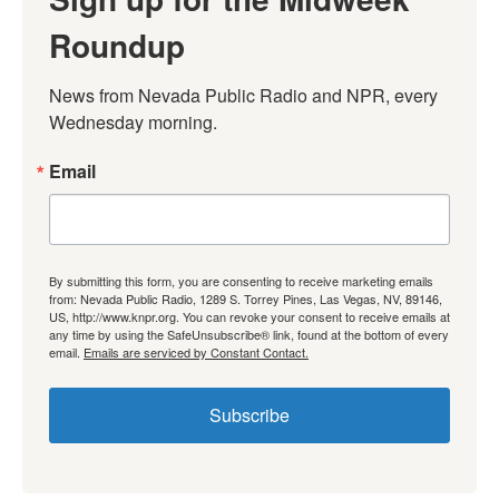
Roundup
News from Nevada Public Radio and NPR, every 
Wednesday morning.
Email
By submitting this form, you are consenting to receive marketing emails
from: Nevada Public Radio, 1289 S. Torrey Pines, Las Vegas, NV, 89146,
US, http://www.knpr.org. You can revoke your consent to receive emails at
any time by using the SafeUnsubscribe® link, found at the bottom of every
email.
Emails are serviced by Constant Contact.
Subscribe