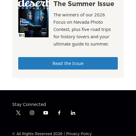
The Summer Issue
The winners of our 2026
Focus on Nevada Photo
Contest, plus five road trips
for history lovers and your
ultimate guide to summer.
Read the Issue
Stay Connected
t
i
y
f
l
w
n
o
a
i
i
s
u
c
n
t
t
t
e
k
© All Rights Reserved 2026 |
Privacy Policy