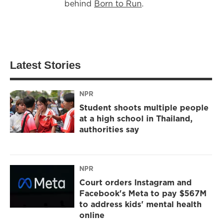
behind
Born to Run
.
Latest Stories
NPR
Student shoots multiple people
at a high school in Thailand,
authorities say
NPR
Court orders Instagram and
Facebook's Meta to pay $567M
to address kids' mental health
online