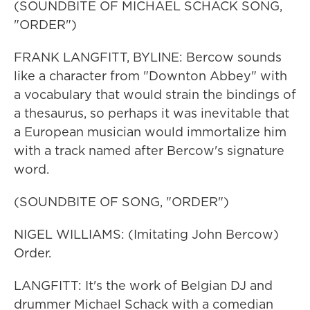
(SOUNDBITE OF MICHAEL SCHACK SONG,
"ORDER")
FRANK LANGFITT, BYLINE: Bercow sounds
like a character from "Downton Abbey" with
a vocabulary that would strain the bindings of
a thesaurus, so perhaps it was inevitable that
a European musician would immortalize him
with a track named after Bercow's signature
word.
(SOUNDBITE OF SONG, "ORDER")
NIGEL WILLIAMS: (Imitating John Bercow)
Order.
LANGFITT: It's the work of Belgian DJ and
drummer Michael Schack with a comedian