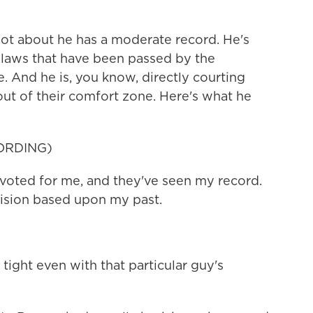
lot about he has a moderate record. He's
n laws that have been passed by the
e. And he is, you know, directly courting
ut of their comfort zone. Here's what he
ORDING)
voted for me, and they've seen my record.
cision based upon my past.
ight even with that particular guy's