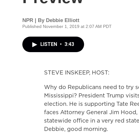
NPR | By
Debbie Elliott
Published November 1, 2019 at 2:07 AM PDT
LISTEN
•
3:43
STEVE INSKEEP, HOST:
Why do Republicans need to try so
Mississippi? President Trump visit
election. He is supporting Tate Re
faces Attorney General Jim Hood,
statewide office in a very red state
Debbie, good morning.