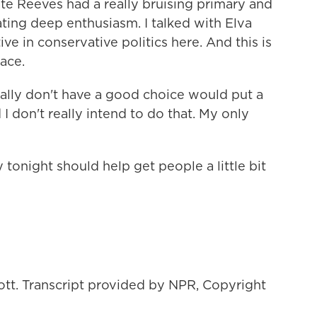
e Reeves had a really bruising primary and
ing deep enthusiasm. I talked with Elva
ive in conservative politics here. And this is
ace.
lly don't have a good choice would put a
I don't really intend to do that. My only
 tonight should help get people a little bit
ott. Transcript provided by NPR, Copyright