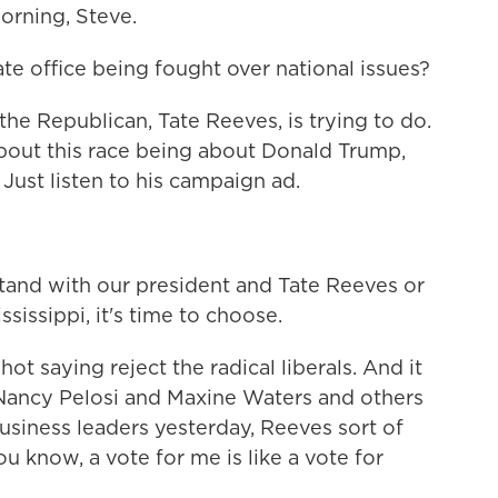
rning, Steve.
tate office being fought over national issues?
the Republican, Tate Reeves, is trying to do.
t about this race being about Donald Trump,
Just listen to his campaign ad.
nd with our president and Tate Reeves or
sissippi, it's time to choose.
t saying reject the radical liberals. And it
f Nancy Pelosi and Maxine Waters and others
usiness leaders yesterday, Reeves sort of
u know, a vote for me is like a vote for