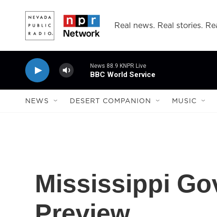
Skip to main content
Real news. Real stories. Rea
News 88.9 KNPR Live
BBC World Service
NEWS
DESERT COMPANION
MUSIC
Mississippi Go
Preview