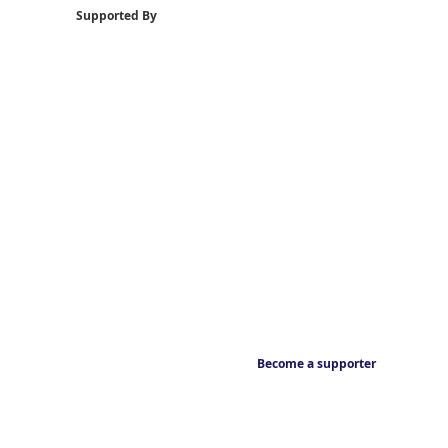
Supported By
Become a supporter