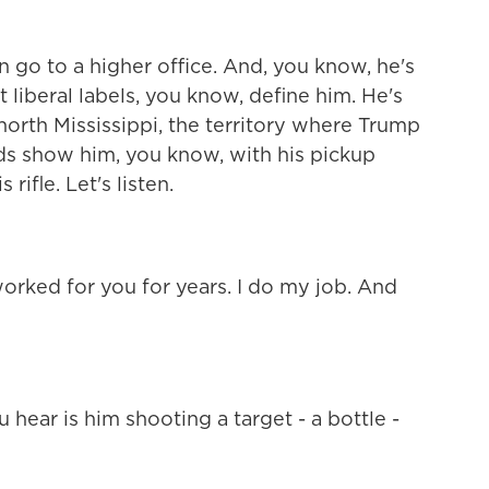
n go to a higher office. And, you know, he's
t liberal labels, you know, define him. He's
orth Mississippi, the territory where Trump
ds show him, you know, with his pickup
rifle. Let's listen.
orked for you for years. I do my job. And
hear is him shooting a target - a bottle -