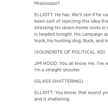
Mississippi?
ELLIOTT: He has. We'll see if he ca
been sort of rejecting this idea tha
stressing his down-home roots in n
is headed tonight. His campaign a
truck, his hunting dog, Buck, and his 
(SOUNDBITE OF POLITICAL AD)
JIM HOOD: You all know me. I've w
I'm a straight shooter.
(GLASS SHATTERING)
ELLIOTT: You know, that sound you 
and it shattering.