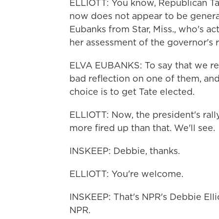
ELLIOTT: You know, Republican Tat
now does not appear to be generat
Eubanks from Star, Miss., who's act
her assessment of the governor's r
ELVA EUBANKS: To say that we rea
bad reflection on one of them, and 
choice is to get Tate elected.
ELLIOTT: Now, the president's rally
more fired up than that. We'll see.
INSKEEP: Debbie, thanks.
ELLIOTT: You're welcome.
INSKEEP: That's NPR's Debbie Elli
NPR.