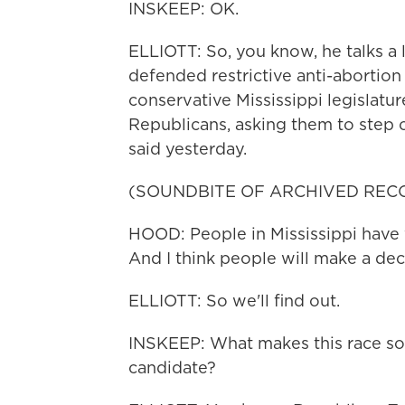
INSKEEP: OK.
ELLIOTT: So, you know, he talks a 
defended restrictive anti-abortio
conservative Mississippi legislatur
Republicans, asking them to step o
said yesterday.
(SOUNDBITE OF ARCHIVED REC
HOOD: People in Mississippi have 
And I think people will make a de
ELLIOTT: So we'll find out.
INSKEEP: What makes this race so t
candidate?