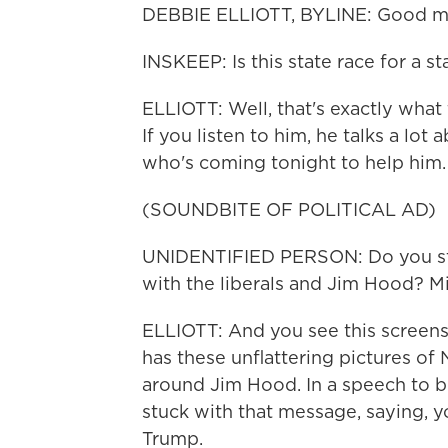
DEBBIE ELLIOTT, BYLINE: Good mo
INSKEEP: Is this state race for a s
ELLIOTT: Well, that's exactly what 
If you listen to him, he talks a lo
who's coming tonight to help him. 
(SOUNDBITE OF POLITICAL AD)
UNIDENTIFIED PERSON: Do you sta
with the liberals and Jim Hood? Mis
ELLIOTT: And you see this screensho
has these unflattering pictures o
around Jim Hood. In a speech to b
stuck with that message, saying, yo
Trump.