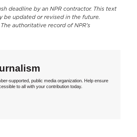
ush deadline by an NPR contractor. This text
y be updated or revised in the future.
 The authoritative record of NPR’s
urnalism
ber-supported, public media organization. Help ensure
sible to all with your contribution today.