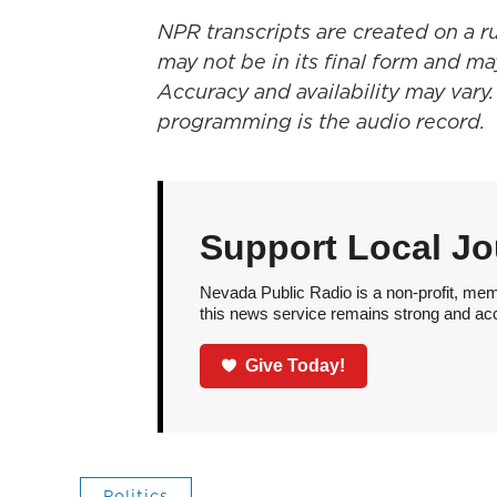
NPR transcripts are created on a r
may not be in its final form and ma
Accuracy and availability may vary.
programming is the audio record.
Support Local Jo
Nevada Public Radio is a non-profit, mem
this news service remains strong and acces
Give Today!
Politics