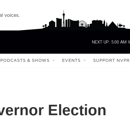
l voices.
NEXT UP:
5:00 AM
PODCASTS & SHOWS
EVENTS
SUPPORT NVPR
vernor Election