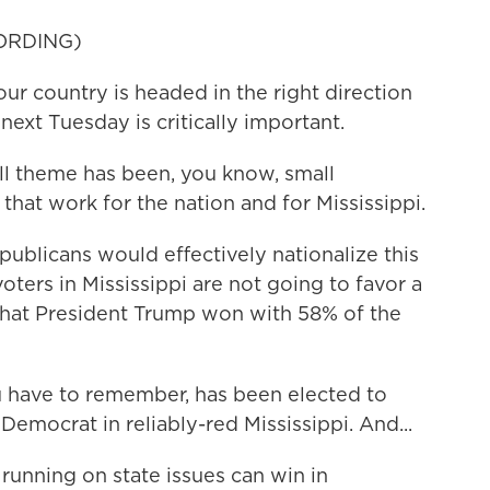
ORDING)
ur country is headed in the right direction
ext Tuesday is critically important.
l theme has been, you know, small
that work for the nation and for Mississippi.
publicans would effectively nationalize this
 voters in Mississippi are not going to favor a
 that President Trump won with 58% of the
u have to remember, has been elected to
Democrat in reliably-red Mississippi. And...
running on state issues can win in