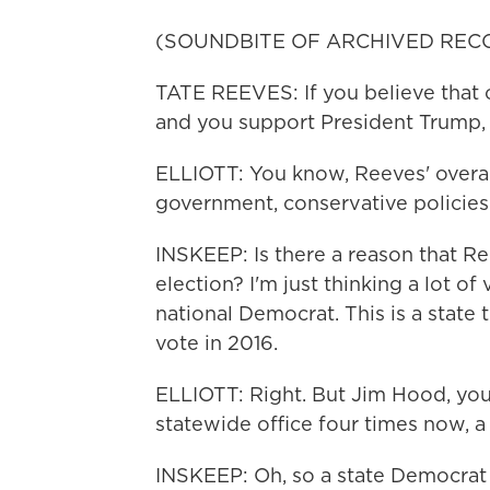
(SOUNDBITE OF ARCHIVED REC
TATE REEVES: If you believe that o
and you support President Trump, n
ELLIOTT: You know, Reeves' overal
government, conservative policies 
INSKEEP: Is there a reason that Re
election? I'm just thinking a lot of
national Democrat. This is a state
vote in 2016.
ELLIOTT: Right. But Jim Hood, yo
statewide office four times now, a 
INSKEEP: Oh, so a state Democrat 