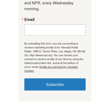
and NPR, every Wednesday 
morning.
Email
By submitting this form, you are consenting to
receive marketing emails from: Nevada Public
Radio, 1289 S. Torrey Pines, Las Vegas, NV, 89146,
US, http://www.knpr.org. You can revoke your
consent to receive emails at any time by using the
SafeUnsubscribe® link, found at the bottom of
every email.
Emails are serviced by Constant
Contact.
Subscribe