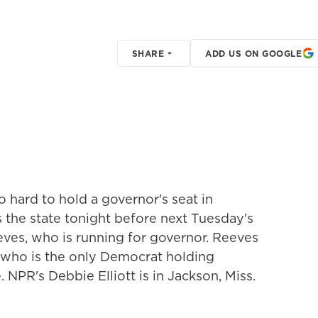
SHARE
ADD US ON GOOGLE
 hard to hold a governor's seat in
s the state tonight before next Tuesday's
eves, who is running for governor. Reeves
 who is the only Democrat holding
. NPR's Debbie Elliott is in Jackson, Miss.