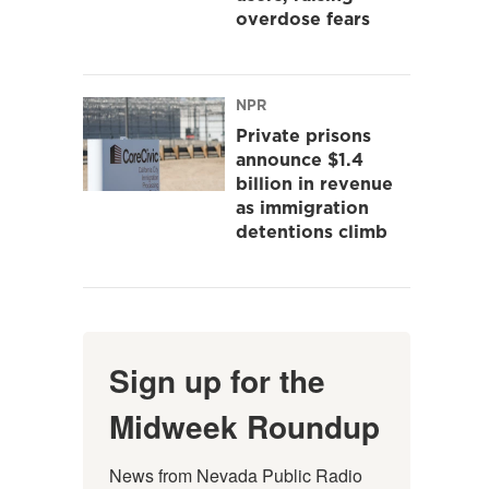
overdose fears
NPR
Private prisons
announce $1.4
billion in revenue
as immigration
detentions climb
Sign up for the
Midweek Roundup
News from Nevada Public Radio 