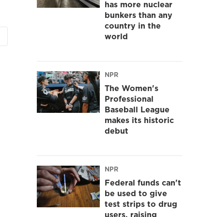
has more nuclear
bunkers than any
country in the
world
NPR
The Women's
Professional
Baseball League
makes its historic
debut
NPR
Federal funds can't
be used to give
test strips to drug
users, raising