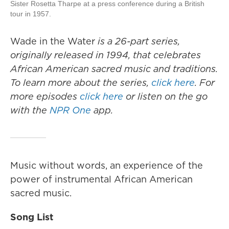
Sister Rosetta Tharpe at a press conference during a British
tour in 1957.
Wade in the Water
is a 26-part series,
originally released in 1994, that celebrates
African American sacred music and traditions.
To learn more about the series,
click here
. For
more episodes
click here
or listen on the go
with the
NPR One
app.
Music without words, an experience of the
power of instrumental African American
sacred music.
Song List