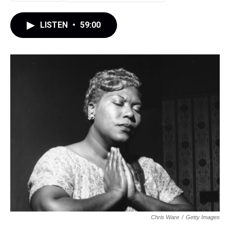
LISTEN
•
59:00
Chris Ware
/
Getty Images