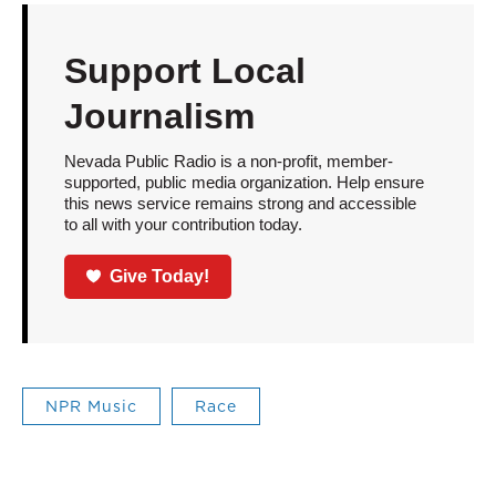
Support Local
Journalism
Nevada Public Radio is a non-profit, member-
supported, public media organization. Help ensure
this news service remains strong and accessible
to all with your contribution today.
Give Today!
NPR Music
Race