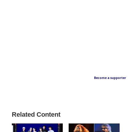
Become a supporter
Related Content