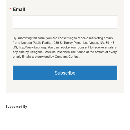
Email
By submitting this form, you are consenting to receive marketing emails
from: Nevada Public Radio, 1289 S. Torrey Pines, Las Vegas, NV, 89146,
US, http://www.knpr.org. You can revoke your consent to receive emails at
any time by using the SafeUnsubscribe® link, found at the bottom of every
email.
Emails are serviced by Constant Contact.
Subscribe
Supported By