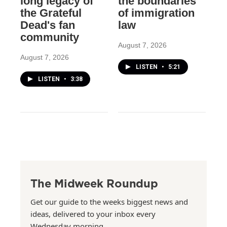
long legacy of
the boundaries
the Grateful
of immigration
Dead's fan
law
community
August 7, 2026
August 7, 2026
LISTEN
•
5:21
LISTEN
•
3:38
The Midweek Roundup
Get our guide to the weeks biggest news and
ideas, delivered to your inbox every
Wednesday morning.