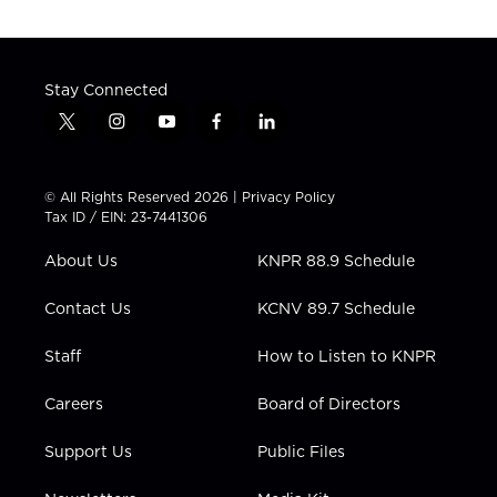
Stay Connected
t
i
y
f
l
w
n
o
a
i
i
s
u
c
n
t
t
t
e
k
© All Rights Reserved 2026 |
Privacy Policy
t
a
u
b
e
Tax ID / EIN: 23-7441306
e
g
b
o
d
r
r
e
o
i
About Us
KNPR 88.9 Schedule
a
k
n
m
Contact Us
KCNV 89.7 Schedule
Staff
How to Listen to KNPR
Careers
Board of Directors
Support Us
Public Files