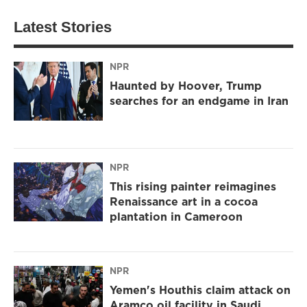
Latest Stories
NPR
Haunted by Hoover, Trump
searches for an endgame in Iran
NPR
This rising painter reimagines
Renaissance art in a cocoa
plantation in Cameroon
NPR
Yemen's Houthis claim attack on
Aramco oil facility in Saudi