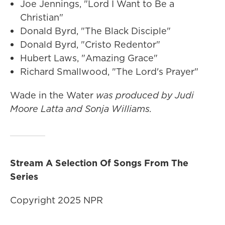
Joe Jennings, "Lord I Want to Be a
Christian"
Donald Byrd, "The Black Disciple"
Donald Byrd, "Cristo Redentor"
Hubert Laws, "Amazing Grace"
Richard Smallwood, "The Lord's Prayer"
Wade in the Water
was produced by Judi
Moore Latta and Sonja Williams.
Stream A Selection Of Songs From The
Series
Copyright 2025 NPR