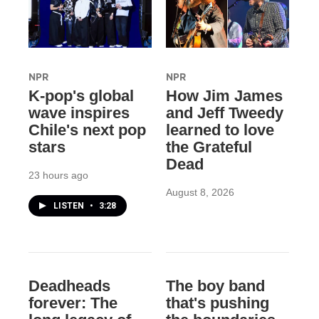
NPR
NPR
K-pop's global
How Jim James
wave inspires
and Jeff Tweedy
Chile's next pop
learned to love
stars
the Grateful
Dead
23 hours ago
August 8, 2026
LISTEN
•
3:28
Deadheads
The boy band
forever: The
that's pushing