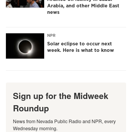
Arabia, and other Middle East
news
NPR
Solar eclipse to occur next
week. Here is what to know
Sign up for the Midweek
Roundup
News from Nevada Public Radio and NPR, every 
Wednesday morning.