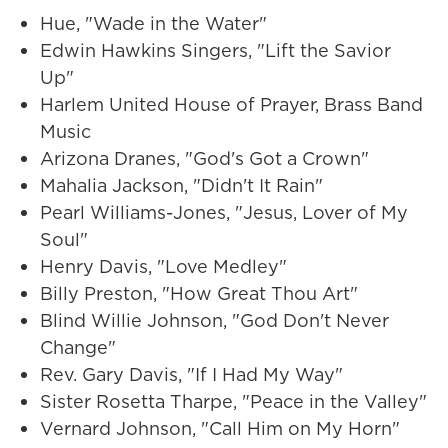
Hue, "Wade in the Water"
Edwin Hawkins Singers, "Lift the Savior
Up"
Harlem United House of Prayer, Brass Band
Music
Arizona Dranes, "God's Got a Crown"
Mahalia Jackson, "Didn't It Rain"
Pearl Williams-Jones, "Jesus, Lover of My
Soul"
Henry Davis, "Love Medley"
Billy Preston, "How Great Thou Art"
Blind Willie Johnson, "God Don't Never
Change"
Rev. Gary Davis, "If I Had My Way"
Sister Rosetta Tharpe, "Peace in the Valley"
Vernard Johnson, "Call Him on My Horn"