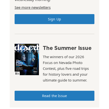
See more newsletters
Sign Up
The Summer Issue
The winners of our 2026
Focus on Nevada Photo
Contest, plus five road trips
for history lovers and your
ultimate guide to summer.
Read the Issue