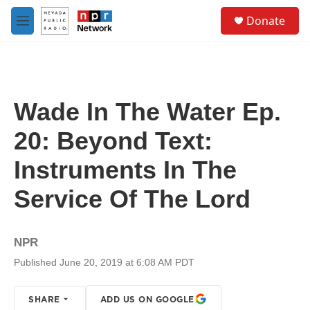
Skip to main content
S
Donate
e
M
a
e
r
n
c
u
h
u
Wade In The Water Ep.
e
r
20: Beyond Text:
y
Instruments In The
Service Of The Lord
NPR
Published June 20, 2019 at 6:08 AM PDT
SHARE
ADD US ON GOOGLE