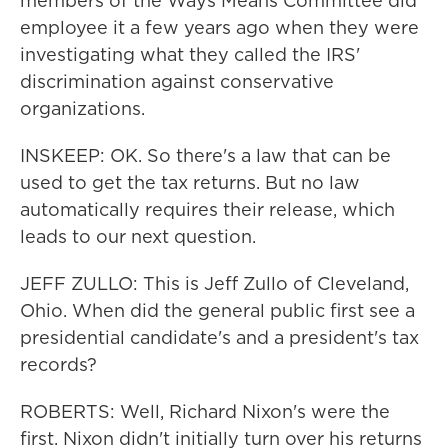
members of the Ways Means Committee did
employee it a few years ago when they were
investigating what they called the IRS'
discrimination against conservative
organizations.
INSKEEP: OK. So there's a law that can be
used to get the tax returns. But no law
automatically requires their release, which
leads to our next question.
JEFF ZULLO: This is Jeff Zullo of Cleveland,
Ohio. When did the general public first see a
presidential candidate's and a president's tax
records?
ROBERTS: Well, Richard Nixon's were the
first. Nixon didn't initially turn over his returns