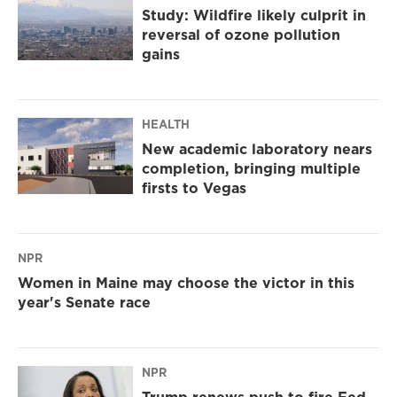
Study: Wildfire likely culprit in
reversal of ozone pollution
gains
HEALTH
New academic laboratory nears
completion, bringing multiple
firsts to Vegas
NPR
Women in Maine may choose the victor in this
year's Senate race
NPR