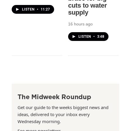
cuts to water
LISTEN
•
11:27
supply
16 hours ago
LISTEN
•
3:48
The Midweek Roundup
Get our guide to the weeks biggest news and
ideas, delivered to your inbox every
Wednesday morning.
See more newsletters