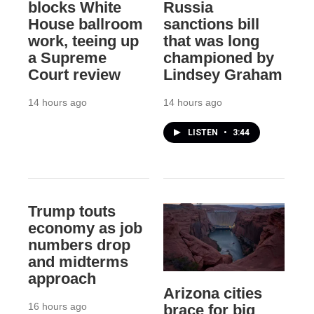
blocks White
Russia
House ballroom
sanctions bill
work, teeing up
that was long
a Supreme
championed by
Court review
Lindsey Graham
14 hours ago
14 hours ago
LISTEN
•
3:44
Trump touts
economy as job
numbers drop
and midterms
approach
Arizona cities
16 hours ago
brace for big