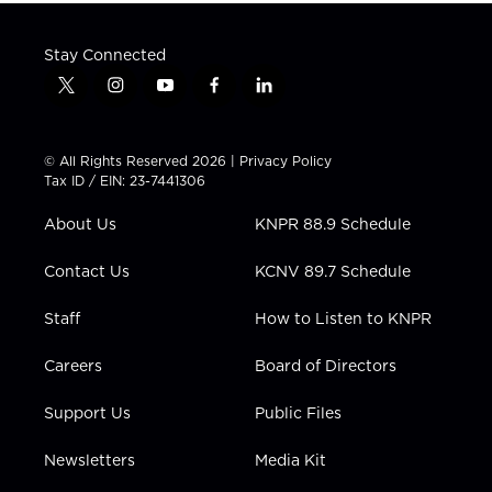
Stay Connected
t
i
y
f
l
w
n
o
a
i
i
s
u
c
n
t
t
t
e
k
© All Rights Reserved 2026 |
Privacy Policy
t
a
u
b
e
Tax ID / EIN: 23-7441306
e
g
b
o
d
r
r
e
o
i
About Us
KNPR 88.9 Schedule
a
k
n
m
Contact Us
KCNV 89.7 Schedule
Staff
How to Listen to KNPR
Careers
Board of Directors
Support Us
Public Files
Newsletters
Media Kit