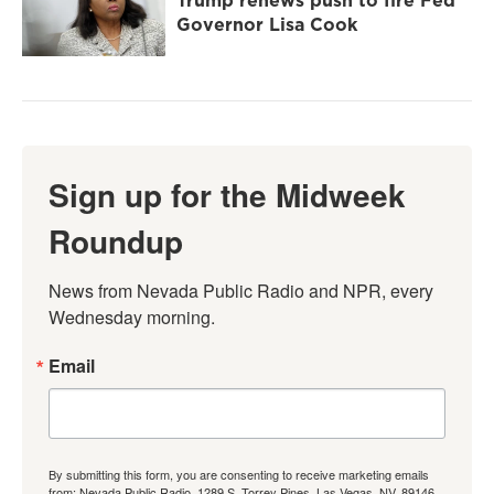
Trump renews push to fire Fed
Governor Lisa Cook
Sign up for the Midweek
Roundup
News from Nevada Public Radio and NPR, every 
Wednesday morning.
Email
By submitting this form, you are consenting to receive marketing emails
from: Nevada Public Radio, 1289 S. Torrey Pines, Las Vegas, NV, 89146,