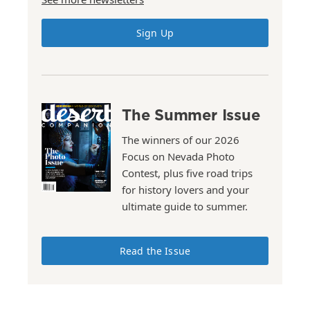
Sign Up
The Summer Issue
The winners of our 2026
Focus on Nevada Photo
Contest, plus five road trips
for history lovers and your
ultimate guide to summer.
Read the Issue