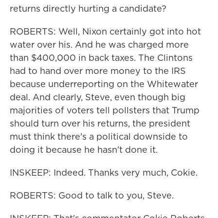
returns directly hurting a candidate?
ROBERTS: Well, Nixon certainly got into hot
water over his. And he was charged more
than $400,000 in back taxes. The Clintons
had to hand over more money to the IRS
because underreporting on the Whitewater
deal. And clearly, Steve, even though big
majorities of voters tell pollsters that Trump
should turn over his returns, the president
must think there's a political downside to
doing it because he hasn't done it.
INSKEEP: Indeed. Thanks very much, Cokie.
ROBERTS: Good to talk to you, Steve.