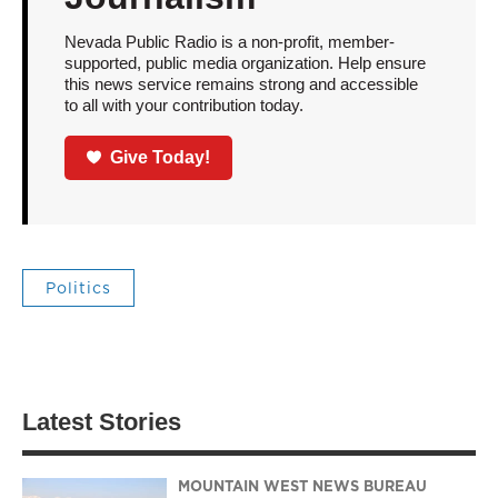
Nevada Public Radio is a non-profit, member-
supported, public media organization. Help ensure
this news service remains strong and accessible
to all with your contribution today.
Give Today!
Politics
Latest Stories
MOUNTAIN WEST NEWS BUREAU