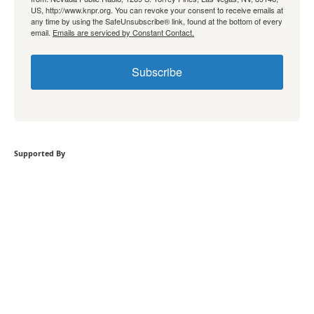
US, http://www.knpr.org. You can revoke your consent to receive emails at
any time by using the SafeUnsubscribe® link, found at the bottom of every
email.
Emails are serviced by Constant Contact.
Subscribe
Supported By