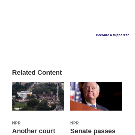
Become a supporter
Related Content
NPR
NPR
Another court
Senate passes