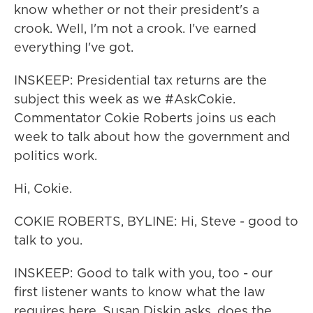
know whether or not their president's a
crook. Well, I'm not a crook. I've earned
everything I've got.
INSKEEP: Presidential tax returns are the
subject this week as we #AskCokie.
Commentator Cokie Roberts joins us each
week to talk about how the government and
politics work.
Hi, Cokie.
COKIE ROBERTS, BYLINE: Hi, Steve - good to
talk to you.
INSKEEP: Good to talk with you, too - our
first listener wants to know what the law
requires here. Susan Diskin asks, does the