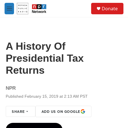
Skip to main content
S
Donate
e
M
a
e
r
n
c
u
h
u
A History Of
e
r
Presidential Tax
y
Returns
NPR
Published February 15, 2019 at 2:13 AM PST
SHARE
ADD US ON GOOGLE