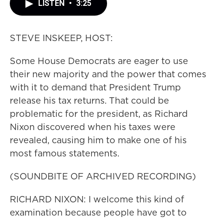
LISTEN
•
3:25
STEVE INSKEEP, HOST:
Some House Democrats are eager to use
their new majority and the power that comes
with it to demand that President Trump
release his tax returns. That could be
problematic for the president, as Richard
Nixon discovered when his taxes were
revealed, causing him to make one of his
most famous statements.
(SOUNDBITE OF ARCHIVED RECORDING)
RICHARD NIXON: I welcome this kind of
examination because people have got to