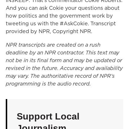
INSKEEP: That's commentator Cokie Roberts.
And you can ask Cokie your questions about
how politics and the government work by
tweeting us with the #AskCokie. Transcript
provided by NPR, Copyright NPR.
NPR transcripts are created on a rush
deadline by an NPR contractor. This text may
not be in its final form and may be updated or
revised in the future. Accuracy and availability
may vary. The authoritative record of NPR’s
programming is the audio record.
Support Local
Journalism