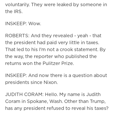
voluntarily. They were leaked by someone in
the IRS.
INSKEEP: Wow.
ROBERTS: And they revealed - yeah - that
the president had paid very little in taxes.
That led to his I'm not a crook statement. By
the way, the reporter who published the
returns won the Pulitzer Prize.
INSKEEP: And now there is a question about
presidents since Nixon.
JUDITH CORAM: Hello. My name is Judith
Coram in Spokane, Wash. Other than Trump,
has any president refused to reveal his taxes?