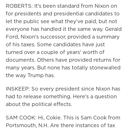
ROBERTS: It's been standard from Nixon on
for presidents and presidential candidates to
let the public see what they've paid, but not
everyone has handled it the same way. Gerald
Ford, Nixon's successor, provided a summary
of his taxes. Some candidates have just
turned over a couple of years' worth of
documents. Others have provided returns for
many years. But none has totally stonewalled
the way Trump has.
INSKEEP: So every president since Nixon has
had to release something. Here's a question
about the political effects.
SAM COOK: Hi, Cokie. This is Sam Cook from
Portsmouth, N.H. Are there instances of tax