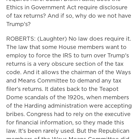
Ethics in Government Act require disclosure
of tax returns? And if so, why do we not have
Trump's?
ROBERTS: (Laughter) No law does require it.
The law that some House members want to
employ to force the IRS to turn over Trump's
returns is a very obscure section of the tax
code. And it allows the chairman of the Ways
and Means Committee to demand any tax
filer's returns. It dates back to the Teapot
Dome scandals of the 1920s, when members
of the Harding administration were accepting
bribes. Congress had to rely on the executive
for financial information, so they made this
law. It's been rarely used. But the Republican