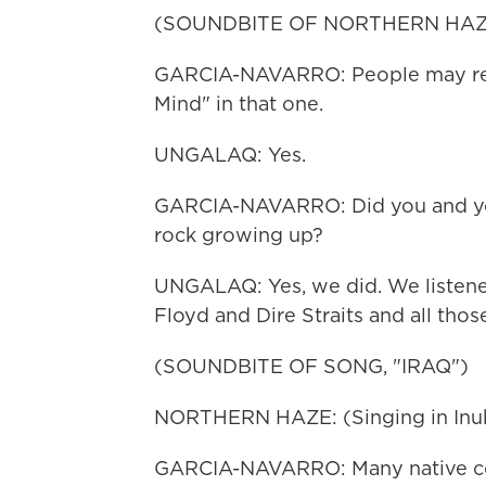
(SOUNDBITE OF NORTHERN HAZE
GARCIA-NAVARRO: People may reco
Mind" in that one.
UNGALAQ: Yes.
GARCIA-NAVARRO: Did you and you
rock growing up?
UNGALAQ: Yes, we did. We listene
Floyd and Dire Straits and all tho
(SOUNDBITE OF SONG, "IRAQ")
NORTHERN HAZE: (Singing in Inukt
GARCIA-NAVARRO: Many native co