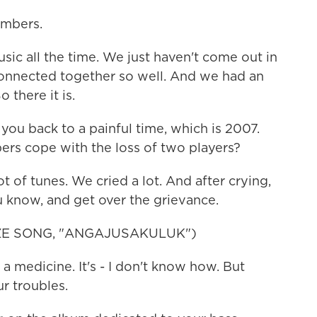
mbers.
c all the time. We just haven't come out in
 connected together so well. And we had an
 there it is.
u back to a painful time, which is 2007.
s cope with the loss of two players?
of tunes. We cried a lot. And after crying,
u know, and get over the grievance.
E SONG, "ANGAJUSAKULUK")
a medicine. It's - I don't know how. But
ur troubles.