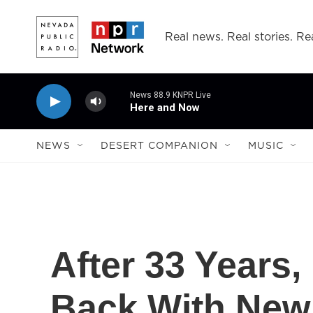
Skip to main content
Real news. Real stories. Rea
News 88.9 KNPR Live
Here and Now
NEWS
DESERT COMPANION
MUSIC
After 33 Years,
Back With New