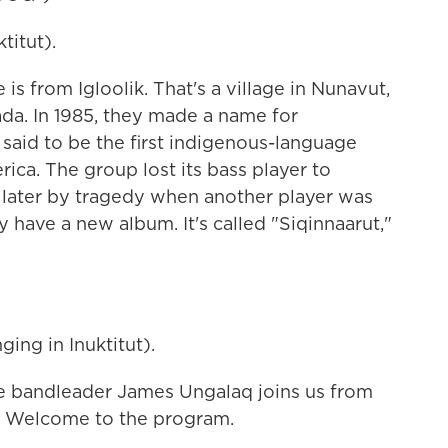
itut).
from Igloolik. That's a village in Nunavut,
ada. In 1985, they made a name for
said to be the first indigenous-language
ca. The group lost its bass player to
s later by tragedy when another player was
 have a new album. It's called "Siqinnaarut,"
ng in Inuktitut).
bandleader James Ungalaq joins us from
t. Welcome to the program.