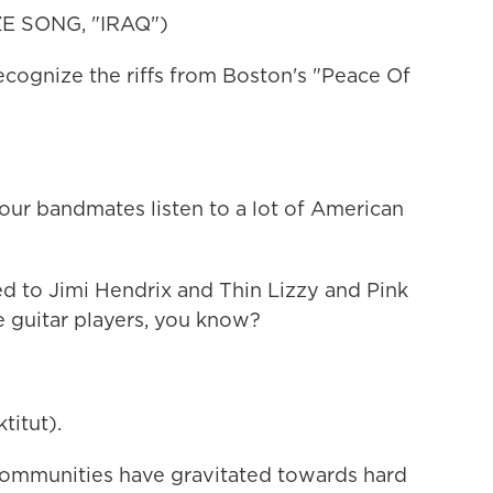
 SONG, "IRAQ")
gnize the riffs from Boston's "Peace Of
r bandmates listen to a lot of American
d to Jimi Hendrix and Thin Lizzy and Pink
se guitar players, you know?
itut).
mmunities have gravitated towards hard