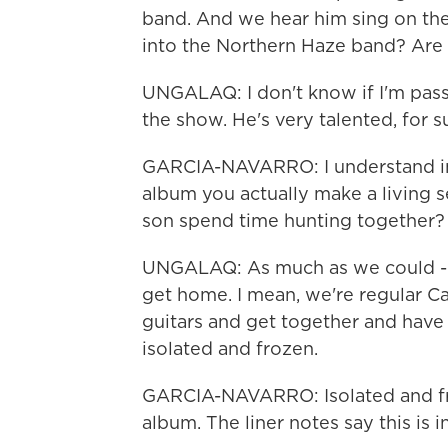
band. And we hear him sing on the
into the Northern Haze band? Are 
UNGALAQ: I don't know if I'm passin
the show. He's very talented, for s
GARCIA-NAVARRO: I understand in 
album you actually make a living 
son spend time hunting together?
UNGALAQ: As much as we could - y
get home. I mean, we're regular Ca
guitars and get together and have
isolated and frozen.
GARCIA-NAVARRO: Isolated and froz
album. The liner notes say this is 