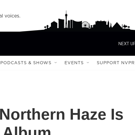
l voices.
NEXT UP
PODCASTS & SHOWS
EVENTS
SUPPORT NVPR
 Northern Haze Is
 Album