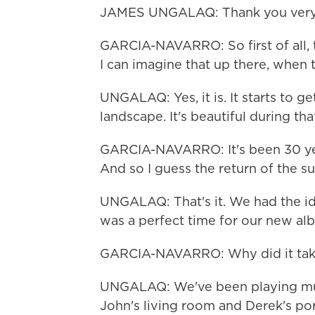
JAMES UNGALAQ: Thank you very 
GARCIA-NAVARRO: So first of all, t
I can imagine that up there, when th
UNGALAQ: Yes, it is. It starts to g
landscape. It's beautiful during tha
GARCIA-NAVARRO: It's been 30 yea
And so I guess the return of the sun
UNGALAQ: That's it. We had the id
was a perfect time for our new al
GARCIA-NAVARRO: Why did it take
UNGALAQ: We've been playing musi
John's living room and Derek's po