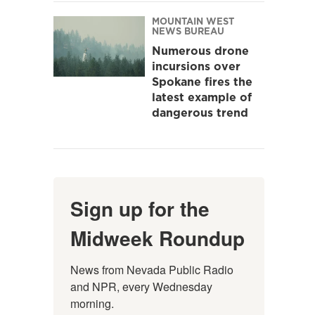
MOUNTAIN WEST
NEWS BUREAU
Numerous drone
incursions over
Spokane fires the
latest example of
dangerous trend
Sign up for the
Midweek Roundup
News from Nevada Public Radio 
and NPR, every Wednesday 
morning.