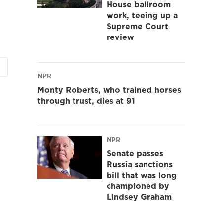
House ballroom
work, teeing up a
Supreme Court
review
NPR
Monty Roberts, who trained horses
through trust, dies at 91
NPR
Senate passes
Russia sanctions
bill that was long
championed by
Lindsey Graham