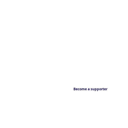
Become a supporter