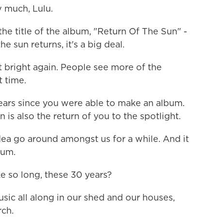
much, Lulu.
he title of the album, "Return Of The Sun" -
e sun returns, it's a big deal.
et bright again. People see more of the
t time.
rs since you were able to make an album.
 is also the return of you to the spotlight.
ea go around amongst us for a while. And it
bum.
 so long, these 30 years?
c all along in our shed and our houses,
rch.