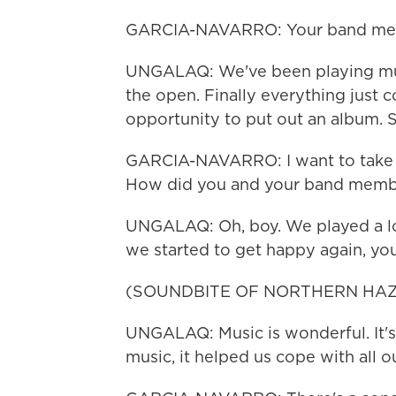
GARCIA-NAVARRO: Your band me
UNGALAQ: We've been playing musi
the open. Finally everything just
opportunity to put out an album. So
GARCIA-NAVARRO: I want to take yo
How did you and your band member
UNGALAQ: Oh, boy. We played a lot 
we started to get happy again, yo
(SOUNDBITE OF NORTHERN HAZ
UNGALAQ: Music is wonderful. It's 
music, it helped us cope with all o