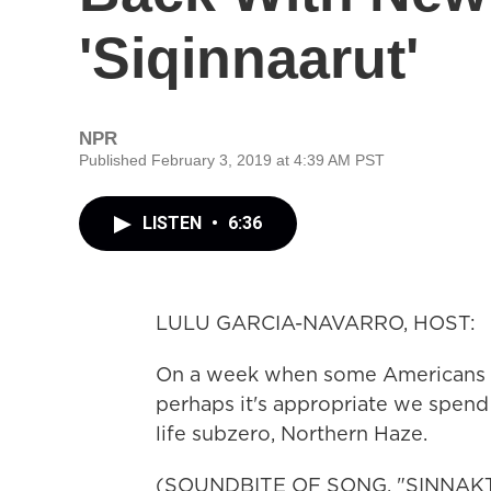
'Siqinnaarut'
NPR
Published February 3, 2019 at 4:39 AM PST
LISTEN
•
6:36
LULU GARCIA-NAVARRO, HOST:
On a week when some Americans ex
perhaps it's appropriate we spend
life subzero, Northern Haze.
(SOUNDBITE OF SONG, "SINNAK