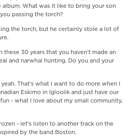
 album. What was it like to bring your son
you passing the torch?
g the torch, but he certainly stole a lot of
ure.
these 30 years that you haven't made an
seal and narwhal hunting. Do you and your
eah. That's what I want to do more when I
nadian Eskimo in Igloolik and just have our
 fun - what I love about my small community,
en - let's listen to another track on the
inspired by the band Boston.