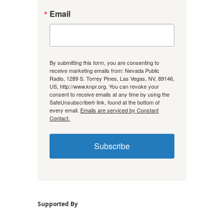
Email
By submitting this form, you are consenting to
receive marketing emails from: Nevada Public
Radio, 1289 S. Torrey Pines, Las Vegas, NV, 89146,
US, http://www.knpr.org. You can revoke your
consent to receive emails at any time by using the
SafeUnsubscribe® link, found at the bottom of
every email.
Emails are serviced by Constant
Contact.
Subscribe
Supported By