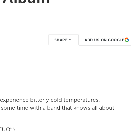
SHARE
ADD US ON GOOGLE
perience bitterly cold temperatures,
 some time with a band that knows all about
TUQ")