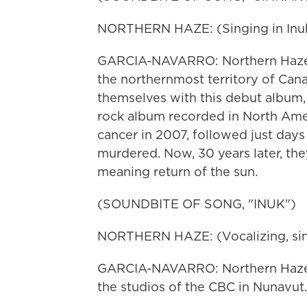
NORTHERN HAZE: (Singing in Inukt
GARCIA-NAVARRO: Northern Haze is 
the northernmost territory of Can
themselves with this debut album, 
rock album recorded in North Ameri
cancer in 2007, followed just day
murdered. Now, 30 years later, they
meaning return of the sun.
(SOUNDBITE OF SONG, "INUK")
NORTHERN HAZE: (Vocalizing, singi
GARCIA-NAVARRO: Northern Haze 
the studios of the CBC in Nunavu