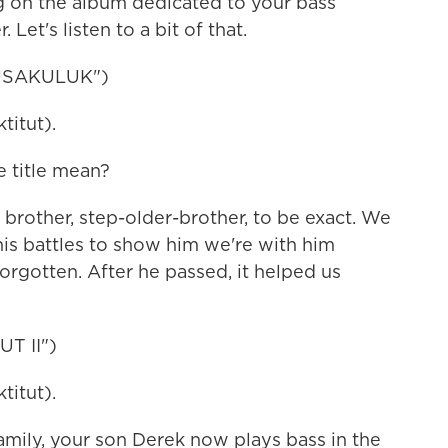
on the album dedicated to your bass
 Let's listen to a bit of that.
USAKULUK")
itut).
title mean?
brother, step-older-brother, to be exact. We
his battles to show him we're with him
forgotten. After he passed, it helped us
T II")
itut).
ly, your son Derek now plays bass in the