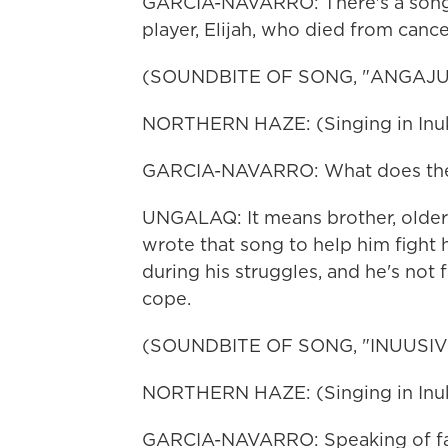
GARCIA-NAVARRO: There's a song 
player, Elijah, who died from cancer.
(SOUNDBITE OF SONG, "ANGAJ
NORTHERN HAZE: (Singing in Inukt
GARCIA-NAVARRO: What does the 
UNGALAQ: It means brother, older 
wrote that song to help him fight 
during his struggles, and he's not 
cope.
(SOUNDBITE OF SONG, "INUUSIVU
NORTHERN HAZE: (Singing in Inukt
GARCIA-NAVARRO: Speaking of fami