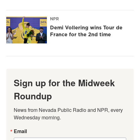
NPR
Demi Vollering wins Tour de
France for the 2nd time
Sign up for the Midweek
Roundup
News from Nevada Public Radio and NPR, every 
Wednesday morning.
Email