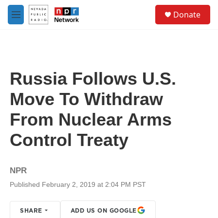
Skip to main content
S
Donate
e
M
a
e
r
n
c
u
h
u
Russia Follows U.S.
e
r
Move To Withdraw
y
From Nuclear Arms
Control Treaty
NPR
Published February 2, 2019 at 2:04 PM PST
SHARE
ADD US ON GOOGLE