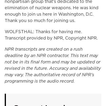
nonpartisan group that's dedicated to the
elimination of nuclear weapons. He was kind
enough to join us here in Washington, D.C.
Thank you so much for joining us.
WOLFSTHAL: Thanks for having me.
Transcript provided by NPR, Copyright NPR.
NPR transcripts are created on a rush
deadline by an NPR contractor. This text may
not be in its final form and may be updated or
revised in the future. Accuracy and availability
may vary. The authoritative record of NPR’s
programming is the audio record.