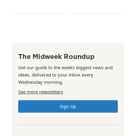
The Midweek Roundup
Get our guide to the weeks biggest news and
ideas, delivered to your inbox every
Wednesday morning.
See more newsletters
Sign Up