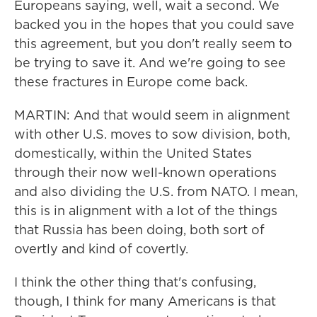
Europeans saying, well, wait a second. We
backed you in the hopes that you could save
this agreement, but you don't really seem to
be trying to save it. And we're going to see
these fractures in Europe come back.
MARTIN: And that would seem in alignment
with other U.S. moves to sow division, both,
domestically, within the United States
through their now well-known operations
and also dividing the U.S. from NATO. I mean,
this is in alignment with a lot of the things
that Russia has been doing, both sort of
overtly and kind of covertly.
I think the other thing that's confusing,
though, I think for many Americans is that