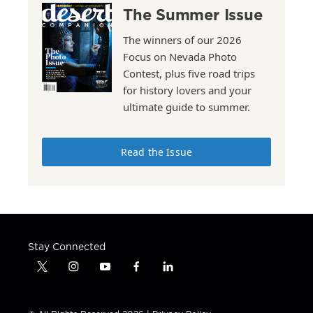
The Summer Issue
The winners of our 2026
Focus on Nevada Photo
Contest, plus five road trips
for history lovers and your
ultimate guide to summer.
Read the Issue
Stay Connected
t
i
y
f
l
w
n
o
a
i
i
s
u
c
n
t
t
t
e
k