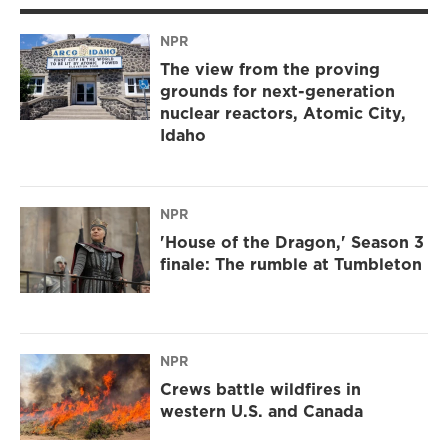
NPR
The view from the proving
grounds for next-generation
nuclear reactors, Atomic City,
Idaho
NPR
'House of the Dragon,' Season 3
finale: The rumble at Tumbleton
NPR
Crews battle wildfires in
western U.S. and Canada