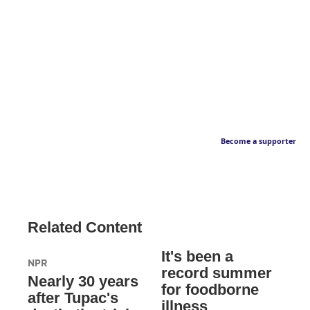
Become a supporter
Related Content
It's been a
NPR
record summer
Nearly 30 years
for foodborne
after Tupac's
illness