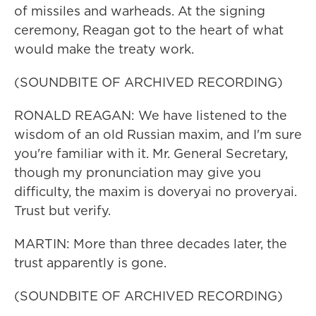
of missiles and warheads. At the signing
ceremony, Reagan got to the heart of what
would make the treaty work.
(SOUNDBITE OF ARCHIVED RECORDING)
RONALD REAGAN: We have listened to the
wisdom of an old Russian maxim, and I'm sure
you're familiar with it. Mr. General Secretary,
though my pronunciation may give you
difficulty, the maxim is doveryai no proveryai.
Trust but verify.
MARTIN: More than three decades later, the
trust apparently is gone.
(SOUNDBITE OF ARCHIVED RECORDING)