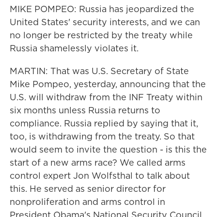
MIKE POMPEO: Russia has jeopardized the
United States' security interests, and we can
no longer be restricted by the treaty while
Russia shamelessly violates it.
MARTIN: That was U.S. Secretary of State
Mike Pompeo, yesterday, announcing that the
U.S. will withdraw from the INF Treaty within
six months unless Russia returns to
compliance. Russia replied by saying that it,
too, is withdrawing from the treaty. So that
would seem to invite the question - is this the
start of a new arms race? We called arms
control expert Jon Wolfsthal to talk about
this. He served as senior director for
nonproliferation and arms control in
President Obama's National Security Council.