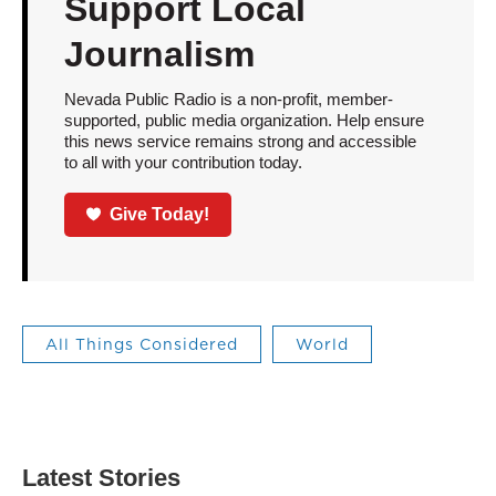
Support Local
Journalism
Nevada Public Radio is a non-profit, member-
supported, public media organization. Help ensure
this news service remains strong and accessible
to all with your contribution today.
Give Today!
All Things Considered
World
Latest Stories