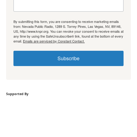
By submitting this form, you are consenting to receive marketing emails
from: Nevada Public Radio, 1289 S. Torrey Pines, Las Vegas, NV, 89146,
US, http://www.knpr.org. You can revoke your consent to receive emails at
any time by using the SafeUnsubscribe® link, found at the bottom of every
email.
Emails are serviced by Constant Contact.
Subscribe
Supported By