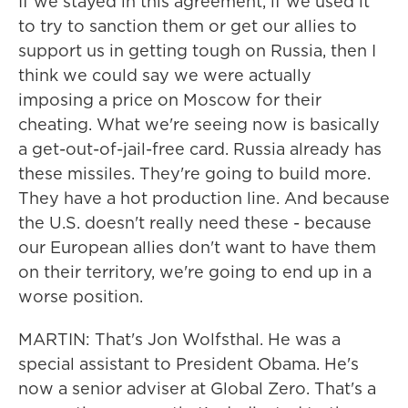
If we stayed in this agreement, if we used it
to try to sanction them or get our allies to
support us in getting tough on Russia, then I
think we could say we were actually
imposing a price on Moscow for their
cheating. What we're seeing now is basically
a get-out-of-jail-free card. Russia already has
these missiles. They're going to build more.
They have a hot production line. And because
the U.S. doesn't really need these - because
our European allies don't want to have them
on their territory, we're going to end up in a
worse position.
MARTIN: That's Jon Wolfsthal. He was a
special assistant to President Obama. He's
now a senior adviser at Global Zero. That's a