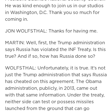
He was kind enough to join us in our studios
in Washington, D.C. Thank you so much for
coming in.
JON WOLFSTHAL: Thanks for having me.
MARTIN: Well, first, the Trump administration
says Russia has violated the INF Treaty. Is this
true? And if so, how has Russia done so?
WOLFSTHAL: Unfortunately, it is true. It's not
just the Trump administration that says Russia
has cheated on this agreement. The Obama
administration, publicly, in 2013, came out
with that same information. Under the treaty,
neither side can test or possess missiles
launched from the ground that can go