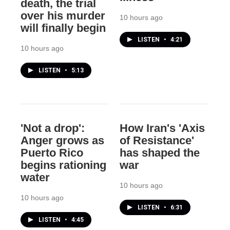
death, the trial
over his murder
10 hours ago
will finally begin
LISTEN
•
4:21
10 hours ago
LISTEN
•
5:13
'Not a drop':
How Iran's 'Axis
Anger grows as
of Resistance'
Puerto Rico
has shaped the
begins rationing
war
water
10 hours ago
10 hours ago
LISTEN
•
6:31
LISTEN
•
4:45