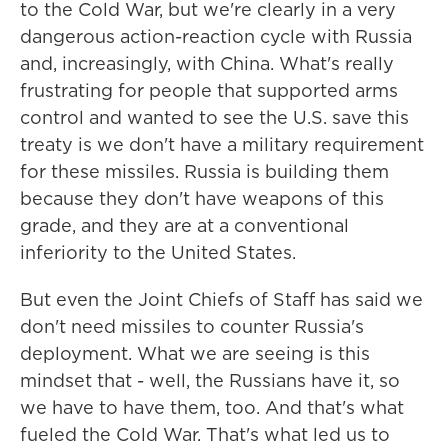
to the Cold War, but we're clearly in a very
dangerous action-reaction cycle with Russia
and, increasingly, with China. What's really
frustrating for people that supported arms
control and wanted to see the U.S. save this
treaty is we don't have a military requirement
for these missiles. Russia is building them
because they don't have weapons of this
grade, and they are at a conventional
inferiority to the United States.
But even the Joint Chiefs of Staff has said we
don't need missiles to counter Russia's
deployment. What we are seeing is this
mindset that - well, the Russians have it, so
we have to have them, too. And that's what
fueled the Cold War. That's what led us to