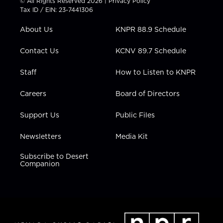
© All Rights Reserved 2026 |
Privacy Policy
t
a
u
b
e
Tax ID / EIN: 23-7441306
e
g
b
o
d
r
r
e
o
i
About Us
KNPR 88.9 Schedule
a
k
n
m
Contact Us
KCNV 89.7 Schedule
Staff
How to Listen to KNPR
Careers
Board of Directors
Support Us
Public Files
Newsletters
Media Kit
Subscribe to Desert
Companion