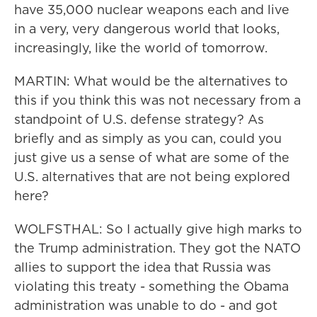
have 35,000 nuclear weapons each and live
in a very, very dangerous world that looks,
increasingly, like the world of tomorrow.
MARTIN: What would be the alternatives to
this if you think this was not necessary from a
standpoint of U.S. defense strategy? As
briefly and as simply as you can, could you
just give us a sense of what are some of the
U.S. alternatives that are not being explored
here?
WOLFSTHAL: So I actually give high marks to
the Trump administration. They got the NATO
allies to support the idea that Russia was
violating this treaty - something the Obama
administration was unable to do - and got