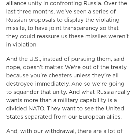
alliance unity in confronting Russia. Over the
last three months, we've seen a series of
Russian proposals to display the violating
missile, to have joint transparency so that
they could reassure us these missiles weren't
in violation.
And the U.S., instead of pursuing them, said
nope, doesn't matter. We're out of the treaty
because you're cheaters unless they're all
destroyed immediately. And so we're going
to squander that unity. And what Russia really
wants more than a military capability is a
divided NATO. They want to see the United
States separated from our European allies.
And, with our withdrawal, there are a lot of