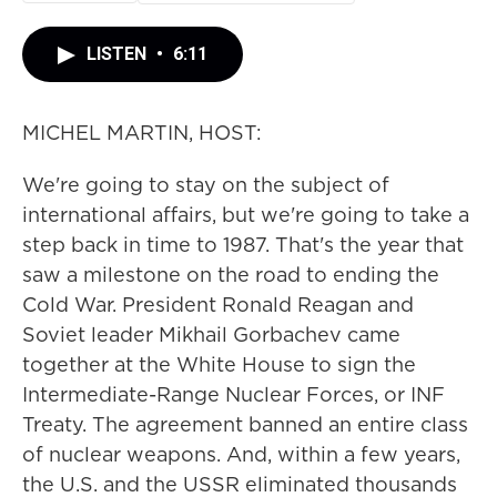
LISTEN
•
6:11
MICHEL MARTIN, HOST:
We're going to stay on the subject of
international affairs, but we're going to take a
step back in time to 1987. That's the year that
saw a milestone on the road to ending the
Cold War. President Ronald Reagan and
Soviet leader Mikhail Gorbachev came
together at the White House to sign the
Intermediate-Range Nuclear Forces, or INF
Treaty. The agreement banned an entire class
of nuclear weapons. And, within a few years,
the U.S. and the USSR eliminated thousands