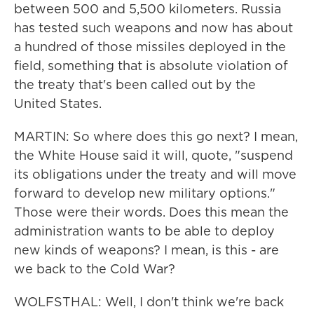
between 500 and 5,500 kilometers. Russia
has tested such weapons and now has about
a hundred of those missiles deployed in the
field, something that is absolute violation of
the treaty that's been called out by the
United States.
MARTIN: So where does this go next? I mean,
the White House said it will, quote, "suspend
its obligations under the treaty and will move
forward to develop new military options."
Those were their words. Does this mean the
administration wants to be able to deploy
new kinds of weapons? I mean, is this - are
we back to the Cold War?
WOLFSTHAL: Well, I don't think we're back