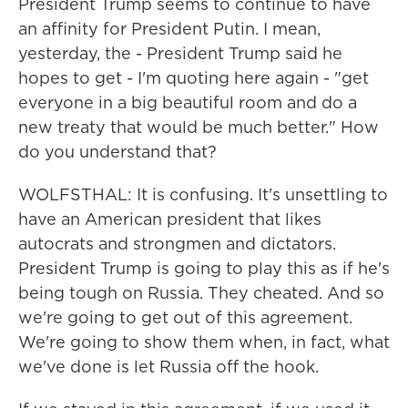
President Trump seems to continue to have
an affinity for President Putin. I mean,
yesterday, the - President Trump said he
hopes to get - I'm quoting here again - "get
everyone in a big beautiful room and do a
new treaty that would be much better." How
do you understand that?
WOLFSTHAL: It is confusing. It's unsettling to
have an American president that likes
autocrats and strongmen and dictators.
President Trump is going to play this as if he's
being tough on Russia. They cheated. And so
we're going to get out of this agreement.
We're going to show them when, in fact, what
we've done is let Russia off the hook.