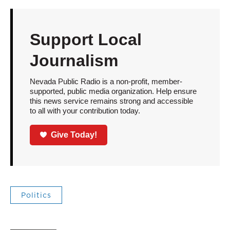
Support Local
Journalism
Nevada Public Radio is a non-profit, member-
supported, public media organization. Help ensure
this news service remains strong and accessible
to all with your contribution today.
Give Today!
Politics