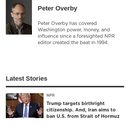
Peter Overby
Peter Overby has covered
Washington power, money, and
influence since a foresighted NPR
editor created the beat in 1994.
Latest Stories
NPR
Trump targets birthright
citizenship. And, Iran aims to
ban U.S. from Strait of Hormuz