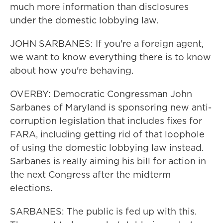
much more information than disclosures
under the domestic lobbying law.
JOHN SARBANES: If you're a foreign agent,
we want to know everything there is to know
about how you're behaving.
OVERBY: Democratic Congressman John
Sarbanes of Maryland is sponsoring new anti-
corruption legislation that includes fixes for
FARA, including getting rid of that loophole
of using the domestic lobbying law instead.
Sarbanes is really aiming his bill for action in
the next Congress after the midterm
elections.
SARBANES: The public is fed up with this.