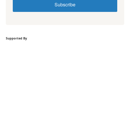
Subscribe
Supported By