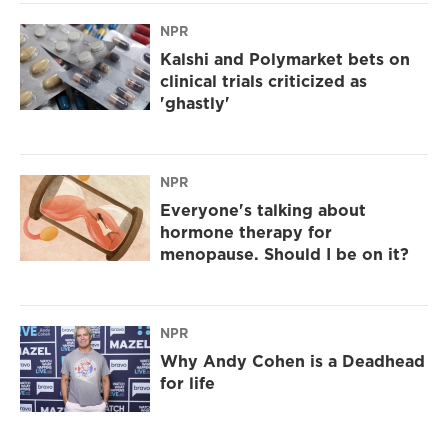
NPR
Kalshi and Polymarket bets on
clinical trials criticized as
'ghastly'
NPR
Everyone's talking about
hormone therapy for
menopause. Should I be on it?
NPR
Why Andy Cohen is a Deadhead
for life