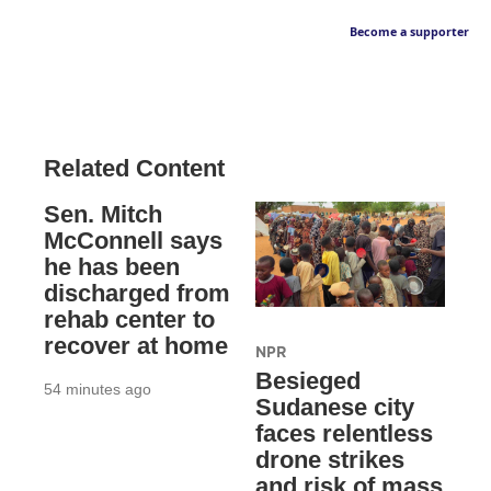
Become a supporter
Related Content
Sen. Mitch
McConnell says
he has been
discharged from
rehab center to
recover at home
NPR
Besieged
54 minutes ago
Sudanese city
faces relentless
drone strikes
and risk of mass