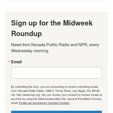
Sign up for the Midweek
Roundup
News from Nevada Public Radio and NPR, every 
Wednesday morning.
Email
By submitting this form, you are consenting to receive marketing emails
from: Nevada Public Radio, 1289 S. Torrey Pines, Las Vegas, NV, 89146,
US, http://www.knpr.org. You can revoke your consent to receive emails at
any time by using the SafeUnsubscribe® link, found at the bottom of every
email.
Emails are serviced by Constant Contact.