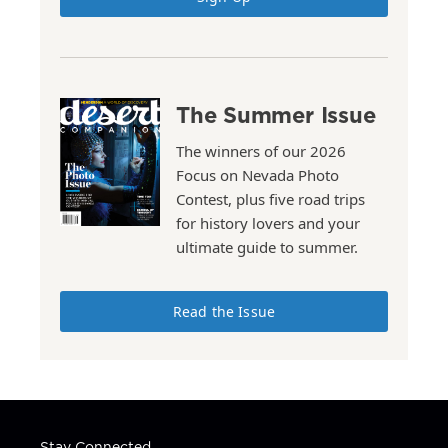
The Summer Issue
The winners of our 2026
Focus on Nevada Photo
Contest, plus five road trips
for history lovers and your
ultimate guide to summer.
Read the Issue
Stay Connected