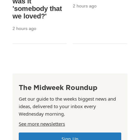
was it
2 hours ago
'somebody that
we loved?'
2 hours ago
The Midweek Roundup
Get our guide to the weeks biggest news and
ideas, delivered to your inbox every
Wednesday morning.
See more newsletters
Sign Up