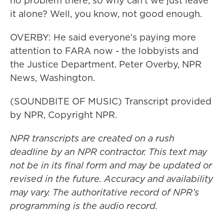
no problem there, so why can't we just leave
it alone? Well, you know, not good enough.
OVERBY: He said everyone's paying more
attention to FARA now - the lobbyists and
the Justice Department. Peter Overby, NPR
News, Washington.
(SOUNDBITE OF MUSIC) Transcript provided
by NPR, Copyright NPR.
NPR transcripts are created on a rush
deadline by an NPR contractor. This text may
not be in its final form and may be updated or
revised in the future. Accuracy and availability
may vary. The authoritative record of NPR’s
programming is the audio record.