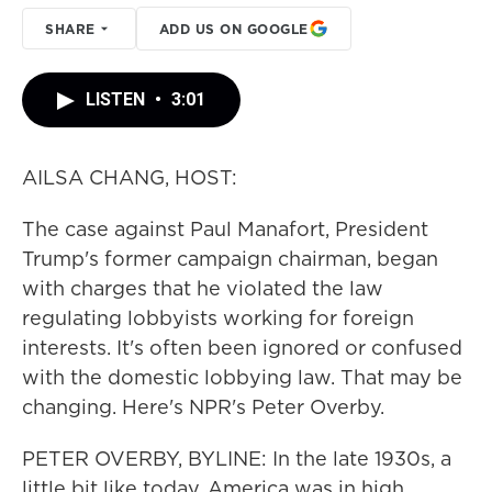
SHARE
ADD US ON GOOGLE
LISTEN
•
3:01
AILSA CHANG, HOST:
The case against Paul Manafort, President
Trump's former campaign chairman, began
with charges that he violated the law
regulating lobbyists working for foreign
interests. It's often been ignored or confused
with the domestic lobbying law. That may be
changing. Here's NPR's Peter Overby.
PETER OVERBY, BYLINE: In the late 1930s, a
little bit like today, America was in high