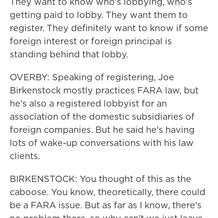
They want to know who's lobbying, who's
getting paid to lobby. They want them to
register. They definitely want to know if some
foreign interest or foreign principal is
standing behind that lobby.
OVERBY: Speaking of registering, Joe
Birkenstock mostly practices FARA law, but
he's also a registered lobbyist for an
association of the domestic subsidiaries of
foreign companies. But he said he's having
lots of wake-up conversations with his law
clients.
BIRKENSTOCK: You thought of this as the
caboose. You know, theoretically, there could
be a FARA issue. But as far as I know, there's