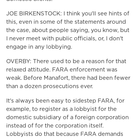
JOE BIRKENSTOCK: I think you'll see hints of
this, even in some of the statements around
the case, about people saying, you know, but
I never meet with public officials, or, I don't
engage in any lobbying.
OVERBY: There used to be a reason for that
relaxed attitude. FARA enforcement was
weak. Before Manafort, there had been fewer
than a dozen prosecutions ever.
It's always been easy to sidestep FARA, for
example, to register as a lobbyist for the
domestic subsidiary of a foreign corporation
instead of for the corporation itself.
Lobbyists do that because FARA demands