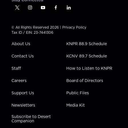
t
i
y
f
l
w
n
o
a
i
i
s
u
c
n
t
t
t
e
k
© All Rights Reserved 2026 |
Privacy Policy
t
a
u
b
e
Tax ID / EIN: 23-7441306
e
g
b
o
d
r
r
e
o
i
About Us
KNPR 88.9 Schedule
a
k
n
m
Contact Us
KCNV 89.7 Schedule
Staff
How to Listen to KNPR
Careers
Board of Directors
Support Us
Public Files
Newsletters
Media Kit
Subscribe to Desert
Companion