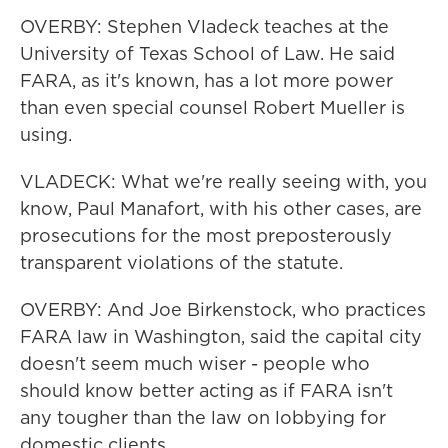
OVERBY: Stephen Vladeck teaches at the
University of Texas School of Law. He said
FARA, as it's known, has a lot more power
than even special counsel Robert Mueller is
using.
VLADECK: What we're really seeing with, you
know, Paul Manafort, with his other cases, are
prosecutions for the most preposterously
transparent violations of the statute.
OVERBY: And Joe Birkenstock, who practices
FARA law in Washington, said the capital city
doesn't seem much wiser - people who
should know better acting as if FARA isn't
any tougher than the law on lobbying for
domestic clients.