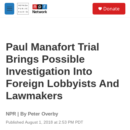
Skip to main content
S
Donate
e
M
a
e
r
n
c
u
h
u
Paul Manafort Trial
e
r
Brings Possible
y
Investigation Into
Foreign Lobbyists And
Lawmakers
NPR | By
Peter Overby
Published August 1, 2018 at 2:53 PM PDT