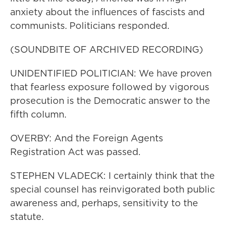
anxiety about the influences of fascists and
communists. Politicians responded.
(SOUNDBITE OF ARCHIVED RECORDING)
UNIDENTIFIED POLITICIAN: We have proven
that fearless exposure followed by vigorous
prosecution is the Democratic answer to the
fifth column.
OVERBY: And the Foreign Agents
Registration Act was passed.
STEPHEN VLADECK: I certainly think that the
special counsel has reinvigorated both public
awareness and, perhaps, sensitivity to the
statute.