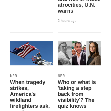
atrocities, U.N.
warns
2 hours ago
NPR
NPR
When tragedy
Who or what is
strikes,
'taking a step
America's
back from
wildland
visibility'? The
firefighters ask,
quiz knows