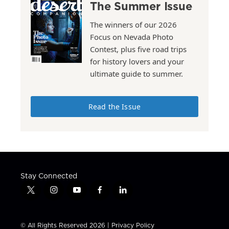
The Summer Issue
The winners of our 2026
Focus on Nevada Photo
Contest, plus five road trips
for history lovers and your
ultimate guide to summer.
Read the Issue
Stay Connected
t
i
y
f
l
w
n
o
a
i
i
s
u
c
n
t
t
t
e
k
© All Rights Reserved 2026 |
Privacy Policy