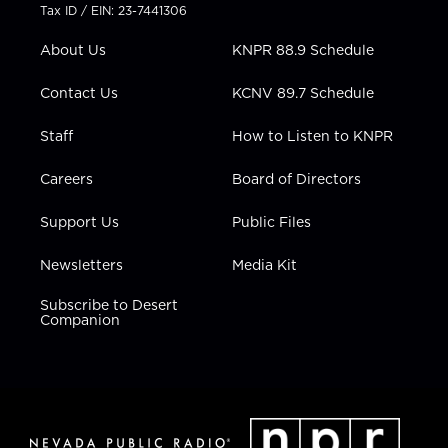
t
a
u
b
e
Tax ID / EIN: 23-7441306
e
g
b
o
d
r
r
e
o
i
About Us
KNPR 88.9 Schedule
a
k
n
m
Contact Us
KCNV 89.7 Schedule
Staff
How to Listen to KNPR
Careers
Board of Directors
Support Us
Public Files
Newsletters
Media Kit
Subscribe to Desert
Companion