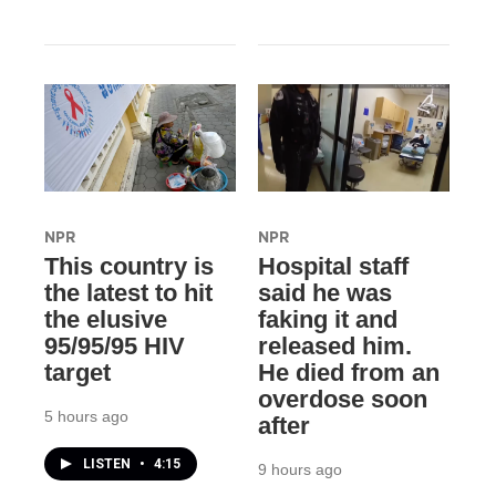
NPR
NPR
This country is
Hospital staff
the latest to hit
said he was
the elusive
faking it and
95/95/95 HIV
released him.
target
He died from an
overdose soon
5 hours ago
after
LISTEN
•
4:15
9 hours ago