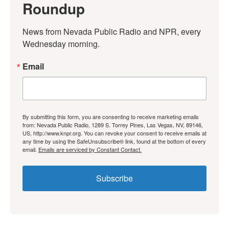
Roundup
News from Nevada Public Radio and NPR, every 
Wednesday morning.
Email
By submitting this form, you are consenting to receive marketing emails
from: Nevada Public Radio, 1289 S. Torrey Pines, Las Vegas, NV, 89146,
US, http://www.knpr.org. You can revoke your consent to receive emails at
any time by using the SafeUnsubscribe® link, found at the bottom of every
email.
Emails are serviced by Constant Contact.
Subscribe