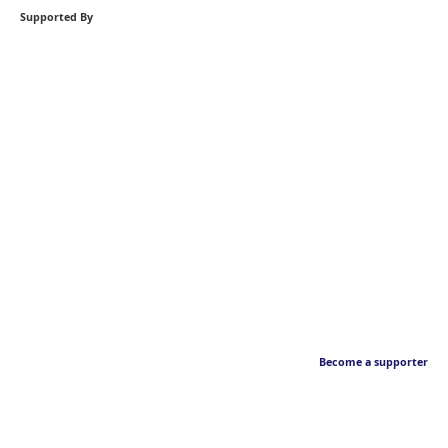
Supported By
Become a supporter