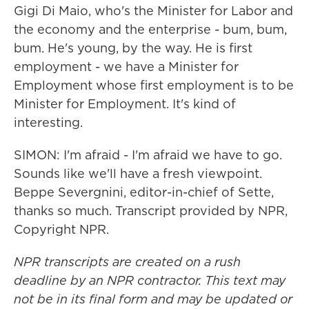
Gigi Di Maio, who's the Minister for Labor and
the economy and the enterprise - bum, bum,
bum. He's young, by the way. He is first
employment - we have a Minister for
Employment whose first employment is to be
Minister for Employment. It's kind of
interesting.
SIMON: I'm afraid - I'm afraid we have to go.
Sounds like we'll have a fresh viewpoint.
Beppe Severgnini, editor-in-chief of Sette,
thanks so much. Transcript provided by NPR,
Copyright NPR.
NPR transcripts are created on a rush
deadline by an NPR contractor. This text may
not be in its final form and may be updated or