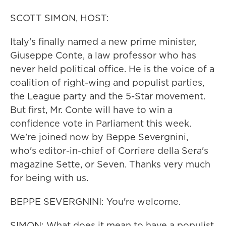
SCOTT SIMON, HOST:
Italy's finally named a new prime minister,
Giuseppe Conte, a law professor who has
never held political office. He is the voice of a
coalition of right-wing and populist parties,
the League party and the 5-Star movement.
But first, Mr. Conte will have to win a
confidence vote in Parliament this week.
We're joined now by Beppe Severgnini,
who's editor-in-chief of Corriere della Sera's
magazine Sette, or Seven. Thanks very much
for being with us.
BEPPE SEVERGNINI: You're welcome.
SIMON: What does it mean to have a populist