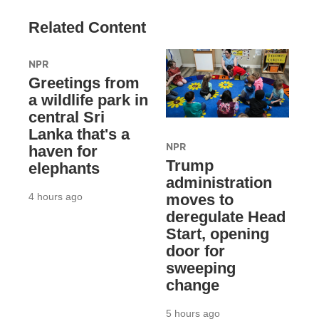
Related Content
NPR
Greetings from
a wildlife park in
central Sri
Lanka that's a
NPR
haven for
Trump
elephants
administration
4 hours ago
moves to
deregulate Head
Start, opening
door for
sweeping
change
5 hours ago