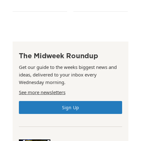
The Midweek Roundup
Get our guide to the weeks biggest news and
ideas, delivered to your inbox every
Wednesday morning.
See more newsletters
Sign Up