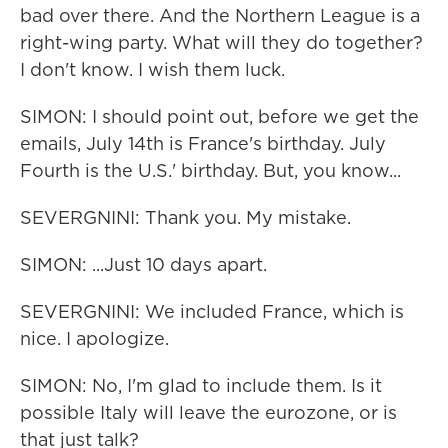
bad over there. And the Northern League is a
right-wing party. What will they do together?
I don't know. I wish them luck.
SIMON: I should point out, before we get the
emails, July 14th is France's birthday. July
Fourth is the U.S.' birthday. But, you know...
SEVERGNINI: Thank you. My mistake.
SIMON: ...Just 10 days apart.
SEVERGNINI: We included France, which is
nice. I apologize.
SIMON: No, I'm glad to include them. Is it
possible Italy will leave the eurozone, or is
that just talk?