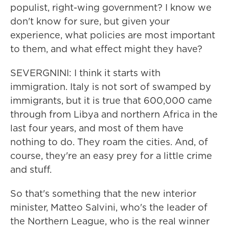
populist, right-wing government? I know we
don't know for sure, but given your
experience, what policies are most important
to them, and what effect might they have?
SEVERGNINI: I think it starts with
immigration. Italy is not sort of swamped by
immigrants, but it is true that 600,000 came
through from Libya and northern Africa in the
last four years, and most of them have
nothing to do. They roam the cities. And, of
course, they're an easy prey for a little crime
and stuff.
So that's something that the new interior
minister, Matteo Salvini, who's the leader of
the Northern League, who is the real winner