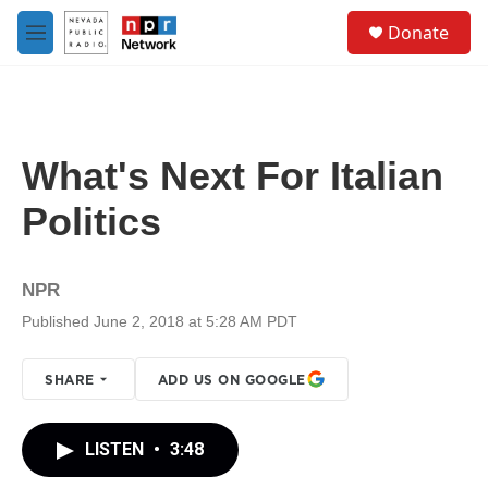
Skip to main content
S
Donate
e
M
a
e
r
n
c
u
h
u
What's Next For Italian
e
r
Politics
y
NPR
Published June 2, 2018 at 5:28 AM PDT
SHARE
ADD US ON GOOGLE
LISTEN
•
3:48