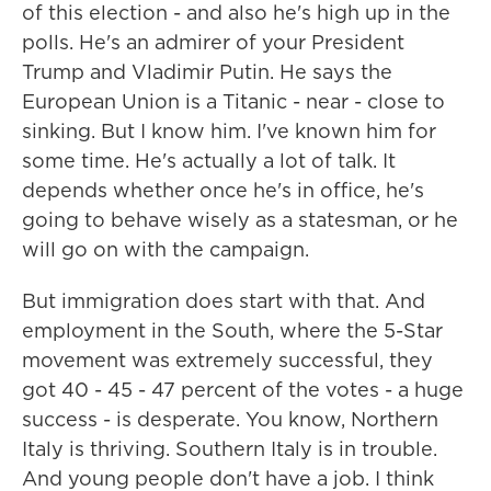
of this election - and also he's high up in the
polls. He's an admirer of your President
Trump and Vladimir Putin. He says the
European Union is a Titanic - near - close to
sinking. But I know him. I've known him for
some time. He's actually a lot of talk. It
depends whether once he's in office, he's
going to behave wisely as a statesman, or he
will go on with the campaign.
But immigration does start with that. And
employment in the South, where the 5-Star
movement was extremely successful, they
got 40 - 45 - 47 percent of the votes - a huge
success - is desperate. You know, Northern
Italy is thriving. Southern Italy is in trouble.
And young people don't have a job. I think