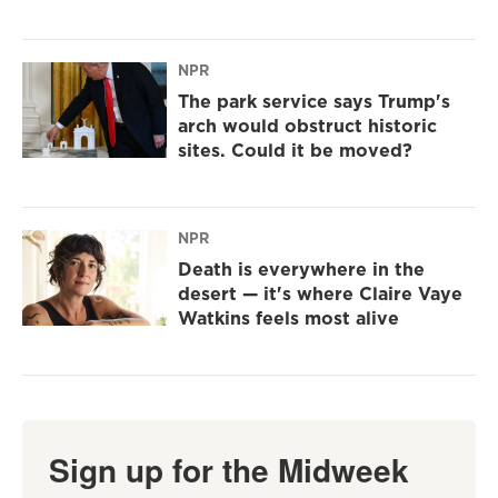
NPR
The park service says Trump's
arch would obstruct historic
sites. Could it be moved?
NPR
Death is everywhere in the
desert — it's where Claire Vaye
Watkins feels most alive
Sign up for the Midweek