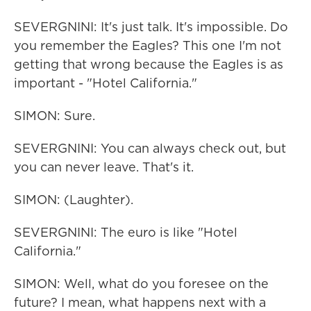
SEVERGNINI: It's just talk. It's impossible. Do
you remember the Eagles? This one I'm not
getting that wrong because the Eagles is as
important - "Hotel California."
SIMON: Sure.
SEVERGNINI: You can always check out, but
you can never leave. That's it.
SIMON: (Laughter).
SEVERGNINI: The euro is like "Hotel
California."
SIMON: Well, what do you foresee on the
future? I mean, what happens next with a