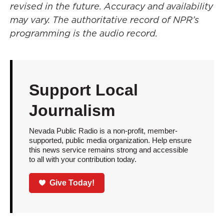
revised in the future. Accuracy and availability
may vary. The authoritative record of NPR’s
programming is the audio record.
Support Local
Journalism
Nevada Public Radio is a non-profit, member-
supported, public media organization. Help ensure
this news service remains strong and accessible
to all with your contribution today.
Give Today!