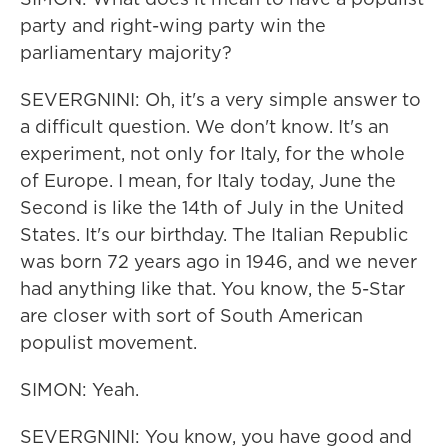
party and right-wing party win the
parliamentary majority?
SEVERGNINI: Oh, it's a very simple answer to
a difficult question. We don't know. It's an
experiment, not only for Italy, for the whole
of Europe. I mean, for Italy today, June the
Second is like the 14th of July in the United
States. It's our birthday. The Italian Republic
was born 72 years ago in 1946, and we never
had anything like that. You know, the 5-Star
are closer with sort of South American
populist movement.
SIMON: Yeah.
SEVERGNINI: You know, you have good and