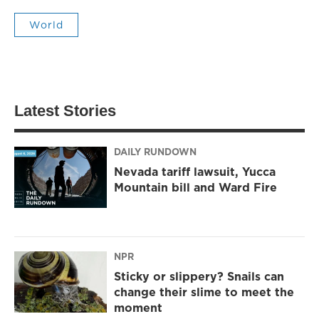
World
Latest Stories
DAILY RUNDOWN
Nevada tariff lawsuit, Yucca
Mountain bill and Ward Fire
NPR
Sticky or slippery? Snails can
change their slime to meet the
moment