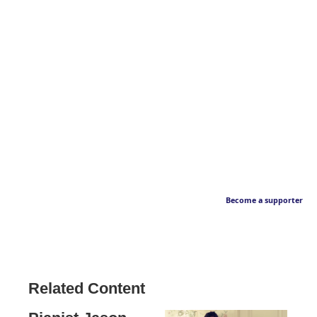
Become a supporter
Related Content