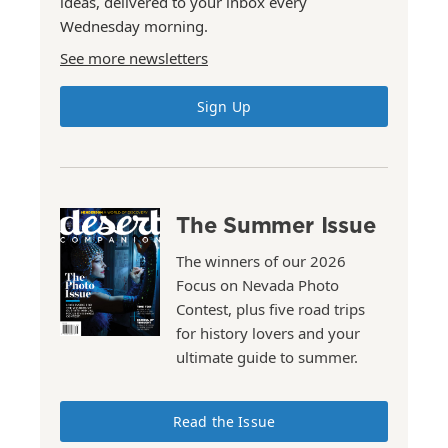
ideas, delivered to your inbox every
Wednesday morning.
See more newsletters
Sign Up
The Summer Issue
The winners of our 2026
Focus on Nevada Photo
Contest, plus five road trips
for history lovers and your
ultimate guide to summer.
Read the Issue