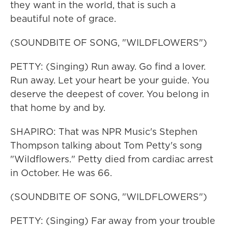
they want in the world, that is such a
beautiful note of grace.
(SOUNDBITE OF SONG, "WILDFLOWERS")
PETTY: (Singing) Run away. Go find a lover.
Run away. Let your heart be your guide. You
deserve the deepest of cover. You belong in
that home by and by.
SHAPIRO: That was NPR Music's Stephen
Thompson talking about Tom Petty's song
"Wildflowers." Petty died from cardiac arrest
in October. He was 66.
(SOUNDBITE OF SONG, "WILDFLOWERS")
PETTY: (Singing) Far away from your trouble