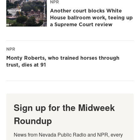
NPR
Another court blocks White
House ballroom work, teeing up
a Supreme Court review
NPR
Monty Roberts, who trained horses through
trust, dies at 91
Sign up for the Midweek
Roundup
News from Nevada Public Radio and NPR, every 