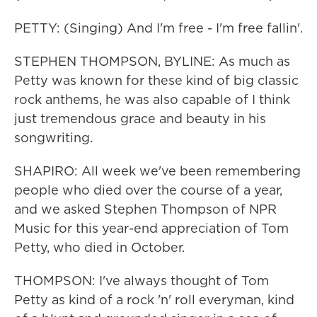
PETTY: (Singing) And I'm free - I'm free fallin'.
STEPHEN THOMPSON, BYLINE: As much as
Petty was known for these kind of big classic
rock anthems, he was also capable of I think
just tremendous grace and beauty in his
songwriting.
SHAPIRO: All week we've been remembering
people who died over the course of a year,
and we asked Stephen Thompson of NPR
Music for this year-end appreciation of Tom
Petty, who died in October.
THOMPSON: I've always thought of Tom
Petty as kind of a rock 'n' roll everyman, kind