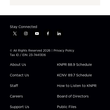
Stay Connected
t
i
y
f
l
w
n
o
a
i
i
s
u
c
n
t
t
t
e
k
© All Rights Reserved 2026 |
Privacy Policy
t
a
u
b
e
Tax ID / EIN: 23-7441306
e
g
b
o
d
r
r
e
o
i
About Us
KNPR 88.9 Schedule
a
k
n
m
Contact Us
KCNV 89.7 Schedule
Staff
How to Listen to KNPR
Careers
Board of Directors
Support Us
Public Files