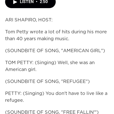
LISTEN
•
2:50
ARI SHAPIRO, HOST:
Tom Petty wrote a lot of hits during his more
than 40 years making music.
(SOUNDBITE OF SONG, "AMERICAN GIRL")
TOM PETTY: (Singing) Well, she was an
American girl.
(SOUNDBITE OF SONG, "REFUGEE")
PETTY: (Singing) You don't have to live like a
refugee.
(SOUNDBITE OF SONG, "FREE FALLIN'")