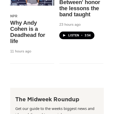
Between' honor
the lessons the
band taught
NPR
Why Andy
23 hours ago
Cohen is a
Deadhead for
LISTEN
•
3:54
life
11 hours ago
The Midweek Roundup
Get our guide to the weeks biggest news and