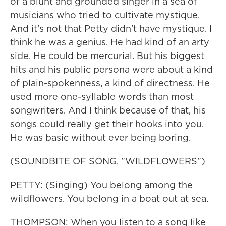
of a blunt and grounded singer in a sea of
musicians who tried to cultivate mystique.
And it's not that Petty didn't have mystique. I
think he was a genius. He had kind of an arty
side. He could be mercurial. But his biggest
hits and his public persona were about a kind
of plain-spokenness, a kind of directness. He
used more one-syllable words than most
songwriters. And I think because of that, his
songs could really get their hooks into you.
He was basic without ever being boring.
(SOUNDBITE OF SONG, "WILDFLOWERS")
PETTY: (Singing) You belong among the
wildflowers. You belong in a boat out at sea.
THOMPSON: When you listen to a song like