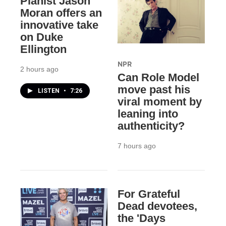
Pianist Jason
Moran offers an
innovative take
on Duke
Ellington
NPR
2 hours ago
Can Role Model
move past his
LISTEN
•
7:26
viral moment by
leaning into
authenticity?
7 hours ago
For Grateful
Dead devotees,
the 'Days