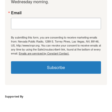
Wednesday morning.
Email
By submitting this form, you are consenting to receive marketing emails
from: Nevada Public Radio, 1289 S. Torrey Pines, Las Vegas, NV, 89146,
US, http://www.knpr.org. You can revoke your consent to receive emails at
any time by using the SafeUnsubscribe® link, found at the bottom of every
email.
Emails are serviced by Constant Contact.
Subscribe
Supported By