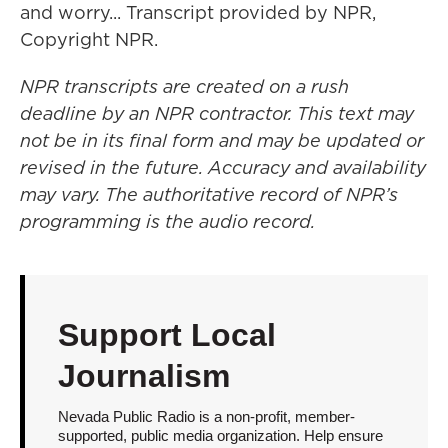
and worry... Transcript provided by NPR,
Copyright NPR.
NPR transcripts are created on a rush
deadline by an NPR contractor. This text may
not be in its final form and may be updated or
revised in the future. Accuracy and availability
may vary. The authoritative record of NPR’s
programming is the audio record.
Support Local
Journalism
Nevada Public Radio is a non-profit, member-
supported, public media organization. Help ensure