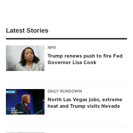
Latest Stories
NPR
Trump renews push to fire Fed
Governor Lisa Cook
DAILY RUNDOWN
North Las Vegas jobs, extreme
heat and Trump visits Nevada