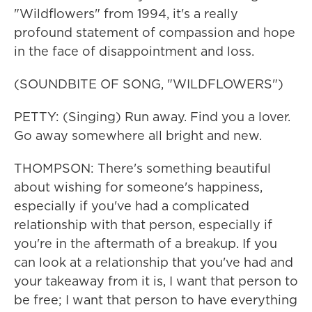
"Wildflowers" from 1994, it's a really
profound statement of compassion and hope
in the face of disappointment and loss.
(SOUNDBITE OF SONG, "WILDFLOWERS")
PETTY: (Singing) Run away. Find you a lover.
Go away somewhere all bright and new.
THOMPSON: There's something beautiful
about wishing for someone's happiness,
especially if you've had a complicated
relationship with that person, especially if
you're in the aftermath of a breakup. If you
can look at a relationship that you've had and
your takeaway from it is, I want that person to
be free; I want that person to have everything