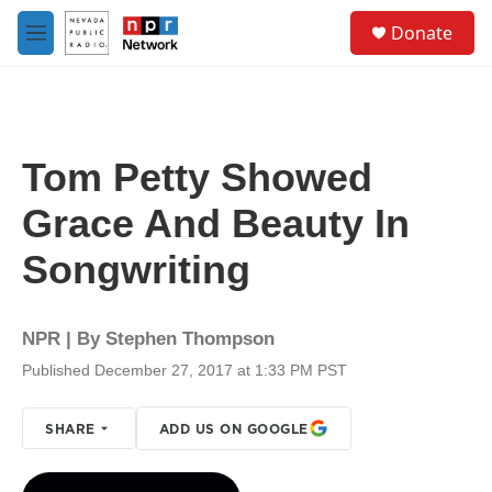
Skip to main content
S
Donate
e
M
a
e
r
n
c
u
h
u
Tom Petty Showed
e
r
Grace And Beauty In
y
Songwriting
NPR | By
Stephen Thompson
Published December 27, 2017 at 1:33 PM PST
SHARE
ADD US ON GOOGLE