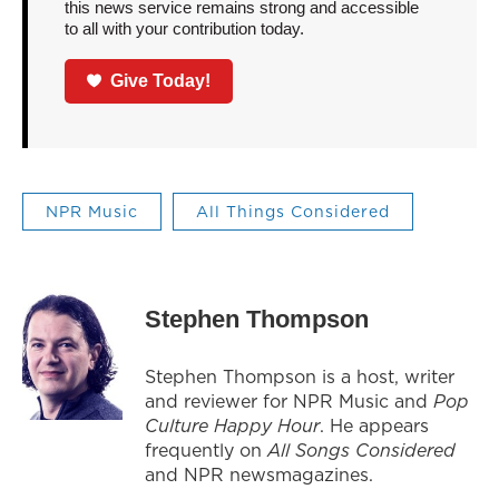
this news service remains strong and accessible
to all with your contribution today.
Give Today!
NPR Music
All Things Considered
Stephen Thompson
Stephen Thompson is a host, writer
and reviewer for NPR Music and
Pop
Culture Happy Hour
. He appears
frequently on
All Songs Considered
and NPR newsmagazines.