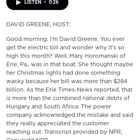
LISTEN
•
0:26
DAVID GREENE, HOST:
Good morning. I'm David Greene. You ever
get the electric bill and wonder why it's so
high this month? Well, Mary Horomanski of
Erie, Pa., was in that boat. She thought maybe
her Christmas lights had done something
wacky because her bill was more than $284
billion. As the Erie Times-News reported, that
is more than the combined national debts of
Hungary and South Africa. The power
company acknowledged the mistake and said
they really appreciated the customer
reaching out. Transcript provided by NPR,