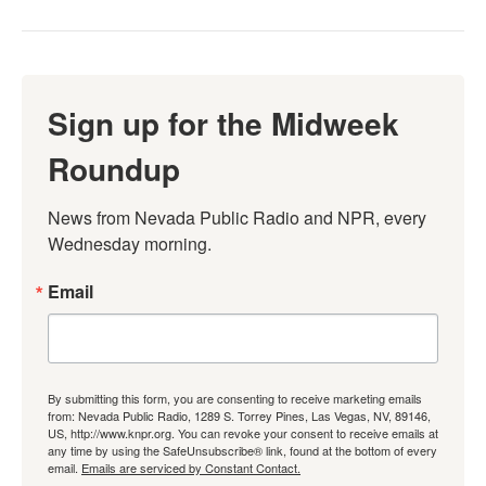
Sign up for the Midweek
Roundup
News from Nevada Public Radio and NPR, every 
Wednesday morning.
Email
By submitting this form, you are consenting to receive marketing emails
from: Nevada Public Radio, 1289 S. Torrey Pines, Las Vegas, NV, 89146,
US, http://www.knpr.org. You can revoke your consent to receive emails at
any time by using the SafeUnsubscribe® link, found at the bottom of every
email.
Emails are serviced by Constant Contact.