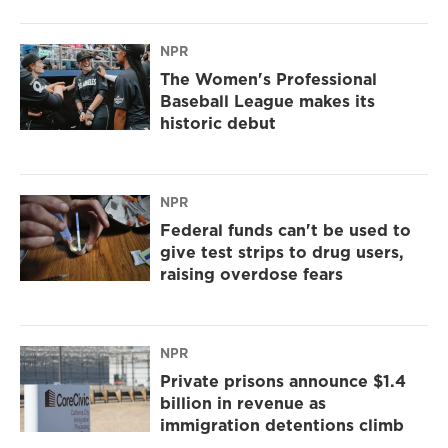
NPR
The Women's Professional
Baseball League makes its
historic debut
NPR
Federal funds can't be used to
give test strips to drug users,
raising overdose fears
NPR
Private prisons announce $1.4
billion in revenue as
immigration detentions climb