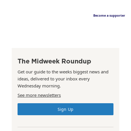
Become a supporter
The Midweek Roundup
Get our guide to the weeks biggest news and
ideas, delivered to your inbox every
Wednesday morning.
See more newsletters
Sign Up