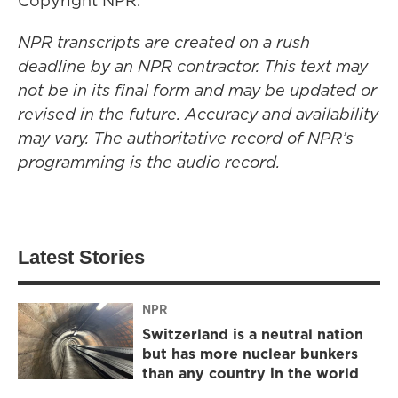
Copyright NPR.
NPR transcripts are created on a rush
deadline by an NPR contractor. This text may
not be in its final form and may be updated or
revised in the future. Accuracy and availability
may vary. The authoritative record of NPR’s
programming is the audio record.
Latest Stories
NPR
Switzerland is a neutral nation
but has more nuclear bunkers
than any country in the world