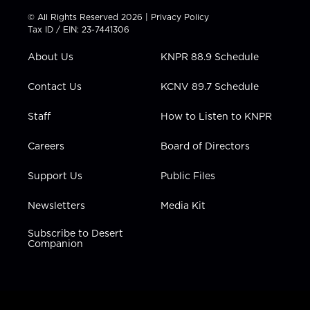
t
t
t
e
k
© All Rights Reserved 2026 |
Privacy Policy
t
a
u
b
e
Tax ID / EIN: 23-7441306
e
g
b
o
d
r
r
e
o
i
About Us
KNPR 88.9 Schedule
a
k
n
m
Contact Us
KCNV 89.7 Schedule
Staff
How to Listen to KNPR
Careers
Board of Directors
Support Us
Public Files
Newsletters
Media Kit
Subscribe to Desert
Companion