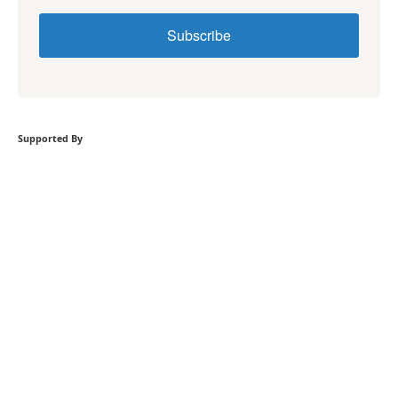
Subscribe
Supported By