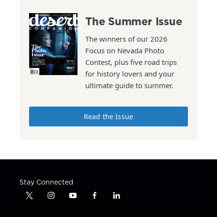
The Summer Issue
The winners of our 2026
Focus on Nevada Photo
Contest, plus five road trips
for history lovers and your
ultimate guide to summer.
Read the Issue
Stay Connected
t
i
y
f
l
w
n
o
a
i
i
s
u
c
n