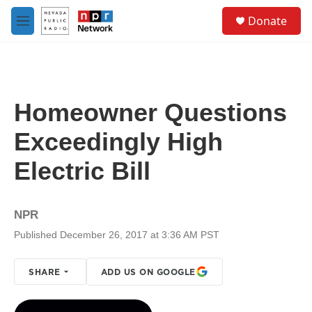
Skip to main content
S
Donate
e
M
a
e
r
n
c
u
h
u
Homeowner Questions
e
r
Exceedingly High
y
Electric Bill
NPR
Published December 26, 2017 at 3:36 AM PST
SHARE
ADD US ON GOOGLE