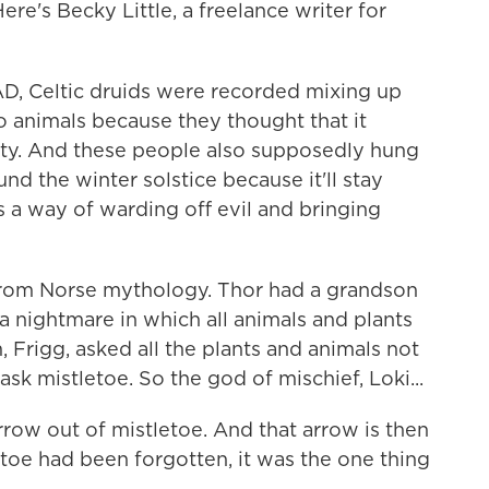
ere's Becky Little, a freelance writer for
AD, Celtic druids were recorded mixing up
to animals because they thought that it
lity. And these people also supposedly hung
nd the winter solstice because it'll stay
s a way of warding off evil and bringing
 from Norse mythology. Thor had a grandson
nightmare in which all animals and plants
, Frigg, asked all the plants and animals not
ask mistletoe. So the god of mischief, Loki...
ow out of mistletoe. And that arrow is then
toe had been forgotten, it was the one thing