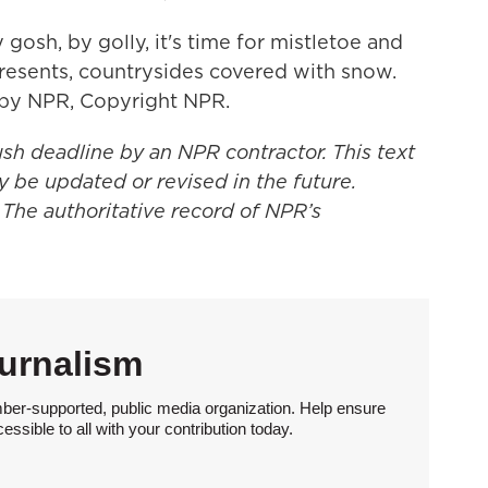
osh, by golly, it's time for mistletoe and
presents, countrysides covered with snow.
d by NPR, Copyright NPR.
ush deadline by an NPR contractor. This text
y be updated or revised in the future.
 The authoritative record of NPR’s
urnalism
ber-supported, public media organization. Help ensure
sible to all with your contribution today.