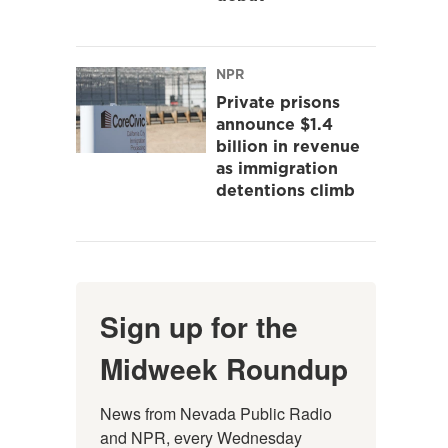
NPR
Private prisons
announce $1.4
billion in revenue
as immigration
detentions climb
Sign up for the
Midweek Roundup
News from Nevada Public Radio 
and NPR, every Wednesday 