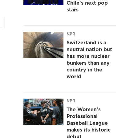
Chile's next pop
stars
NPR
Switzerland is a
neutral nation but
has more nuclear
bunkers than any
country in the
world
NPR
The Women's
Professional
Baseball League
makes its historic
debut