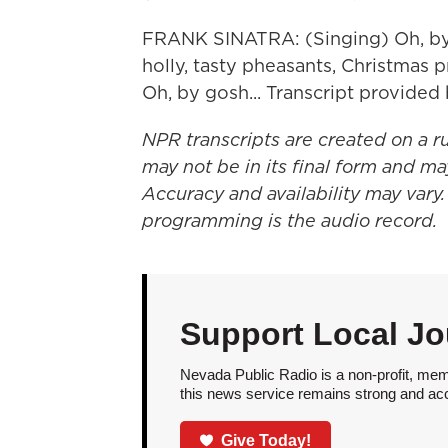
FRANK SINATRA: (Singing) Oh, by g
holly, tasty pheasants, Christmas 
Oh, by gosh... Transcript provide
NPR transcripts are created on a r
may not be in its final form and ma
Accuracy and availability may vary.
programming is the audio record.
Support Local Jo
Nevada Public Radio is a non-profit, mem
this news service remains strong and acces
Give Today!