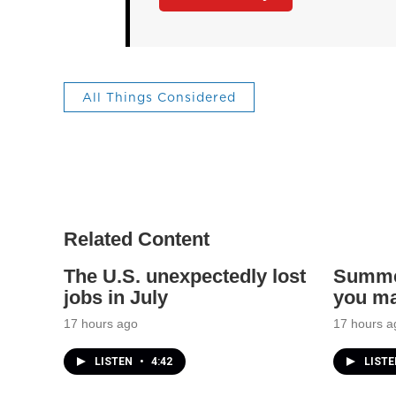
All Things Considered
Related Content
The U.S. unexpectedly lost
Summer
jobs in July
you ma
17 hours ago
17 hours a
LISTEN
•
4:42
LIST