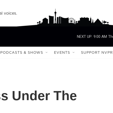
l voices.
NEXT UP:
9:00 AM
Th
PODCASTS & SHOWS
EVENTS
SUPPORT NVPR
s Under The