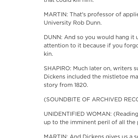
MARTIN: That's professor of appli
University Rob Dunn.
DUNN: And so you would hang it u
attention to it because if you forgo
kin.
SHAPIRO: Much later on, writers s
Dickens included the mistletoe mati
story from 1820.
(SOUNDBITE OF ARCHIVED REC
UNIDENTIFIED WOMAN: (Reading) T
up to the imminent peril of all the
MARTIN: And Dickens gives us a sc