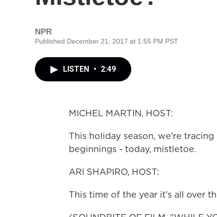
NPR
Published December 21, 2017 at 1:55 PM PST
LISTEN
•
2:49
MICHEL MARTIN, HOST:
This holiday season, we're tracing 
beginnings - today, mistletoe.
ARI SHAPIRO, HOST:
This time of the year it's all over t