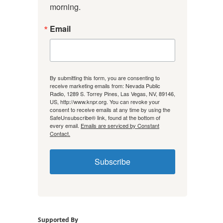
morning.
Email
By submitting this form, you are consenting to
receive marketing emails from: Nevada Public
Radio, 1289 S. Torrey Pines, Las Vegas, NV, 89146,
US, http://www.knpr.org. You can revoke your
consent to receive emails at any time by using the
SafeUnsubscribe® link, found at the bottom of
every email.
Emails are serviced by Constant
Contact.
Subscribe
Supported By