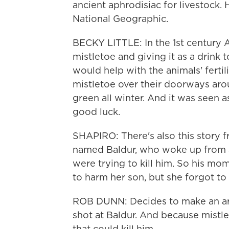
ancient aphrodisiac for livestock. H
National Geographic.
BECKY LITTLE: In the 1st century 
mistletoe and giving it as a drink 
would help with the animals' ferti
mistletoe over their doorways arou
green all winter. And it was seen a
good luck.
SHAPIRO: There's also this story
named Baldur, who woke up from a 
were trying to kill him. So his mom
to harm her son, but she forgot to 
ROB DUNN: Decides to make an arr
shot at Baldur. And because mistle
that could kill him.