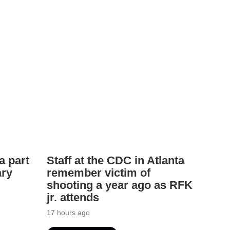
a part
Staff at the CDC in Atlanta
ary
remember victim of
shooting a year ago as RFK
jr. attends
17 hours ago