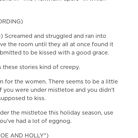
ORDING)
Screamed and struggled and ran into
ve the room until they all at once found it
ubmitted to be kissed with a good grace.
 these stories kind of creepy.
n for the women. There seems to be a little
 If you were under mistletoe and you didn't
supposed to kiss.
der the mistletoe this holiday season, use
you've had a lot of eggnog.
TOE AND HOLLY")