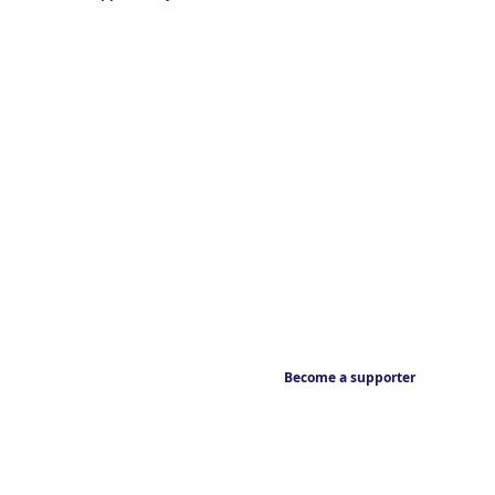
Become a supporter