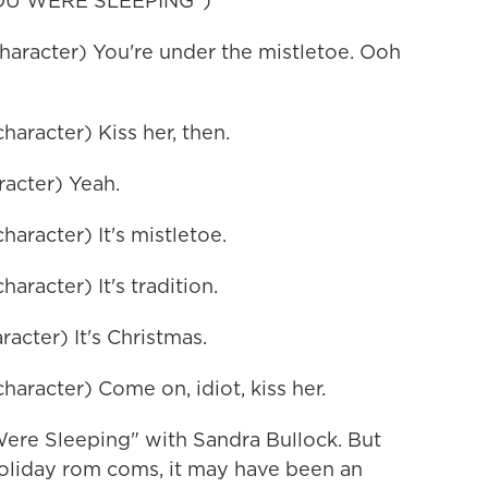
OU WERE SLEEPING")
racter) You're under the mistletoe. Ooh
racter) Kiss her, then.
acter) Yeah.
racter) It's mistletoe.
acter) It's tradition.
cter) It's Christmas.
racter) Come on, idiot, kiss her.
ere Sleeping" with Sandra Bullock. But
holiday rom coms, it may have been an