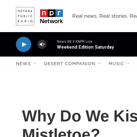
Skip to main content
Real news. Real stories. Rea
News 88.9 KNPR Live
Weekend Edition Saturday
NEWS
DESERT COMPANION
MUSIC
Why Do We Kis
Mistletoe?