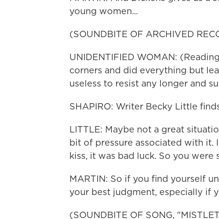
young women...
(SOUNDBITE OF ARCHIVED REC
UNIDENTIFIED WOMAN: (Reading) 
corners and did everything but lea
useless to resist any longer and s
SHAPIRO: Writer Becky Little finds
LITTLE: Maybe not a great situatio
bit of pressure associated with it.
kiss, it was bad luck. So you were 
MARTIN: So if you find yourself un
your best judgment, especially if 
(SOUNDBITE OF SONG, "MISTLE