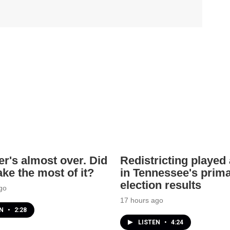
's almost over. Did
Redistricting played 
ke the most of it?
in Tennessee's prim
election results
go
17 hours ago
EN
•
2:28
LISTEN
•
4:24