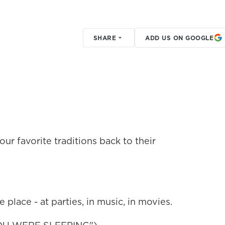
SHARE
ADD US ON GOOGLE
our favorite traditions back to their
he place - at parties, in music, in movies.