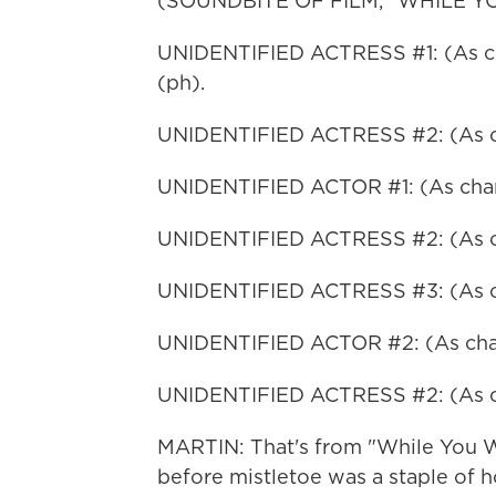
(SOUNDBITE OF FILM, "WHILE Y
UNIDENTIFIED ACTRESS #1: (As cha
(ph).
UNIDENTIFIED ACTRESS #2: (As cha
UNIDENTIFIED ACTOR #1: (As char
UNIDENTIFIED ACTRESS #2: (As cha
UNIDENTIFIED ACTRESS #3: (As char
UNIDENTIFIED ACTOR #2: (As chara
UNIDENTIFIED ACTRESS #2: (As cha
MARTIN: That's from "While You W
before mistletoe was a staple of 