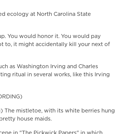
ed ecology at North Carolina State
p. You would honor it. You would pay
t to, it might accidentally kill your next of
uch as Washington Irving and Charles
ng ritual in several works, like this Irving
ORDING)
he mistletoe, with its white berries hung
 pretty house maids.
ene in "The Pickwick Papers" in which